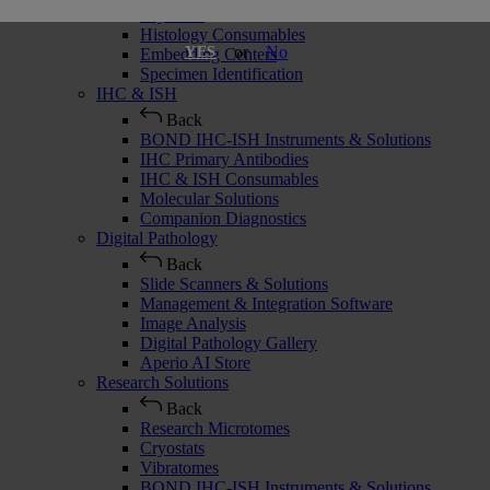
Cryostats
Histology Consumables
or
No
YES
Embedding Centers
Specimen Identification
IHC & ISH
Back
BOND IHC-ISH Instruments & Solutions
IHC Primary Antibodies
IHC & ISH Consumables
Molecular Solutions
Companion Diagnostics
Digital Pathology
Back
Slide Scanners & Solutions
Management & Integration Software
Image Analysis
Digital Pathology Gallery
Aperio AI Store
Research Solutions
Back
Research Microtomes
Cryostats
Vibratomes
BOND IHC-ISH Instruments & Solutions