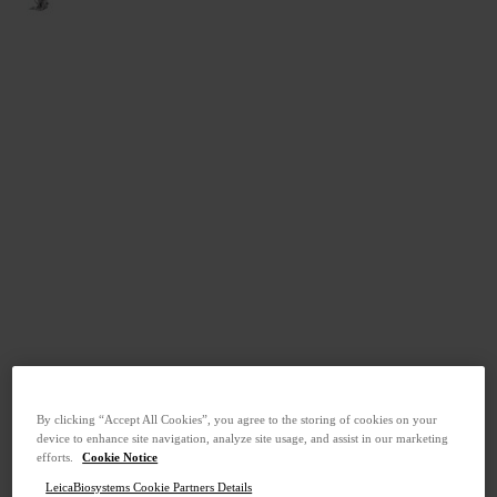
By clicking “Accept All Cookies”, you agree to the storing of cookies on your
device to enhance site navigation, analyze site usage, and assist in our marketing
efforts.
Cookie Notice
LeicaBiosystems Cookie Partners Details