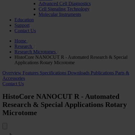
Advanced Cell Diagnostics
Cell Signaling Technology
Molecular Instruments
Education
Support
Contact Us
Home
Research
Research Microtomes
HistoCore NANOCUT R - Automated Research & Special
Applications Rotary Microtome
Overview
Features
Specifications
Downloads
Publications
Parts &
Accessories
Contact Us
HistoCore NANOCUT R - Automated
Research & Special Applications Rotary
Microtome