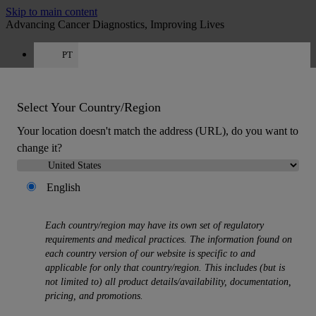
Skip to main content
Advancing Cancer Diagnostics, Improving Lives
PT
Careers
Get a quote: +351 308 804 056
Quote
:
0
Select Your Country/Region
Your location doesn't match the address (URL), do you want to
change it?
English
MENU
Each country/region may have its own set of regulatory
Products
requirements and medical practices. The information found on
Back
each country version of our website is specific to and
Histology Solutions
applicable for only that country/region. This includes (but is
Back
not limited to) all product details/availability, documentation,
Tissue Processors
pricing, and promotions.
Slide Stainers & Coverslippers
Microtomes