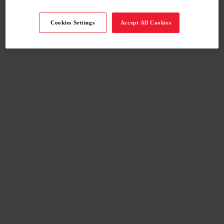
Cookies Settings
Accept All Cookies