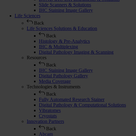
Slide Scanners & Solutions
IHC Staining Image Gallery
Life Sciences
Back
Life Sciences Solutions & Education
Back
Histology & Pre-Analytics
IHC & Multiplexing
Digital Pathology Imaging & Scanning
Resources
Back
IHC Staining Image Gallery
Digital Pathology Gallery
Media Coverage
Technologies & Instruments
Back
Fully Automated Research Stainer
Digital Pathology & Computational Solutions
Vibratomes
Cryostats
Innovation Partners
Back
Abcam