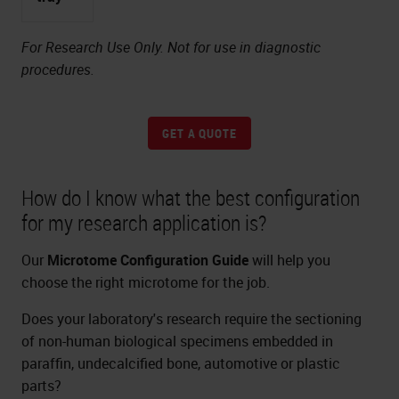
For Research Use Only. Not for use in diagnostic
procedures.
GET A QUOTE
How do I know what the best configuration
for my research application is?
Our
Microtome Configuration Guide
will help you
choose the right microtome for the job.
Does your laboratory's research require the sectioning
of non-human biological specimens embedded in
paraffin, undecalcified bone, automotive or plastic
parts?