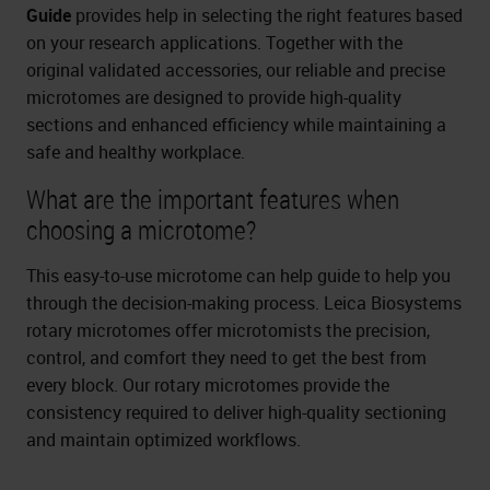
Guide
provides help in selecting the right features based
on your research applications. Together with the
original validated accessories, our reliable and precise
microtomes are designed to provide high-quality
sections and enhanced efficiency while maintaining a
safe and healthy workplace.
What are the important features when
choosing a microtome?
This easy-to-use microtome can help guide to help you
through the decision-making process. Leica Biosystems
rotary microtomes offer microtomists the precision,
control, and comfort they need to get the best from
every block. Our rotary microtomes provide the
consistency required to deliver high-quality sectioning
and maintain optimized workflows.