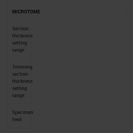
MICROTOME
Section
thickness
setting
range:
Trimming
section
thickness
setting
range:
Specimen
feed: