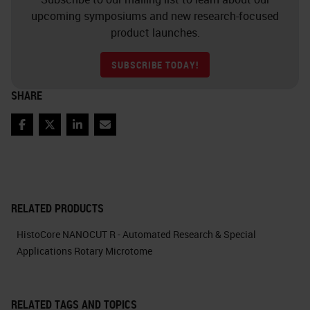
upcoming symposiums and new research-focused
product launches.
SUBSCRIBE TODAY!
SHARE
Facebook
Twitter
LinkedIn
Email
RELATED PRODUCTS
HistoCore NANOCUT R - Automated Research & Special
Applications Rotary Microtome
RELATED TAGS AND TOPICS