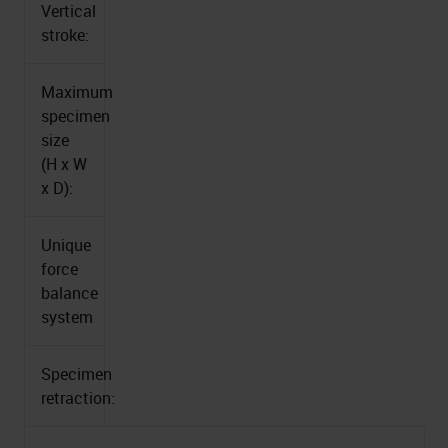
Vertical
stroke:
Maximum
specimen
size
(H x W
x D):
Unique
force
balance
system
Specimen
retraction: