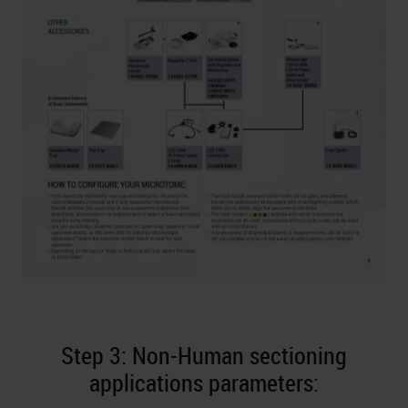
Step 3: Non-Human sectioning
applications parameters: