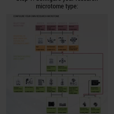
microtome type: