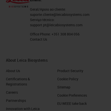
Geral/Apoio ao cliente:
suporte.cliente@leicabiosystems.com
Serviço técnico:
support.pt@leicabiosystems.com
Office Phone:
+351 308 804 056
Contact Us
About Leica Biosystems
About Us
Product Security
Certifications &
Cookie Policy
Registrations
Sitemap
Careers
Cookie Preferences
Partnerships
EU WEEE take back
Innovation with Leica