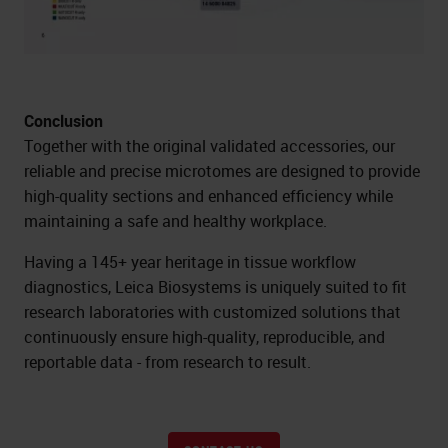
Conclusion
Together with the original validated accessories, our
reliable and precise microtomes are designed to provide
high-quality sections and enhanced efficiency while
maintaining a safe and healthy workplace.
Having a 145+ year heritage in tissue workflow
diagnostics, Leica Biosystems is uniquely suited to fit
research laboratories with customized solutions that
continuously ensure high-quality, reproducible, and
reportable data - from research to result.