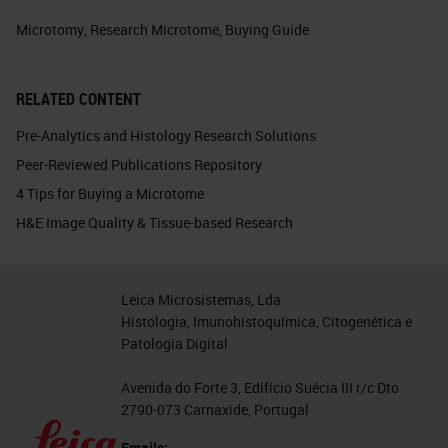
Microtomy
,
Research Microtome
,
Buying Guide
RELATED CONTENT
Pre-Analytics and Histology Research Solutions
Peer-Reviewed Publications Repository
4 Tips for Buying a Microtome
H&E Image Quality & Tissue-based Research
Leica Microsistemas, Lda
Histologia, Imunohistoquímica, Citogenética e
Patologia Digital
Avenida do Forte 3, Edifício Suécia III r/c Dto
2790-073 Carnaxide, Portugal
Emails: