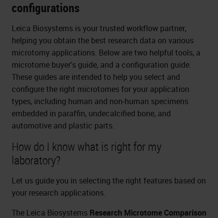
configurations
Leica Biosystems is your trusted workflow partner,
helping you obtain the best research data on various
microtomy applications. Below are two helpful tools, a
microtome buyer's guide, and a configuration guide.
These guides are intended to help you select and
configure the right microtomes for your application
types, including human and non-human specimens
embedded in paraffin, undecalcified bone, and
automotive and plastic parts.
How do I know what is right for my
laboratory?
Let us guide you in selecting the right features based on
your research applications.
The Leica Biosystems
Research Microtome Comparison