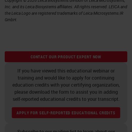
Copyright © 2026 Leica Biosystems division of Leica Microsystems,
Inc. and its Leica Biosystems affiliates. All rights reserved. LEICA and
the Leica Logo are registered trademarks of Leica Microsystems IR
GmbH.
CONTACT OUR PRODUCT EXPERT NOW
If you have viewed this educational webinar or
training and would like to apply for continuing
education credits with your certifying organization,
please download the form to assist you in adding
self-reported educational credits to your transcript.
APPLY FOR SELF-REPORTED EDUCATIONAL CREDITS
Subscribe to our mailing list to learn about our