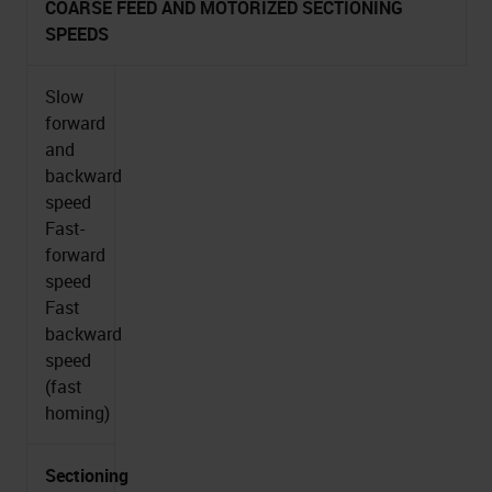
COARSE FEED AND MOTORIZED SECTIONING
SPEEDS
Slow
forward
and
backward
speed
Fast-
forward
speed
Fast
backward
speed
(fast
homing)
Sectioning