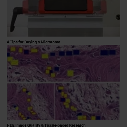
4 Tips for Buying a Microtome
H&E Image Quality & Tissue-based Research