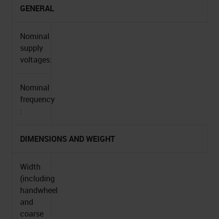
GENERAL
Nominal
supply
voltages:
Nominal
frequency
:
DIMENSIONS AND WEIGHT
Width
(including
handwheel
and
coarse