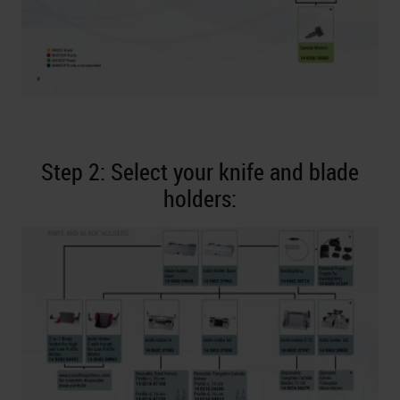
Step 2: Select your knife and blade
holders: