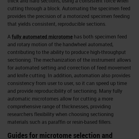
thick and hard sections, using a consistent force when
cutting through a block. Automating the specimen feed
provides the precision of a motorized specimen feeding
that yields consistent, reproducible sections.
A
fully automated microtome
has both specimen feed
and rotary motion of the handwheel automated,
contributing to the ability to produce high-throughput
sectioning. The mechanization of the instrument allows
for automated setting and correction of feed movement
and knife cutting. In addition, automation also provides
consistency from user to user, so it can speed up time
and provide reproducibility of sectioning. Many fully
automatic microtomes allow for cutting a more
comprehensive range of thicknesses, providing
researchers flexibility when choosing sectioning
materials such as paraffin or resin-based fillers.
Guides for microtome selection and