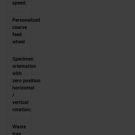
speed:
Personalized
coarse
feed
wheel
Specimen
orientation
with
zero position
horizontal
/
vertical
rotation:
Waste
tray