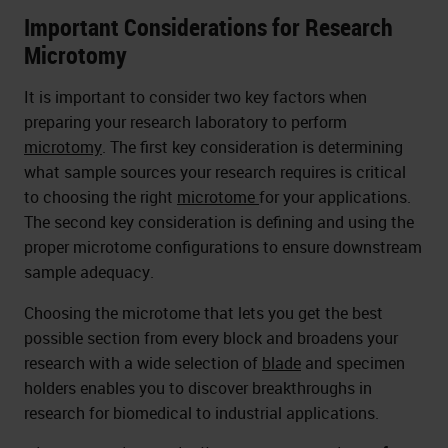
Important Considerations for Research
Microtomy
It is important to consider two key factors when
preparing your research laboratory to perform
microtomy
. The first key consideration is determining
what sample sources your research requires is critical
to choosing the right
microtome
for your applications.
The second key consideration is defining and using the
proper microtome configurations to ensure downstream
sample adequacy.
Choosing the microtome that lets you get the best
possible section from every block and broadens your
research with a wide selection of
blade
and specimen
holders enables you to discover breakthroughs in
research for biomedical to industrial applications.