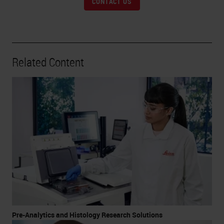
CONTACT US
Related Content
Pre-Analytics and Histology Research Solutions