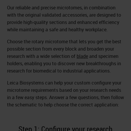
Our reliable and precise microtomes, in combination
with the original validated accessories, are designed to
provide high-quality sections and enhanced efficiency
while maintaining a safe and healthy workplace.
Choose the rotary microtome that lets you get the best
possible section from every block and broaden your
research with a wide selection of
blade
and specimen
holders, enabling you to discover new breakthroughs in
research for biomedical to industrial applications.
Leica Biosystems can help your custom configure your
microtome requirements based on your research needs
in a few easy steps. Answer a few questions, then follow
the schematic to help choose the correct application:
Step 1: Configure your research