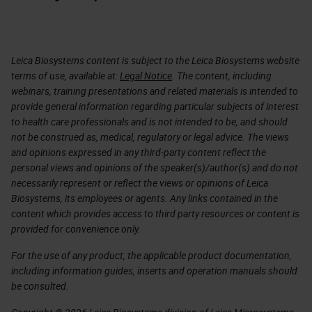
Leica Biosystems content is subject to the Leica Biosystems website
terms of use, available at:
Legal Notice
. The content, including
webinars, training presentations and related materials is intended to
provide general information regarding particular subjects of interest
to health care professionals and is not intended to be, and should
not be construed as, medical, regulatory or legal advice. The views
and opinions expressed in any third-party content reflect the
personal views and opinions of the speaker(s)/author(s) and do not
necessarily represent or reflect the views or opinions of Leica
Biosystems, its employees or agents. Any links contained in the
content which provides access to third party resources or content is
provided for convenience only.
For the use of any product, the applicable product documentation,
including information guides, inserts and operation manuals should
be consulted.