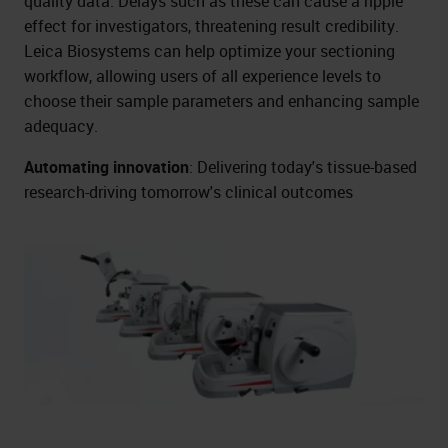
quality data. Delays such as these can cause a ripple
effect for investigators, threatening result credibility.
Leica Biosystems can help optimize your sectioning
workflow, allowing users of all experience levels to
choose their sample parameters and enhancing sample
adequacy.
Automating innovation
: Delivering today's tissue-based
research-driving tomorrow's clinical outcomes