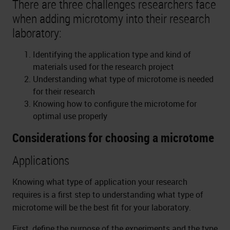
There are three challenges researchers face
when adding microtomy into their research
laboratory:
Identifying the application type and kind of
materials used for the research project
Understanding what type of microtome is needed
for their research
Knowing how to configure the microtome for
optimal use properly
Considerations for choosing a microtome
Applications
Knowing what type of application your research
requires is a first step to understanding what type of
microtome will be the best fit for your laboratory.
First, define the purpose of the experiments and the type