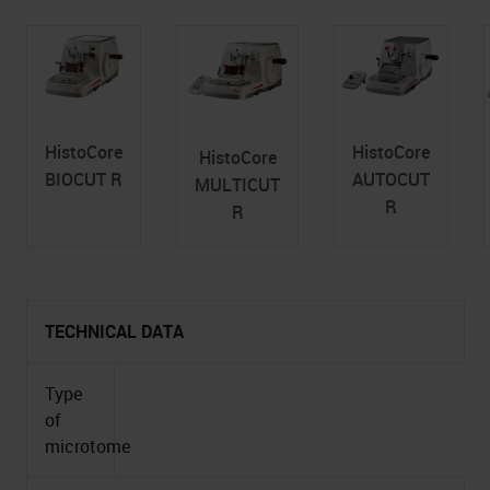
HistoCore
HistoCore
HistoCore
BIOCUT R
AUTOCUT
MULTICUT
R
R
TECHNICAL DATA
Type
of
microtome