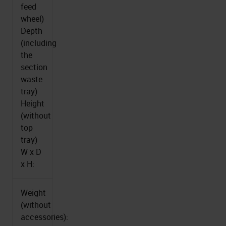
feed
wheel)
Depth
(including
the
section
waste
tray)
Height
(without
top
tray)
W x D
x H:
Weight
(without
accessories):