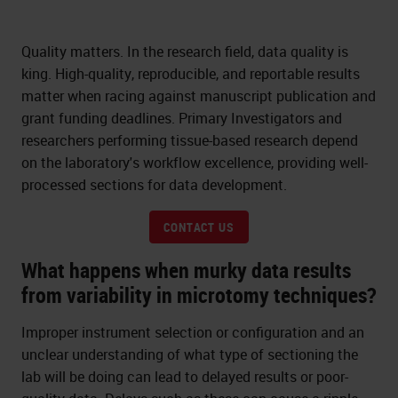
Quality matters. In the research field, data quality is
king. High-quality, reproducible, and reportable results
matter when racing against manuscript publication and
grant funding deadlines. Primary Investigators and
researchers performing tissue-based research depend
on the laboratory's workflow excellence, providing well-
processed sections for data development.
CONTACT US
What happens when murky data results
from variability in microtomy techniques?
Improper instrument selection or configuration and an
unclear understanding of what type of sectioning the
lab will be doing can lead to delayed results or poor-