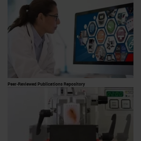
Peer-Reviewed Publications Repository