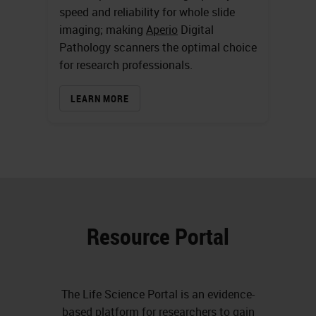
speed and reliability for whole slide
imaging; making
Aperio
Digital
Pathology scanners the optimal choice
for research professionals.
LEARN MORE
Resource Portal
The Life Science Portal is an evidence-
based platform for
researchers
to gain