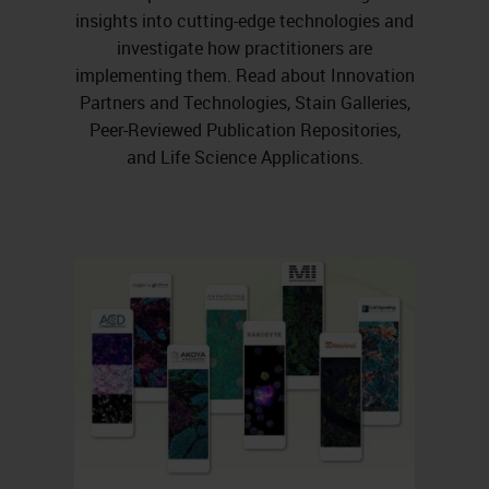
insights into cutting-edge technologies and
investigate how practitioners are
implementing them. Read about Innovation
Partners and Technologies, Stain Galleries,
Peer-Reviewed Publication Repositories,
and Life Science Applications.