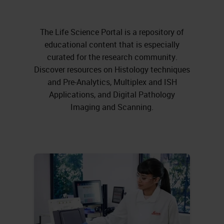
The Life Science Portal is a repository of
educational content that is especially
curated for the research community.
Discover resources on Histology techniques
and Pre-Analytics, Multiplex and ISH
Applications, and Digital Pathology
Imaging and Scanning.