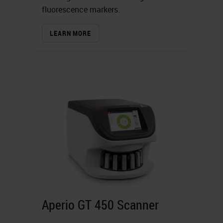
fluorescence markers.
LEARN MORE
Aperio GT 450 Scanner