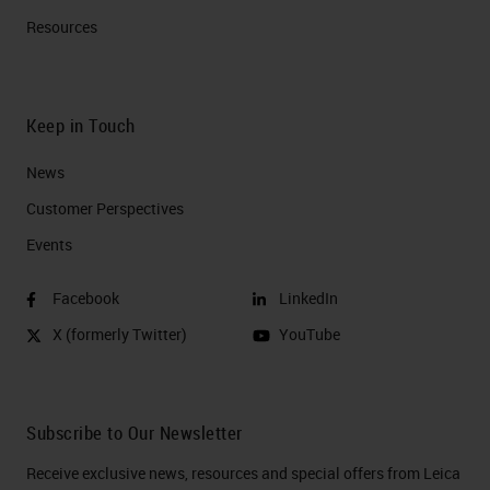
Resources
Keep in Touch
News
Customer Perspectives​
Events
Facebook
LinkedIn
X (formerly Twitter)
YouTube
Subscribe to Our Newsletter
Receive exclusive news, resources and special offers from Leica