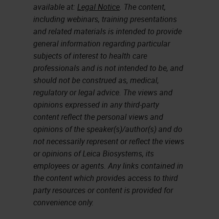
available at:
Legal Notice
. The content,
including webinars, training presentations
and related materials is intended to provide
general information regarding particular
subjects of interest to health care
professionals and is not intended to be, and
should not be construed as, medical,
regulatory or legal advice. The views and
opinions expressed in any third-party
content reflect the personal views and
opinions of the speaker(s)/author(s) and do
not necessarily represent or reflect the views
or opinions of Leica Biosystems, its
employees or agents. Any links contained in
the content which provides access to third
party resources or content is provided for
convenience only.