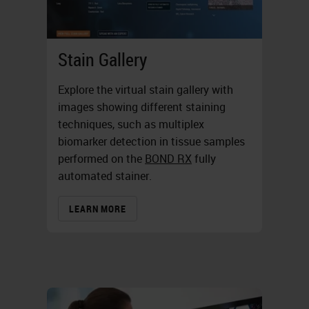
Stain Gallery
Explore the virtual stain gallery with
images showing different staining
techniques, such as multiplex
biomarker detection in tissue samples
performed on the
BOND RX
fully
automated stainer.
LEARN MORE