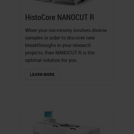
HistoCore NANOCUT R
When your microtomy involves diverse
samples in order to discover new
breakthroughs in your research
projects, then NANOCUT R is the
optimal solution for you.
LEARN MORE