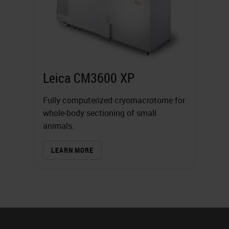
Leica CM3600 XP
Fully computerized cryomacrotome for
whole‐body sectioning of small
animals.
LEARN MORE