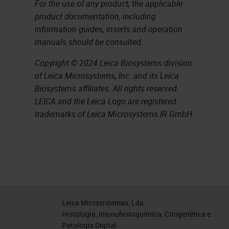
For the use of any product, the applicable
product documentation, including
information guides, inserts and operation
manuals should be consulted.
Copyright © 2024 Leica Biosystems division
of Leica Microsystems, Inc. and its Leica
Biosystems affiliates. All rights reserved.
LEICA and the Leica Logo are registered
trademarks of Leica Microsystems IR GmbH.
Leica Microsistemas, Lda
Histologia, Imunohistoquímica, Citogenética e
Patologia Digital