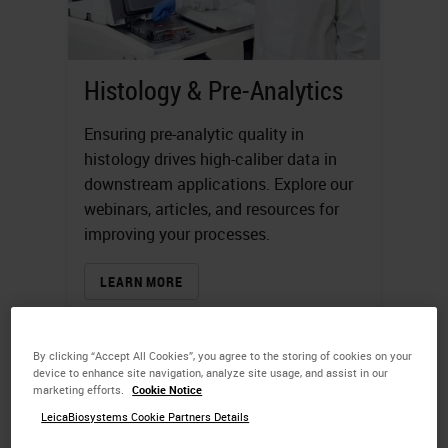
Histology & Pre-Analytics
Ensuring pre-analytic quality in
histology drives high-caliber data in
downstream applications. Explore our
webinars, articles, and resources for
improving your processes.
LEARN MORE
By clicking “Accept All Cookies”, you agree to the storing of cookies on your
device to enhance site navigation, analyze site usage, and assist in our
marketing efforts.
Cookie Notice
LeicaBiosystems Cookie Partners Details