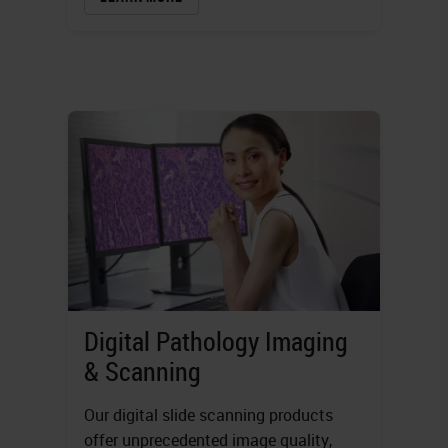
Digital Pathology Imaging
& Scanning
Our digital slide scanning products
offer unprecedented image quality,