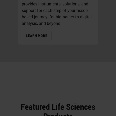
provides instruments, solutions, and
support for each step of your tissue-
based journey; for biomarker to digital
analysis, and beyond.
LEARN MORE
Featured Life Sciences