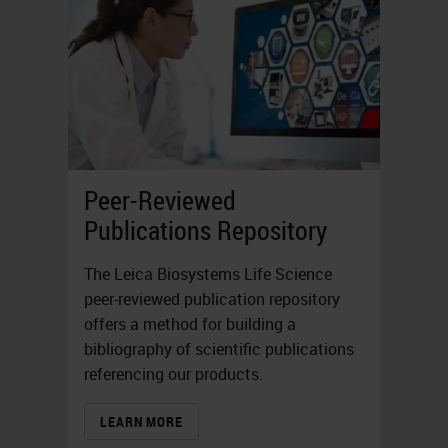
Peer-Reviewed
Publications Repository
The Leica Biosystems Life Science
peer-reviewed publication repository
offers a method for building a
bibliography of scientific publications
referencing our products.
LEARN MORE