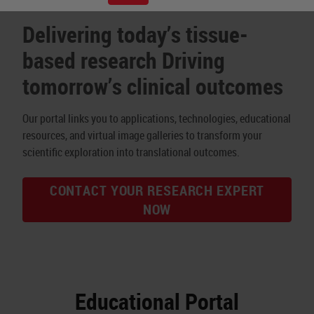
Delivering today’s tissue-
based research Driving
tomorrow’s clinical outcomes
Our portal links you to applications, technologies, educational
resources, and virtual image galleries to transform your
scientific exploration into translational outcomes.
CONTACT YOUR RESEARCH EXPERT
NOW
Educational Portal