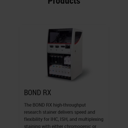
Products
BOND RX
The BOND RX high-throughput
research stainer delivers speed and
flexibility for IHC, ISH, and multiplexing
staining with either chromogenic or