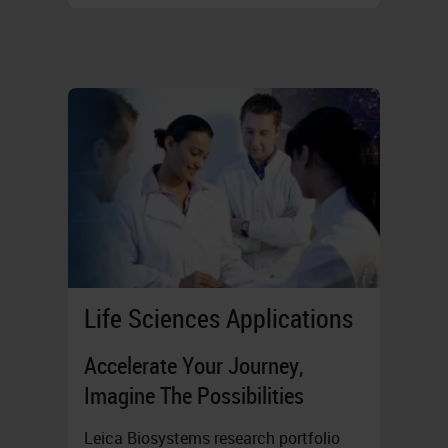
Life Sciences Applications
Accelerate Your Journey,
Imagine The Possibilities
Leica Biosystems research portfolio