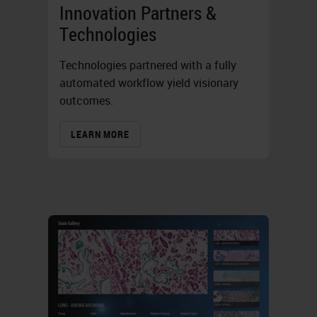
Innovation Partners &
Technologies
Technologies partnered with a fully
automated workflow yield visionary
outcomes.
LEARN MORE