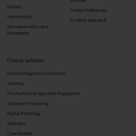
Sitemap
Careers
Cookie Preferences
Partnerships
EU WEEE take back
Innovation with Leica
Biosystems
Clinical Solutions
Clinical Diagnostics Solutions
Staining
Pre-Analytics & Specimen Preparation
Specimen Processing
Digital Pathology
Webinars
Case Studies