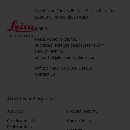
Avenida do Forte 3, Edifício Suécia III r/c Dto
2790-073 Carnaxide, Portugal
Emails:
Geral/Apoio ao cliente:
suporte.cliente@leicabiosystems.com
Serviço técnico:
support.pt@leicabiosystems.com
Office Phone:
+351 308 804 056
Contact Us
About Leica Biosystems
About Us
Product Security
Certifications &
Cookie Policy
Registrations