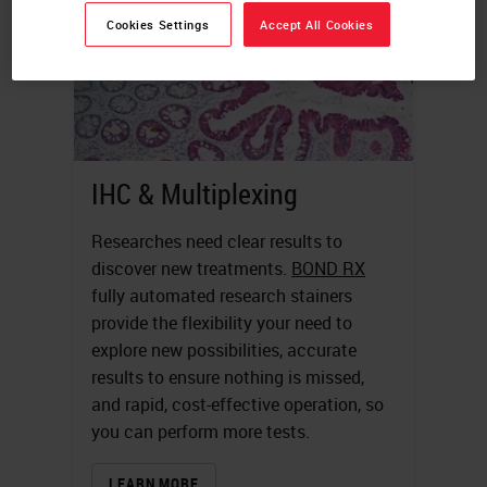
Cookies Settings
Accept All Cookies
IHC & Multiplexing
Researches need clear results to
discover new treatments.
BOND RX
fully automated research stainers
provide the flexibility your need to
explore new possibilities, accurate
results to ensure nothing is missed,
and rapid, cost-effective operation, so
you can perform more tests.
LEARN MORE