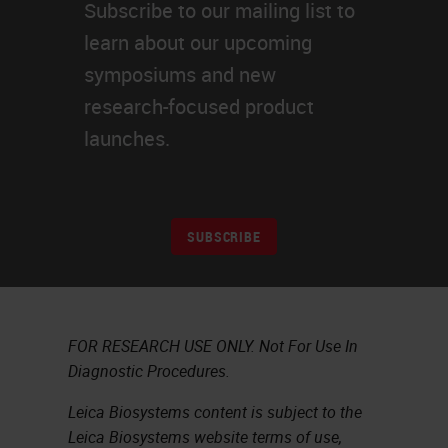
Subscribe to our mailing list to
learn about our upcoming
symposiums and new
research-focused product
launches.
SUBSCRIBE
FOR RESEARCH USE ONLY. Not For Use In
Diagnostic Procedures.
Leica Biosystems content is subject to the
Leica Biosystems website terms of use,