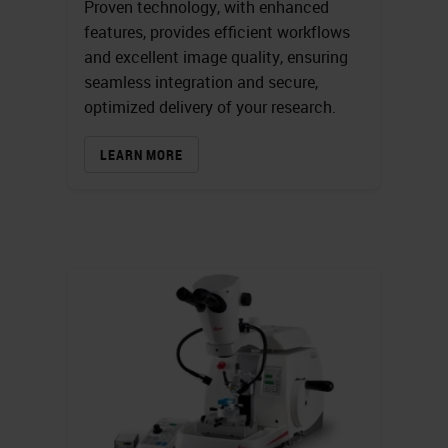
Proven technology, with enhanced
features, provides efficient workflows
and excellent image quality, ensuring
seamless integration and secure,
optimized delivery of your research.
LEARN MORE