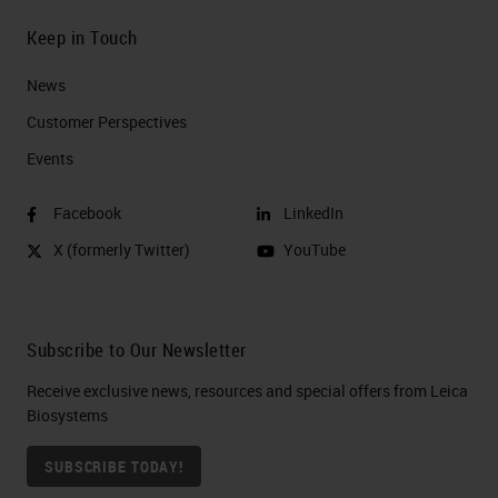
Keep in Touch
News
Customer Perspectives​
Events
Facebook
LinkedIn
X (formerly Twitter)
YouTube
Subscribe to Our Newsletter
Receive exclusive news, resources and special offers from Leica
Biosystems
SUBSCRIBE TODAY!