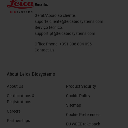
Emails:
Geral/Apoio ao cliente:
suporte.cliente@leicabiosystems.com
Serviço técnico:
support.pt@leicabiosystems.com
Office Phone:
+351 308 804 056
Contact Us
About Leica Biosystems
About Us
Product Security
Certifications &
Cookie Policy
Registrations
Sitemap
Careers
Cookie Preferences
Partnerships
EU WEEE take back