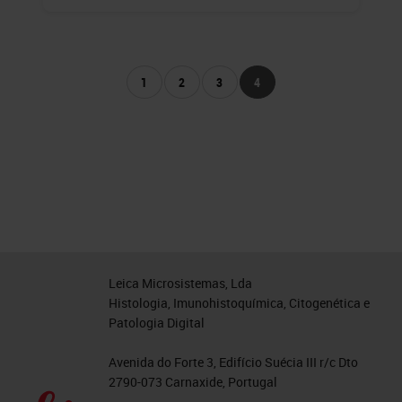
1
2
3
4
Leica Microsistemas, Lda
Histologia, Imunohistoquímica, Citogenética e
Patologia Digital
Avenida do Forte 3, Edifício Suécia III r/c Dto
2790-073 Carnaxide, Portugal