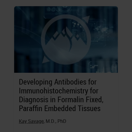
Developing Antibodies for
Immunohistochemistry for
Diagnosis in Formalin Fixed,
Paraffin Embedded Tissues
Kay Savage
, M.D., PhD