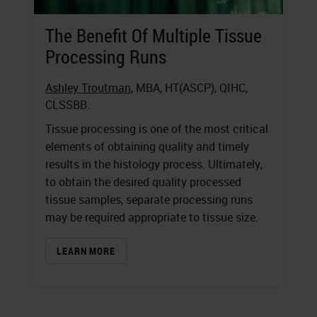
The Benefit Of Multiple Tissue
Processing Runs
Ashley Troutman
, MBA, HT(ASCP), QIHC,
CLSSBB.
Tissue processing is one of the most critical
elements of obtaining quality and timely
results in the histology process. Ultimately,
to obtain the desired quality processed
tissue samples, separate processing runs
may be required appropriate to tissue size.
LEARN MORE