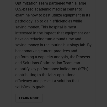
Optimization Team partnered with a large
U.S.-based academic medical center to
examine how to best utilize equipment in its
pathology lab to gain efficiencies while
saving money. This hospital is most
interested in the impact that equipment can
have on reducing turn-around time and
saving money in the routine histology lab. By
benchmarking current practices and
performing a capacity analysis, the Process
and Solutions Optimization Team can
quantify key performance indicators (KPIs)
contributing to the lab’s operational
efficiency and present a solution that
satisfies its goals.
LEARN MORE