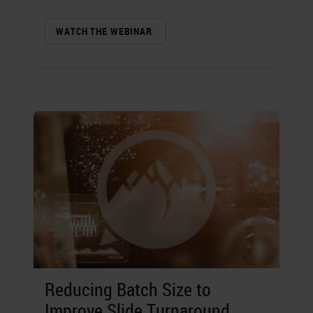
WATCH THE WEBINAR
Reducing Batch Size to
Improve Slide Turnaround