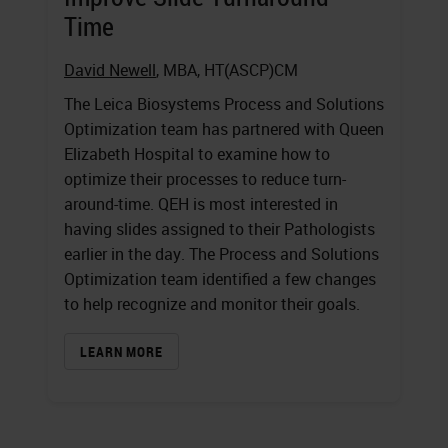
Time
David Newell
, MBA, HT(ASCP)CM
The Leica Biosystems Process and Solutions
Optimization team has partnered with Queen
Elizabeth Hospital to examine how to
optimize their processes to reduce turn-
around-time. QEH is most interested in
having slides assigned to their Pathologists
earlier in the day. The Process and Solutions
Optimization team identified a few changes
to help recognize and monitor their goals.
LEARN MORE