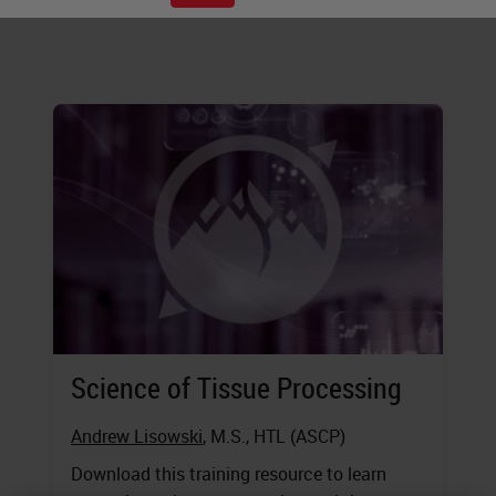
executing these steps.
Science of Tissue Processing
Andrew Lisowski
, M.S., HTL (ASCP)
Download this training resource to learn