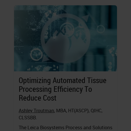
Optimizing Automated Tissue
Processing Efficiency To
Reduce Cost
Ashley Troutman
, MBA, HT(ASCP), QIHC,
CLSSBB.
The Leica Biosystems Process and Solutions