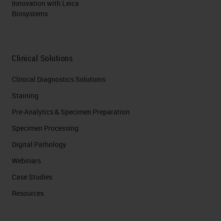
Innovation with Leica
Biosystems
Clinical Solutions
Clinical Diagnostics Solutions
Staining
Pre-Analytics & Specimen Preparation
Specimen Processing
Digital Pathology
Webinars
Case Studies
Resources