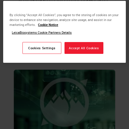
more about tissue processing and the steps
required to take animal or human tissue
from fixation to the state of complete
By clicking “Accept All Cookies”, you agree to the storing of cookies on your
device to enhance site navigation, analyze site usage, and assist in our
infiltration with a histological paraffin.
marketing efforts.
Cookie Notice
LeicaBiosystems Cookie Partners Details
LEARN MORE
Cookies Settings
Accept All Cookies