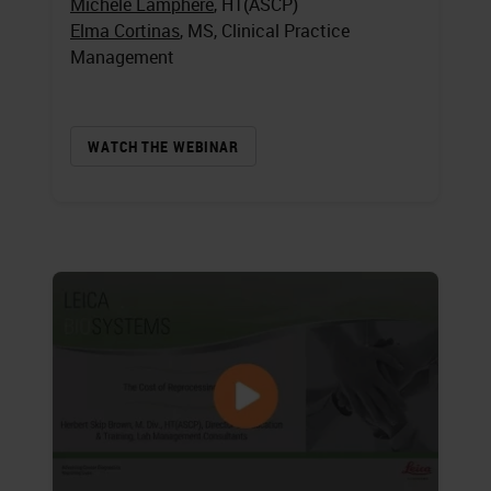
Michele Lamphere
, HT(ASCP)
Elma Cortinas
, MS, Clinical Practice
Management
WATCH THE WEBINAR