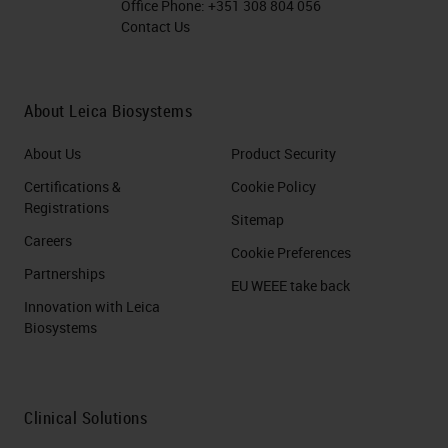
Office Phone:
+351 308 804 056
Contact Us
About Leica Biosystems
About Us
Product Security
Certifications &
Cookie Policy
Registrations
Sitemap
Careers
Cookie Preferences
Partnerships
EU WEEE take back
Innovation with Leica
Biosystems
Clinical Solutions