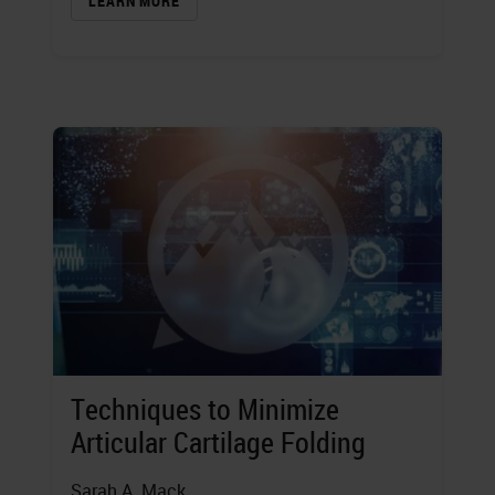
LEARN MORE
Techniques to Minimize
Articular Cartilage Folding
Sarah A. Mack