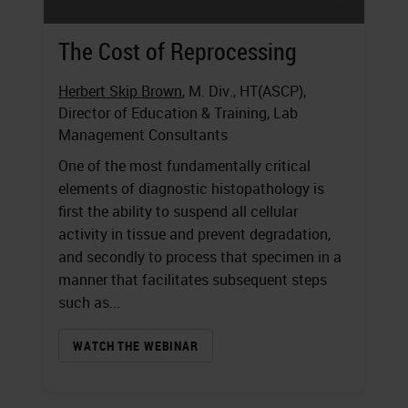
The Cost of Reprocessing
Herbert Skip Brown
, M. Div., HT(ASCP),
Director of Education & Training, Lab
Management Consultants
One of the most fundamentally critical
elements of diagnostic histopathology is
first the ability to suspend all cellular
activity in tissue and prevent degradation,
and secondly to process that specimen in a
manner that facilitates subsequent steps
such as...
WATCH THE WEBINAR