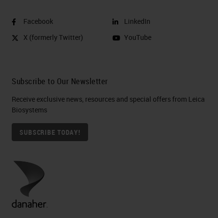
Facebook
LinkedIn
X (formerly Twitter)
YouTube
Subscribe to Our Newsletter
Receive exclusive news, resources and special offers from Leica
Biosystems
SUBSCRIBE TODAY!