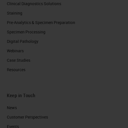
Clinical Diagnostics Solutions
Staining
Pre-Analytics & Specimen Preparation
Specimen Processing
Digital Pathology
Webinars
Case Studies
Resources
Keep in Touch
News
Customer Perspectives​
Events