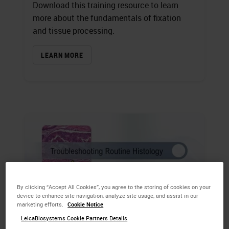
Download this training resource to learn
more about the fundamentals of fixation
and tissue processing.
LEARN MORE
By clicking “Accept All Cookies”, you agree to the storing of cookies on your
device to enhance site navigation, analyze site usage, and assist in our
marketing efforts.
Cookie Notice
LeicaBiosystems Cookie Partners Details