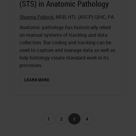
(STS) in Anatomic Pathology
Shanna Pollock
, MSB, HTL (ASCP) QIHC, PA.
Anatomic pathology has historically relied
on manual systems of tracking and data
collection. Bar coding and tracking can be
used to capture and manage data as well as
help histology create standard work in its
processes.
LEARN MORE
1
2
3
4