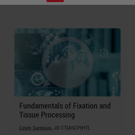
executing these steps.
Fundamentals of Fixation and
Tissue Processing
Cindy Sampias
, JD CT(ASCP)HTL