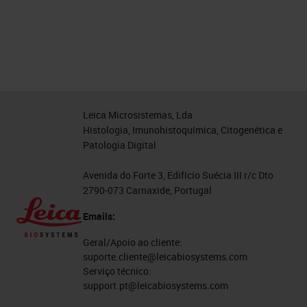
Leica Microsistemas, Lda
Histologia, Imunohistoquímica, Citogenética e
Patologia Digital
Avenida do Forte 3, Edifício Suécia III r/c Dto
2790-073 Carnaxide, Portugal
Emails:
Geral/Apoio ao cliente:
suporte.cliente@leicabiosystems.com
Serviço técnico:
support.pt@leicabiosystems.com