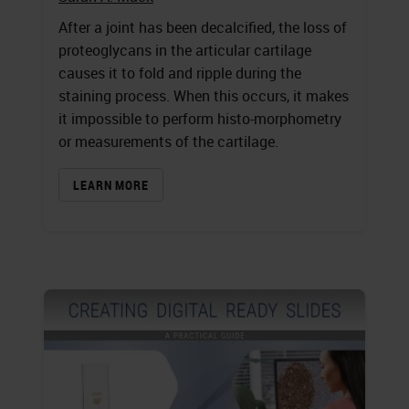
After a joint has been decalcified, the loss of
proteoglycans in the articular cartilage
causes it to fold and ripple during the
staining process. When this occurs, it makes
it impossible to perform histo-morphometry
or measurements of the cartilage.
LEARN MORE