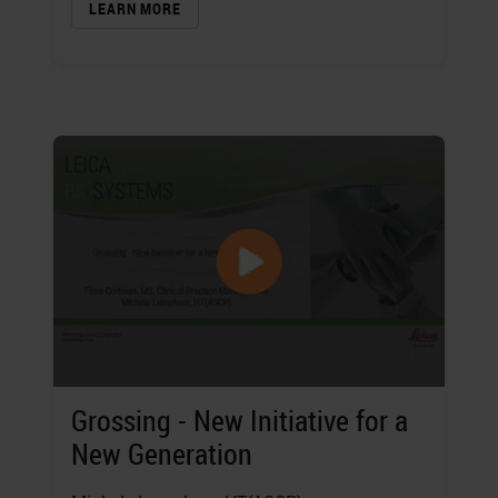
LEARN MORE
Grossing - New Initiative for a
New Generation