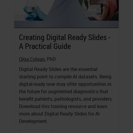
Creating Digital Ready Slides -
A Practical Guide
Olga Colgan
, PhD
Digital Ready Slides are the essential
starting point to compile AI datasets. Being
digital-ready now may offer opportunities in
the future for augmented diagnostics that
benefit patients, pathologists, and providers.
Download this training resource and learn
more about Digital Ready Slides for AI
Development.