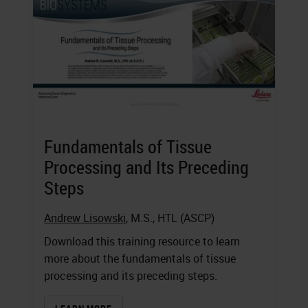
Fundamentals of Tissue
Processing and Its Preceding
Steps
Andrew Lisowski
, M.S., HTL (ASCP)
Download this training resource to learn
more about the fundamentals of tissue
processing and its preceding steps.