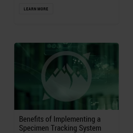
LEARN MORE
Benefits of Implementing a
Specimen Tracking System