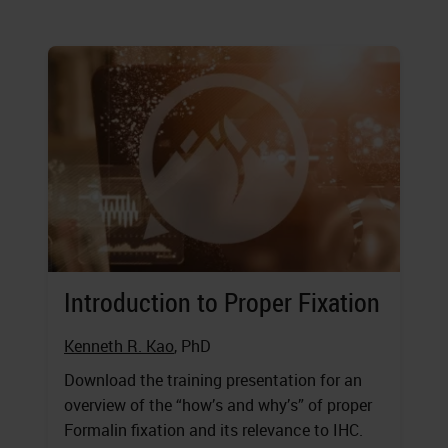
Introduction to Proper Fixation
Kenneth R. Kao
, PhD
Download the training presentation for an
overview of the “how’s and why’s” of proper
Formalin fixation and its relevance to IHC.