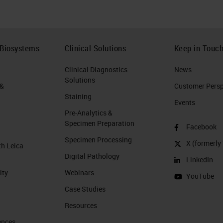
 Biosystems
Clinical Solutions
Keep in Touc
Clinical Diagnostics
News
Solutions
 &
Customer Perspe
Staining
Events
Pre-Analytics &
Specimen Preparation
Facebook
Specimen Processing
X (formerly 
th Leica
Digital Pathology
LinkedIn
ity
Webinars
YouTube
Case Studies
Resources
ences