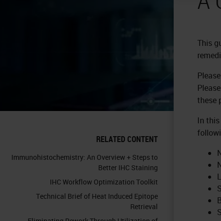
This g
remedi
Please
Please
these 
In thi
follow
RELATED CONTENT
N
Immunohistochemistry: An Overview + Steps to
N
Better IHC Staining
L
IHC Workflow Optimization Toolkit
S
Technical Brief of Heat Induced Epitope
B
Retrieval
S
Eliminating Rework Through Utilization of