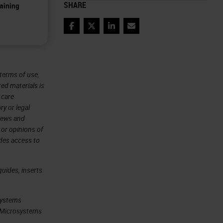
SHARE
aining
Facebook
Twitter
LinkedIn
Email
terms of use,
ted materials is
 care
ry or legal
views and
 or opinions of
ides access to
uides, inserts
systems
ca Microsystems