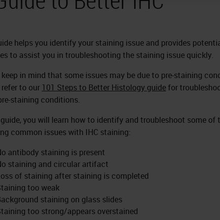
uide helps you identify your staining issue and provides potenti
es to assist you in troubleshooting the staining issue quickly.
 keep in mind that some issues may be due to pre-staining cond
 refer to our
101 Steps to Better Histology guide
for troublesho
pre-staining conditions.
s guide, you will learn how to identify and troubleshoot some of 
ing common issues with IHC staining:
o antibody staining is present
o staining and circular artifact
oss of staining after staining is completed
taining too weak
ackground staining on glass slides
taining too strong/appears overstained