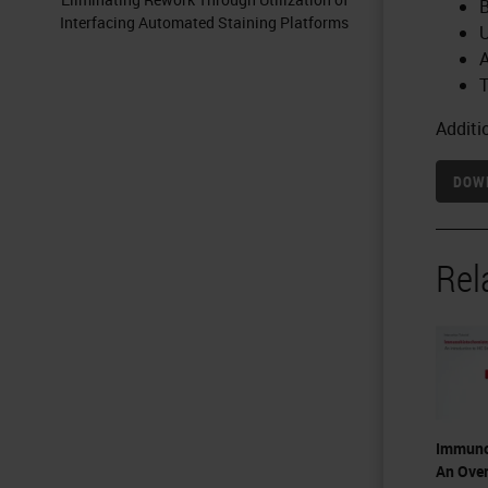
B
Interfacing Automated Staining Platforms
U
A
T
Additi
DOWN
Rel
Immuno
An Over