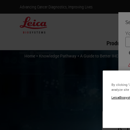
Advancing Cancer Diagnostics, Improving Lives
Se
Yo
Products
•
•
Home
Knowledge Pathway
A Guide to Better IHC
By clicking 
analyze site
LeicaBiosyst
A 