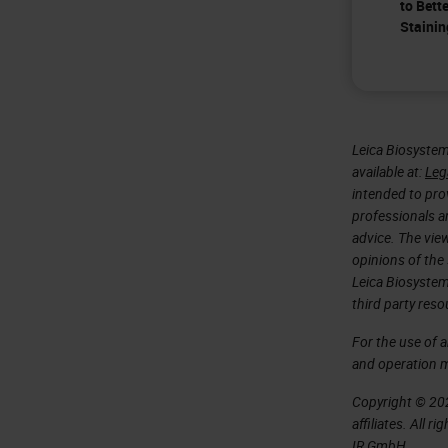
to Bett
Stainin
Leica Biosystem
available at:
Leg
intended to prov
professionals an
advice. The vie
opinions of the
Leica Biosystem
third party reso
For the use of 
and operation 
Copyright © 202
affiliates. All 
IR GmbH.