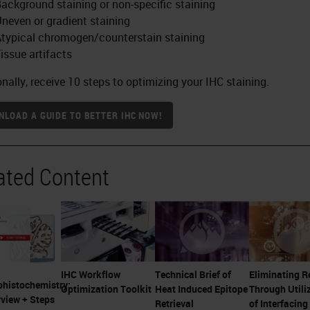
ackground staining or non-specific staining
neven or gradient staining
typical chromogen/counterstain staining
issue artifacts
onally, receive 10 steps to optimizing your IHC staining.
LOAD A GUIDE TO BETTER IHC NOW!
ated Content
IHC Workflow
Technical Brief of
Eliminating 
histochemistry:
Optimization Toolkit
Heat Induced Epitope
Through Utili
view + Steps
Retrieval
of Interfacing