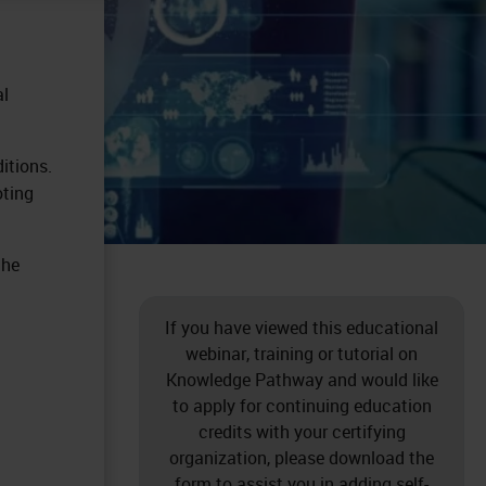
al
itions.
oting
the
If you have viewed this educational
webinar, training or tutorial on
Knowledge Pathway and would like
to apply for continuing education
credits with your certifying
organization, please download the
form to assist you in adding self-