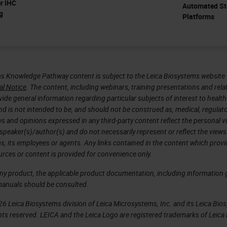
er IHC
Automated St
g
Platforms
s Knowledge Pathway content is subject to the Leica Biosystems website 
al Notice
. The content, including webinars, training presentations and rela
ide general information regarding particular subjects of interest to health
d is not intended to be, and should not be construed as, medical, regulato
ws and opinions expressed in any third-party content reflect the personal 
 speaker(s)/author(s) and do not necessarily represent or reflect the views
s, its employees or agents. Any links contained in the content which prov
urces or content is provided for convenience only.
any product, the applicable product documentation, including information g
manuals should be consulted.
6 Leica Biosystems division of Leica Microsystems, Inc. and its Leica Bio
rights reserved. LEICA and the Leica Logo are registered trademarks of Lei