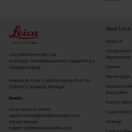
About Leica
About Us
Certifications
Leica Microsistemas, Lda
Registrations
Histologia, Imunohistoquímica, Citogenética e
Careers
Patologia Digital
Partnerships
Avenida do Forte 3, Edifício Suécia III r/c Dto
Innovation wi
2790-073 Carnaxide, Portugal
Biosystems
Emails:
Product Secur
Geral/Apoio ao cliente:
Cookie Policy
suporte.cliente@leicabiosystems.com
Sitemap
Serviço técnico:
support.pt@leicabiosystems.com
Cookie Prefer