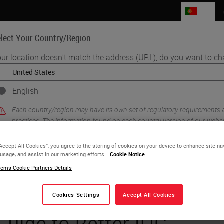
PT
lect Your Country/Region
ur location doesn't match the address (URL), do you want to ch
Life Sciences
Education
Support
Co
English
Each country/region may have its own set of regulatory requirements
practices. The information found on each country version of our websit
to and applicable for only that country/region. This includes (but is not l
product details/availability, documentation, pricing, and promotions.
“Accept All Cookies”, you agree to the storing of cookies on your device to enhance site na
 usage, and assist in our marketing efforts.
Cookie Notice
ems Cookie Partners Details
or
No
YES
Cookies Settings
Accept All Cookies
Guide to Better IHC