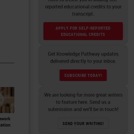
reported educational credits to your
transcript.
APPLY FOR SELF-REPORTED
EDUCATIONAL CREDITS
Get Knowledge Pathway updates
delivered directly to your inbox.
SUBSCRIBE TODAY!
We are looking for more great writers
to feature here. Send us a
submission and we’ll be in touch!
Rework
SEND YOUR WRITING!
zation