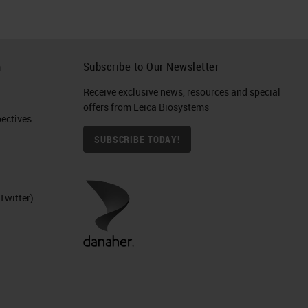
h
Subscribe to Our Newsletter
Receive exclusive news, resources and special
offers from Leica Biosystems
ctives​
SUBSCRIBE TODAY!
Twitter)