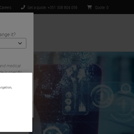
Careers
Get a quote: +351 308 804 056
Quote
:
0
ange it?
ntact Us
 and medical
e is specific
imited to) all
vigation,