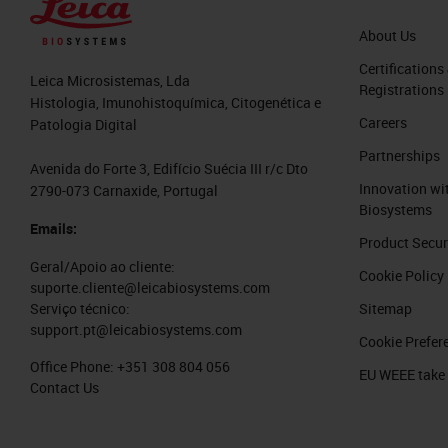
About Us
Certifications
Leica Microsistemas, Lda
Registrations
Histologia, Imunohistoquímica, Citogenética e
Careers
Patologia Digital
Partnerships
Avenida do Forte 3, Edifício Suécia III r/c Dto
Innovation wi
2790-073 Carnaxide, Portugal
Biosystems
Emails:
Product Secur
Geral/Apoio ao cliente:
Cookie Policy
suporte.cliente@leicabiosystems.com
Sitemap
Serviço técnico:
support.pt@leicabiosystems.com
Cookie Prefer
Office Phone:
+351 308 804 056
EU WEEE take
Contact Us