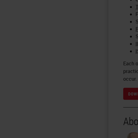
T
P
S
R
S
Each o
practi
occur.
DOWN
Abo