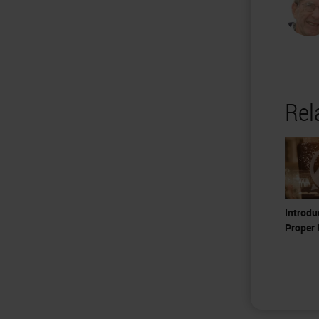
Rel
Introdu
Proper 