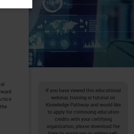
cal
If you have viewed this educational
orward
webinar, training or tutorial on
actice
Knowledge Pathway and would like
 the
to apply for continuing education
credits with your certifying
organization, please download the
form to assist you in adding self-