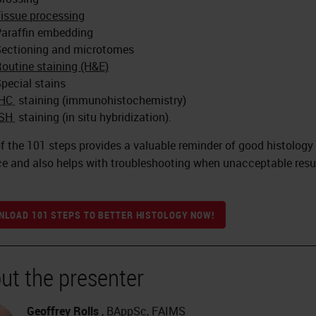
issue processing
araffin embedding
ectioning and microtomes
outine staining (H&E)
pecial stains
IHC
staining (immunohistochemistry)
ISH
staining (in situ hybridization).
f the 101 steps provides a valuable reminder of good histology
ce and also helps with troubleshooting when unacceptable resu
LOAD 101 STEPS TO BETTER HISTOLOGY NOW!
ut the presenter
Geoffrey Rolls
, BAppSc, FAIMS