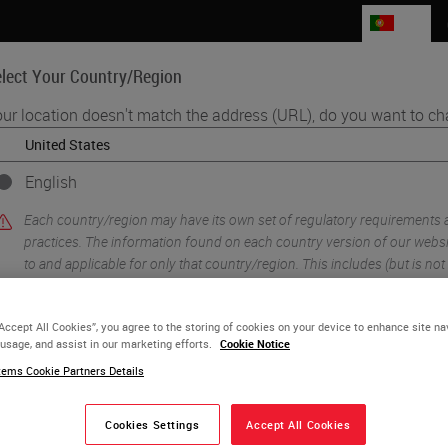
PT
lect Your Country/Region
ur location doesn't match the address (URL), do you want to ch
Life Sciences
Education
Support
Co
English
gy - a Practical Guide to Good Histology Practice
Each country/region may have its own set of regulatory requirements
practices. The information found on each country version of our websit
to and applicable for only that country/region. This includes (but is not l
product details/availability, documentation, pricing, and promotions.
“Accept All Cookies”, you agree to the storing of cookies on your device to enhance site na
 usage, and assist in our marketing efforts.
Cookie Notice
or
No
YES
ems Cookie Partners Details
1 Steps to Better Histolo
Cookies Settings
Accept All Cookies