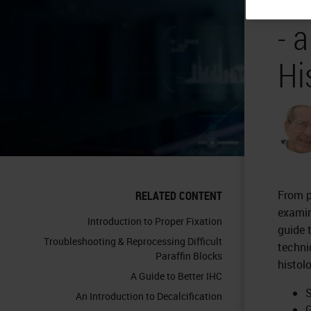
- 
Hi
From p
RELATED CONTENT
examin
Introduction to Proper Fixation
guide 
Troubleshooting & Reprocessing Difficult
techni
Paraffin Blocks
histol
A Guide to Better IHC
S
An Introduction to Decalcification
G