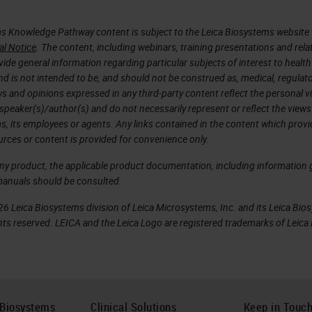
s Knowledge Pathway content is subject to the Leica Biosystems website 
al Notice
. The content, including webinars, training presentations and rela
ide general information regarding particular subjects of interest to health
d is not intended to be, and should not be construed as, medical, regulato
ws and opinions expressed in any third-party content reflect the personal 
 speaker(s)/author(s) and do not necessarily represent or reflect the views
s, its employees or agents. Any links contained in the content which prov
urces or content is provided for convenience only.
any product, the applicable product documentation, including information g
manuals should be consulted.
6 Leica Biosystems division of Leica Microsystems, Inc. and its Leica Bio
rights reserved. LEICA and the Leica Logo are registered trademarks of Lei
 Biosystems
Clinical Solutions
Keep in Touc