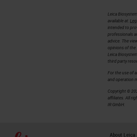
Leica Biosystem
available at:
Leg
intended to prov
professionals an
advice. The vie
opinions of the
Leica Biosystem
third party reso
For the use of 
and operation 
Copyright © 202
affiliates. All 
IR GmbH.
About Leica