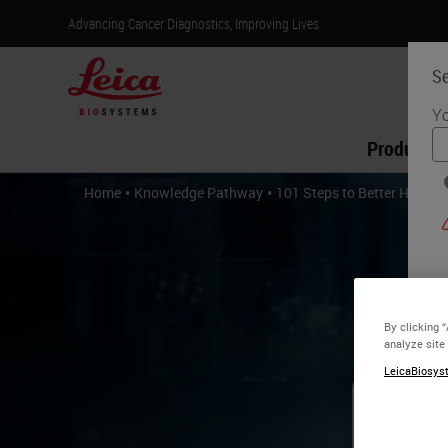
Advancing Cancer Diagnostics, Improving Lives
Se
Yo
Products
•
•
Home
Knowledge Pathway
101 Steps to Better Histolo
By clicking 
analyze site
LeicaBiosyst
10