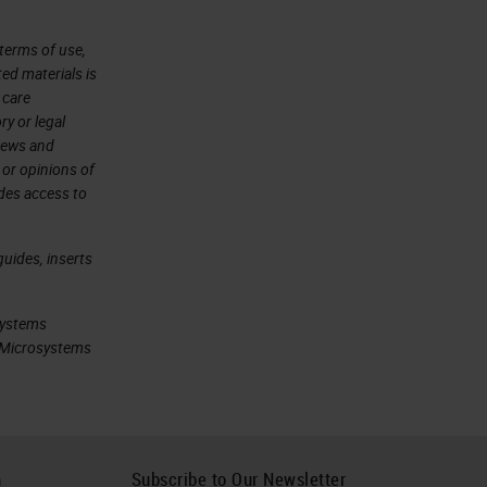
terms of use,
ted materials is
 care
ry or legal
views and
 or opinions of
ides access to
uides, inserts
systems
ca Microsystems
h
Subscribe to Our Newsletter