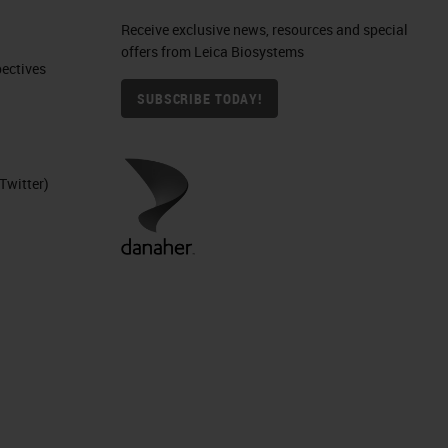
Receive exclusive news, resources and special
offers from Leica Biosystems
ctives​
SUBSCRIBE TODAY!
Twitter)