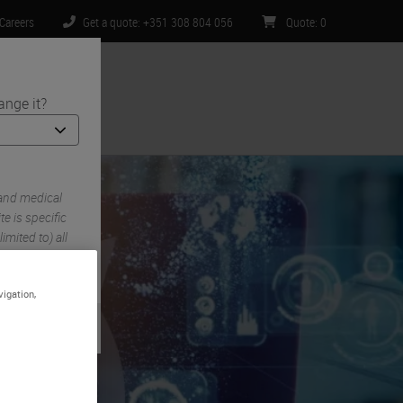
Careers
Get a quote: +351 308 804 056
Quote
:
0
ange it?
ntact Us
 and medical
e is specific
imited to) all
vigation,
gy