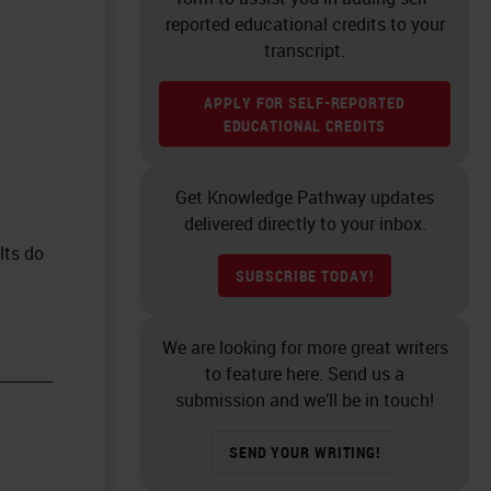
reported educational credits to your
transcript.
APPLY FOR SELF-REPORTED
EDUCATIONAL CREDITS
Get Knowledge Pathway updates
delivered directly to your inbox.
lts do
SUBSCRIBE TODAY!
We are looking for more great writers
to feature here. Send us a
submission and we’ll be in touch!
SEND YOUR WRITING!