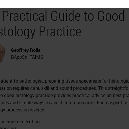
a Practical Guide to Good
stology Practice
Geoffrey Rolls
BAppSc, FAIMS
atient to pathologist, preparing tissue specimens for histologi
ation requires care, skill and sound procedures. This straightf
to good histology practice provides practical advice on best-pr
ques and simple ways to avoid common errors. Each aspect of
ogy process is covered:
pecimen collection
rossing