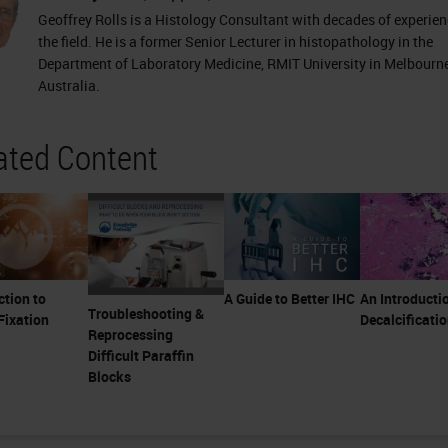
Geoffrey Rolls is a Histology Consultant with decades of experien
the field. He is a former Senior Lecturer in histopathology in the
Department of Laboratory Medicine, RMIT University in Melbourne
Australia.
ated Content
ction to
A Guide to Better IHC
An Introducti
Troubleshooting &
Fixation
Decalcificati
Reprocessing
Difficult Paraffin
Blocks