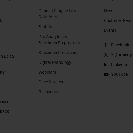
Clinical Diagnostics
News
Solutions
 &
Customer Perspe
Staining
Events
Pre-Analytics &
Specimen Preparation
Facebook
Specimen Processing
X (formerly 
th Leica
Digital Pathology
LinkedIn
ity
Webinars
YouTube
Case Studies
Resources
ences
 back