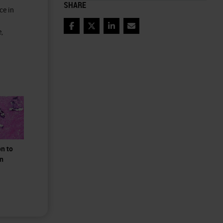
SHARE
ce in
Facebook
Twitter
LinkedIn
Email
,
on to
on