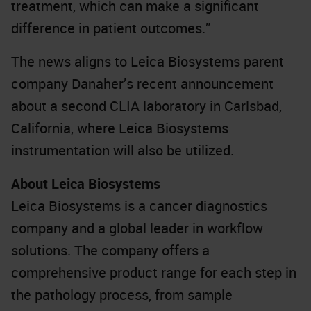
treatment, which can make a significant
difference in patient outcomes.”
The news aligns to Leica Biosystems parent
company Danaher’s recent announcement
about a second CLIA laboratory in Carlsbad,
California, where Leica Biosystems
instrumentation will also be utilized.
About Leica Biosystems
Leica Biosystems is a cancer diagnostics
company and a global leader in workflow
solutions. The company offers a
comprehensive product range for each step in
the pathology process, from sample