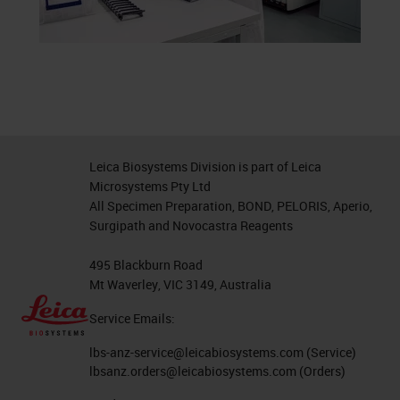
Leica Biosystems Division is part of Leica
Microsystems Pty Ltd
All Specimen Preparation, BOND, PELORIS, Aperio,
Surgipath and Novocastra Reagents
495 Blackburn Road
Mt Waverley, VIC 3149, Australia
Service Emails:
lbs-anz-service@leicabiosystems.com
(Service)
lbsanz.orders@leicabiosystems.com
(Orders)