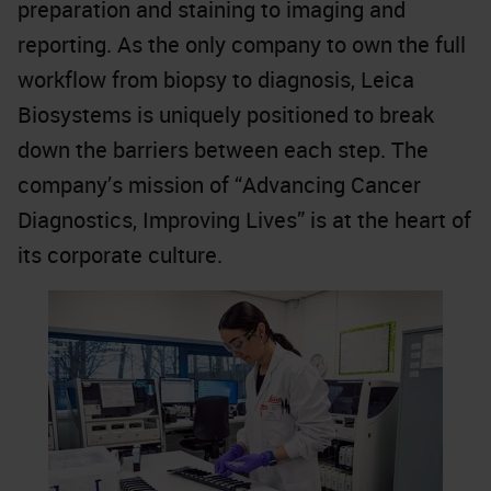
preparation and staining to imaging and
reporting. As the only company to own the full
workflow from biopsy to diagnosis, Leica
Biosystems is uniquely positioned to break
down the barriers between each step. The
company’s mission of “Advancing Cancer
Diagnostics, Improving Lives” is at the heart of
its corporate culture.