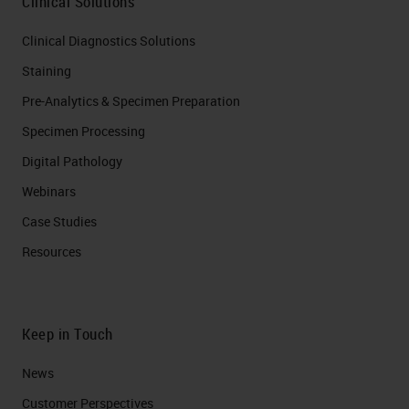
Clinical Solutions
Clinical Diagnostics Solutions
Staining
Pre-Analytics & Specimen Preparation
Specimen Processing
Digital Pathology
Webinars
Case Studies
Resources
Keep in Touch
News
Customer Perspectives​