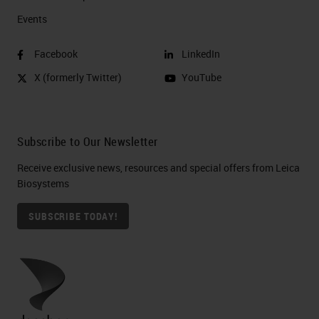
Events
Facebook
LinkedIn
X (formerly Twitter)
YouTube
Subscribe to Our Newsletter
Receive exclusive news, resources and special offers from Leica
Biosystems
SUBSCRIBE TODAY!