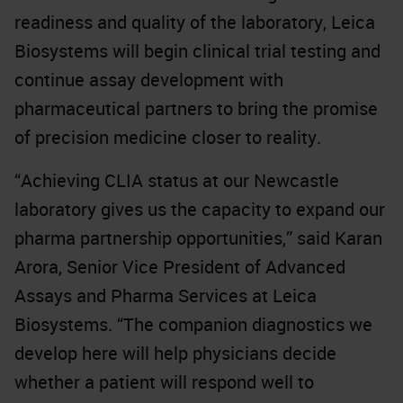
readiness and quality of the laboratory, Leica
Biosystems will begin clinical trial testing and
continue assay development with
pharmaceutical partners to bring the promise
of precision medicine closer to reality.
“Achieving CLIA status at our Newcastle
laboratory gives us the capacity to expand our
pharma partnership opportunities,” said Karan
Arora, Senior Vice President of Advanced
Assays and Pharma Services at Leica
Biosystems. “The companion diagnostics we
develop here will help physicians decide
whether a patient will respond well to