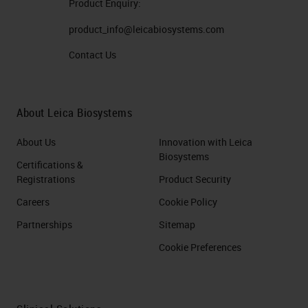
Product Enquiry:
product_info@leicabiosystems.com
Contact Us
About Leica Biosystems
About Us
Innovation with Leica
Biosystems
Certifications &
Registrations
Product Security
Careers
Cookie Policy
Partnerships
Sitemap
Cookie Preferences