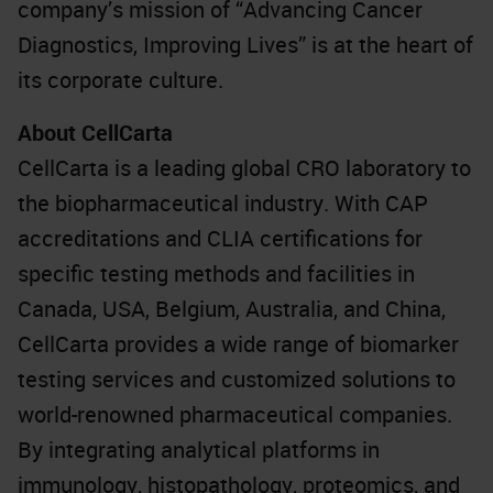
company’s mission of “Advancing Cancer
Diagnostics, Improving Lives” is at the heart of
its corporate culture.
About CellCarta
CellCarta is a leading global CRO laboratory to
the biopharmaceutical industry. With CAP
accreditations and CLIA certifications for
specific testing methods and facilities in
Canada, USA, Belgium, Australia, and China,
CellCarta provides a wide range of biomarker
testing services and customized solutions to
world-renowned pharmaceutical companies.
By integrating analytical platforms in
immunology, histopathology, proteomics, and