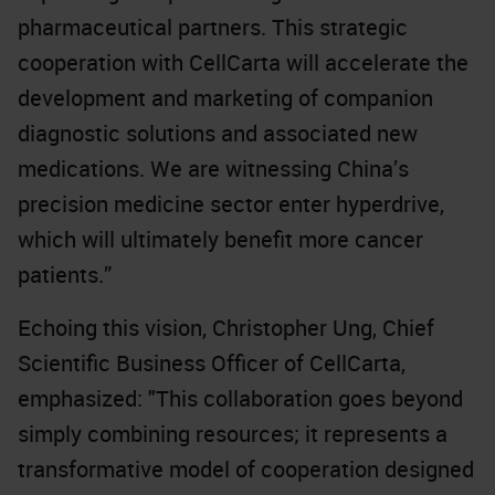
pharmaceutical partners. This strategic
cooperation with CellCarta will accelerate the
development and marketing of companion
diagnostic solutions and associated new
medications. We are witnessing China’s
precision medicine sector enter hyperdrive,
which will ultimately benefit more cancer
patients.”
Echoing this vision, Christopher Ung, Chief
Scientific Business Officer of CellCarta,
emphasized: "This collaboration goes beyond
simply combining resources; it represents a
transformative model of cooperation designed