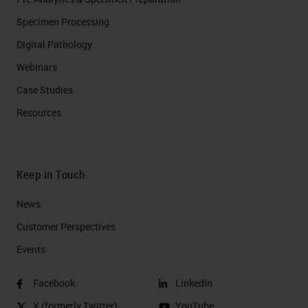
Specimen Processing
Digital Pathology
Webinars
Case Studies
Resources
Keep in Touch
News
Customer Perspectives​
Events
Facebook
LinkedIn
X (formerly Twitter)
YouTube