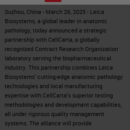
Suzhou, China - March 26, 2025 - Leica
Biosystems, a global leader in anatomic
pathology, today announced a strategic
partnership with CellCarta, a globally
recognized Contract Research Organization
laboratory serving the biopharmaceutical
industry. This partnership combines Leica
Biosystems' cutting-edge anatomic pathology
technologies and local manufacturing
expertise with CellCarta's superior testing
methodologies and development capabilities,
all under rigorous quality management
systems. The alliance will provide