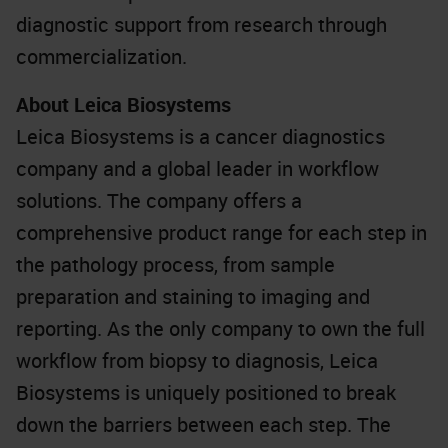
diagnostic support from research through
commercialization.
About Leica Biosystems
Leica Biosystems is a cancer diagnostics
company and a global leader in workflow
solutions. The company offers a
comprehensive product range for each step in
the pathology process, from sample
preparation and staining to imaging and
reporting. As the only company to own the full
workflow from biopsy to diagnosis, Leica
Biosystems is uniquely positioned to break
down the barriers between each step. The