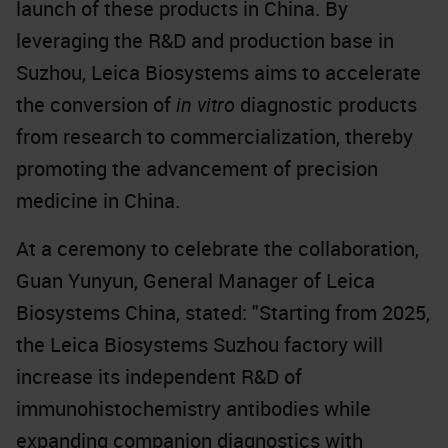
launch of these products in China. By
leveraging the R&D and production base in
Suzhou, Leica Biosystems aims to accelerate
the conversion of
in vitro
diagnostic products
from research to commercialization, thereby
promoting the advancement of precision
medicine in China.
At a ceremony to celebrate the collaboration,
Guan Yunyun, General Manager of Leica
Biosystems China, stated: "Starting from 2025,
the Leica Biosystems Suzhou factory will
increase its independent R&D of
immunohistochemistry antibodies while
expanding companion diagnostics with