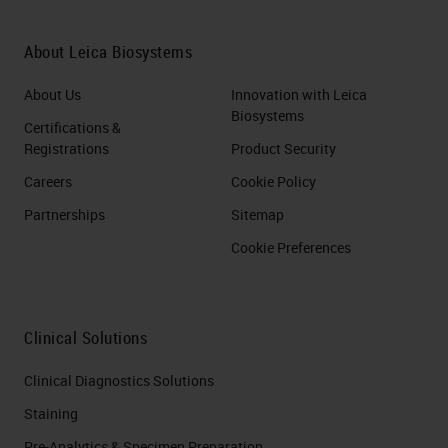
About Leica Biosystems
About Us
Innovation with Leica
Biosystems
Certifications &
Registrations
Product Security
Careers
Cookie Policy
Partnerships
Sitemap
Cookie Preferences
Clinical Solutions
Clinical Diagnostics Solutions
Staining
Pre-Analytics & Specimen Preparation