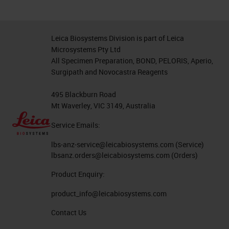
Leica Biosystems Division is part of Leica
Microsystems Pty Ltd
All Specimen Preparation, BOND, PELORIS, Aperio,
Surgipath and Novocastra Reagents
495 Blackburn Road
Mt Waverley, VIC 3149, Australia
Service Emails:
lbs-anz-service@leicabiosystems.com
(Service)
lbsanz.orders@leicabiosystems.com
(Orders)
Product Enquiry:
product_info@leicabiosystems.com
Contact Us