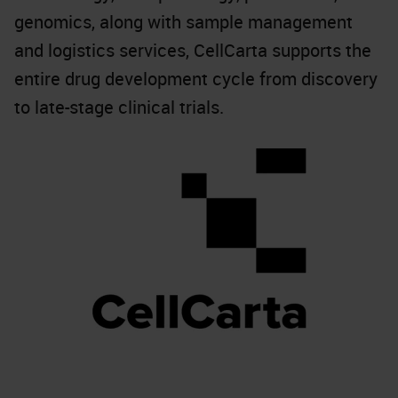
genomics, along with sample management
and logistics services, CellCarta supports the
entire drug development cycle from discovery
to late-stage clinical trials.