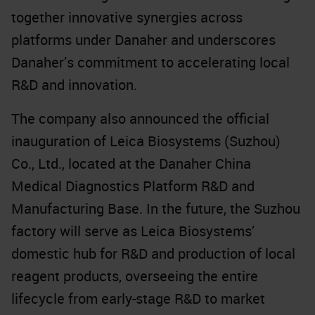
together innovative synergies across
platforms under Danaher and underscores
Danaher’s commitment to accelerating local
R&D and innovation.
The company also announced the official
inauguration of Leica Biosystems (Suzhou)
Co., Ltd., located at the Danaher China
Medical Diagnostics Platform R&D and
Manufacturing Base. In the future, the Suzhou
factory will serve as Leica Biosystems’
domestic hub for R&D and production of local
reagent products, overseeing the entire
lifecycle from early-stage R&D to market