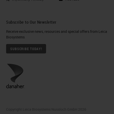
Subscribe to Our Newsletter
Receive exclusive news, resources and special offers from Leica
Biosystems
SUBSCRIBE TODAY!
Copyright Leica Biosystems Nussloch GmbH 2026