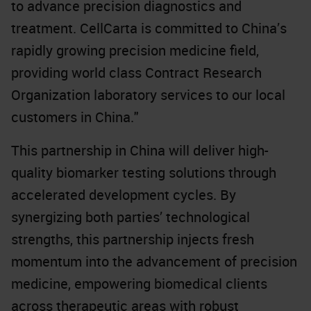
to advance precision diagnostics and
treatment. CellCarta is committed to China’s
rapidly growing precision medicine field,
providing world class Contract Research
Organization laboratory services to our local
customers in China."
This partnership in China will deliver high-
quality biomarker testing solutions through
accelerated development cycles. By
synergizing both parties’ technological
strengths, this partnership injects fresh
momentum into the advancement of precision
medicine, empowering biomedical clients
across therapeutic areas with robust