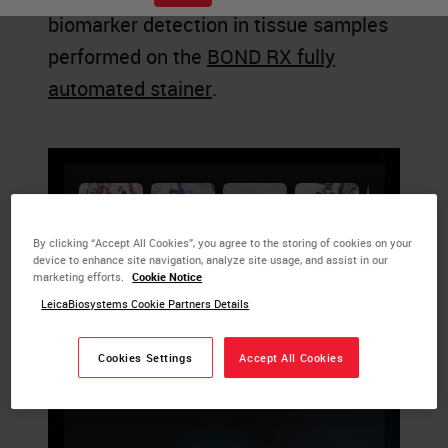
biomarker detection in tissue samples
performed on the
BOND RX fully
automated stainer
.
By clicking “Accept All Cookies”, you agree to the storing of cookies on your
device to enhance site navigation, analyze site usage, and assist in our
marketing efforts.
Cookie Notice
LeicaBiosystems Cookie Partners Details
Cookies Settings
Accept All Cookies