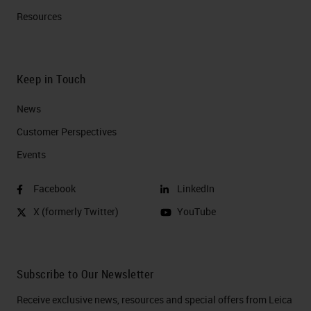
Resources
Keep in Touch
News
Customer Perspectives​
Events
Facebook
LinkedIn
X (formerly Twitter)
YouTube
Subscribe to Our Newsletter
Receive exclusive news, resources and special offers from Leica