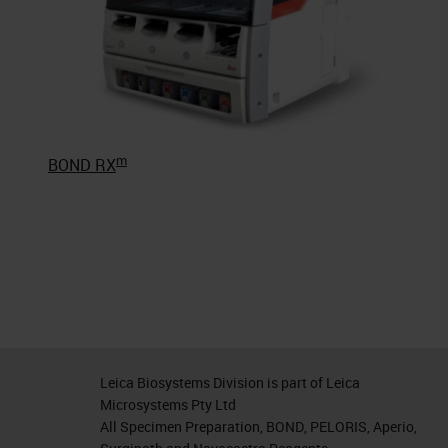
m
BOND RX
Leica Biosystems Division is part of Leica
Microsystems Pty Ltd
All Specimen Preparation, BOND, PELORIS, Aperio,