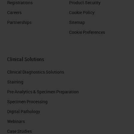
Registrations
Product Security
Careers
Cookie Policy
Partnerships
Sitemap
Cookie Preferences
Clinical Solutions
Clinical Diagnostics Solutions
Staining
Pre-Analytics & Specimen Preparation
Specimen Processing
Digital Pathology
Webinars
Case Studies