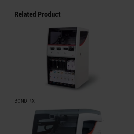
Related Product
BOND RX