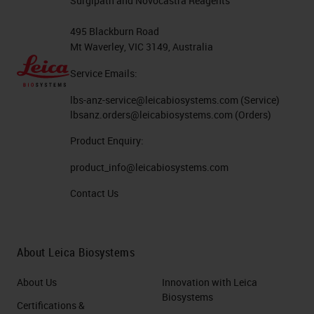
Surgipath and Novocastra Reagents
495 Blackburn Road
Mt Waverley, VIC 3149, Australia
Service Emails:
lbs-anz-service@leicabiosystems.com
(Service)
lbsanz.orders@leicabiosystems.com
(Orders)
Product Enquiry:
product_info@leicabiosystems.com
Contact Us
About Leica Biosystems
About Us
Innovation with Leica
Biosystems
Certifications &