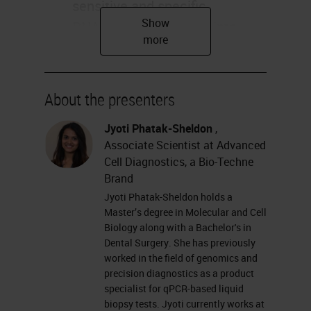
sensitive and specific
RNAscope technology into
your COVID-19 Viral
Pathogenesis Research Jyoti
Sheldon Applications Research
About the presenters
Use Only, Not for Clinical
Jyoti Phatak-Sheldon
,
Diagnostic Procedure
Associate Scientist at Advanced
Agenda RNAscope technology
Cell Diagnostics, a Bio-Techne
overview COVID-19 Offerings
Brand
COVID-19 Publications
Jyoti Phatak-Sheldon holds a
Research Use Only, Not for
Master’s degree in Molecular and Cell
Biology along with a Bachelor's in
Clinical Diagnostic Procedure
Dental Surgery. She has previously
RNAscope®In Situ
worked in the field of genomics and
precision diagnostics as a product
Hybridization (
ISH
) Technology
specialist for qPCR-based liquid
A hybridization-based signal
biopsy tests. Jyoti currently works at