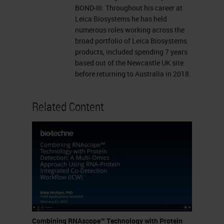
binding site Target binding site
BOND-III. Throughout his career at
Leica Biosystems he has held
Linker ZZ Pre-amplifier ZZ
numerous roles working across the
Amplifier Labeled probe
broad portfolio of Leica Biosystems
(Chromogenic enzyme or
products, included spending 7 years
based out of the Newcastle UK site
Fluorophore) ZZ Z Sensitivity
before returning to Australia in 2018.
Specificity Research Use Only,
Not for Clinical Diagnostic
Related Content
Procedure
PROBES: * Currently >22,000
probes in catalog * Probes can
be designed against any target
from any species in 2 weeks
RNAscope Assays 2.5 HD
BROWN 2.5 HD RED 2.5 HD
Duplex Multiplex Fluorescent
Combining RNAscope™ Technology with Protein