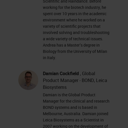
Scientific and Raindance. Before
markers • Fluorescent or
working for the biotech industry, he
chromogenic labeling • Spatial
spent over 10 years in the academic
mapping of mRNA, lncRNA,
environment where he worked on a
variety of scientific projects that
splice variants, highly
involved solving and troubleshooting
homologous sequences, and
a wide variety of technical issues.
Andrea has a Master’s degree in
point mutations in cells and
Biology from the University of Milan
intact tissues • FFPE tissues,
in Italy.
fresh frozen or fixed frozen
tissues, PBMCs, cultured cells,
Damian Cockfield
, Global
… Research Use Only, Not for
Product Manager - BOND, Leica
Biosystems
Clinical Diagnostic Procedure
Damian is the Global Product
Probe design & signal
Manager for the clinical and research
amplification yields high
BOND systems and is based in
Melbourne, Australia. Damian joined
signal:noise ratio Target
Leica Biosystems as a Scientist in
sequence ZZ Z Pre-amplifier
2007 working on the development of