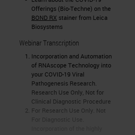
Offerings (Bio-Techne) on the
BOND RX
stainer from Leica
Biosystems
Webinar Transcription
Incorporation and Automation
of RNAscope Technology into
your COVID-19 Viral
Pathogenesis Research.
Research Use Only, Not for
Clinical Diagnostic Procedure
For Research Use Only. Not
For Diagnostic Use.
Incorporation of the highly