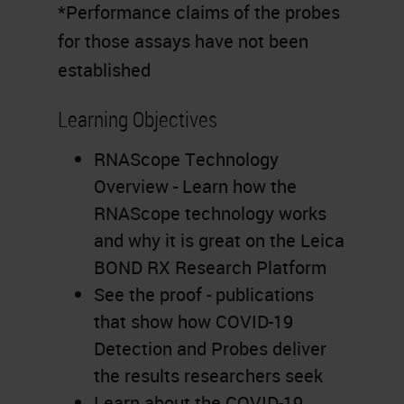
*Performance claims of the probes
for those assays have not been
established
Learning Objectives
RNAScope Technology
Overview - Learn how the
RNAScope technology works
and why it is great on the Leica
BOND RX Research Platform
See the proof - publications
that show how COVID-19
Detection and Probes deliver
the results researchers seek
Learn about the COVID-19