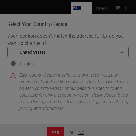
NZ
Careers
:
0
Select Your Country/Region
MENU
Your location doesn't match the address (URL), do you
want to change it?
•
•
Home
Life Sciences and Research Solutions
•
IHC & Multiplexing
Incorporation and Automation of RNAscope Technology Into Your
English
COVID-19 Viral Pathogenesis Research
Each country/region may have its own set of regulatory
requirements and medical practices. The information found
on each country version of our website is specific to and
applicable for only that country/region. This includes (but is
not limited to) all product details/availability, documentation,
pricing, and promotions.
or
No
YES