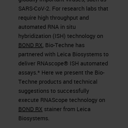
SARS-CoV-2. For research labs that
require high throughput and
automated RNA in situ
hybridization (ISH) technology on
BOND RX
, Bio-Techne has
partnered with Leica Biosystems to
deliver RNAscope® ISH automated
assays.* Here we present the Bio-
Techne products and technical
suggestions to successfully
execute RNAScope technology on
BOND RX
stainer from Leica
Biosystems.