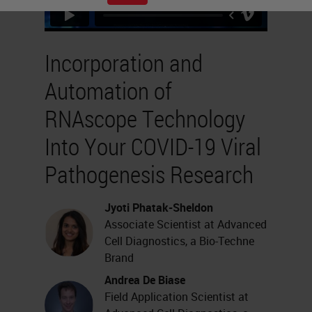
Incorporation and
Automation of
RNAscope Technology
Into Your COVID-19 Viral
Pathogenesis Research
Jyoti Phatak-Sheldon
Associate Scientist at Advanced
Cell Diagnostics, a Bio-Techne
Brand
Andrea De Biase
Field Application Scientist at