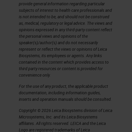
provide general information regarding particular
target 1 target 2 targets Up to
subjects of interest to health care professionals and
3 targets Up to 4 targets Up to
is not intended to be, and should not be construed
12 targets 1 target 2 targets
as, medical, regulatory or legal advice. The views and
opinions expressed in any third-party content reflect
Automation capabilities Leica
the personal views and opinions of the
Ventana Leica Ventana Leica
speaker(s)/author(s) and do not necessarily
Ventana Leica Leica Ventana
represent or reflect the views or opinions of Leica
Biosystems, its employees or agents. Any links
RNAscope and BaseScope
contained in the content which provides access to
Product Portfolio Research
third party resources or content is provided for
Use Only, Not for Clinical
convenience only.
Diagnostic Procedure
For the use of any product, the applicable product
RNAscope and BaseScope
documentation, including information guides,
inserts and operation manuals should be consulted.
Product Portfolio Coming
Soon!!! miRNAscope Assay
Copyright © 2026 Leica Biosystems division of Leica
Microsystems, Inc. and its Leica Biosystems
Research Use Only, Not for
affiliates. All rights reserved. LEICA and the Leica
Clinical Diagnostic Procedure
Logo are registered trademarks of Leica