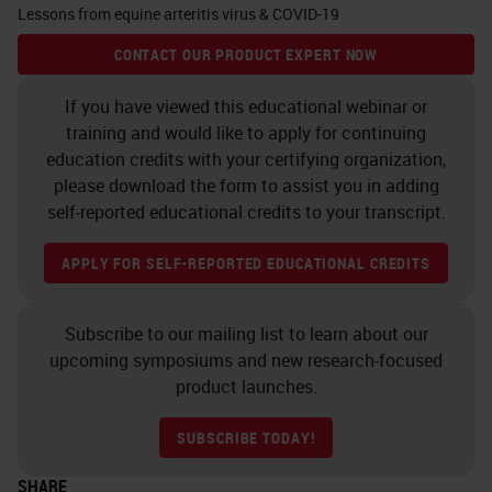
Lessons from equine arteritis virus & COVID-19
any sequenced virus •
Essential for emerging viruses
CONTACT OUR PRODUCT EXPERT NOW
without available
If you have viewed this educational webinar or
antibodiesRapid • Single-
training and would like to apply for continuing
stranded and strand-specific
education credits with your certifying organization,
please download the form to assist you in adding
probes discern viral stages •
self-reported educational credits to your transcript.
Hybridize to sense (+) or anti-
sense (-) strand to detect
APPLY FOR SELF-REPORTED EDUCATIONAL CREDITS
replication, resting
stagesStrand-specific
Subscribe to our mailing list to learn about our
Research Use Only, Not for
upcoming symposiums and new research-focused
Clinical Diagnostic Procedure
product launches.
RNAscope
ISH
: Detect wide
SUBSCRIBE TODAY!
range of viral Species …and
more V-nCoV2019-S
SHARE