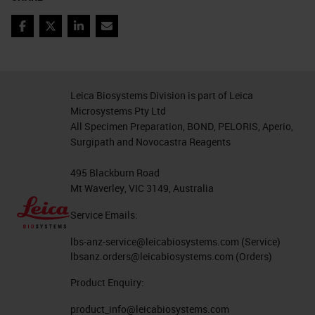
Coronavirus Research Use
Facebook
Twitter
LinkedIn
Email
Only, Not for Clinical
Diagnostic Procedure
For Research Use Only. Not
Leica Biosystems Division is part of Leica
For Diagnostic Use. COVID-19
Microsystems Pty Ltd
Offerings Research Use Only,
All Specimen Preparation, BOND, PELORIS, Aperio,
Not for Clinical Diagnostic
Surgipath and Novocastra Reagents
Procedure
495 Blackburn Road
Product Offerings for COVID-19
Mt Waverley, VIC 3149, Australia
Virus Detection
Service Emails:
MORPHOLOGICAL CONTEXT,
lbs-anz-service@leicabiosystems.com
(Service)
WITH SPECIFICITY AND
lbsanz.orders@leicabiosystems.com
(Orders)
SINGLE MOLECULE
Product Enquiry:
SENSITIVITY DETECT VIRUS
product_info@leicabiosystems.com
using RNAscope 2.5 LS