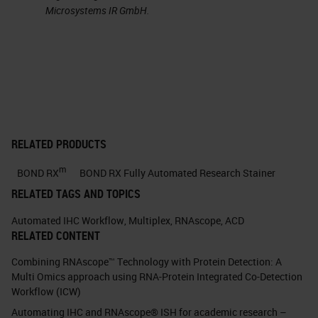
Microsystems IR GmbH.
RNAscope
ISH
: Ideal for viral
detection • Detection with
morphological context
provides viral localization •
Entry portal, replication site,
disease site, shedding, viral
dynamicsContext • High
RELATED PRODUCTS
sensitivity detects low viremia
m
BOND RX
BOND RX Fully Automated Research Stainer
• Early infection and latent
RELATED TAGS AND TOPICS
stagesSensitivity • High
Automated IHC Workflow
,
Multiplex
,
RNAscope
,
ACD
specificity discerns closely
RELATED CONTENT
related viruses • Detect any
Combining RNAscope™ Technology with Protein Detection: A
species provided sequence is
Multi Omics approach using RNA-Protein Integrated Co-Detection
knownSpecificity • Rapid probe
Workflow (ICW)
design enables detection of
Automating IHC and RNAscope® ISH for academic research –