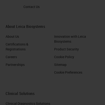
Reagent Kit – Brown/Red
Contact Us
RNAscope Probe (s) for COVID-
19 DETECT VIRUS –
About Leica Biosystems
RECEPTOR INTERACTION
using RNAscope 2.5 LS Duplex
About Us
Innovation with Leica
Reagent Kit or RNAscope LS
Biosystems
Certifications &
Multiplex Reagent Kit and
Registrations
Product Security
RNAscope Probe (s) COVID-19,
Careers
Cookie Policy
ACE2,TMPRF DETECT VIRUS-
Partnerships
Sitemap
RECEPTOR- IMMUNE
Cookie Preferences
RESPONSE using RNAscope
LS Multiplex Reagent Kit and
RNAscope Probe (s) for COVID-
Clinical Solutions
19, Cytokines DETECT VIRUS-
Clinical Diagnostics Solutions
PATHOLOGICAL TISSUE