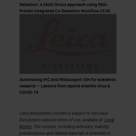
Multiplex Fluorescent (V2)
Detection: A Multi Omics approach using RNA-
Protein Integrated Co-Detection Workflow (ICW)
HiPlex BaseScope BaseScope
Duplex Assay type
Chromogenic Chromogenic
Chromogenic Fluorescent
Fluorescent Fluorescent
Chromogenic Chromogenic
Dye used HRP- DAB ALP-Fast
Red HRP-Green ALP-Fast Red
Automating IHC and RNAscope® ISH for academic
Alexa Fluor 488 Atto 550 Atto
research – Lessons from equine arteritis virus &
COVID-19
647 HRP-Opal (Akoya
Biosciences) Alexa Fluor 488
Atto 550 Atto 647N Alexa Fluor
Leica Biosystems content is subject to the Leica
Biosystems website terms of use, available at:
Legal
750 ALP-Fast Red HRP-Green
Notice
. The content, including webinars, training
ALP-Fast Red Plexing offered 1
presentations and related materials is intended to