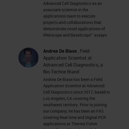
amplification system with a
Advanced Cell Diagnostics as an
associate scientist in the
unique probe design -
applications team to execute
Simultaneous signal
projects and collaborations that
amplification and background
demonstrate novel applications of
RNAscope and BaseScope™ assays.
suppression Amplification
Target-specific binding A
Andrea De Biase
, Field
specific and sensitive method
Application Scientist at
to detect RNA biomarkers in
Advanced Cell Diagnostics, a
cells and tissues with
Bio-Techne Brand
Andrea De Biase has been a Field
morphological context Signal
Application Scientist at Advanced
AmplificationTarget Probe
Cell Diagnostics since 2017, based in
Detection and Quantification •
Los Angeles, CA covering the
southwest territory. Prior to joining
Single RNA molecule detection
our company, he has been an FAS
technology • Simultaneous
covering Real time and Digital PCR
detection of multiple RNA
applications at Thermo Fisher