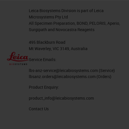
between that glass and the
Leica Biosystems Division is part of Leica
specimen. This is why people who
Microsystems Pty Ltd
All Specimen Preparation, BOND, PELORIS, Aperio,
use non-coated slides or non-
Surgipath and Novocastra Reagents
charged slides would use the
temperature to bake the tissue on
495 Blackburn Road
Mt Waverley, VIC 3149, Australia
to the glass and any evaporated
Service Emails:
water trapped between the
specimen and the glass slide to
lbs-anz-service@leicabiosystems.com
(Service)
lbsanz.orders@leicabiosystems.com
(Orders)
enhance the chances of not losing
Product Enquiry:
the tissue.
product_info@leicabiosystems.com
Since there's a non-chemical bond
Contact Us
on those non-coated slide, how
would you protect the specimen? A