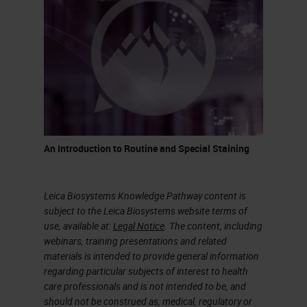
It’s a process that takes quite a bit
of time, but this is how glass has
been made for centuries. It was
discovered when volcanoes
erupted and at that temperature,
sand would melt and create quartz
or pieces of glass.
An Introduction to Routine and Special Staining
What is the difference between a
glass to drink wine and glass we
Leica Biosystems Knowledge Pathway content is
use in a histology lab? As indicated
subject to the Leica Biosystems website terms of
use, available at:
Legal Notice
. The content, including
in the chart on the slide,
webinars, training presentations and related
borosilicate glass is what we call
materials is intended to provide general information
regarding particular subjects of interest to health
premium. A glass made for a
care professionals and is not intended to be, and
laboratory would not have
should not be construed as, medical, regulatory or