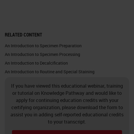
important optical and thermal
properties.
Glass is chemically inert. This
RELATED CONTENT
picture shows the silica atom in
An Introduction to Specimen Preparation
white, which binds with the four
An Introduction to Specimen Processing
oxygen atoms. Each oxygen atom
An Introduction to Decalcification
binds with one silica atom. Glass
An Introduction to Routine and Special Staining
does not make chemical bonds
If you have viewed this educational webinar, training
because it is so solid, and all the
or tutorial on Knowledge Pathway and would like to
bonds are taken. You must almost
apply for continuing education credits with your
force a bond with anything at all.
certifying organization, please download the form to
assist you in adding self-reported educational credits
Crystalline silica exists in nature in
to your transcript.
quartz, sand, gravel, clay or granite.