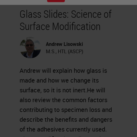
Glass Slides: Science of
Surface Modification
Andrew Lisowski
M.S., HTL (ASCP)
Andrew will explain how glass is
made and how we change its
surface, so it is not inert.He will
also review the common factors
contributing to specimen loss and
describe the benefits and dangers
of the adhesives currently used.