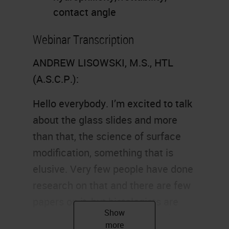
contact angle
Webinar Transcription
ANDREW LISOWSKI, M.S., HTL
(A.S.C.P.):
Hello everybody. I’m excited to talk
about the glass slides and more
than that, the science of surface
modification, something that is
elusive. Very few people have done
research on that and there are few
papers on it, but histologists are
interested in how glass is made,