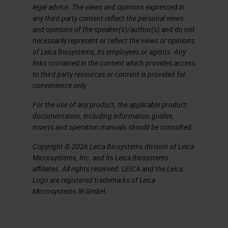
legal advice. The views and opinions expressed in
additives. Even higher
any third-party content reflect the personal views
temperatures are needed to melt
and opinions of the speaker(s)/author(s) and do not
necessarily represent or reflect the views or opinions
the sand and because you’re not
of Leica Biosystems, its employees or agents. Any
adding anything, the glass is
links contained in the content which provides access
to third party resources or content is provided for
cleaner and has better optical and
convenience only.
thermal properties. This glass
For the use of any product, the applicable product
would be more expensive, cleaner,
documentation, including information guides,
and used for sophisticated pieces
inserts and operation manuals should be consulted.
of laboratory items. Most glass on
Copyright © 2026 Leica Biosystems division of Leica
the market is the inexpensive kind,
Microsystems, Inc. and its Leica Biosystems
affiliates. All rights reserved. LEICA and the Leica
but if you’re working on a
Logo are registered trademarks of Leica
sophisticated molecular
Microsystems IR GmbH.
application, you might use the
borosilicate glass, which has the