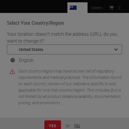
NZ
Careers
:
0
Select Your Country/Region
MENU
Your location doesn't match the address (URL), do you
want to change it?
•
•
Home
Knowledge Pathway
Glass Slides: Science of Surface Modification
English
Each country/region may have its own set of regulatory
requirements and medical practices. The information found
on each country version of our website is specific to and
applicable for only that country/region. This includes (but is
not limited to) all product details/availability, documentation,
pricing, and promotions.
or
No
YES