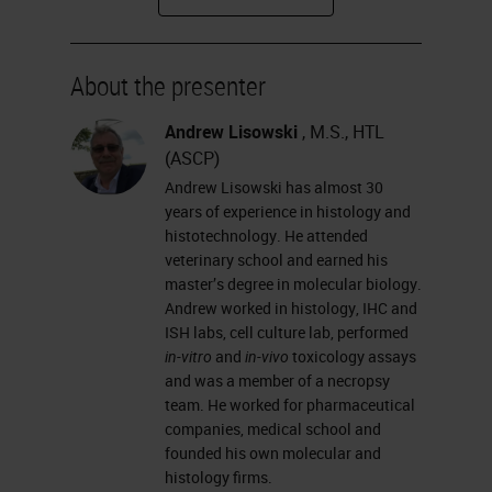
how glass types differ from one
another, and how you coat slides.
About the presenter
I will talk about why we need
coated glass slides; the different
Andrew Lisowski
, M.S., HTL
(ASCP)
adhesives used in slide coating;
Andrew Lisowski has almost 30
some basic chemistry processes of
years of experience in histology and
slide coating that you can explain
histotechnology. He attended
veterinary school and earned his
to your customers; and
master’s degree in molecular biology.
hydrophobicity, hydrophilicity,
Andrew worked in histology, IHC and
ISH labs, cell culture lab, performed
wettability and contact angle.
in-vitro
and
in-vivo
toxicology assays
and was a member of a necropsy
What is the microscope glass slide?
team. He worked for pharmaceutical
It is a thin, flat piece of glass that is
companies, medical school and
founded his own molecular and
made from the highest-quality glass
histology firms.