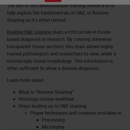
The aim of this downloadable training resource is to
help explain the fundamentals of H&E, or Routine
Staining as it’s often termed.
Routine H&E staining
plays a critical role in tissue-
based diagnosis or research. By coloring otherwise
transparent tissue sections, this stain allows highly
trained pathologists and researchers to view, under a
microscope, tissue morphology. This information is
often sufficient to allow a disease diagnosis.
Learn more about:
What is “Routine Staining”
Histology routine workflow
Steps leading up to H&E staining
Proper techniques and common mistakes in
Processing
Microtomy