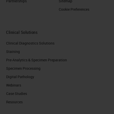
Partnerships
Sitemap
Cookie Preferences
Clinical Solutions
Clinical Diagnostics Solutions
Staining
Pre-Analytics & Specimen Preparation
Specimen Processing
Digital Pathology
Webinars
Case Studies
Resources