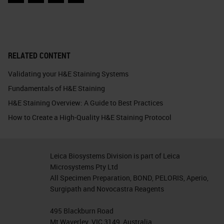
Facebook
Twitter
LinkedIn
Email
RELATED CONTENT
Validating your H&E Staining Systems
Fundamentals of H&E Staining
H&E Staining Overview: A Guide to Best Practices
How to Create a High-Quality H&E Staining Protocol
Leica Biosystems Division is part of Leica
Microsystems Pty Ltd
All Specimen Preparation, BOND, PELORIS, Aperio,
Surgipath and Novocastra Reagents
495 Blackburn Road
Mt Waverley, VIC 3149, Australia