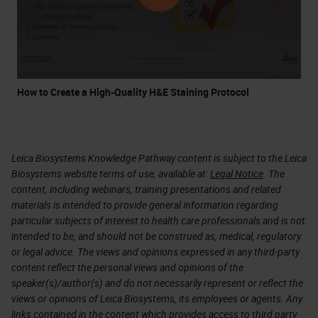
How to Create a High-Quality H&E Staining Protocol
Leica Biosystems Knowledge Pathway content is subject to the Leica
Biosystems website terms of use, available at:
Legal Notice
. The
content, including webinars, training presentations and related
materials is intended to provide general information regarding
particular subjects of interest to health care professionals and is not
intended to be, and should not be construed as, medical, regulatory
or legal advice. The views and opinions expressed in any third-party
content reflect the personal views and opinions of the
speaker(s)/author(s) and do not necessarily represent or reflect the
views or opinions of Leica Biosystems, its employees or agents. Any
links contained in the content which provides access to third party