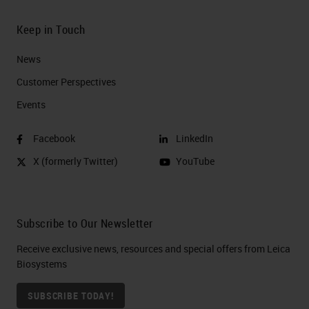
Keep in Touch
News
Customer Perspectives​
Events
Facebook
LinkedIn
X (formerly Twitter)
YouTube
Subscribe to Our Newsletter
Receive exclusive news, resources and special offers from Leica
Biosystems
SUBSCRIBE TODAY!