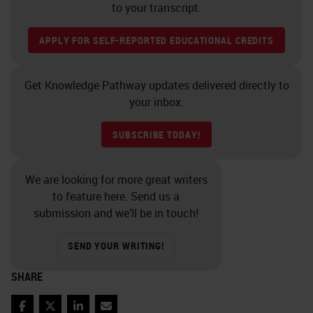
to your transcript.
APPLY FOR SELF-REPORTED EDUCATIONAL CREDITS
Get Knowledge Pathway updates delivered directly to
your inbox.
SUBSCRIBE TODAY!
We are looking for more great writers
to feature here. Send us a
submission and we’ll be in touch!
SEND YOUR WRITING!
SHARE