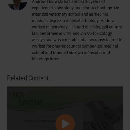
Andrew Lisowski has almost 30 years of
experience in histology and histotechnology. He
attended veterinary school and earned his
master’s degree in molecular biology. Andrew
worked in histology, IHC and ISH labs, cell culture
lab, performed
in-vitro
and
in-vivo
toxicology
assays and was a member of a necropsy team. He
worked for pharmaceutical companies, medical
school and founded his own molecular and
histology firms.
Related Content