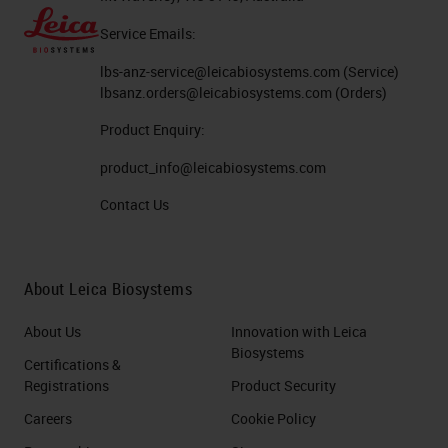
Service Emails:
lbs-anz-service@leicabiosystems.com
(Service)
lbsanz.orders@leicabiosystems.com
(Orders)
Product Enquiry:
product_info@leicabiosystems.com
Contact Us
About Leica Biosystems
About Us
Innovation with Leica
Biosystems
Certifications &
Registrations
Product Security
Careers
Cookie Policy