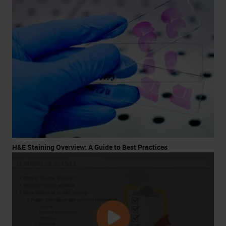
H&E Staining Overview: A Guide to Best Practices