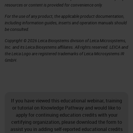
resources or content is provided for convenience only.
For the use of any product, the applicable product documentation,
including information guides, inserts and operation manuals should
be consulted.
Copyright © 2026 Leica Biosystems division of Leica Microsystems,
Inc. and its Leica Biosystems affiliates. All rights reserved. LEICA and
the Leica Logo are registered trademarks of Leica Microsystems IR
GmbH.
If you have viewed this educational webinar, training
or tutorial on Knowledge Pathway and would like to
apply for continuing education credits with your
certifying organization, please download the form to
assist you in adding self-reported educational credits