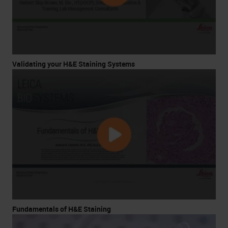
Validating your H&E Staining Systems
Fundamentals of H&E Staining