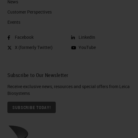
News
Customer Perspectives​
Events
Facebook
LinkedIn
X (formerly Twitter)
YouTube
Subscribe to Our Newsletter
Receive exclusive news, resources and special offers from Leica
Biosystems
SUBSCRIBE TODAY!