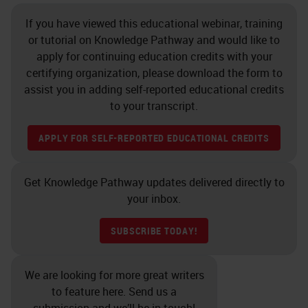
If you have viewed this educational webinar, training
or tutorial on Knowledge Pathway and would like to
apply for continuing education credits with your
certifying organization, please download the form to
assist you in adding self-reported educational credits
to your transcript.
APPLY FOR SELF-REPORTED EDUCATIONAL CREDITS
Get Knowledge Pathway updates delivered directly to
your inbox.
SUBSCRIBE TODAY!
We are looking for more great writers
to feature here. Send us a