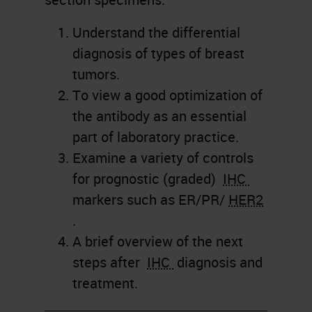
Understand the differential
diagnosis of types of breast
tumors.
To view a good optimization of
the antibody as an essential
part of laboratory practice.
Examine a variety of controls
for prognostic (graded)
IHC
markers such as ER/PR/
HER2
.
A brief overview of the next
steps after
IHC
diagnosis and
treatment.