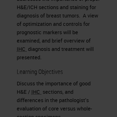
H&E/ICH sections and staining for
diagnosis of breast tumors. A view
of optimization and controls for
prognostic markers will be
examined, and brief overview of
IHC
diagnosis and treatment will
presented.
Learning Objectives
Discuss the importance of good
H&E /
IHC
sections, and
differences in the pathologist’s
evaluation of core versus whole-
section specimens.