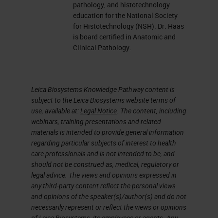
pathology, and histotechnology
education for the National Society
for Histotechnology (NSH). Dr. Haas
is board certified in Anatomic and
Clinical Pathology.
Leica Biosystems Knowledge Pathway content is
subject to the Leica Biosystems website terms of
use, available at:
Legal Notice
. The content, including
webinars, training presentations and related
materials is intended to provide general information
regarding particular subjects of interest to health
care professionals and is not intended to be, and
should not be construed as, medical, regulatory or
legal advice. The views and opinions expressed in
any third-party content reflect the personal views
and opinions of the speaker(s)/author(s) and do not
necessarily represent or reflect the views or opinions
of Leica Biosystems, its employees or agents. Any