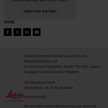
submission and we’ll be in touch!
SEND YOUR WRITING!
SHARE
Facebook
Twitter
LinkedIn
Email
Leica Biosystems Division is part of Leica
Microsystems Pty Ltd
All Specimen Preparation, BOND, PELORIS, Aperio,
Surgipath and Novocastra Reagents
495 Blackburn Road
Mt Waverley, VIC 3149, Australia
Service Emails:
lbs-anz-service@leicabiosystems.com
(Service)