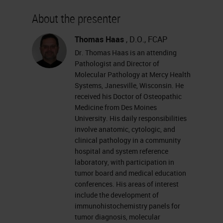
About the presenter
Thomas Haas
, D.O., FCAP
Dr. Thomas Haas is an attending
Pathologist and Director of
Molecular Pathology at Mercy Health
Systems, Janesville, Wisconsin. He
received his Doctor of Osteopathic
Medicine from Des Moines
University. His daily responsibilities
involve anatomic, cytologic, and
clinical pathology in a community
hospital and system reference
laboratory, with participation in
tumor board and medical education
conferences. His areas of interest
include the development of
immunohistochemistry panels for
tumor diagnosis, molecular