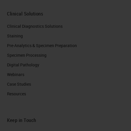
Clinical Solutions
Clinical Diagnostics Solutions
Staining
Pre-Analytics & Specimen Preparation
Specimen Processing
Digital Pathology
Webinars
Case Studies
Resources
Keep in Touch