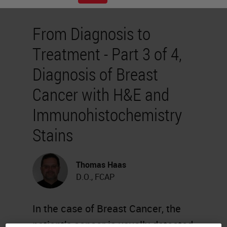
From Diagnosis to
Treatment - Part 3 of 4,
Diagnosis of Breast
Cancer with H&E and
Immunohistochemistry
Stains
Thomas Haas
D.O., FCAP
In the case of Breast Cancer, the
patient’s cancer is usually detected