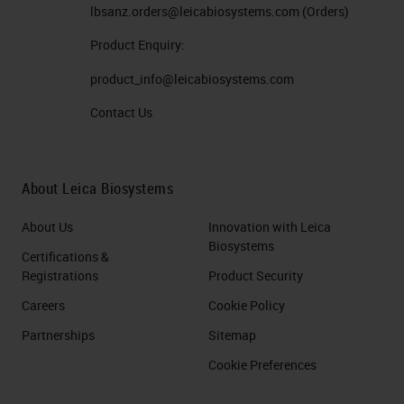
lbsanz.orders@leicabiosystems.com
(Orders)
Product Enquiry:
product_info@leicabiosystems.com
Contact Us
About Leica Biosystems
About Us
Innovation with Leica
Biosystems
Certifications &
Registrations
Product Security
Careers
Cookie Policy
Partnerships
Sitemap
Cookie Preferences