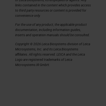
links contained in the content which provides access
to third party resources or content is provided for
convenience only.
For the use of any product, the applicable product
documentation, including information guides,
inserts and operation manuals should be consulted.
Copyright © 2026 Leica Biosystems division of Leica
Microsystems, Inc. and its Leica Biosystems
affiliates. All rights reserved. LEICA and the Leica
Logo are registered trademarks of Leica
Microsystems IR GmbH.