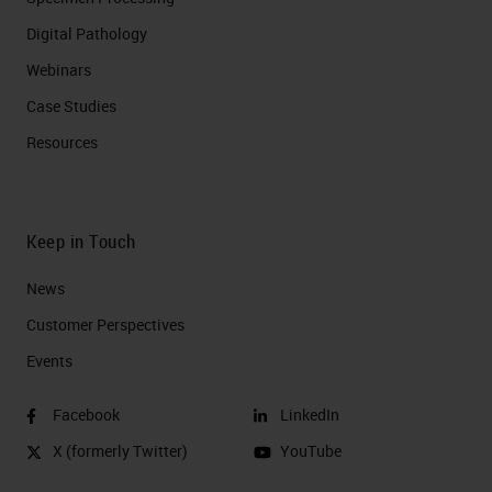
Digital Pathology
Webinars
Case Studies
Resources
Keep in Touch
News
Customer Perspectives​
Events
Facebook
LinkedIn
X (formerly Twitter)
YouTube