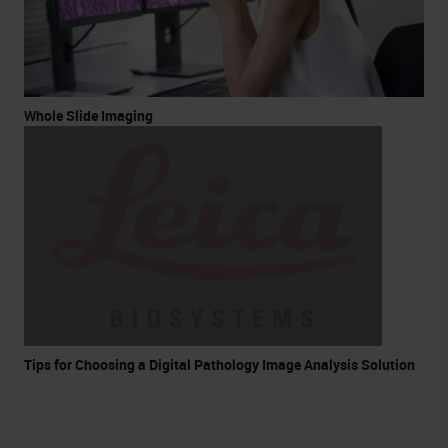
Whole Slide Imaging
Tips for Choosing a Digital Pathology Image Analysis Solution