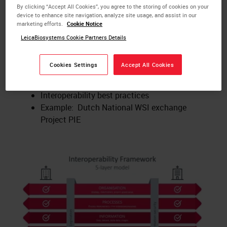
Key Learnings:
By clicking “Accept All Cookies”, you agree to the storing of cookies on your
device to enhance site navigation, analyze site usage, and assist in our
What is digital pathology?
marketing efforts.
Cookie Notice
What is interoperability?
LeicaBiosystems Cookie Partners Details
How to implement the interoperability
framework model
Cookies Settings
Accept All Cookies
Internal and external aspects of
interoperability
Interoperability best practices
Example: Dutch National WSI exchange
Project PIE