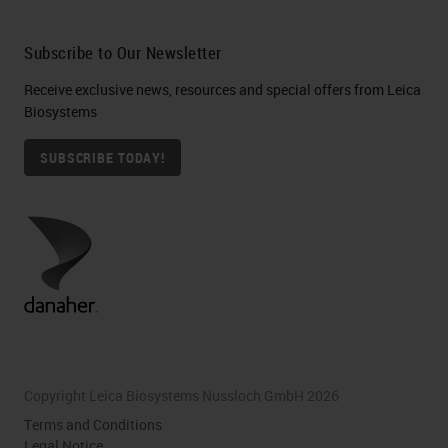
Subscribe to Our Newsletter
Receive exclusive news, resources and special offers from Leica
Biosystems
SUBSCRIBE TODAY!
Copyright Leica Biosystems Nussloch GmbH 2026
Terms and Conditions
Legal Notice