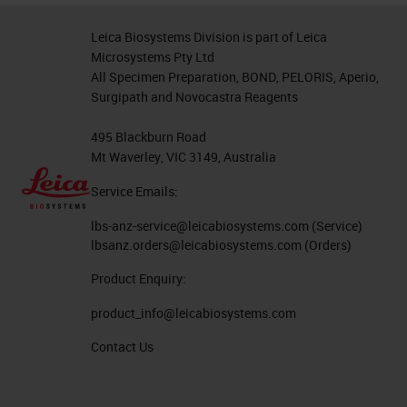
Leica Biosystems Division is part of Leica
Microsystems Pty Ltd
All Specimen Preparation, BOND, PELORIS, Aperio,
Surgipath and Novocastra Reagents
495 Blackburn Road
Mt Waverley, VIC 3149, Australia
Service Emails:
lbs-anz-service@leicabiosystems.com
(Service)
lbsanz.orders@leicabiosystems.com
(Orders)
Product Enquiry:
product_info@leicabiosystems.com
Contact Us