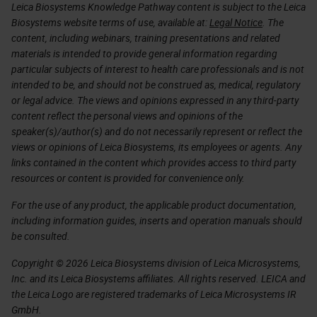
Leica Biosystems Knowledge Pathway content is subject to the Leica
Biosystems website terms of use, available at:
Legal Notice
. The
content, including webinars, training presentations and related
materials is intended to provide general information regarding
particular subjects of interest to health care professionals and is not
intended to be, and should not be construed as, medical, regulatory
or legal advice. The views and opinions expressed in any third-party
content reflect the personal views and opinions of the
speaker(s)/author(s) and do not necessarily represent or reflect the
views or opinions of Leica Biosystems, its employees or agents. Any
links contained in the content which provides access to third party
resources or content is provided for convenience only.
For the use of any product, the applicable product documentation,
including information guides, inserts and operation manuals should
be consulted.
Copyright © 2026 Leica Biosystems division of Leica Microsystems,
Inc. and its Leica Biosystems affiliates. All rights reserved. LEICA and
the Leica Logo are registered trademarks of Leica Microsystems IR
GmbH.