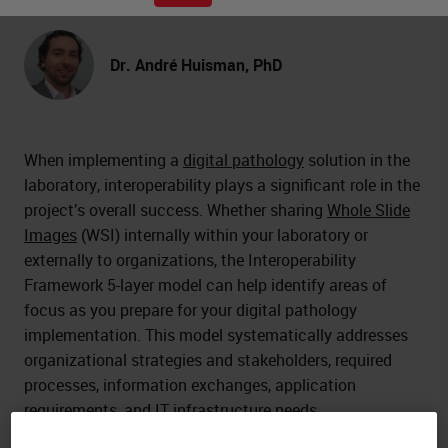
Dr. André Huisman, PhD
When implementing a
digital pathology
solution in the
laboratory, interoperability plays a significant role in the
project’s overall success. Whether sharing
Whole Slide
Images
(WSI) internally within your laboratory or
externally to organizations, the Interoperability
Framework 5-layer model can help identify areas of
focus as you prepare for your digital pathology
implementation. This model systematically addresses
organizational strategies and stakeholders, required
processes, information exchanges, application
requirements, and IT infrastructure needs.