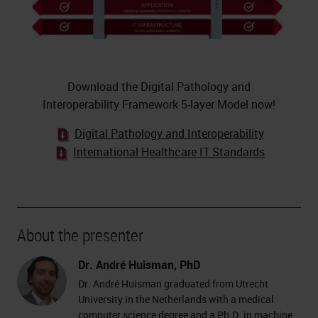
Download the Digital Pathology and
Interoperability Framework 5-layer Model now!
Digital Pathology and Interoperability
International Healthcare IT Standards
About the presenter
Dr. André Huisman, PhD
Dr. André Huisman graduated from Utrecht
University in the Netherlands with a medical
computer science degree and a Ph.D. in machine