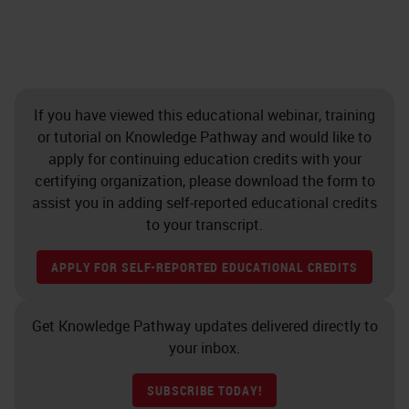
If you have viewed this educational webinar, training
or tutorial on Knowledge Pathway and would like to
apply for continuing education credits with your
certifying organization, please download the form to
assist you in adding self-reported educational credits
to your transcript.
APPLY FOR SELF-REPORTED EDUCATIONAL CREDITS
Get Knowledge Pathway updates delivered directly to
your inbox.
SUBSCRIBE TODAY!