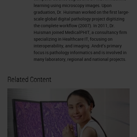
learning using microscopy images. Upon
graduation, Dr. Huisman worked on the first large-
scale global digital pathology project digitizing
the complete workflow (2007). In 2011, Dr.
Huisman joined MedicalPHIT, a consultancy firm
specializing in Healthcare IT, focusing on
interoperability, and imaging. André’s primary
focus is pathology informatics and is involved in
many laboratory, regional and national projects.
Related Content