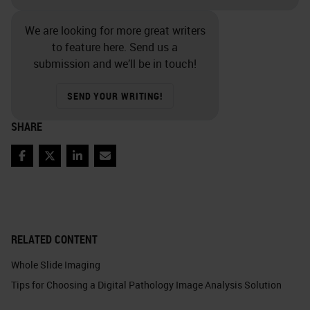
We are looking for more great writers
to feature here. Send us a
submission and we’ll be in touch!
SEND YOUR WRITING!
SHARE
Facebook
Twitter
LinkedIn
Email
RELATED CONTENT
Whole Slide Imaging
Tips for Choosing a Digital Pathology Image Analysis Solution