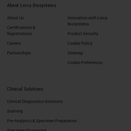
About Leica Biosystems
About Us
Innovation with Leica
Biosystems
Certifications &
Registrations
Product Security
Careers
Cookie Policy
Partnerships
Sitemap
Cookie Preferences
Clinical Solutions
Clinical Diagnostics Solutions
Staining
Pre-Analytics & Specimen Preparation
Specimen Processing