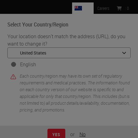
NZ
Careers
:
0
Select Your Country/Region
MENU
Your location doesn't match the address (URL), do you
want to change it?
•
•
Home
Knowledge Pathway
Decalcification: What You Need To Know
English
Each country/region may have its own set of regulatory
requirements and medical practices. The information found
on each country version of our website is specific to and
applicable for only that country/region. This includes (but is
not limited to) all product details/availability, documentation,
pricing, and promotions.
or
No
YES