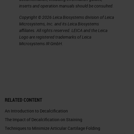
inserts and operation manuals should be consulted.
When we do EDTA, we use two
Copyright © 2026 Leica Biosystems division of Leica
different variations. One is the web
Microsystems, Inc. and its Leica Biosystems
affiliates. All rights reserved. LEICA and the Leica
g method, and that is quicker than a
Logo are registered trademarks of Leica
standard 14% EDTA. Both of those
Microsystems IR GmbH.
recipes are included at the end of
this slide show. EDTA, although it
takes longer, you have to pay very,
very close attention to it because
of it taking longer can have a bad
effect on the proteoglycan staining
RELATED CONTENT
by removing the proteoglycans
An Introduction to Decalcification
from the extracellular matrix of
The Impact of Decalcification on Staining
cartilage and bone. Now if you’re
Techniques to Minimize Articular Cartilage Folding