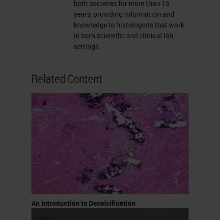
concentrations used up to 10%,
both societies for more than 15
years, providing information and
they are used for rapid
knowledge to histologists that work
decalcification. These are really
in both scientific and clinical lab
settings.
quick. You can also buy rapid
decalcifying agents that are
Related Content
available commercially. I know
many labs make them but I also
know labs that purchase them
because it’s easier.
Formic Acid
Formic acid is the most commonly
used acid decalcifying agent. It
varies from 5 to 20% formic acid,
An Introduction to Decalcification