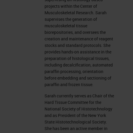
Different types of Decalcification
projects within the Center of
Musculoskeletal Research. Sarah
There are different kinds of
supervises the generation of
musculoskeletal tissue
decalcification methods used in
biorepositories, and oversees the
paraffin, and embedded formalin
creation and maintenance of reagent
stocks and standard protocols. She
fixed samples. You can decalcify
provides hands-on assistance in the
with acids, such as formic acid,
preparation of histological tissues,
including decalcification, automated
hydrochloric acid, and nitric acid.
paraffin processing, orientation
And there is chelators, which are
before embedding and sectioning of
paraffin and frozen tissue.
EDTA, tetra-sodium at various
concentrations with varying pHs.
Sarah currently serves as Chair of the
Hard Tissue Committee for the
Acids can vary. Some can be very
National Society of Histotechnology
strong and harsh, such as
and as President of the New York
State Histotechnological Society.
hydrochloric or nitric acid. At
She has been an active member in