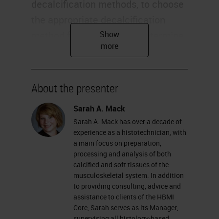
decalcification methods, to choose
the appropriate decalcification
method for your sample, determine
the appropriate time needed for
your decalcification, and review the
chemical process of decalcification
About the presenter
and how it works. Most of us
Sarah A. Mack
already know that decalcification is
Sarah A. Mack has over a decade of
the term used for removing mineral
experience as a histotechnician, with
from bones or other calcified tissue,
a main focus on preparation,
processing and analysis of both
such as cartilage. This allows for
calcified and soft tissues of the
proper press processing, and
musculoskeletal system. In addition
to providing consulting, advice and
sectioning of specimens to be used
assistance to clients of the HBMI
for histological analysis.
Core, Sarah serves as its Manager,
supervising all histology-based