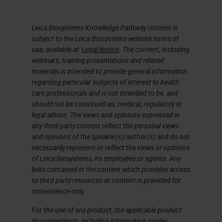
Now I’m going to go on and talk
Leica Biosystems Knowledge Pathway content is
about chelators. A chelator, such
subject to the Leica Biosystems website terms of
as EDTA, tetra sodium at various
use, available at:
Legal Notice
. The content, including
concentrations and varying pH is,
webinars, training presentations and related
materials is intended to provide general information
EDTA tetra sodium, a chelating
regarding particular subjects of interest to health
agent, remove calcium’s,
care professionals and is not intended to be, and
should not be construed as, medical, regulatory or
magnesium, and iron from bone,
legal advice. The views and opinions expressed in
and calcified cartilage. EDTA takes
any third-party content reflect the personal views
and opinions of the speaker(s)/author(s) and do not
longer to decalcifying compared to
necessarily represent or reflect the views or opinions
acid decalcifying agents. However,
of Leica Biosystems, its employees or agents. Any
links contained in the content which provides access
it’s much gentler on the tissue. In
to third party resources or content is provided for
our lab, that is the standard go to.
convenience only.
We use EDTA. Actually, we don’t
For the use of any product, the applicable product
even provide formic acid anymore.
documentation, including information guides,