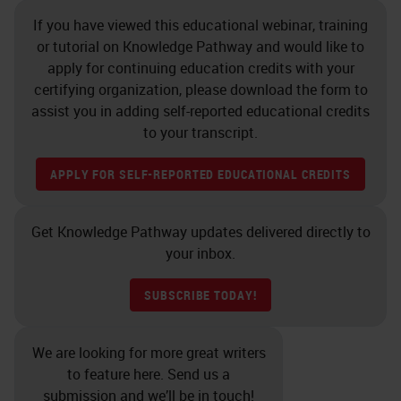
doing a stain and you want to
If you have viewed this educational webinar, training
quantify that, if you’ve over
or tutorial on Knowledge Pathway and would like to
decalcified your sample and
apply for continuing education credits with your
certifying organization, please download the form to
affected the proteoglycans, how
assist you in adding self-reported educational credits
will you measure that if the
to your transcript.
samples are going to vary?
APPLY FOR SELF-REPORTED EDUCATIONAL CREDITS
Grossing
Get Knowledge Pathway updates delivered directly to
So grossing is a critical step in
your inbox.
decalcifying process. Samples
should be grossed down to the
SUBSCRIBE TODAY!
minimal size. Larger samples take
longer to decalcify, obviously,
We are looking for more great writers
to feature here. Send us a
which can damage cell, and tissue
submission and we’ll be in touch!