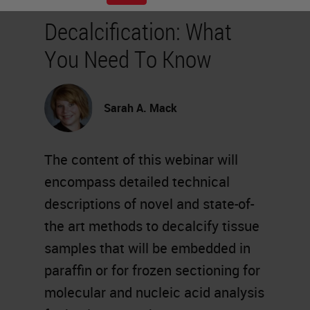
Decalcification: What
You Need To Know
Sarah A. Mack
The content of this webinar will
encompass detailed technical
descriptions of novel and state-of-
the art methods to decalcify tissue
samples that will be embedded in
paraffin or for frozen sectioning for
molecular and nucleic acid analysis