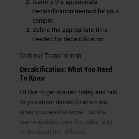
Identify the appropriate
decalcification method for your
sample.
Define the appropriate time
needed for decalcification.
Webinar Transcription
Decalcification: What You Need
To Know
I’d like to get started today and talk
to you about decalcification and
what you need to know. So the
learning objectives for today is to
understand the different