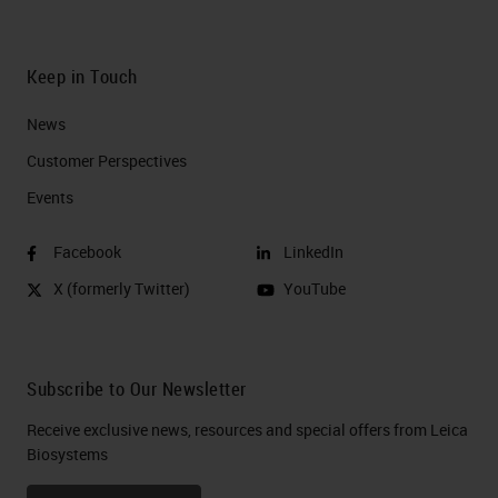
Keep in Touch
News
Customer Perspectives​
Events
Facebook
LinkedIn
X (formerly Twitter)
YouTube
Subscribe to Our Newsletter
Receive exclusive news, resources and special offers from Leica
Biosystems