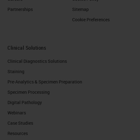
Partnerships
Sitemap
Cookie Preferences
Clinical Solutions
Clinical Diagnostics Solutions
Staining
Pre-Analytics & Specimen Preparation
Specimen Processing
Digital Pathology
Webinars
Case Studies
Resources