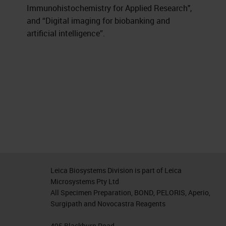
Immunohistochemistry for Applied Research",
and “Digital imaging for biobanking and
artificial intelligence”.
Leica Biosystems Division is part of Leica
Microsystems Pty Ltd
All Specimen Preparation, BOND, PELORIS, Aperio,
Surgipath and Novocastra Reagents
495 Blackburn Road