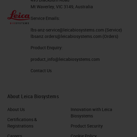
Mt Waverley, VIC 3149, Australia
Service Emails:
lbs-anz-service@leicabiosystems.com
(Service)
lbsanz.orders@leicabiosystems.com
(Orders)
Product Enquiry:
product_info@leicabiosystems.com
Contact Us
About Leica Biosystems
About Us
Innovation with Leica
Biosystems
Certifications &
Registrations
Product Security
Careers
Cookie Policy