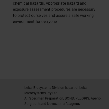
chemical hazards. Appropriate hazard and
exposure assessment procedures are necessary
to protect ourselves and assure a safe working
environment for everyone.
Leica Biosystems Division is part of Leica
Microsystems Pty Ltd
All Specimen Preparation, BOND, PELORIS, Aperio,
Surgipath and Novocastra Reagents