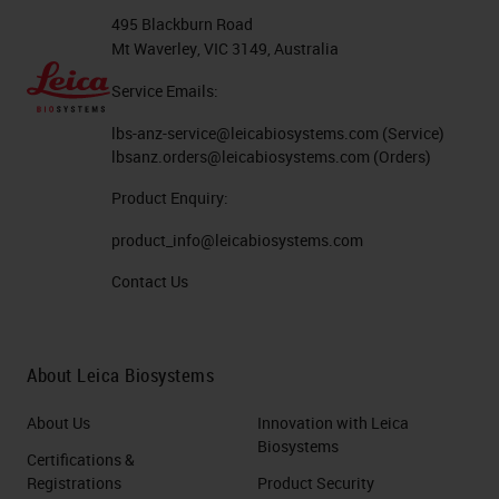
495 Blackburn Road
Mt Waverley, VIC 3149, Australia
Service Emails:
lbs-anz-service@leicabiosystems.com
(Service)
lbsanz.orders@leicabiosystems.com
(Orders)
Product Enquiry:
product_info@leicabiosystems.com
Contact Us
About Leica Biosystems
About Us
Innovation with Leica
Biosystems
Certifications &
Registrations
Product Security