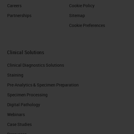
Careers
Cookie Policy
Partnerships
Sitemap
Cookie Preferences
Clinical Solutions
Clinical Diagnostics Solutions
Staining
Pre-Analytics & Specimen Preparation
Specimen Processing
Digital Pathology
Webinars
Case Studies