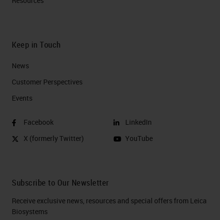
Resources
Keep in Touch
News
Customer Perspectives​
Events
Facebook
LinkedIn
X (formerly Twitter)
YouTube
Subscribe to Our Newsletter
Receive exclusive news, resources and special offers from Leica
Biosystems