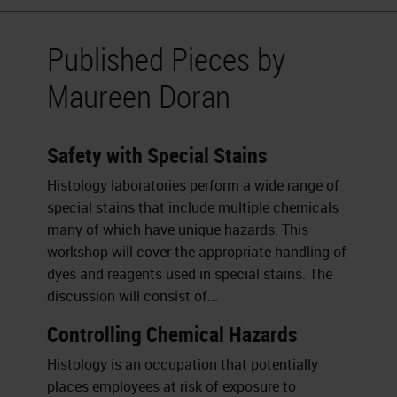
Published Pieces by
Maureen Doran
Safety with Special Stains
Histology laboratories perform a wide range of
special stains that include multiple chemicals
many of which have unique hazards. This
workshop will cover the appropriate handling of
dyes and reagents used in special stains. The
discussion will consist of...
Controlling Chemical Hazards
Histology is an occupation that potentially
places employees at risk of exposure to