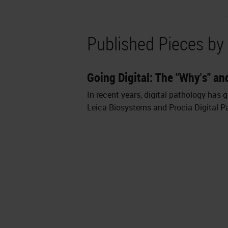
Published Pieces by
Going Digital: The "Why's" an
In recent years, digital pathology has
Leica Biosystems and Procia Digital Pa