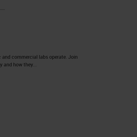
ic and commercial labs operate. Join
y and how they...