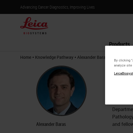
Advancing Cancer Diagnostics, Improving Lives
Products
•
•
Home
Knowledge Pathway
Alexander Baras
By clicking 
analyze site
Alex
LeicaBiosyst
Associa
Dr. Alexa
the Sidne
Departmen
Pathology
Alexander Baras
and fello