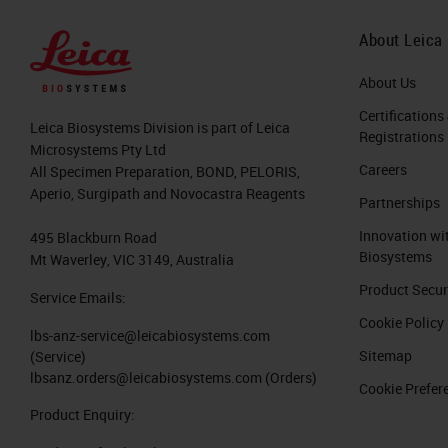
About Leica
About Us
Certifications
Leica Biosystems Division is part of Leica
Registrations
Microsystems Pty Ltd
Careers
All Specimen Preparation, BOND, PELORIS,
Aperio, Surgipath and Novocastra Reagents
Partnerships
Innovation wi
495 Blackburn Road
Biosystems
Mt Waverley, VIC 3149, Australia
Product Secur
Service Emails:
Cookie Policy
lbs-anz-service@leicabiosystems.com
Sitemap
(Service)
lbsanz.orders@leicabiosystems.com
(Orders)
Cookie Prefer
Product Enquiry: