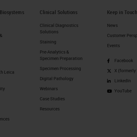
 Biosystems
Clinical Solutions
Keep in Touc
Clinical Diagnostics
News
Solutions
 &
Customer Perspe
Staining
Events
Pre-Analytics &
Specimen Preparation
Facebook
Specimen Processing
X (formerly 
th Leica
Digital Pathology
LinkedIn
ity
Webinars
YouTube
Case Studies
Resources
ences