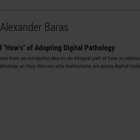
 Alexander Baras
d "How's" of Adopting Digital Pathology
 gone from an intriguing idea to an integral part of how academ
thology as they discuss why institutions are going digital toda