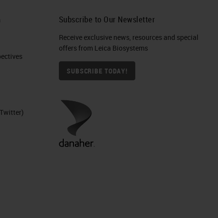
h
Subscribe to Our Newsletter
Receive exclusive news, resources and special
offers from Leica Biosystems
ctives​
SUBSCRIBE TODAY!
Twitter)