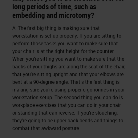
long periods of time, such as
embedding and microtomy?
A: The first big thing is making sure that
workstation is set up properly. If you are sitting to
perform those tasks you want to make sure that
your chair is at the right height for the counter.
When you’re sitting you want to make sure that the
backs of your thighs are along the seat of the chair,
that you're sitting upright and that your elbows are
bent at a 90-degree angle. That’s the first thing is
making sure you’re using proper ergonomics in your
workstation setup. The second thing you can do is
workplace exercises that you can do in your chair
or standing that can reverse. If you’re slouching,
they’re going to be upper back bends and things to
combat that awkward posture.