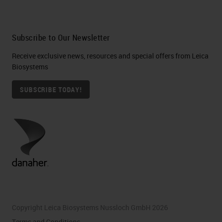
Subscribe to Our Newsletter
Receive exclusive news, resources and special offers from Leica
Biosystems
SUBSCRIBE TODAY!
Copyright Leica Biosystems Nussloch GmbH 2026
Terms and Conditions