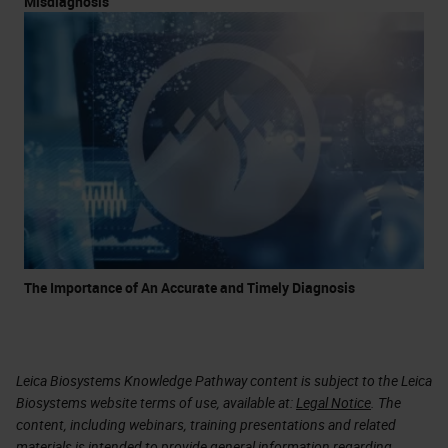
Misdiagnosis
The Importance of An Accurate and Timely Diagnosis
Leica Biosystems Knowledge Pathway content is subject to the Leica
Biosystems website terms of use, available at:
Legal Notice
. The
content, including webinars, training presentations and related
materials is intended to provide general information regarding