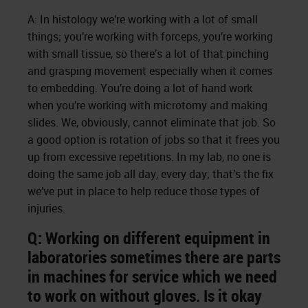
A: In histology we’re working with a lot of small
things; you’re working with forceps, you’re working
with small tissue, so there’s a lot of that pinching
and grasping movement especially when it comes
to embedding. You’re doing a lot of hand work
when you’re working with microtomy and making
slides. We, obviously, cannot eliminate that job. So
a good option is rotation of jobs so that it frees you
up from excessive repetitions. In my lab, no one is
doing the same job all day, every day; that’s the fix
we’ve put in place to help reduce those types of
injuries.
Q: Working on different equipment in
laboratories sometimes there are parts
in machines for service which we need
to work on without gloves. Is it okay