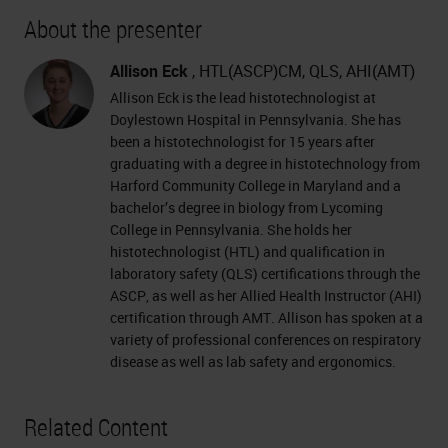
About the presenter
Allison Eck
, HTL(ASCP)CM, QLS, AHI(AMT)
Allison Eck is the lead histotechnologist at
Doylestown Hospital in Pennsylvania. She has
been a histotechnologist for 15 years after
graduating with a degree in histotechnology from
Harford Community College in Maryland and a
bachelor’s degree in biology from Lycoming
College in Pennsylvania. She holds her
histotechnologist (HTL) and qualification in
laboratory safety (QLS) certifications through the
ASCP, as well as her Allied Health Instructor (AHI)
certification through AMT. Allison has spoken at a
variety of professional conferences on respiratory
disease as well as lab safety and ergonomics.
Related Content