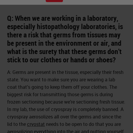
Q: When we are working in a laboratory,
especially histopathology laboratories, is
there a risk that germs from tissues may
be present in the environment or air, and
what is the surety that these germs don’t
stick to our clothes or hands or shoes?
A: Germs are present in the tissue, especially their fresh
state. You want to make sure you are wearing a lab
coat that’s going to keep them off your clothes. The
biggest risk for transmitting those germs is during
frozen sectioning because we’re sectioning fresh tissue.
In my lab, the use of cryospray is completely banned. A
cryospray aerosolizes all over the germs and since the
lid to the
cryostat
needs to be open to do that you are
aerosolizing everything into the air and putting yourself