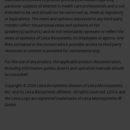
particular subjects of interest to health care professionals and is not
intended to be, and should not be construed as, medical, regulatory
or legal advice. The views and opinions expressed in any third-party
content reflect the personal views and opinions of the
speaker(s)/author(s) and do not necessarily represent or reflect the
views or opinions of Leica Biosystems, its employees or agents. Any
links contained in the content which provides access to third party
resources or content is provided for convenience only.
For the use of any product, the applicable product documentation,
including information guides, inserts and operation manuals should
be consulted.
Copyright © 2026 Leica Biosystems division of Leica Microsystems,
Inc. and its Leica Biosystems affiliates. All rights reserved. LEICA and
the Leica Logo are registered trademarks of Leica Microsystems IR
GmbH.