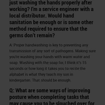
just washing the hands properly after
working? I’m a service engineer with a
local distributor. Would hand
sanitation be enough or is some other
method required to ensure that the
germs don’t remain?
A: Proper handwashing is key to preventing any
transmission of any sort of pathogens. Making sure
you’re washing your hands with warm water and
soap. Washing with the soap for, I think it’s 15
seconds or how long it takes you to recite the
alphabet is what they teach my son in
kindergarten. That should be enough.
Q: What are some ways of improving
posture when completing tasks that
may cause you to be slouched over for