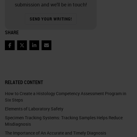
submission and we’ll be in touch!
SEND YOUR WRITING!
SHARE
Facebook
Twitter
LinkedIn
Email
RELATED CONTENT
How to Create a Histology Competency Assessment Program in
Six Steps
Elements of Laboratory Safety
Specimen Tracking Systems: Tracking Samples Helps Reduce
Misdiagnosis
The Importance of An Accurate and Timely Diagnosis