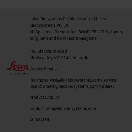
Leica Biosystems Division is part of Leica
Microsystems Pty Ltd
All Specimen Preparation, BOND, PELORIS, Aperio,
Surgipath and Novocastra Reagents
495 Blackburn Road
Mt Waverley, VIC 3149, Australia
Service Emails:
lbs-anz-service@leicabiosystems.com
(Service)
lbsanz.orders@leicabiosystems.com
(Orders)
Product Enquiry:
product_info@leicabiosystems.com
Contact Us