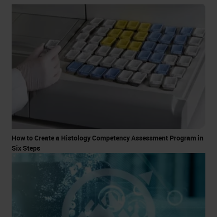
How to Create a Histology Competency Assessment Program in
Six Steps