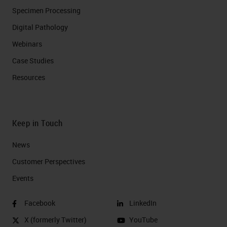
Specimen Processing
Digital Pathology
Webinars
Case Studies
Resources
Keep in Touch
News
Customer Perspectives​
Events
Facebook
LinkedIn
X (formerly Twitter)
YouTube