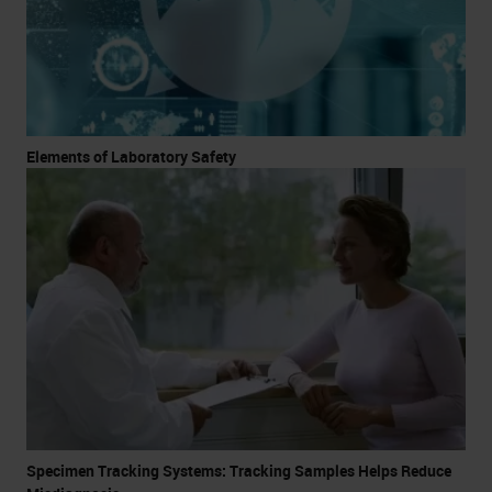
Elements of Laboratory Safety
Specimen Tracking Systems: Tracking Samples Helps Reduce