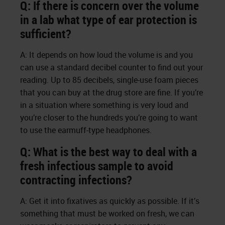
Q: If there is concern over the volume
in a lab what type of ear protection is
sufficient?
A: It depends on how loud the volume is and you
can use a standard decibel counter to find out your
reading. Up to 85 decibels, single-use foam pieces
that you can buy at the drug store are fine. If you’re
in a situation where something is very loud and
you’re closer to the hundreds you’re going to want
to use the earmuff-type headphones.
Q: What is the best way to deal with a
fresh infectious sample to avoid
contracting infections?
A: Get it into fixatives as quickly as possible. If it’s
something that must be worked on fresh, we can