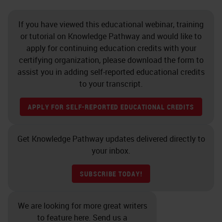
If you have viewed this educational webinar, training
or tutorial on Knowledge Pathway and would like to
apply for continuing education credits with your
certifying organization, please download the form to
assist you in adding self-reported educational credits
to your transcript.
APPLY FOR SELF-REPORTED EDUCATIONAL CREDITS
Get Knowledge Pathway updates delivered directly to
your inbox.
SUBSCRIBE TODAY!
We are looking for more great writers
to feature here. Send us a