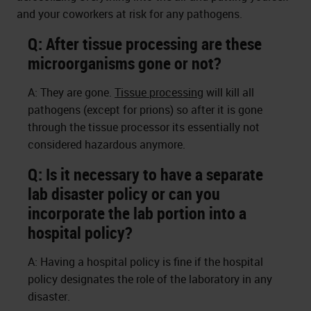
and your coworkers at risk for any pathogens.
Q: After tissue processing are these
microorganisms gone or not?
A: They are gone.
Tissue processing
will kill all
pathogens (except for prions) so after it is gone
through the tissue processor its essentially not
considered hazardous anymore.
Q: Is it necessary to have a separate
lab disaster policy or can you
incorporate the lab portion into a
hospital policy?
A: Having a hospital policy is fine if the hospital
policy designates the role of the laboratory in any
disaster.