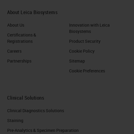
About Leica Biosystems
About Us
Innovation with Leica
Biosystems
Certifications &
Registrations
Product Security
Careers
Cookie Policy
Partnerships
Sitemap
Cookie Preferences
Clinical Solutions
Clinical Diagnostics Solutions
Staining
Pre-Analytics & Specimen Preparation