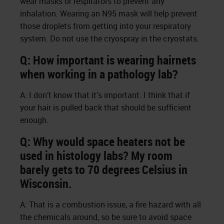
wear masks or respirators to prevent any
inhalation. Wearing an N95 mask will help prevent
those droplets from getting into your respiratory
system. Do not use the cryospray in the cryostats.
Q: How important is wearing hairnets
when working in a pathology lab?
A: I don’t know that it’s important. I think that if
your hair is pulled back that should be sufficient
enough.
Q: Why would space heaters not be
used in histology labs? My room
barely gets to 70 degrees Celsius in
Wisconsin.
A: That is a combustion issue, a fire hazard with all
the chemicals around, so be sure to avoid space