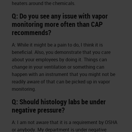
heaters around the chemicals.
Q: Do you see any issue with vapor
monitoring more often than CAP
recommends?
A: While it might be a pain to do, I think it is
beneficial. Also, you demonstrate that you care
about your employees by doing it. Things can
change in your ventilation or something can
happen with an instrument that you might not be
readily aware of that can be picked up in vapor
monitoring.
Q: Should histology labs be under
negative pressure?
A: I am not aware that it is a requirement by OSHA
or anybody. My department is under negative