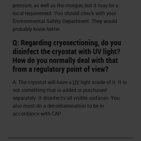
pressure, as well as the morgue, but it may be a
local requirement. You should check with your
Environmental Safety Department. They would
probably know better.
Q: Regarding cryosectioning, do you
disinfect the cryostat with UV light?
How do you normally deal with that
from a regulatory point of view?
A: The cryostat will have a
UV
light inside of it. It is
not something that is added or purchased
separately. It disinfects all visible surfaces. You
also must do a decontamination to be in
accordance with CAP.