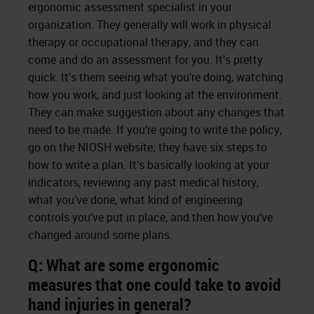
ergonomic assessment specialist in your
organization. They generally will work in physical
therapy or occupational therapy, and they can
come and do an assessment for you. It’s pretty
quick. It’s them seeing what you’re doing, watching
how you work, and just looking at the environment.
They can make suggestion about any changes that
need to be made. If you’re going to write the policy,
go on the NIOSH website; they have six steps to
how to write a plan. It’s basically looking at your
indicators, reviewing any past medical history,
what you’ve done, what kind of engineering
controls you’ve put in place, and then how you’ve
changed around some plans.
Q: What are some ergonomic
measures that one could take to avoid
hand injuries in general?