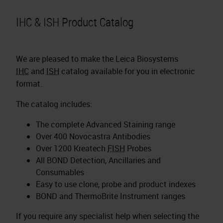
IHC & ISH Product Catalog
We are pleased to make the Leica Biosystems
IHC
and
ISH
catalog available for you in electronic
format.
The catalog includes:
The complete Advanced Staining range
Over 400 Novocastra Antibodies
Over 1200 Kreatech
FISH
Probes
All BOND Detection, Ancillaries and
Consumables
Easy to use clone, probe and product indexes
BOND and ThermoBrite Instrument ranges
If you require any specialist help when selecting the