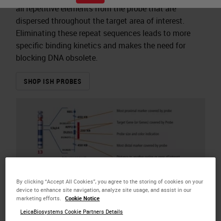
all repetitive elements from the probe that are
dispersed throughout the target area of interest.
Eliminating these repeat sequences leads to more
specific binding kinetics and makes the need for
blocking DNA obsolete.
SHOP ISH PROBES
By clicking “Accept All Cookies”, you agree to the storing of cookies on your
device to enhance site navigation, analyze site usage, and assist in our
marketing efforts.
Cookie Notice
LeicaBiosystems Cookie Partners Details