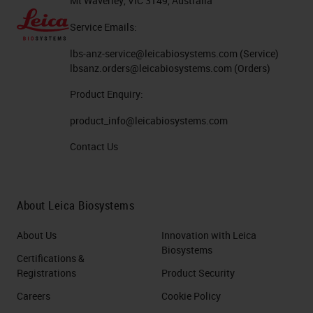
Mt Waverley, VIC 3149, Australia
Service Emails:
lbs-anz-service@leicabiosystems.com
(Service)
lbsanz.orders@leicabiosystems.com
(Orders)
Product Enquiry:
product_info@leicabiosystems.com
Contact Us
About Leica Biosystems
About Us
Innovation with Leica
Biosystems
Certifications &
Registrations
Product Security
Careers
Cookie Policy