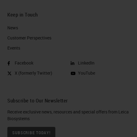
Keep in Touch
News
Customer Perspectives​
Events
Facebook
LinkedIn
X (formerly Twitter)
YouTube
Subscribe to Our Newsletter
Receive exclusive news, resources and special offers from Leica
Biosystems
SUBSCRIBE TODAY!