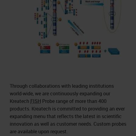
Through collaborations with leading institutions
world-wide, we are continuously expanding our
Kreatech
FISH
Probe range of more than 400
products. Kreatech is committed to providing an ever
expanding menu that reflects the latest in scientific
innovation as well as customer needs. Custom probes
are available upon request.