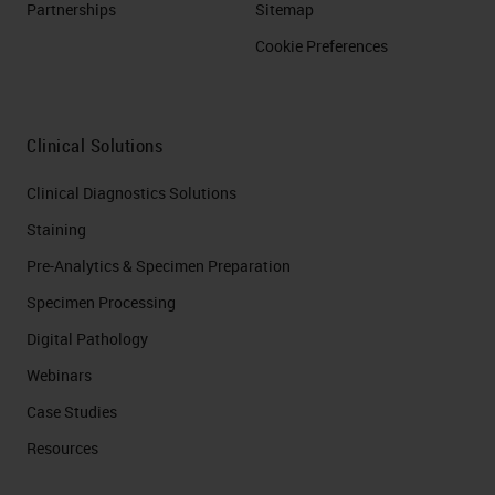
Partnerships
Sitemap
Cookie Preferences
Clinical Solutions
Clinical Diagnostics Solutions
Staining
Pre-Analytics & Specimen Preparation
Specimen Processing
Digital Pathology
Webinars
Case Studies
Resources