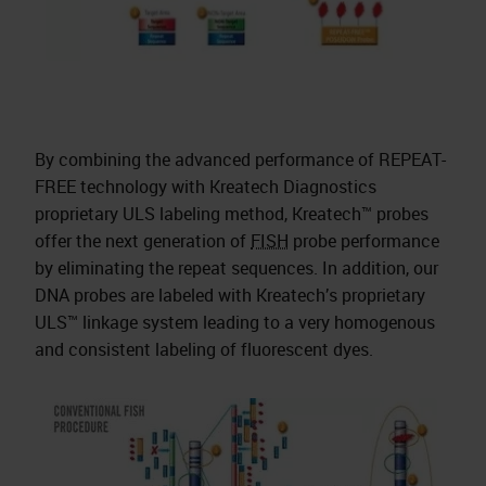
By combining the advanced performance of REPEAT-
FREE technology with Kreatech Diagnostics
proprietary ULS labeling method, Kreatech™ probes
offer the next generation of
FISH
probe performance
by eliminating the repeat sequences. In addition, our
DNA probes are labeled with Kreatech’s proprietary
ULS™ linkage system leading to a very homogenous
and consistent labeling of fluorescent dyes.