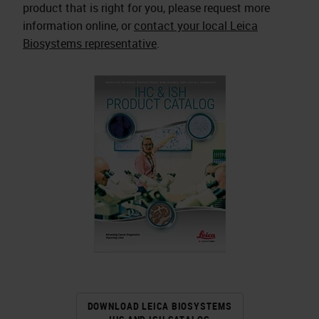
product that is right for you, please request more
information online, or
contact your local Leica
Biosystems representative
.
DOWNLOAD LEICA BIOSYSTEMS