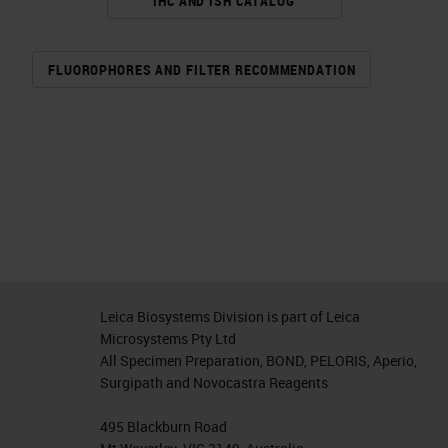
IHC AND ISH CATALOG
FLUOROPHORES AND FILTER RECOMMENDATION
Leica Biosystems Division is part of Leica
Microsystems Pty Ltd
All Specimen Preparation, BOND, PELORIS, Aperio,
Surgipath and Novocastra Reagents
495 Blackburn Road