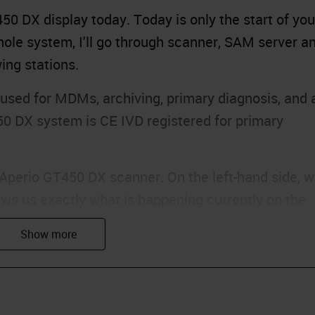
0 DX display today. Today is only the start of you
ole system, I'll go through scanner, SAM server a
ing stations.
sed for MDMs, archiving, primary diagnosis, and 
50 DX system is CE IVD registered for primary
e Aperio GT450 DX scanner. On the left-hand side, 
ws us exactly what is happening currently on the
en a color based on what is currently happening wit
s are green, which means that they are currently
 means that there are currently no racks in those