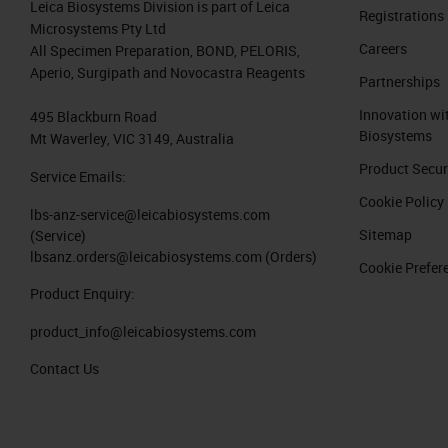
Leica Biosystems Division is part of Leica
most positions available to add new r
Registrations
Microsystems Pty Ltd
Careers
All Specimen Preparation, BOND, PELORIS,
The Aperio GT450 DX can use racks f
Aperio, Surgipath and Novocastra Reagents
Partnerships
well as the Sakura stainer. The Sakur
Innovation wi
495 Blackburn Road
the Leica HistoCore SPECTRA racks can
Biosystems
Mt Waverley, VIC 3149, Australia
positions with Leica HistoCore SPECT
Product Secur
Service Emails:
So currently, we have selected an emp
Cookie Policy
lbs-anz-service@leicabiosystems.com
currently scanning, it only has one sl
Sitemap
(Service)
lbsanz.orders@leicabiosystems.com
(Orders)
blue, and they will show Waiting to S
Cookie Prefer
Product Enquiry:
In the rack view, we see the rack and 
product_info@leicabiosystems.com
view, we can see the slide that's jus
Contact Us
The GT450 DX has a 99.5% accurate ti
dust to create an area just bigger tha