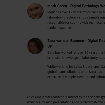
positions. Some racks show light blue
Mark Green - Digital Pathology Wo
And our current scanning rack is flas
Mark has over 12 years’ experience in 
have the rack view.
laboratory practice, various sample an
responsible for countrywide technical e
tender responses.
The rack view shows us a colored line 
and we're currently scanning the last
Sara van den Boomen - Digital Pat
on that specific slide and the actions
UK
the slide means that the scan is co
Sara has worked for over 10 years in a 
extensive knowledge of laboratory pra
was saved to the specified image loc
While working for Leica Biosystems, Sa
During scanning, the currently scann
global team collaborations. Sara has b
carousel can rotate freely. Before rot
expertise in complete end-to-end soluti
notification on the screen to tell you
The scanned rack is placed back into 
Leica Biosystems content is subject to the Leica Biosys
webinars, training presentations and related materials 
be taken from the carousel so that m