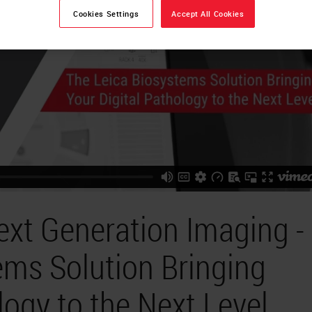
Cookies Settings
Accept All Cookies
ext Generation Imaging -
ems Solution Bringing
logy to the Next Level.