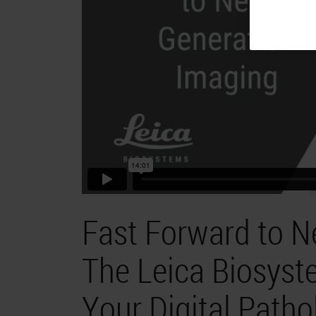
Fast Forward to N
The Leica Biosyst
Your Digital Patho