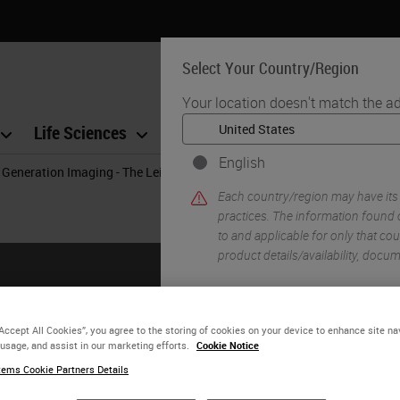
Select Your Country/Region
Your location doesn't match the ad
Life Sciences
Education
Support
Co
English
 Generation Imaging - The Leica Biosystems Solution Bringing Your Digit
Each country/region may have its
practices. The information found o
to and applicable for only that coun
product details/availability, docu
YE
“Accept All Cookies”, you agree to the storing of cookies on your device to enhance site na
 usage, and assist in our marketing efforts.
Cookie Notice
ems Cookie Partners Details