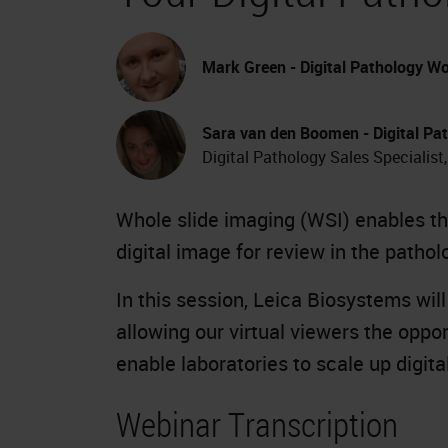
Mark Green - Digital Pathology Wo
Sara van den Boomen - Digital Pat
Digital Pathology Sales Specialist
Whole slide imaging (WSI) enables the
digital image for review in the pathol
In this session, Leica Biosystems wil
allowing our virtual viewers the oppo
enable laboratories to scale up digit
Webinar Transcription