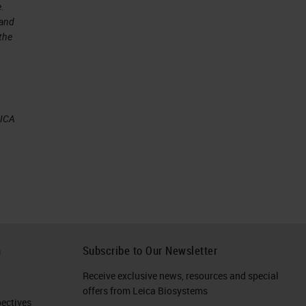
e.
 and
 the
EICA
or
an
ny
h
Subscribe to Our Newsletter
Receive exclusive news, resources and special
e
offers from Leica Biosystems
ctives​