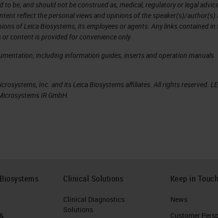
d to be, and should not be construed as, medical, regulatory or legal advic
ntent reflect the personal views and opinions of the speaker(s)/author(s)
inions of Leica Biosystems, its employees or agents. Any links contained in
view, we can see the carousel and all of the slide
 or content is provided for convenience only.
cumentation, including information guides, inserts and operation manuals
 that is not in the front six positions, we can tap a
in.
rosystems, Inc. and its Leica Biosystems affiliates. All rights reserved. L
a Microsystems IR GmbH.
 our PIN. We can put in our PIN. The PIN is supplied 
 with the use of the scanner administration
t a rack that's not part of the front six, and we c
e front six cassettes, we can remove that rack at a
 Biosystems
Clinical Solutions
Keep in Touc
own to show us when we can remove that rack. We
Clinical Diagnostics
News
restart, and the carousel will rotate to give you th
Solutions
 &
Customer Perspe