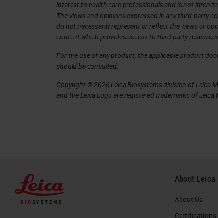
interest to health care professionals and is not intende
can be removed.
The views and opinions expressed in any third-party co
do not necessarily represent or reflect the views or op
While we are on the carousel or home 
content which provides access to third party resources
racks on it
For the use of any product, the applicable product do
currently. If we want to remove a rack
should be consulted.
rack. But for that, we will need to log 
Copyright © 2026 Leica Biosystems division of Leica Mic
and the Leica Logo are registered trademarks of Leic
So if we tap a rack, it will ask us for
can be changed by your IT department
management server software.
Now that we're logged in, we can selec
tap Rotate. If the rack was part of th
About Leica
time. You can see we have a countd
About Us
will take the rack, the countdown will 
Certifications