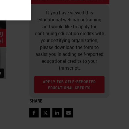
If you have viewed this
educational webinar or training
and would like to apply for
continuing education credits with
your certifying organization,
please download the form to
assist you in adding self-reported
educational credits to your
transcript.
APPLY FOR SELF-REPORTED
EDUCATIONAL CREDITS
SHARE
Facebook
Twitter
LinkedIn
Email