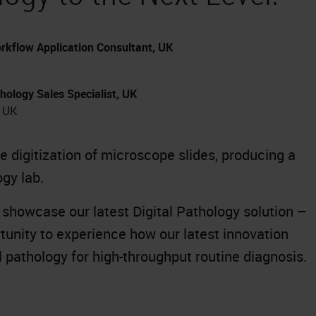
rkflow Application Consultant, UK
hology Sales Specialist, UK
, UK
 digitization of microscope slides, producing a
ogy lab.
l showcase our latest Digital Pathology solution –
rtunity to experience how our latest innovation
al pathology for high-throughput routine diagnosis.