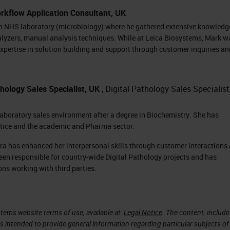
, meaning that they are currently waiting to scan.
rkflow Application Consultant, UK
hing blue. On the right-hand side of the screen, we
an NHS laboratory (microbiology) where he gathered extensive knowledg
alyzers, manual analysis techniques. While at Leica Biosystems, Mark w
xpertise in solution building and support through customer inquiries an
for each slide in the rack. This rack has 13 slides,
 slide. Each one of the slides are color-coded base
hology Sales Specialist, UK
, Digital Pathology Sales Specialist
 taken with that slide. The green icon right next to
mpleted and that the image passed QC, and the ima
laboratory sales environment after a degree in Biochemistry. She has
ctice and the academic and Pharma sector.
ation.
ra has enhanced her interpersonal skills through customer interactions
ing rack is removed from the carousel so the
een responsible for country-wide Digital Pathology projects and has
ating, the carousel will show flashing lights and a
ons working with third parties.
 when it's going to move.
the carousel, and the next rack to be scanned will
tems website terms of use, available at:
Legal Notice
. The content, includi
is intended to provide general information regarding particular subjects of
ore racks can be placed on the machine and slides