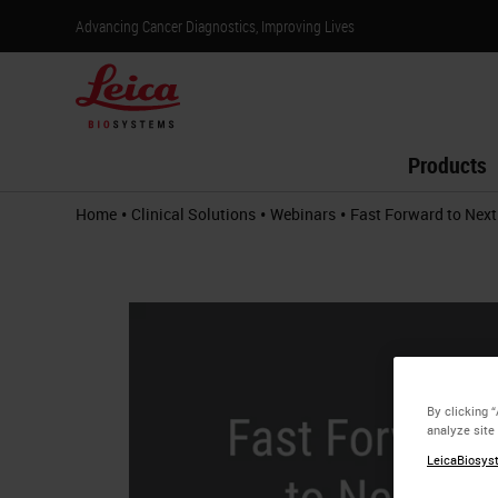
Advancing Cancer Diagnostics, Improving Lives
Products
•
•
•
Home
Clinical Solutions
Webinars
Fast Forward to Next
By clicking 
analyze site
LeicaBiosyst