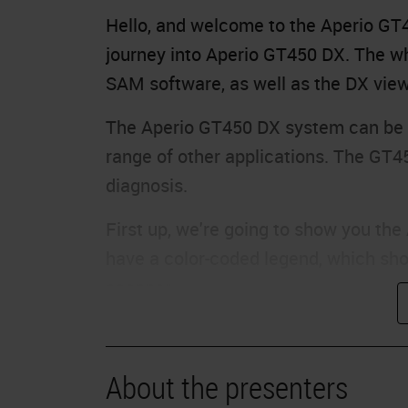
Hello, and welcome to the Aperio GT45
journey into Aperio GT450 DX. The wh
SAM software, as well as the DX view
The Aperio GT450 DX system can be u
range of other applications. The GT4
diagnosis.
First up, we're going to show you th
have a color-coded legend, which sho
scanner.
Each rack in the carousel will be giv
that rack. As you can see, some rack
About the presenters
complete. Some racks are gray, which