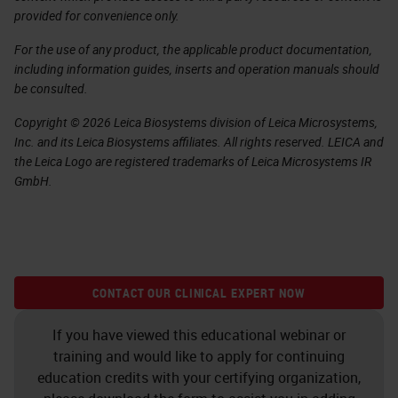
provided for convenience only.
For the use of any product, the applicable product documentation,
including information guides, inserts and operation manuals should
be consulted.
Copyright © 2026 Leica Biosystems division of Leica Microsystems,
Inc. and its Leica Biosystems affiliates. All rights reserved. LEICA and
the Leica Logo are registered trademarks of Leica Microsystems IR
GmbH.
CONTACT OUR CLINICAL EXPERT NOW
If you have viewed this educational webinar or
training and would like to apply for continuing
education credits with your certifying organization,