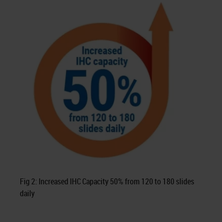
Fig 2: Increased IHC Capacity 50% from 120 to 180 slides
daily