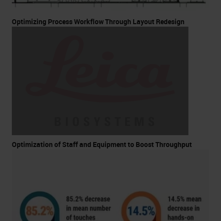
Optimizing Process Workflow Through Layout Redesign
Optimization of Staff and Equipment to Boost Throughput