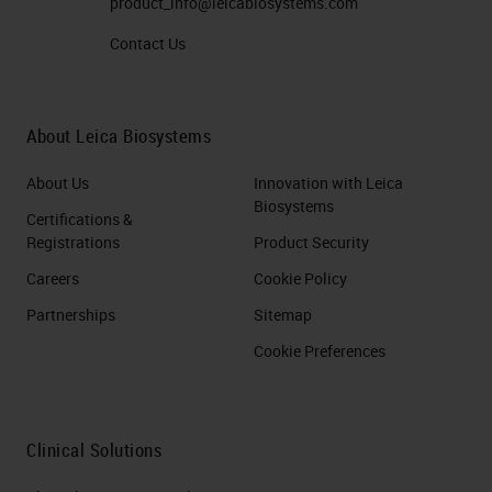
product_info@leicabiosystems.com
Contact Us
About Leica Biosystems
About Us
Innovation with Leica
Biosystems
Certifications &
Registrations
Product Security
Careers
Cookie Policy
Partnerships
Sitemap
Cookie Preferences
Clinical Solutions