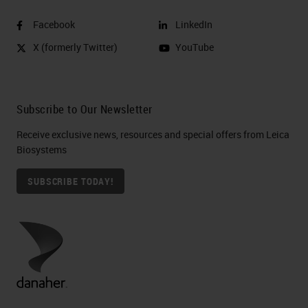
Facebook
LinkedIn
X (formerly Twitter)
YouTube
Subscribe to Our Newsletter
Receive exclusive news, resources and special offers from Leica
Biosystems
SUBSCRIBE TODAY!