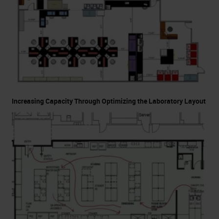
Increasing Capacity Through Optimizing the Laboratory Layout