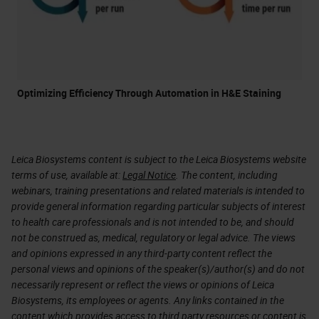
Optimizing Efficiency Through Automation in H&E Staining
Leica Biosystems content is subject to the Leica Biosystems website
terms of use, available at:
Legal Notice
. The content, including
webinars, training presentations and related materials is intended to
provide general information regarding particular subjects of interest
to health care professionals and is not intended to be, and should
not be construed as, medical, regulatory or legal advice. The views
and opinions expressed in any third-party content reflect the
personal views and opinions of the speaker(s)/author(s) and do not
necessarily represent or reflect the views or opinions of Leica
Biosystems, its employees or agents. Any links contained in the
content which provides access to third party resources or content is