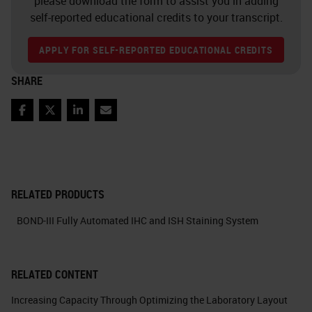
please download the form to assist you in adding
self-reported educational credits to your transcript.
APPLY FOR SELF-REPORTED EDUCATIONAL CREDITS
SHARE
Facebook
Twitter
LinkedIn
Email
RELATED PRODUCTS
BOND-III Fully Automated IHC and ISH Staining System
RELATED CONTENT
Increasing Capacity Through Optimizing the Laboratory Layout