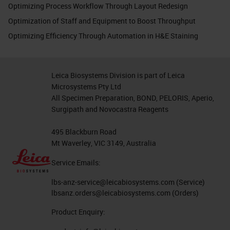
Optimizing Process Workflow Through Layout Redesign
Optimization of Staff and Equipment to Boost Throughput
Optimizing Efficiency Through Automation in H&E Staining
Leica Biosystems Division is part of Leica
Microsystems Pty Ltd
All Specimen Preparation, BOND, PELORIS, Aperio,
Surgipath and Novocastra Reagents
495 Blackburn Road
Mt Waverley, VIC 3149, Australia
Service Emails:
lbs-anz-service@leicabiosystems.com
(Service)
lbsanz.orders@leicabiosystems.com
(Orders)
Product Enquiry: