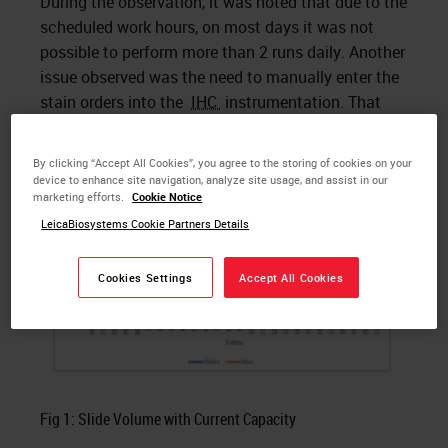
During the observation, it was noted that due to the
scheduled work hours, on most days it was not
possible to perform more than 2 runs daily. Another
issue observed was the need to manually enter the
stain orders into the
IHC
instrumentation. That
was another obstacle causing delays to get more
than 2 runs daily.
By clicking “Accept All Cookies”, you agree to the storing of cookies on your
device to enhance site navigation, analyze site usage, and assist in our
marketing efforts.
Cookie Notice
LeicaBiosystems Cookie Partners Details
Cookies Settings
Accept All Cookies
Fig 1: Slide Volume with Current Capacity