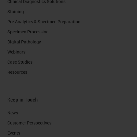
Clinical Diagnostics Solutions
Staining
Pre-Analytics & Specimen Preparation
Specimen Processing
Digital Pathology
Webinars
Case Studies
Resources
Keep in Touch
News
Customer Perspectives​
Events