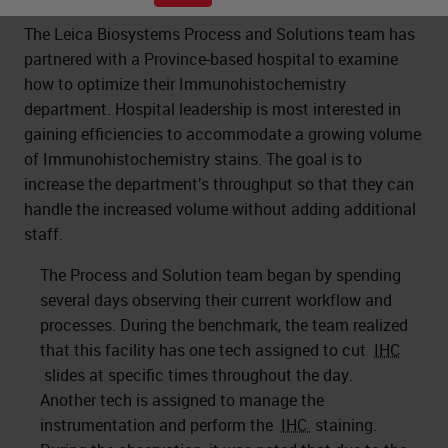
The Leica Biosystems Process and Solutions team has
partnered with a Province-based hospital to examine
how to optimize their Immunohistochemistry
department. Hospital leadership is most interested in
gaining efficiencies to accommodate a growing volume
of Immunohistochemistry stains. The goal is to
increase the department’s throughput so that they can
handle the increased volume without adding additional
staff.
The Process and Solution team began by spending
several days observing their current workflow and
processes. During the benchmark, the team realized
that this facility has one tech assigned to cut
IHC
slides at specific times throughout the day.
Another tech is assigned to manage the
instrumentation and perform the
IHC
staining.