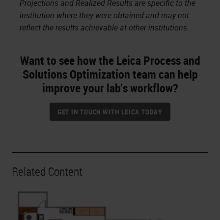
Projections and Realized Results are specific to the
institution where they were obtained and may not
reflect the results achievable at other institutions.
Want to see how the Leica Process and
Solutions Optimization team can help
improve your lab's workflow?
GET IN TOUCH WITH LEICA TODAY
Related Content