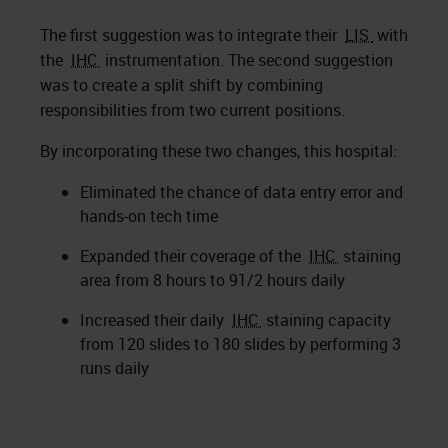
The first suggestion was to integrate their
LIS
with
the
IHC
instrumentation. The second suggestion
was to create a split shift by combining
responsibilities from two current positions.
By incorporating these two changes, this hospital:
Eliminated the chance of data entry error and
hands-on tech time
Expanded their coverage of the
IHC
staining
area from 8 hours to 91/2 hours daily
Increased their daily
IHC
staining capacity
from 120 slides to 180 slides by performing 3
runs daily