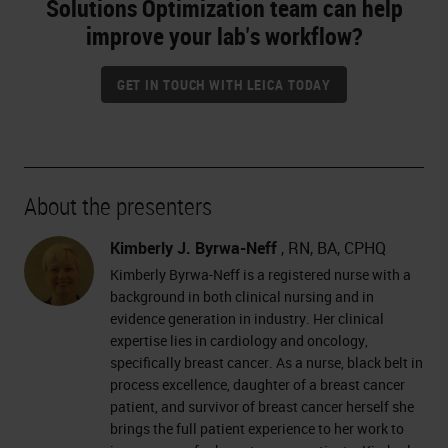
Solutions Optimization team can help
improve your lab's workflow?
GET IN TOUCH WITH LEICA TODAY
About the presenters
Kimberly J. Byrwa-Neff
, RN, BA, CPHQ
Kimberly Byrwa-Neff is a registered nurse with a
background in both clinical nursing and in
evidence generation in industry. Her clinical
expertise lies in cardiology and oncology,
specifically breast cancer. As a nurse, black belt in
process excellence, daughter of a breast cancer
patient, and survivor of breast cancer herself she
brings the full patient experience to her work to