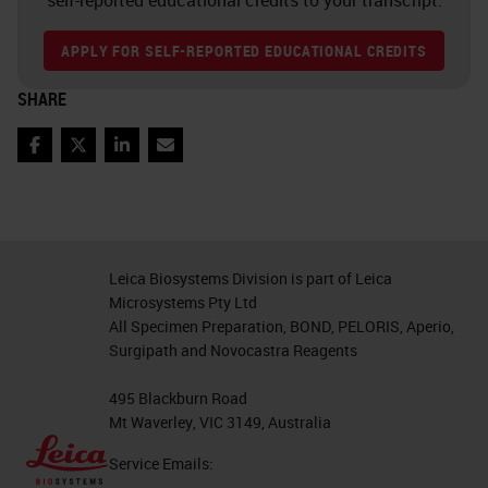
self-reported educational credits to your transcript.
APPLY FOR SELF-REPORTED EDUCATIONAL CREDITS
SHARE
Facebook
Twitter
LinkedIn
Email
Leica Biosystems Division is part of Leica
Microsystems Pty Ltd
All Specimen Preparation, BOND, PELORIS, Aperio,
Surgipath and Novocastra Reagents
495 Blackburn Road
Mt Waverley, VIC 3149, Australia
Service Emails: