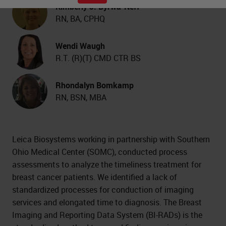
Kimberly J. Byrwa-Neff
RN, BA, CPHQ
Wendi Waugh
R.T. (R)(T) CMD CTR BS
Rhondalyn Bomkamp
RN, BSN, MBA
Leica Biosystems working in partnership with Southern
Ohio Medical Center (SOMC), conducted process
assessments to analyze the timeliness treatment for
breast cancer patients. We identified a lack of
standardized processes for conduction of imaging
services and elongated time to diagnosis. The Breast
Imaging and Reporting Data System (BI-RADs) is the