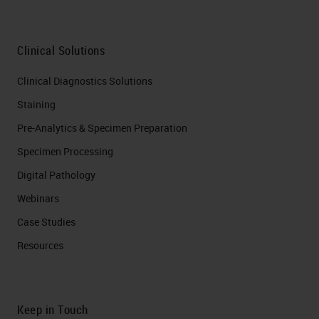
Clinical Solutions
Clinical Diagnostics Solutions
Staining
Pre-Analytics & Specimen Preparation
Specimen Processing
Digital Pathology
Webinars
Case Studies
Resources
Keep in Touch