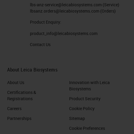
lbs-anz-service@leicabiosystems.com
(Service)
lbsanz.orders@leicabiosystems.com
(Orders)
Product Enquiry:
product_info@leicabiosystems.com
Contact Us
About Leica Biosystems
About Us
Innovation with Leica
Biosystems
Certifications &
Registrations
Product Security
Careers
Cookie Policy
Partnerships
Sitemap
Cookie Preferences