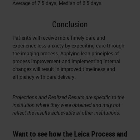
Average of 7.5 days; Median of 6.5 days
Conclusion
Patients will receive more timely care and
experience less anxiety by expediting care through
the imaging process. Applying lean principles of
process improvement and implementing internal
changes will result in improved timeliness and
efficiency with care delivery.
Projections and Realized Results are specific to the
institution where they were obtained and may not
reflect the results achievable at other institutions.
Want to see how the Leica Process and