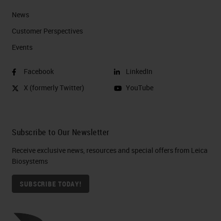
News
Customer Perspectives​
Events
Facebook
LinkedIn
X (formerly Twitter)
YouTube
Subscribe to Our Newsletter
Receive exclusive news, resources and special offers from Leica
Biosystems
SUBSCRIBE TODAY!