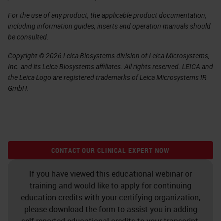
For the use of any product, the applicable product documentation,
including information guides, inserts and operation manuals should
be consulted.
Copyright © 2026 Leica Biosystems division of Leica Microsystems,
Inc. and its Leica Biosystems affiliates. All rights reserved. LEICA and
the Leica Logo are registered trademarks of Leica Microsystems IR
GmbH.
CONTACT OUR CLINICAL EXPERT NOW
If you have viewed this educational webinar or
training and would like to apply for continuing
education credits with your certifying organization,
please download the form to assist you in adding