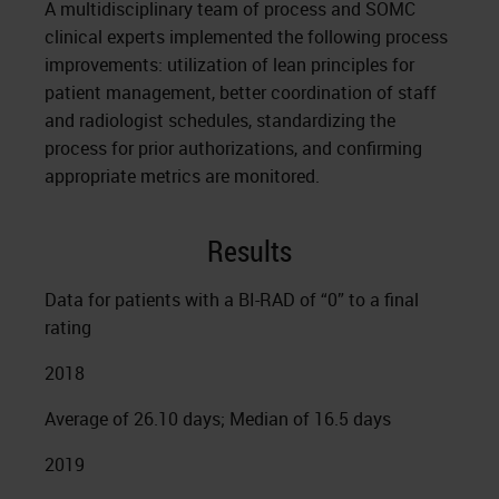
A multidisciplinary team of process and SOMC
clinical experts implemented the following process
improvements: utilization of lean principles for
patient management, better coordination of staff
and radiologist schedules, standardizing the
process for prior authorizations, and confirming
appropriate metrics are monitored.
Results
Data for patients with a BI-RAD of “0” to a final
rating
2018
Average of 26.10 days; Median of 16.5 days
2019