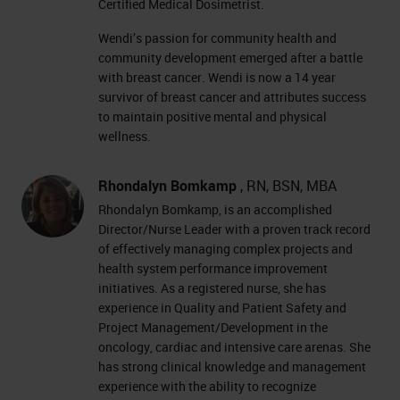
Certified Medical Dosimetrist.
Wendi’s passion for community health and
community development emerged after a battle
with breast cancer. Wendi is now a 14 year
survivor of breast cancer and attributes success
to maintain positive mental and physical
wellness.
Rhondalyn Bomkamp
, RN, BSN, MBA
Rhondalyn Bomkamp, is an accomplished
Director/Nurse Leader with a proven track record
of effectively managing complex projects and
health system performance improvement
initiatives. As a registered nurse, she has
experience in Quality and Patient Safety and
Project Management/Development in the
oncology, cardiac and intensive care arenas. She
has strong clinical knowledge and management
experience with the ability to recognize