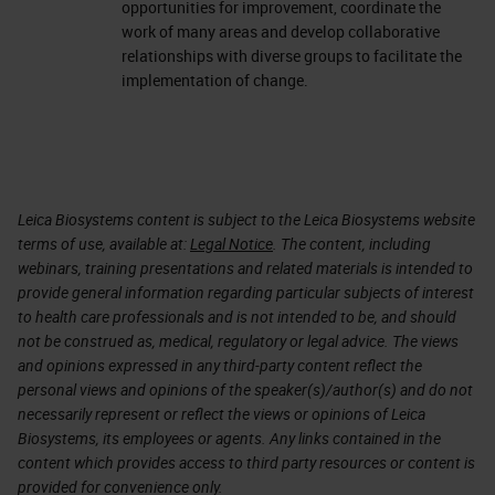
opportunities for improvement, coordinate the
work of many areas and develop collaborative
relationships with diverse groups to facilitate the
implementation of change.
Leica Biosystems content is subject to the Leica Biosystems website
terms of use, available at:
Legal Notice
. The content, including
webinars, training presentations and related materials is intended to
provide general information regarding particular subjects of interest
to health care professionals and is not intended to be, and should
not be construed as, medical, regulatory or legal advice. The views
and opinions expressed in any third-party content reflect the
personal views and opinions of the speaker(s)/author(s) and do not
necessarily represent or reflect the views or opinions of Leica
Biosystems, its employees or agents. Any links contained in the
content which provides access to third party resources or content is
provided for convenience only.