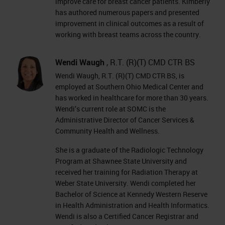
improve care for breast cancer patients. Kimberly
has authored numerous papers and presented
improvement in clinical outcomes as a result of
working with breast teams across the country.
Wendi Waugh
, R.T. (R)(T) CMD CTR BS
Wendi Waugh, R.T. (R)(T) CMD CTR BS, is
employed at Southern Ohio Medical Center and
has worked in healthcare for more than 30 years.
Wendi’s current role at SOMC is the
Administrative Director of Cancer Services &
Community Health and Wellness.
She is a graduate of the Radiologic Technology
Program at Shawnee State University and
received her training for Radiation Therapy at
Weber State University. Wendi completed her
Bachelor of Science at Kennedy Western Reserve
in Health Administration and Health Informatics.
Wendi is also a Certified Cancer Registrar and