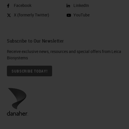
Facebook
LinkedIn
X (formerly Twitter)
YouTube
Subscribe to Our Newsletter
Receive exclusive news, resources and special offers from Leica
Biosystems
SUBSCRIBE TODAY!