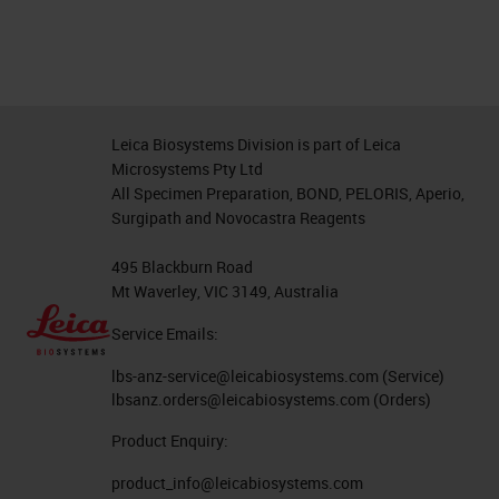
Leica Biosystems Division is part of Leica
Microsystems Pty Ltd
All Specimen Preparation, BOND, PELORIS, Aperio,
Surgipath and Novocastra Reagents
495 Blackburn Road
Mt Waverley, VIC 3149, Australia
Service Emails:
lbs-anz-service@leicabiosystems.com
(Service)
lbsanz.orders@leicabiosystems.com
(Orders)
Product Enquiry:
product_info@leicabiosystems.com