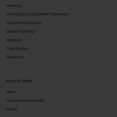
Staining
Pre-Analytics & Specimen Preparation
Specimen Processing
Digital Pathology
Webinars
Case Studies
Resources
Keep in Touch
News
Customer Perspectives​
Events