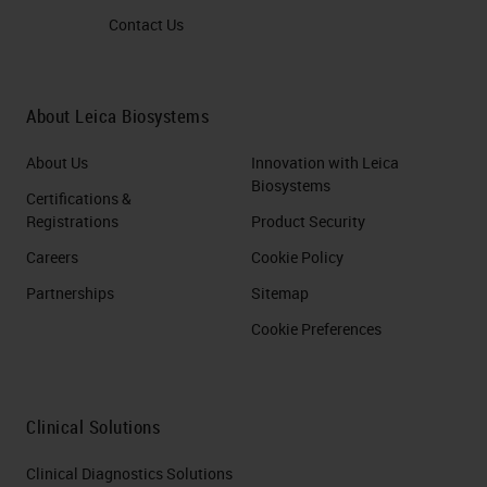
Contact Us
About Leica Biosystems
About Us
Innovation with Leica
Biosystems
Certifications &
Registrations
Product Security
Careers
Cookie Policy
Partnerships
Sitemap
Cookie Preferences
Clinical Solutions
Clinical Diagnostics Solutions