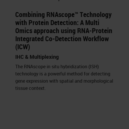
Combining RNAscope™ Technology
with Protein Detection: A Multi
Omics approach using RNA-Protein
Integrated Co-Detection Workflow
(ICW)
IHC & Multiplexing
The RNAscope in situ hybridization (ISH)
technology is a powerful method for detecting
gene expression with spatial and morphological
tissue context.