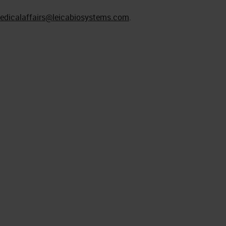
edicalaffairs@leicabiosystems.com
.