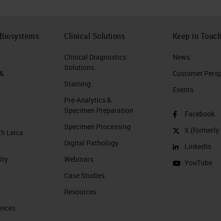
 Biosystems
Clinical Solutions
Keep in Touc
Clinical Diagnostics
News
Solutions
 &
Customer Perspe
Staining
Events
Pre-Analytics &
Specimen Preparation
Facebook
Specimen Processing
X (formerly 
th Leica
Digital Pathology
LinkedIn
ity
Webinars
YouTube
Case Studies
Resources
ences