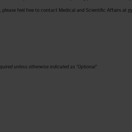
 please feel free to contact Medical and Scientific Affairs at
m
equired unless otherwise indicated as "Optional".