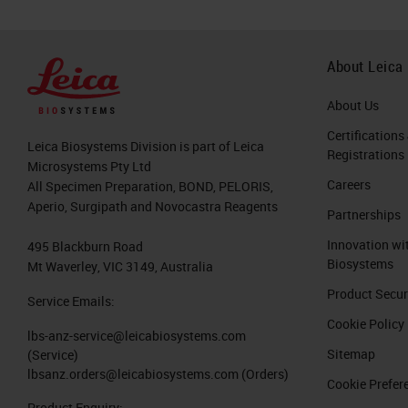
About Leica
About Us
Certifications
Leica Biosystems Division is part of Leica
Registrations
Microsystems Pty Ltd
Careers
All Specimen Preparation, BOND, PELORIS,
Aperio, Surgipath and Novocastra Reagents
Partnerships
Innovation wi
495 Blackburn Road
Biosystems
Mt Waverley, VIC 3149, Australia
Product Secur
Service Emails:
Cookie Policy
lbs-anz-service@leicabiosystems.com
Sitemap
(Service)
lbsanz.orders@leicabiosystems.com
(Orders)
Cookie Prefer
Product Enquiry: