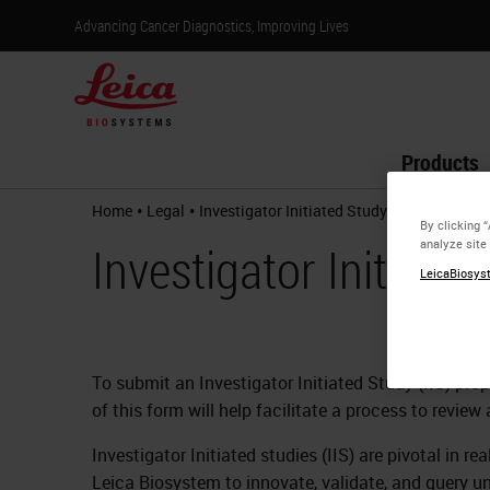
Advancing Cancer Diagnostics, Improving Lives
Products
•
•
Home
Legal
Investigator Initiated Study Request
By clicking 
analyze site
Investigator Initiate
LeicaBiosyst
To submit an Investigator Initiated Study (IIS) pr
of this form will help facilitate a process to revie
Investigator Initiated studies (IIS) are pivotal in 
Leica Biosystem to innovate, validate, and query un