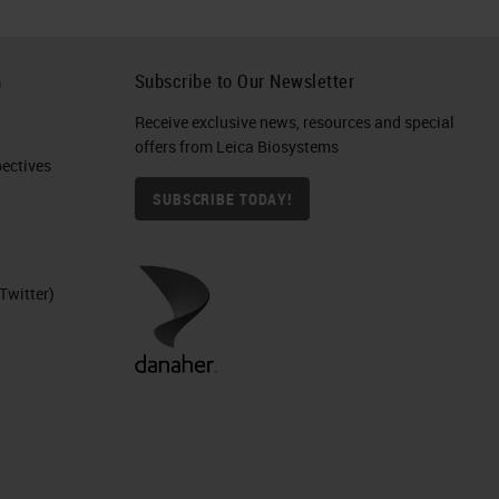
h
Subscribe to Our Newsletter
Receive exclusive news, resources and special
offers from Leica Biosystems
ctives​
SUBSCRIBE TODAY!
Twitter)