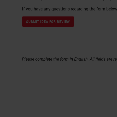
If you have any questions regarding the form below,
SUBMIT IDEA FOR REVIEW
Please complete the form in English. All fields are r