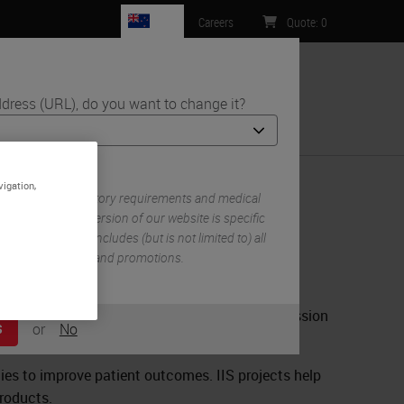
NZ
Careers
Quote
:
0
dress (URL), do you want to change it?
ntact Us
vigation,
 own set of regulatory requirements and medical
n each country version of our website is specific
try/region. This includes (but is not limited to) all
mentation, pricing, and promotions.
 complete the form below. Completion and submission
or
No
S
.
egies to improve patient outcomes. IIS projects help
products.