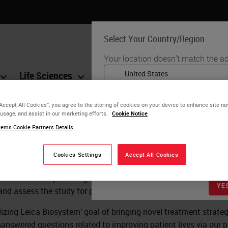
Select Your Country/Region
Your location doesn't match the ad
Life Sciences
Education
Support
Co
English
“Accept All Cookies”, you agree to the storing of cookies on your device to enhance site na
Each country/region may have its
 usage, and assist in our marketing efforts.
Cookie Notice
d Study Request
practices. The information found o
ems Cookie Partners Details
to and applicable for only that coun
product details/availability, docu
Cookies Settings
Accept All Cookies
oposal for a study utilizing Leica Biosystems products, please
YE
w and assess the study for potential support by Leica Biosystems
realizing Leica Biosystem’ goal of bringing novel treatment strat
answered questions related to improving patient lives via our 