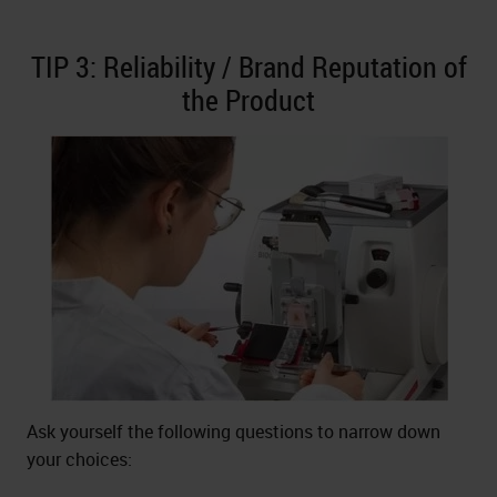
TIP 3: Reliability / Brand Reputation of
the Product
Ask yourself the following questions to narrow down
your choices: