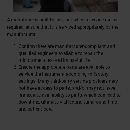
A microtome is built to last, but when a service call is
required, ensure that it is serviced appropriately by the
manufacturer.
Confirm there are manufacturer-compliant and
qualified engineers available to repair the
microtome to extend its useful life.
Ensure the appropriate parts are available to
service the instrument according to factory
settings. Many third-party service providers may
not have access to parts, and/or may not have
immediate availability to parts, which can lead to
downtime, ultimately affecting turnaround time
and patient care.