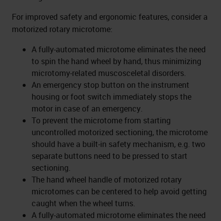
For improved safety and ergonomic features, consider a
motorized rotary microtome:
A fully-automated microtome eliminates the need
to spin the hand wheel by hand, thus minimizing
microtomy-related muscosceletal disorders.
An emergency stop button on the instrument
housing or foot switch immediately stops the
motor in case of an emergency.
To prevent the microtome from starting
uncontrolled motorized sectioning, the microtome
should have a built-in safety mechanism, e.g. two
separate buttons need to be pressed to start
sectioning.
The hand wheel handle of motorized rotary
microtomes can be centered to help avoid getting
caught when the wheel turns.
A fully-automated microtome eliminates the need