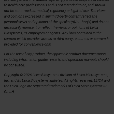
to health care professionals and is not intended to be, and should
not be construed as, medical, regulatory or legal advice. The views
and opinions expressed in any third-party content reflect the
personal views and opinions of the speaker(s)/author(s) and do not
necessarily represent or reflect the views or opinions of Leica
Biosystems, its employees or agents. Any links contained in the
content which provides access to third party resources or content is
provided for convenience only.
For the use of any product, the applicable product documentation,
including information guides, inserts and operation manuals should
be consulted.
Copyright © 2026 Leica Biosystems division of Leica Microsystems,
Inc. and its Leica Biosystems affiliates. All rights reserved. LEICA and
the Leica Logo are registered trademarks of Leica Microsystems IR
GmbH.