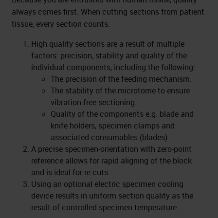
always comes first. When cutting sections from patient
tissue, every section counts.
High quality sections are a result of multiple
factors: precision, stability and quality of the
individual components, including the following:
The precision of the feeding mechanism.
The stability of the microtome to ensure
vibration-free sectioning.
Quality of the components e.g. blade and
knife holders, specimen clamps and
associated consumables (blades).
A precise specimen-orientation with zero-point
reference allows for rapid aligning of the block
and is ideal for re-cuts.
Using an optional electric specimen cooling
device results in uniform section quality as the
result of controlled specimen temperature.