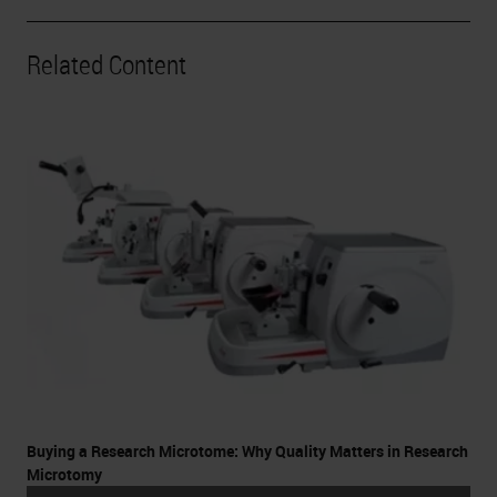
Related Content
Buying a Research Microtome: Why Quality Matters in Research
Microtomy