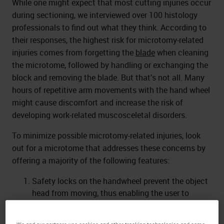
While one might expect that most cutting injuries occur
during sectioning, we interviewed over 100 histology
professionals to find out what they think. According to
their responses, the highest risk for microtomy-related
injuries comes from forgetting the
blade
when cleaning
the microtome, followed by handling or exchanging the
block and removing the blade. But that’s not all. Many
hours of repetitive arm movements with the hand wheel
might cause discomfort and increase the risk of
developing work-related muscosceletal disorders.
To minimize possible microtomy-related injuries, look
out for a microtome that addresses these concerns by
offering a majority of the following features:
Safety locks on the handwheel prevent the object
head from moving, thus enabling the user to
exchange specimens or blades, as well as
adjusting the specimen orientation.