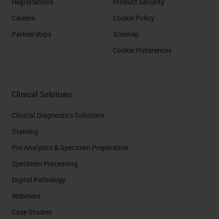
Registrations
Product Security
Careers
Cookie Policy
Partnerships
Sitemap
Cookie Preferences
Clinical Solutions
Clinical Diagnostics Solutions
Staining
Pre-Analytics & Specimen Preparation
Specimen Processing
Digital Pathology
Webinars
Case Studies