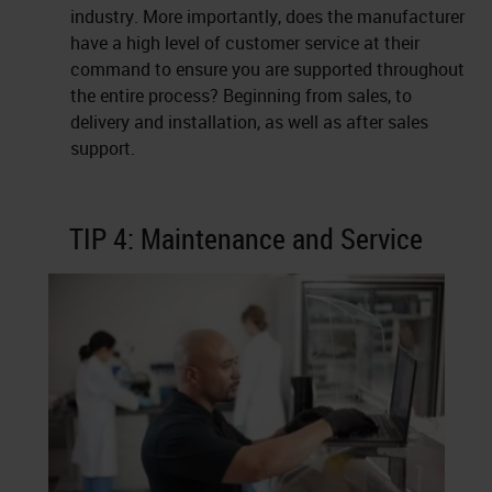
industry. More importantly, does the manufacturer
have a high level of customer service at their
command to ensure you are supported throughout
the entire process? Beginning from sales, to
delivery and installation, as well as after sales
support.
TIP 4: Maintenance and Service