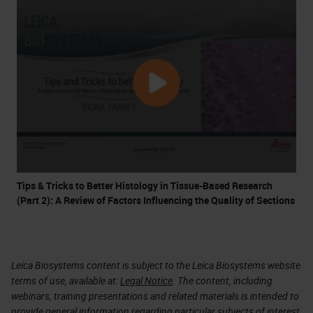
Tips & Tricks to Better Histology in Tissue-Based Research
(Part 2): A Review of Factors Influencing the Quality of Sections
Leica Biosystems content is subject to the Leica Biosystems website
terms of use, available at:
Legal Notice
. The content, including
webinars, training presentations and related materials is intended to
provide general information regarding particular subjects of interest