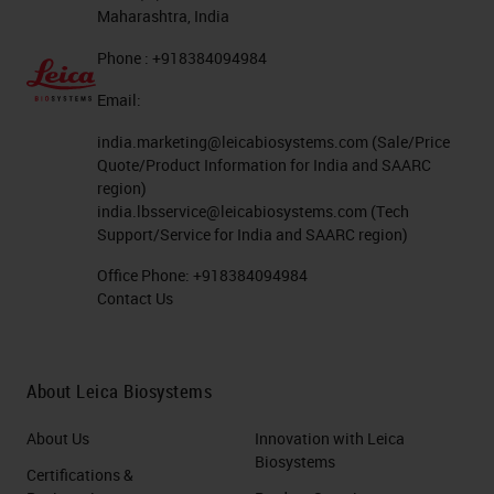
Maharashtra, India
Phone : +918384094984
Email:
india.marketing@leicabiosystems.com
(Sale/Price
Quote/Product Information for India and SAARC
region)
india.lbsservice@leicabiosystems.com
(Tech
Support/Service for India and SAARC region)
Office Phone:
+918384094984
Contact Us
About Leica Biosystems
About Us
Innovation with Leica
Biosystems
Certifications &