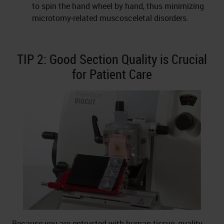
to spin the hand wheel by hand, thus minimizing
microtomy-related muscosceletal disorders.
TIP 2: Good Section Quality is Crucial
for Patient Care
Because you are entrusted with human tissue, quality