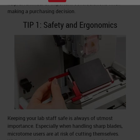
helpful reminder of important considerations when
making a purchasing decision.
TIP 1: Safety and Ergonomics
Keeping your lab staff safe is always of utmost
importance. Especially when handling sharp blades,
microtome users are at risk of cutting themselves.