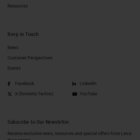
Resources
Keep in Touch
News
Customer Perspectives​
Events
Facebook
LinkedIn
X (formerly Twitter)
YouTube
Subscribe to Our Newsletter
Receive exclusive news, resources and special offers from Leica