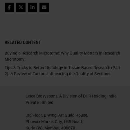
Facebook
Twitter
LinkedIn
Email
RELATED CONTENT
Buying a Research Microtome: Why Quality Matters in Research
Microtomy
Tips & Tricks to Better Histology in Tissue-Based Research (Part
2): A Review of Factors Influencing the Quality of Sections
Leica Biosystems, A Division of DHR Holding India
Private Limited
3rd Floor, B Wing, Art Guild House,
Phoenix Market City, LBS Road,
Kurla (W), Mumbai, 400070