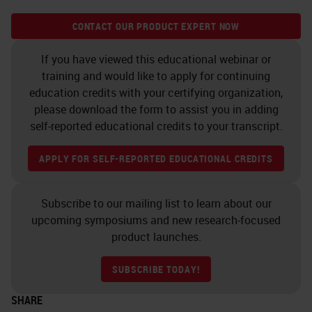
CONTACT OUR PRODUCT EXPERT NOW
If you have viewed this educational webinar or
training and would like to apply for continuing
education credits with your certifying organization,
please download the form to assist you in adding
self-reported educational credits to your transcript.
APPLY FOR SELF-REPORTED EDUCATIONAL CREDITS
Subscribe to our mailing list to learn about our
upcoming symposiums and new research-focused
product launches.
SUBSCRIBE TODAY!
SHARE