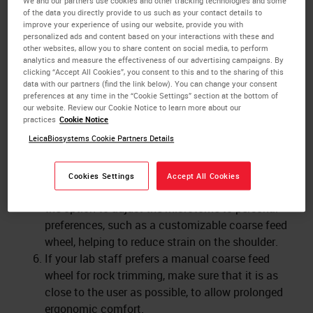
We and our partners use cookies and other tracking technologies and some
An object head which can be adjusted dependent
of the data you directly provide to us such as your contact details to
on the object clamp size and weight, prevents it
improve your experience of using our website, provide you with
personalized ads and content based on your interactions with these and
from accidentally dropping on the blade while
other websites, allow you to share content on social media, to perform
sectioning quickly.
analytics and measure the effectiveness of our advertising campaigns. By
clicking “Accept All Cookies”, you consent to this and to the sharing of this
A safety guard covers the blade while the
data with our partners (find the link below). You can change your consent
microtome is not being used. That enables the
preferences at any time in the “Cookie Settings” section at the bottom of
user to clean the microtome or exchange blocks
our website. Review our Cookie Notice to learn more about our
practices
Cookie Notice
without touching the blade.
LeicaBiosystems Cookie Partners Details
A blade ejector and magnetic brush help to
remove the blade from the blade holder without
touching it.
Cookies Settings
Accept All Cookies
An ergonomically designed microtome gives users
the option to adjust the microtome to personal
preferences, such as a customizable coarse feed
wheel, helping to reduce strain on the shoulder.
If your lab staff prefers a manual coarse feed
wheel for rock trimming, make sure that it is as
close to the user as possible, to allow prolonged
ergonomic comfort.