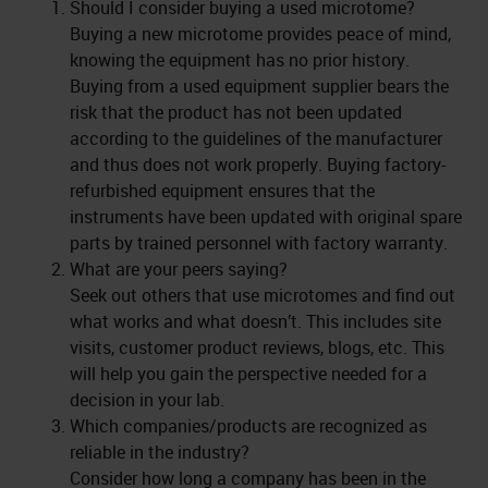
Should I consider buying a used microtome?
Buying a new microtome provides peace of mind,
knowing the equipment has no prior history.
Buying from a used equipment supplier bears the
risk that the product has not been updated
according to the guidelines of the manufacturer
and thus does not work properly. Buying factory-
refurbished equipment ensures that the
instruments have been updated with original spare
parts by trained personnel with factory warranty.
What are your peers saying?
Seek out others that use microtomes and find out
what works and what doesn’t. This includes site
visits, customer product reviews, blogs, etc. This
will help you gain the perspective needed for a
decision in your lab.
Which companies/products are recognized as
reliable in the industry?
Consider how long a company has been in the