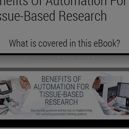
ssue-Based Research
What is covered in this eBook?