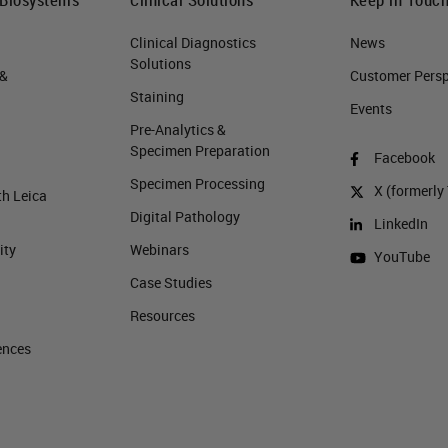
Clinical Diagnostics
News
Solutions
 &
Customer Perspe
Staining
Events
Pre-Analytics &
Specimen Preparation
Facebook
Specimen Processing
X (formerly 
th Leica
Digital Pathology
LinkedIn
ity
Webinars
YouTube
Case Studies
Resources
ences