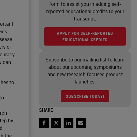
form to assist you in adding self-
reported educational credits to your
transcript.
portant
eins
APPLY FOR SELF-REPORTED
isease
EDUCATIONAL CREDITS
ers or
ccuracy
Subscribe to our mailing list to learn
y can
about our upcoming symposiums
and new research-focused product
launches.
hes to
SUBSCRIBE TODAY!
to
SHARE
arch
tep-by-
Facebook
Twitter
LinkedIn
Email
ed
gh the