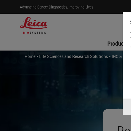
Advancing Cancer Diagnostics, Improving Lives
Products
•
•
Home
Life Sciences and Research Solutions
IHC & Mult
Be