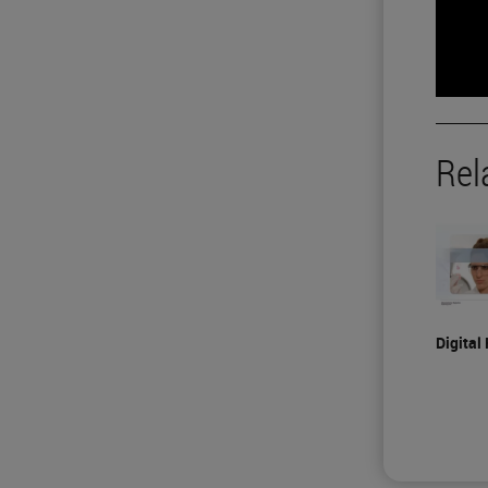
Rel
Digital