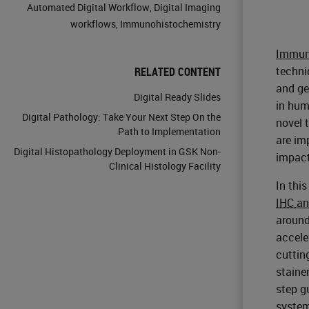
Automated Digital Workflow
,
Digital Imaging
workflows
,
Immunohistochemistry
Immun
techni
RELATED CONTENT
and ge
Digital Ready Slides
in hum
Digital Pathology: Take Your Next Step On the
novel 
Path to Implementation
are im
Digital Histopathology Deployment in GSK Non-
impact
Clinical Histology Facility
In thi
IHC
a
around
accele
cuttin
staine
step g
system