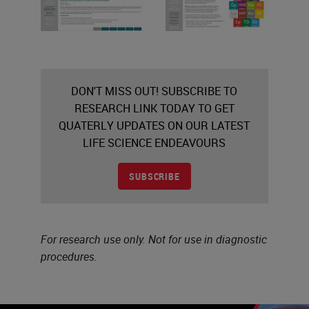
DON'T MISS OUT! SUBSCRIBE TO
RESEARCH LINK TODAY TO GET
QUATERLY UPDATES ON OUR LATEST
LIFE SCIENCE ENDEAVOURS
SUBSCRIBE
For research use only. Not for use in diagnostic
procedures.