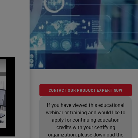
CONTACT OUR PRODUCT EXPERT NOW
If you have viewed this educational
webinar or training and would like to
apply for continuing education
credits with your certifying
organization, please download the