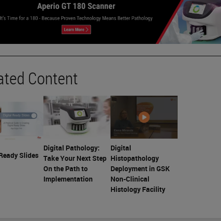
ated Content
Digital Pathology:
Digital
 Ready Slides
Take Your Next Step
Histopathology
On the Path to
Deployment in GSK
Implementation
Non-Clinical
Histology Facility