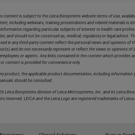
s content is subject to the Leica Biosystems website terms of use, availabl
tent, including webinars, training presentations and related materials is i
information regarding particular subjects of interest to health care profes
 be, and should not be construed as, medical, regulatory or legal advice. T
sed in any third-party content reflect the personal views and opinions of t
r(s) and do not necessarily represent or reflect the views or opinions of 
 employees or agents. Any links contained in the content which provides ac
 or content is provided for convenience only.
any product, the applicable product documentation, including information g
manuals should be consulted.
6 Leica Biosystems division of Leica Microsystems, Inc. and its Leica Bio
rights reserved. LEICA and the Leica Logo are registered trademarks of Lei
 Biosystems
Clinical Solutions
Keep in Touc