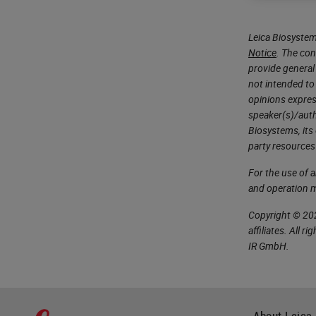
Leica Biosystem
Notice
. The con
provide general 
not intended to
opinions expres
speaker(s)/autho
Biosystems, its
party resources
For the use of 
and operation 
Copyright © 202
affiliates. All 
IR GmbH.
About Leica