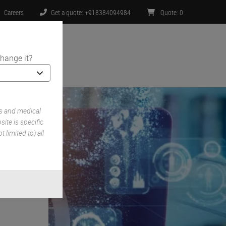
Careers
Get a quote: +918384094984
Quote
:
0
hange it?
ntact Us
s and medical
ite is specific
 limited to) all