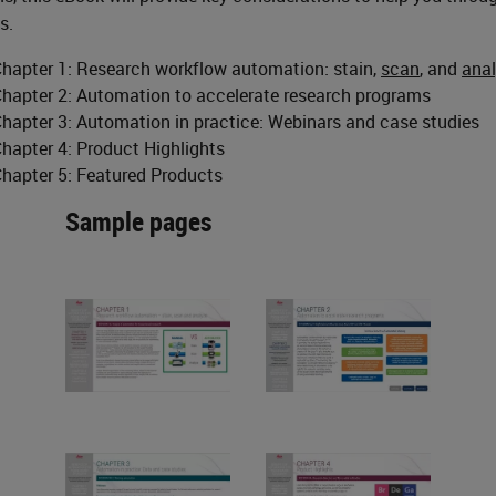
s.
hapter 1: Research workflow automation: stain,
scan
, and
ana
hapter 2: Automation to accelerate research programs
hapter 3: Automation in practice: Webinars and case studies
hapter 4: Product Highlights
hapter 5: Featured Products
Sample pages