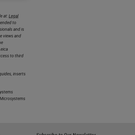
e at:
Legal
ntended to
sionals and is
he views and
he
Leica
cess to third
uides, inserts
systems
ca Microsystems
h
Subscribe to Our Newsletter