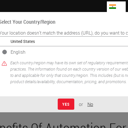
IN
Select Your Country/Region
Your location doesn't match the address (URL), do you want to c
Life Sciences
Education
Support
Co
English
•
iplexing
Benefits Of Automation For Tissue-Based Research
Each country/region may have its own set of regulatory requirement
practices. The information found on each country version of our webs
to and applicable for only that country/region. This includes (but is not
product details/availability, documentation, pricing, and promotions.
or
No
YES
nefits Of Automation For