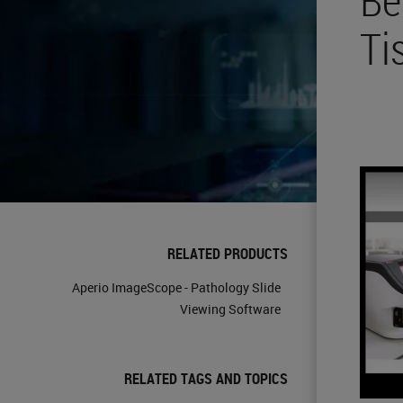
Ti
RELATED PRODUCTS
Aperio ImageScope - Pathology Slide
Viewing Software
RELATED TAGS AND TOPICS