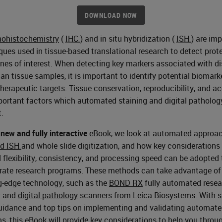
DOWNLOAD NOW
ohistochemistry
(
IHC
) and in situ hybridization (
ISH
) are im
ques used in tissue-based translational research to detect prot
nes of interest. When detecting key markers associated with d
an tissue samples, it is important to identify potential biomark
therapeutic targets. Tissue conservation, reproducibility, and a
portant factors which automated staining and digital patholog
.
s
new and fully interactive
eBook, we look at automated approac
nd
ISH
and whole slide digitization, and how key considerations
 flexibility, consistency, and processing speed can be adopted 
rate research programs. These methods can take advantage of
g-edge technology, such as the
BOND RX
fully automated rese
r and
digital pathology
scanners from Leica Biosystems. With s
uidance and top tips on implementing and validating automat
s, this eBook will provide key considerations to help you throu