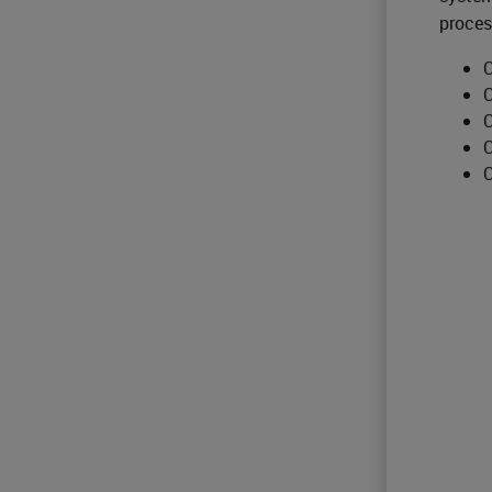
proces
C
C
C
C
C