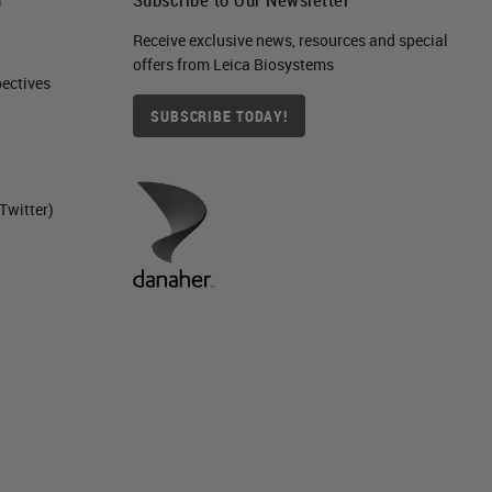
Receive exclusive news, resources and special
offers from Leica Biosystems
ctives​
SUBSCRIBE TODAY!
Twitter)