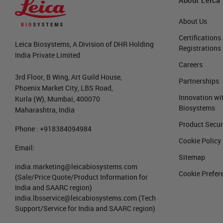
About Us
Certifications
Leica Biosystems, A Division of DHR Holding
Registrations
India Private Limited
Careers
3rd Floor, B Wing, Art Guild House,
Partnerships
Phoenix Market City, LBS Road,
Innovation wi
Kurla (W), Mumbai, 400070
Biosystems
Maharashtra, India
Product Secur
Phone : +918384094984
Cookie Policy
Email:
Sitemap
india.marketing@leicabiosystems.com
Cookie Prefer
(Sale/Price Quote/Product Information for
India and SAARC region)
india.lbsservice@leicabiosystems.com
(Tech
Support/Service for India and SAARC region)