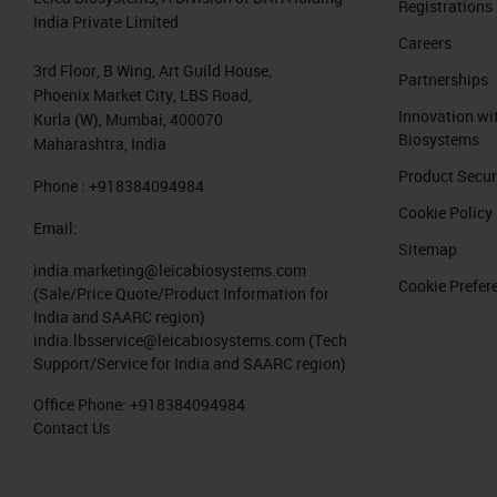
Registrations
India Private Limited
2018;359:1355-1360 This process can
Careers
3rd Floor, B Wing, Art Guild House,
Partnerships
9. Personalized cancer medicine Ugu
Phoenix Market City, LBS Road,
Innovation wi
1360 The broader impact of realizin
Kurla (W), Mumbai, 400070
Biosystems
Maharashtra, India
Neoepitope vaccines should theor
Product Secur
Phone : +918384094984
True patient-specific therapy
Cookie Policy
Email:
A delicate interplay between t
Sitemap
point”) shapes each individual c
india.marketing@leicabiosystems.com
Cookie Prefer
(Sale/Price Quote/Product Information for
India and SAARC region)
10. Chimeric Antigen Receptor T Cell
india.lbsservice@leicabiosystems.com
(Tech
Support/Service for India and SAARC region)
11. Adoptive T cell Transfer Chimeri
Office Phone:
+918384094984
autologous T cells engineered to
Contact Us
for the CD19 B lymphocyte molec