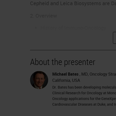
Cepheid and Leica Biosystems are D
2. Overview
History of Immuno-Oncology
Types of Immunotherapy
Immunomodulatory agents
Personalized Cancer Vaccines
CAR-T cell therapy
About the presenter
Immune Checkpoint Inhibitors
Focus: Immune Checkpoint Biom
Michael Bates
, MD, Oncology Strat
California, USA
3. Evolution of Cancer Immunothera
Dr. Bates has been developing molecul
Clinical Research for Oncology at Mono
William Coley – 1890s surgeon
Oncology applications for the GeneXper
Cardiovascular Diseases at Duke, and I
Coley’s toxin…
BCG, IFN-alpha, IL-2