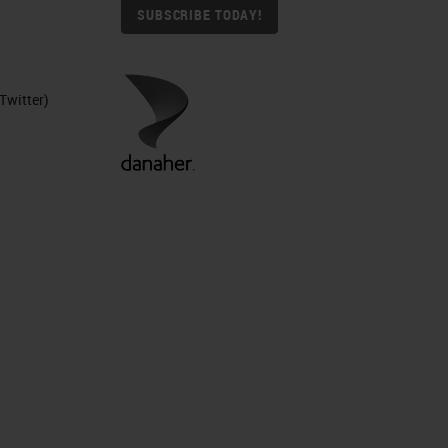
SUBSCRIBE TODAY!
Twitter)
et
ic