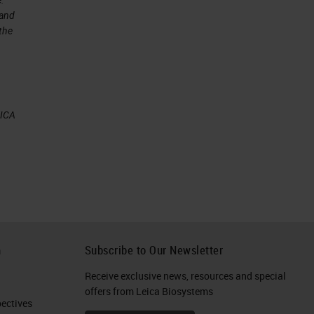
 and
 the
by
EICA
n
g
h
Subscribe to Our Newsletter
ne
Receive exclusive news, resources and special
offers from Leica Biosystems
ctives​