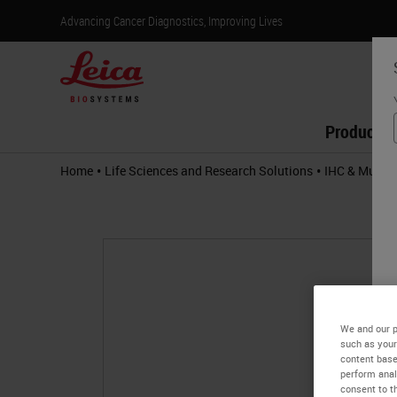
Advancing Cancer Diagnostics, Improving Lives
Products
•
•
Home
Life Sciences and Research Solutions
IHC & Multip
We and our p
such as your
content base
perform anal
consent to th