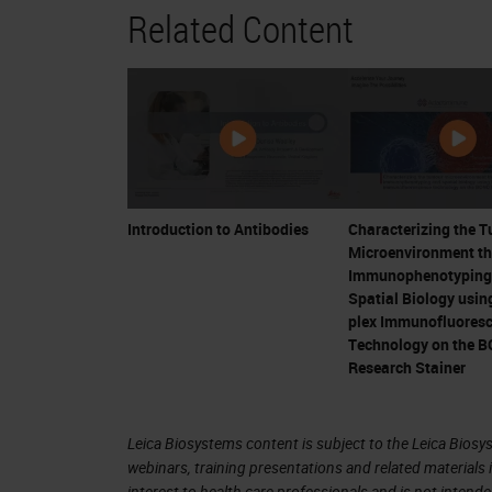
Related Content
IL-2 applications in melanoma 
can be controlled in some patient
Critical development
CTLA-4 shown to be inhibitory fo
Bluestone
Ipilimumab (CTLA-4 inhibitor) the f
The “Breakthrough” – Allison an
Introduction to Antibodies
Characterizing the 
Microenvironment t
4. Progress in Immuno-Oncology Did
Immunophenotyping
Spatial Biology using
plex Immunofluores
5. Major Approaches to Immunother
Technology on the 
Research Stainer
Personalized Cancer Vaccines
CAR-T cells
Immune Checkpoint Inhibition
Leica Biosystems content is subject to the Leica Biosys
webinars, training presentations and related materials 
interest to health care professionals and is not intende