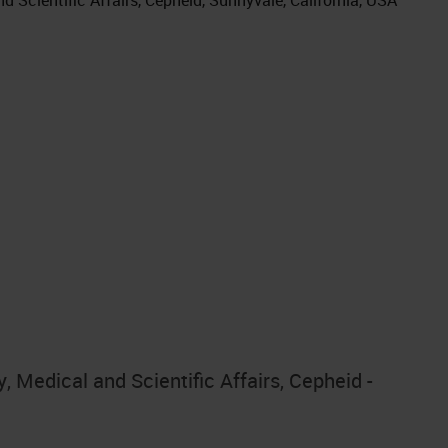
 Medical and Scientific Affairs, Cepheid -