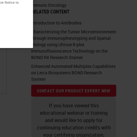
kie Notice to
Immuno Oncology
RELATED CONTENT
Introduction to Antibodies
Characterizing the Tumor Microenvironment
through Immunophenotyping and Spatial
Biology using Ultivue 8-plex
Immunofluorescence Technology on the
BOND RX Research Stainer
Enhanced Automated Multiplex Capabilities
on Leica Biosystems BOND Research
System
CONTACT OUR PRODUCT EXPERT NOW
If you have viewed this
educational webinar or training
and would like to apply for
continuing education credits with
your certifying organization,