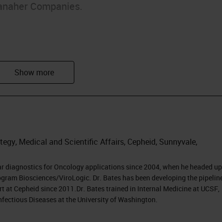
anaher Companies.
arkers
egy, Medical and Scientific Affairs, Cepheid, Sunnyvale,
py
ar diagnostics for Oncology applications since 2004, when he headed up
gram Biosciences/ViroLogic. Dr. Bates has been developing the pipeline
t at Cepheid since 2011.Dr. Bates trained in Internal Medicine at UCSF,
nfectious Diseases at the University of Washington.