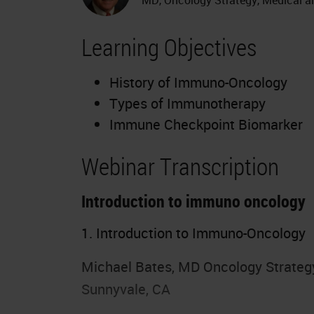
Learning Objectives
History of Immuno-Oncology
Types of Immunotherapy
Immune Checkpoint Biomarker
Webinar Transcription
Introduction to immuno oncology
1. Introduction to Immuno-Oncology
Michael Bates, MD Oncology Strategy,
Sunnyvale, CA