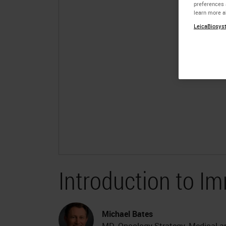
preferences 
learn more a
LeicaBiosyst
Introduction to 
Michael Bates
MD, Oncology Strategy, Medical and