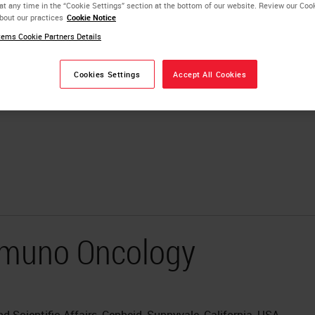
at any time in the “Cookie Settings” section at the bottom of our website. Review our Coo
bout our practices
Cookie Notice
ems Cookie Partners Details
Cookies Settings
Accept All Cookies
Immuno Oncology
 Scientific Affairs, Cepheid, Sunnyvale, California, USA