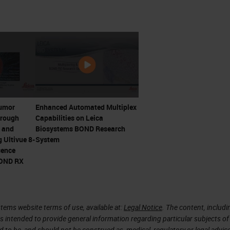
and RCC proved that advanced metastatic cancers
s by stimulating T cells with cytokines
r T cell responses by James Allison and Jeff
irst ICI. Trials initiating 2000
d Honjo win 2018 Nobel Prize
Tumor
Enhanced Automated Multiplex
hrough
Capabilities on Leica
 Not Happen Overnight
 and
Biosystems BOND Research
 Ultivue 8-
System
cence
apy
BOND RX
tems website terms of use, available at:
Legal Notice
. The content, includi
is intended to provide general information regarding particular subjects of
d to be, and should not be construed as, medical, regulatory or legal advic