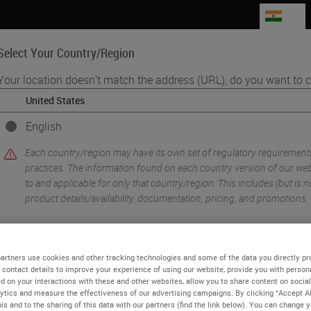
IN
Select Your Country/Region
Your location doesn't match the address (URL), do you want to c
Life Sciences
Education
Support
Co
English
•
lexing
Introduction to Immuno Oncology
Each country/region may have its own set of regulatory requirement
practices. The information found on each country version of our webs
to and applicable for only that country/region. This includes (but is not
product details/availability, documentation, pricing, and promotions.
or
No
YES
artners use cookies and other tracking technologies and some of the data you directly pr
 contact details to improve your experience of using our website, provide you with person
d on your interactions with these and other websites, allow you to share content on social
ytics and measure the effectiveness of our advertising campaigns. By clicking “Accept Al
is and to the sharing of this data with our partners (find the link below). You can change 