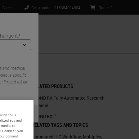
Careers
Get a quote: +918384094984
Quote
:
0
hange it?
ntact Us
s and medical
ite is specific
 limited to) all
RELATED PRODUCTS
BOND RX Fully Automated Research
Stainer
m
ovide to us
BOND RX
alized ads and
RELATED TAGS AND TOPICS
 media, to
l Cookies”, you
Automated IHC Workflow
,
Multiplex
,
your consent