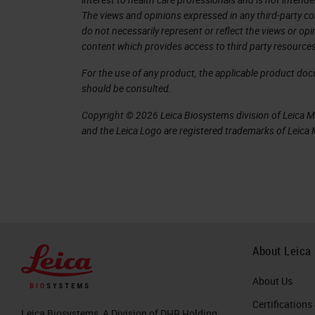
6. Personalized Cancer Vaccines
The views and opinions expressed in any third-party co
do not necessarily represent or reflect the views or op
7. Personalized Cancer Vaccines Firs
content which provides access to third party resources
Somatic mutations can generate 
For the use of any product, the applicable product do
autologous T cells as foreign an
should be consulted.
Drivers and passengers
Copyright © 2026 Leica Biosystems division of Leica Mic
Every tumor has its own unique c
and the Leica Logo are registered trademarks of Leic
shared between patients.
Technological advances in geno
science (Bioinformatics), and 
of the mutations within a genome,
demand production of a therapy c
About Leica
Both class I MHC (CD8+ CTLs) an
responses are involved.
About Us
Certifications
8. Customizing a patient-specific ca
Leica Biosystems, A Division of DHR Holding