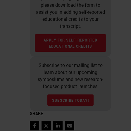
please download the form to
assist you in adding self-reported
educational credits to your
transcript.
APPLY FOR SELF-REPORTED
EDUCATIONAL CREDITS
Subscribe to our mailing list to
learn about our upcoming
symposiums and new research-
focused product launches.
SUBSCRIBE TODAY!
SHARE
Facebook
Twitter
LinkedIn
Email