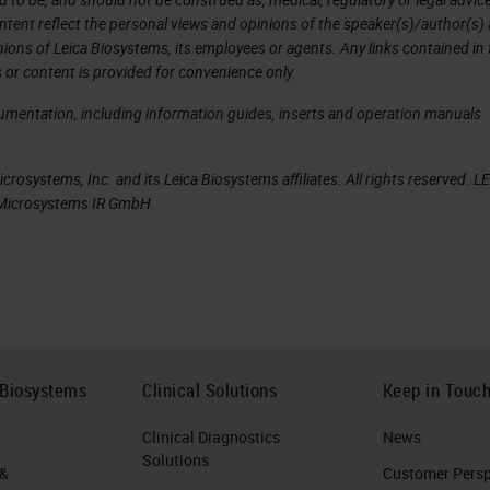
ntent reflect the personal views and opinions of the speaker(s)/author(s)
inions of Leica Biosystems, its employees or agents. Any links contained in
t proposed by Paul Ehrlich in 1909
 or content is provided for convenience only.
cancer-specific neoepitopes that are recognized 
cumentation, including information guides, inserts and operation manuals
d constitute ideal cancer vaccine targets.
rosystems, Inc. and its Leica Biosystems affiliates. All rights reserved. L
omposition of mutations, with only a small fractio
a Microsystems IR GmbH.
mics/proteomics (NGS, mass spectrometry), data
cancer immunotherapy now enable the rapid mappin
 rational selection of vaccine targets, and on-
ustomized to a patient’s individual tumor
 Biosystems
Clinical Solutions
Keep in Touc
d class II MHC (CD4+ T helper [TH1] cells) immu
Clinical Diagnostics
News
Solutions
 &
Customer Perspe
ncer vaccine Ugur Sahin, and Özlem Türeci Science