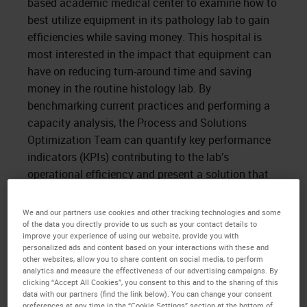
based academic medical center to examine how to
best utilize equipment in its pathology lab to gain
efficiencies while saving money. This hospital is
most interested in the impact that equipment can
have on reducing turn-around time and saving
money in the routine histology lab. By
benchmarking current practices and performing a
capacity analysis, the Process and Solutions
Optimization Team can quantify key performance
indicators (KPIs) contributing to the lab’s
operational efficiency and present a solution that
satisfies its goals.
We and our partners use cookies and other tracking technologies and some
Time spent on site revealed the use of 18 single-
of the data you directly provide to us such as your contact details to
retort tissue processors from a wide array of
improve your experience of using our website, provide you with
personalized ads and content based on your interactions with these and
vendors, leading to non-standardized training,
other websites, allow you to share content on social media, to perform
underutilization of equipment, and variable daily
analytics and measure the effectiveness of our advertising campaigns. By
clicking “Accept All Cookies”, you consent to this and to the sharing of this
procedures, increasing the opportunity for manual
data with our partners (find the link below). You can change your consent
error. More importantly, the use of 18 disparate
preferences at any time in the “Cookie Settings” section at the bottom of