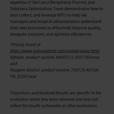
expertise of the Leica Biosystems Process and
Solutions Optimization Team demonstrates how to
best collect, and leverage KPI’s to help lab
managers and hospital administrators understand
their own processes to effectively improve quality,
integrate solutions, and optimize efficiencies.
*Pricing found at
https://www.sigmaaldrich.com/united-states.html
;
Xylenes: product number XX0055-3; $507.00/case
and
Reagent Alcohol: product number 793175-4X1GA-
PB; $220/case
Projections and Realized Results are specific to the
institution where they were obtained and may not
reflect the results achievable at other institutions.