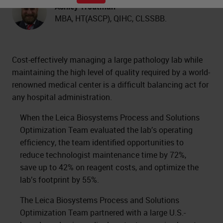
Ashley Troutman
MBA, HT(ASCP), QIHC, CLSSBB.
Cost-effectively managing a large pathology lab while
maintaining the high level of quality required by a world-
renowned medical center is a difficult balancing act for
any hospital administration.
When the Leica Biosystems Process and Solutions
Optimization Team evaluated the lab’s operating
efficiency, the team identified opportunities to
reduce technologist maintenance time by 72%,
save up to 42% on reagent costs, and optimize the
lab’s footprint by 55%.
The Leica Biosystems Process and Solutions
Optimization Team partnered with a large U.S.-