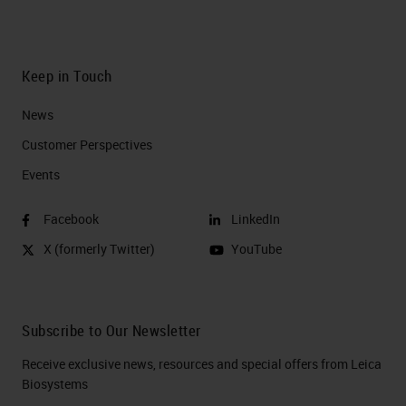
Keep in Touch
News
Customer Perspectives​
Events
Facebook
LinkedIn
X (formerly Twitter)
YouTube
Subscribe to Our Newsletter
Receive exclusive news, resources and special offers from Leica
Biosystems