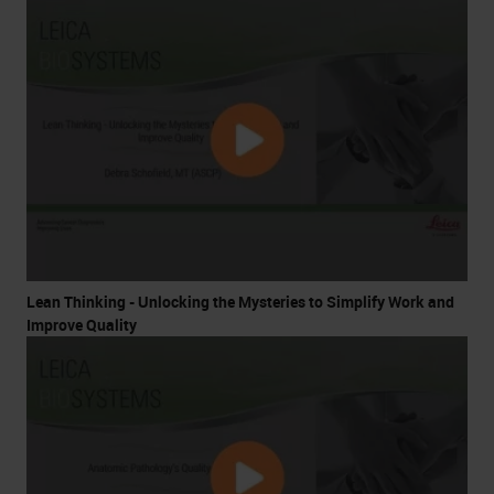
Lean Thinking - Unlocking the Mysteries to Simplify Work and
Improve Quality