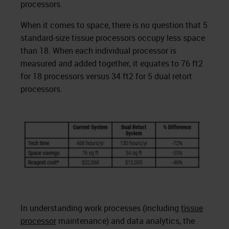
processors.
When it comes to space, there is no question that 5
standard-size tissue processors occupy less space
than 18. When each individual processor is
measured and added together, it equates to 76 ft2
for 18 processors versus 34 ft2 for 5 dual retort
processors.
In understanding work processes (including
tissue
processor
maintenance) and data analytics, the