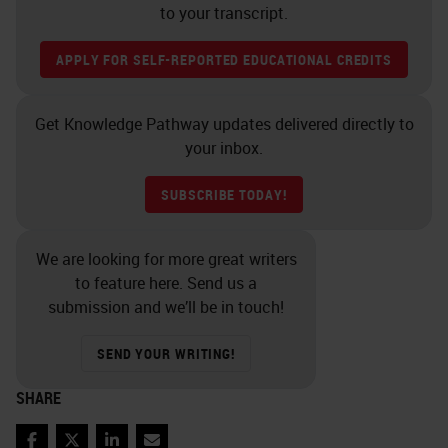
to your transcript.
APPLY FOR SELF-REPORTED EDUCATIONAL CREDITS
Get Knowledge Pathway updates delivered directly to
your inbox.
SUBSCRIBE TODAY!
We are looking for more great writers
to feature here. Send us a
submission and we’ll be in touch!
SEND YOUR WRITING!
SHARE