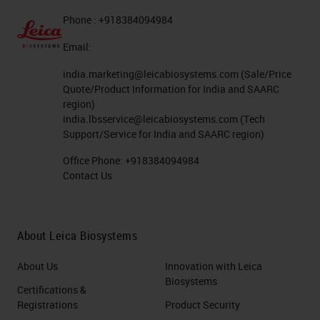
Phone : +918384094984
Email:
india.marketing@leicabiosystems.com
(Sale/Price
Quote/Product Information for India and SAARC
region)
india.lbsservice@leicabiosystems.com
(Tech
Support/Service for India and SAARC region)
Office Phone:
+918384094984
Contact Us
About Leica Biosystems
About Us
Innovation with Leica
Biosystems
Certifications &
Registrations
Product Security