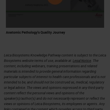
Anatomic Pathology's Quality Journey
Leica Biosystems Knowledge Pathway content is subject to the Leica
Biosystems website terms of use, available at:
Legal Notice
. The
content, including webinars, training presentations and related
materials is intended to provide general information regarding
particular subjects of interest to health care professionals and is not
intended to be, and should not be construed as, medical, regulatory
or legal advice. The views and opinions expressed in any third-party
content reflect the personal views and opinions of the
speaker(s)/author(s) and do not necessarily represent or reflect the
views or opinions of Leica Biosystems, its employees or agents. Any
links contained in the content which provides access to third party