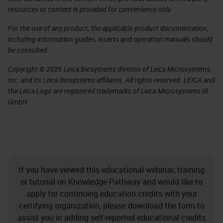
resources or content is provided for convenience only.
For the use of any product, the applicable product documentation,
including information guides, inserts and operation manuals should
be consulted.
Copyright © 2026 Leica Biosystems division of Leica Microsystems,
Inc. and its Leica Biosystems affiliates. All rights reserved. LEICA and
the Leica Logo are registered trademarks of Leica Microsystems IR
GmbH.
If you have viewed this educational webinar, training
or tutorial on Knowledge Pathway and would like to
apply for continuing education credits with your
certifying organization, please download the form to
assist you in adding self-reported educational credits