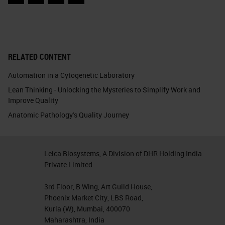
Facebook
Twitter
LinkedIn
Email
RELATED CONTENT
Automation in a Cytogenetic Laboratory
Lean Thinking - Unlocking the Mysteries to Simplify Work and
Improve Quality
Anatomic Pathology's Quality Journey
Leica Biosystems, A Division of DHR Holding India
Private Limited
3rd Floor, B Wing, Art Guild House,
Phoenix Market City, LBS Road,
Kurla (W), Mumbai, 400070
Maharashtra, India