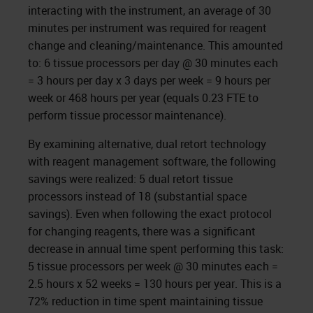
interacting with the instrument, an average of 30
minutes per instrument was required for reagent
change and cleaning/maintenance. This amounted
to: 6 tissue processors per day @ 30 minutes each
= 3 hours per day x 3 days per week = 9 hours per
week or 468 hours per year (equals 0.23 FTE to
perform tissue processor maintenance).
By examining alternative, dual retort technology
with reagent management software, the following
savings were realized: 5 dual retort tissue
processors instead of 18 (substantial space
savings). Even when following the exact protocol
for changing reagents, there was a significant
decrease in annual time spent performing this task:
5 tissue processors per week @ 30 minutes each =
2.5 hours x 52 weeks = 130 hours per year. This is a
72% reduction in time spent maintaining tissue