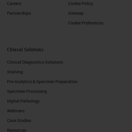
Careers
Cookie Policy
Partnerships
Sitemap
Cookie Preferences
Clinical Solutions
Clinical Diagnostics Solutions
Staining
Pre-Analytics & Specimen Preparation
Specimen Processing
Digital Pathology
Webinars
Case Studies
Resources