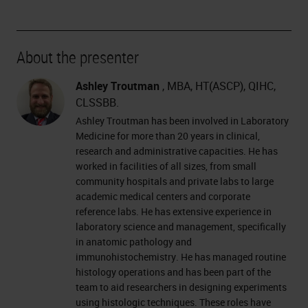
About the presenter
Ashley Troutman
, MBA, HT(ASCP), QIHC,
CLSSBB.
Ashley Troutman has been involved in Laboratory
Medicine for more than 20 years in clinical,
research and administrative capacities. He has
worked in facilities of all sizes, from small
community hospitals and private labs to large
academic medical centers and corporate
reference labs. He has extensive experience in
laboratory science and management, specifically
in anatomic pathology and
immunohistochemistry. He has managed routine
histology operations and has been part of the
team to aid researchers in designing experiments
using histologic techniques. These roles have