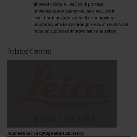
allowed Ashley to lead work process
implementation teams that saw success in
scientific innovation as well as improving
laboratory efficiency through areas of waste/cost
reduction, process improvement and safety.
Related Content
Automation in a Cytogenetic Laboratory