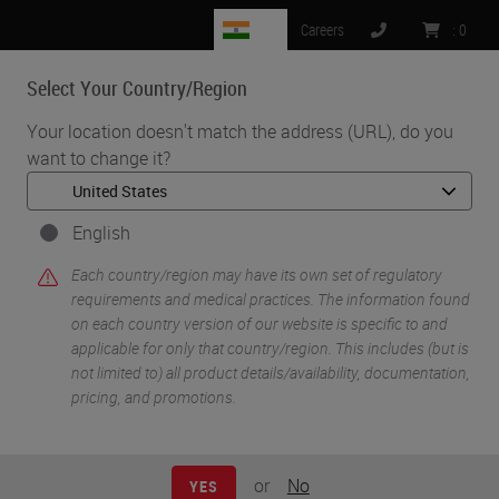
IN
Careers
:
0
Select Your Country/Region
MENU
Your location doesn't match the address (URL), do you
want to change it?
•
•
Home
Knowledge Pathway
Introduction to Immunofluorescence
English
Each country/region may have its own set of regulatory
requirements and medical practices. The information found
on each country version of our website is specific to and
applicable for only that country/region. This includes (but is
not limited to) all product details/availability, documentation,
pricing, and promotions.
or
No
YES