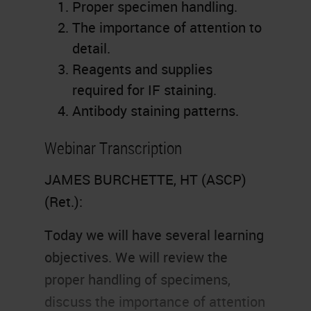
Proper specimen handling.
The importance of attention to
detail.
Reagents and supplies
required for IF staining.
Antibody staining patterns.
Webinar Transcription
JAMES BURCHETTE, HT (ASCP)
(Ret.):
Today we will have several learning
objectives. We will review the
proper handling of specimens,
discuss the importance of attention