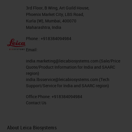
freezer for storage of antibodies
3rd Floor, B Wing, Art Guild House,
Phoenix Market City, LBS Road,
and tissue blocks. And it does
Kurla (W), Mumbai, 400070
require your institution to be
Maharashtra, India
committed to this technology.
Phone : +918384094984
Email:
Here we have a fluorescence
microscope. Power source here
india.marketing@leicabiosystems.com
(Sale/Price
Quote/Product Information for India and SAARC
that I’ve got the arrow on, power
region)
source, a light source, digital
india.lbsservice@leicabiosystems.com
(Tech
Support/Service for India and SAARC region)
camera, of course, your oculars and
Office Phone:
+918384094984
your objectives, a barrier shield to
Contact Us
protect you from
UV
light, and in
this area here you will have your
bank of different excitation filters
About Leica Biosystems