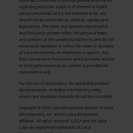
materials is intended to provide general information
regarding particular subjects of interest to health
fluorescing compound, that is
care professionals and is not intended to be, and
attached to an antibody. The most
should not be construed as, medical, regulatory or
legal advice. The views and opinions expressed in
frequently use fluorochromes are
any third-party content reflect the personal views
fluorescein, or
FITC
, rhodamine,
and opinions of the speaker(s)/author(s) and do not
phycoerythrin (PE), Dylight, Texas
necessarily represent or reflect the views or opinions
of Leica Biosystems, its employees or agents. Any
Red. There are many Cy labels, Cy2,
links contained in the content which provides access
Cy3 are quite popular, and many
to third party resources or content is provided for
convenience only.
Alexa Fluor fluorescent labels as
For the use of any product, the applicable product
well.
documentation, including information guides,
inserts and operation manuals should be consulted.
Some advantages and
disadvantages of
Copyright © 2026 Leica Biosystems division of Leica
Microsystems, Inc. and its Leica Biosystems
immunofluorescence. Advantages,
affiliates. All rights reserved. LEICA and the Leica
It's a very rapid process. It has
Logo are registered trademarks of Leica