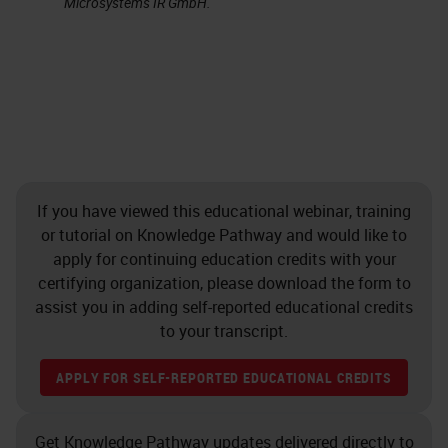
Microsystems IR GmbH.
strong clinical implications. A
clinician can get results back on a
biopsy much faster than submitting
formalin-fixed material and waiting
for the processing, cutting, staining,
and so forth. It's an easily
performed technique, and there are
If you have viewed this educational webinar, training
or tutorial on Knowledge Pathway and would like to
many other clinical and research
apply for continuing education credits with your
applications, especially using
certifying organization, please download the form to
multicolor staining. We will just be
assist you in adding self-reported educational credits
to your transcript.
discussing single staining in this
presentation.
APPLY FOR SELF-REPORTED EDUCATIONAL CREDITS
Some disadvantages, and I really
Get Knowledge Pathway updates delivered directly to
don’t view these as disadvantage,