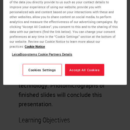
through freezing, cryomicrotomy
of the data you directly provide to us such as your contact details to
improve your experience of using our website, provide you with
and staining. Direct and indirect IF
personalized ads and content based on your interactions with these and
other websites, allow you to share content on social media, to perform
procedures will be discussed in
analytics and measure the effectiveness of our advertising campaigns. By
clicking “Accept All Cookies”, you consent to this and to the sharing of this
detail. Technical comments of the
data with our partners (find the link below). You can change your consent
preferences at any time in the “Cookie Settings” section at the bottom of
many steps required for this
our website. Review our Cookie Notice to learn more about our
practices
Cookie Notice
technology will be given to allow
LeicaBiosystems Cookie Partners Details
the technologist a better
understanding of the detail of
Cookies Settings
Accept All Cookies
attention required for this
technology. Photomicrographs of
finished slides will conclude this
presentation.
Learning Objectives