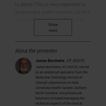
to detail. This is very important in
producing a quality product, all be it
immunofluorescence (IF), or any
laboratory technique. We will look
at reagents and supplies required
for immunofluorescent staining,
and have images to look at for
About the presenter
antibody staining pattern
James Burchette
, HT (ASCP)
recognition.
James Burchette, HT (ASCP), retired
as an analytical specialist from the
What we're going to do is follow a
Molecular Pathology Section of
Clinical Laboratories at Duke
specimen, follow our specimens
University Health System, Durham,
from receiving to the final product.
North Carolina. His primary job
We will perform direct and indirect
functions included managing the
technical aspects of the clinical