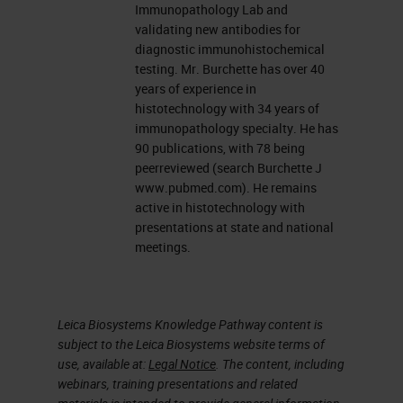
manual IF techniques on frozen
Immunopathology Lab and
tissue. There will be a brief
validating new antibodies for
diagnostic immunohistochemical
discussion of formalin fixed,
testing. Mr. Burchette has over 40
paraffin-embedded
years of experience in
histotechnology with 34 years of
immunofluorescent technique.
immunopathology specialty. He has
Throughout the presentation there
90 publications, with 78 being
peerreviewed (search Burchette J
are numerous technical notes, and
www.pubmed.com). He remains
there will be no flow, or molecular
active in histotechnology with
presentations at state and national
pathology discussed.
meetings.
What is immunofluorescence?
It one of the most simple, simplest
Leica Biosystems Knowledge Pathway content is
of all immunohistochemical
subject to the Leica Biosystems website terms of
use, available at:
Legal Notice
. The content, including
techniques to perform. It is filtered
webinars, training presentations and related
light that excites a fluorochrome, a