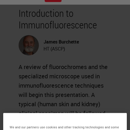
Introduction to
Immunofluorescence
James Burchette
HT (ASCP)
A review of fluorochromes and the
specialized microscope used in
immunofluorescence techniques
will begin this presentation. A
typical (human skin and kidney)
clinical specimen will be followed
from receipt in the laboratory,
We and our partners use cookies and other tracking technologies and some