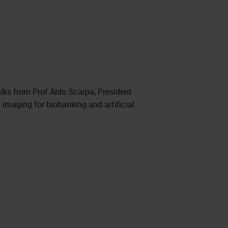
lks from Prof Aldo Scarpa, President
imaging for biobanking and artificial