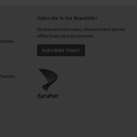
h
Subscribe to Our Newsletter
Receive exclusive news, resources and special
offers from Leica Biosystems
ctives​
SUBSCRIBE TODAY!
Twitter)