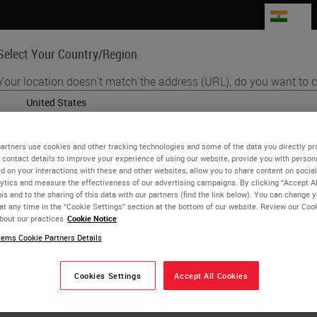
IN
Select Your Country/Region
Your location doesn't match the address (URL), do you want to c
Life Sciences
Education
Support
Co
English
artners use cookies and other tracking technologies and some of the data you directly pr
Each country/region may have its own set of regulatory requirement
 contact details to improve your experience of using our website, provide you with person
ita Lawlor
practices. The information found on each country version of our webs
d on your interactions with these and other websites, allow you to share content on social
ytics and measure the effectiveness of our advertising campaigns. By clicking “Accept Al
to and applicable for only that country/region. This includes (but is not
CIPP/E, CIPM Fellow of Information Privacy (IAPP)
is and to the sharing of this data with our partners (find the link below). You can change 
product details/availability, documentation, pricing, and promotions.
at any time in the “Cookie Settings” section at the bottom of our website. Review our Coo
bout our practices
Cookie Notice
k and Model Bank Director Research Cen
ems Cookie Partners Details
sity of Verona
or
No
YES
Cookies Settings
Accept All Cookies