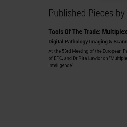
Published Pieces by 
Tools Of The Trade: Multiple
Digital Pathology Imaging & Scan
At the 53rd Meeting of the European Pa
of EPC, and Dr Rita Lawlor on "Multipl
intelligence”.