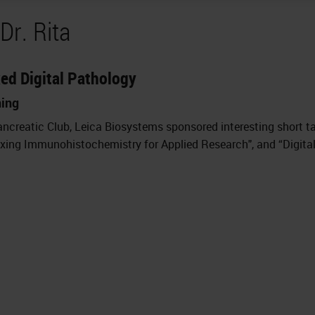
Dr. Rita
xed Digital Pathology
ning
ncreatic Club, Leica Biosystems sponsored interesting short ta
exing Immunohistochemistry for Applied Research", and “Digital 