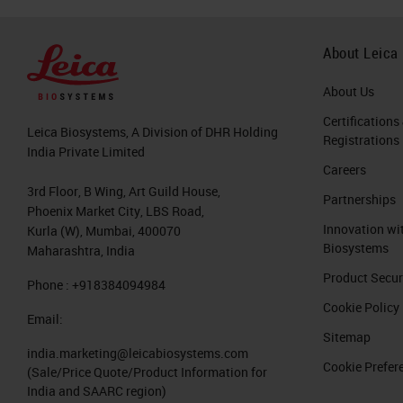
About Leica
About Us
Certifications
Leica Biosystems, A Division of DHR Holding
Registrations
India Private Limited
Careers
3rd Floor, B Wing, Art Guild House,
Partnerships
Phoenix Market City, LBS Road,
Innovation wi
Kurla (W), Mumbai, 400070
Biosystems
Maharashtra, India
Product Secur
Phone : +918384094984
Cookie Policy
Email:
Sitemap
india.marketing@leicabiosystems.com
Cookie Prefer
(Sale/Price Quote/Product Information for
India and SAARC region)