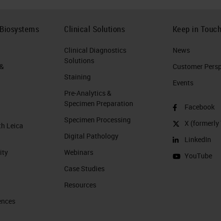
 Biosystems
Clinical Solutions
Keep in Touc
Clinical Diagnostics
News
Solutions
 &
Customer Perspe
Staining
Events
Pre-Analytics &
Specimen Preparation
Facebook
Specimen Processing
X (formerly 
th Leica
Digital Pathology
LinkedIn
ity
Webinars
YouTube
Case Studies
Resources
ences