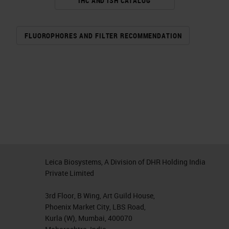
IHC AND ISH CATALOG
FLUOROPHORES AND FILTER RECOMMENDATION
Leica Biosystems, A Division of DHR Holding India
Private Limited
3rd Floor, B Wing, Art Guild House,
Phoenix Market City, LBS Road,
Kurla (W), Mumbai, 400070