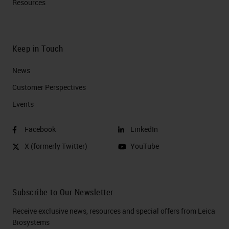
Resources
Keep in Touch
News
Customer Perspectives​
Events
Facebook
LinkedIn
X (formerly Twitter)
YouTube
Subscribe to Our Newsletter
Receive exclusive news, resources and special offers from Leica
Biosystems