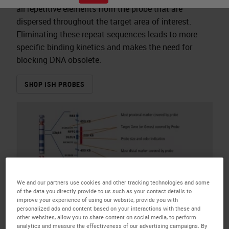
all repetitive elements from the probe that are
dispersed throughout the target area of interest.
Eliminating these repeat sequences leads to more
specific binding kinetics and makes the need for
blocking DNA obsolete.
SHOP ISH PROBES
We and our partners use cookies and other tracking technologies and some
of the data you directly provide to us such as your contact details to
improve your experience of using our website, provide you with
personalized ads and content based on your interactions with these and
other websites, allow you to share content on social media, to perform
analytics and measure the effectiveness of our advertising campaigns. By