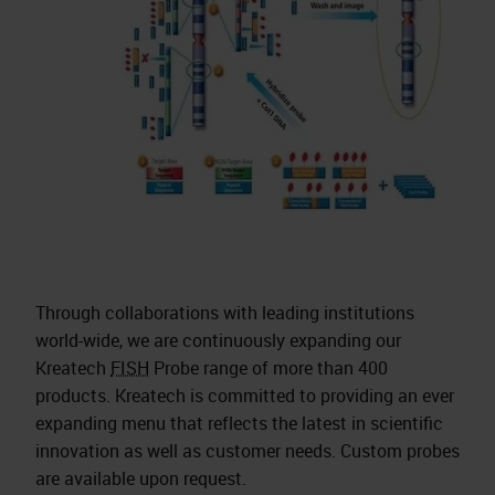
Through collaborations with leading institutions
world-wide, we are continuously expanding our
Kreatech
FISH
Probe range of more than 400
products. Kreatech is committed to providing an ever
expanding menu that reflects the latest in scientific
innovation as well as customer needs. Custom probes
are available upon request.