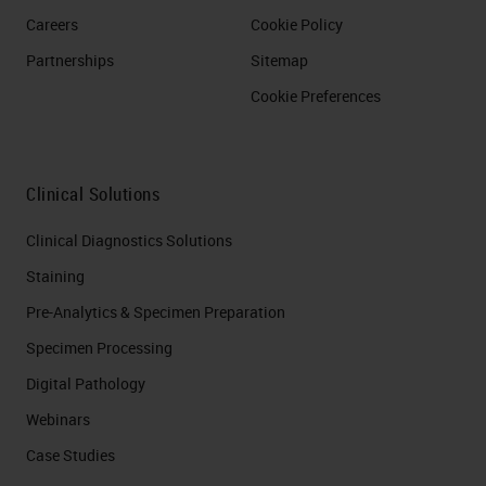
Careers
Cookie Policy
Partnerships
Sitemap
Cookie Preferences
Clinical Solutions
Clinical Diagnostics Solutions
Staining
Pre-Analytics & Specimen Preparation
Specimen Processing
Digital Pathology
Webinars
Case Studies