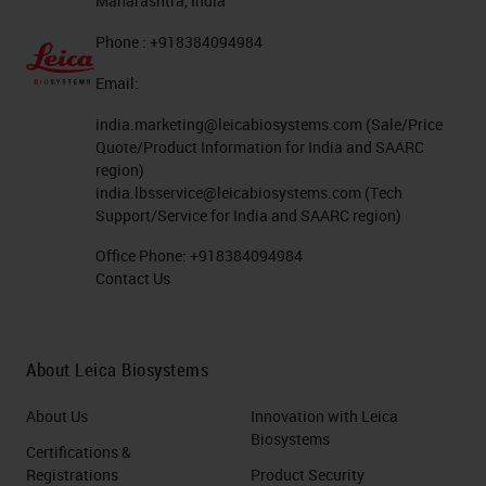
Maharashtra, India
Phone : +918384094984
Email:
india.marketing@leicabiosystems.com
(Sale/Price
Quote/Product Information for India and SAARC
region)
india.lbsservice@leicabiosystems.com
(Tech
Support/Service for India and SAARC region)
Office Phone:
+918384094984
Contact Us
About Leica Biosystems
About Us
Innovation with Leica
Biosystems
Certifications &
Registrations
Product Security