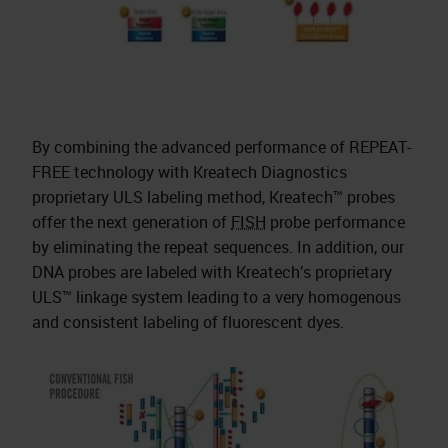
By combining the advanced performance of REPEAT-
FREE technology with Kreatech Diagnostics
proprietary ULS labeling method, Kreatech™ probes
offer the next generation of
FISH
probe performance
by eliminating the repeat sequences. In addition, our
DNA probes are labeled with Kreatech’s proprietary
ULS™ linkage system leading to a very homogenous
and consistent labeling of fluorescent dyes.