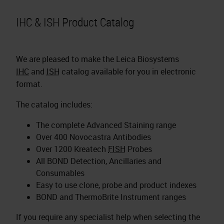
IHC & ISH Product Catalog
We are pleased to make the Leica Biosystems
IHC
and
ISH
catalog available for you in electronic
format.
The catalog includes:
The complete Advanced Staining range
Over 400 Novocastra Antibodies
Over 1200 Kreatech
FISH
Probes
All BOND Detection, Ancillaries and
Consumables
Easy to use clone, probe and product indexes
BOND and ThermoBrite Instrument ranges
If you require any specialist help when selecting the