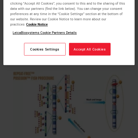
This technology is based on a proprietary subtractive
clicking “Accept All Cookies”, you consent to this and to the sharing of this
data with our partners (find the link below). You can change your consent
hybridization specifically removing all repetitive
preferences at any time in the “Cookie Settings” section at the bottom of
elements which are dispersed throughout the human
our website. Review our Cookie Notice to learn more about our
practices
Cookie Notice
genome. Eliminating these repeat sequences leads to
LeicaBiosystems Cookie Partners Details
a more specific binding kinetics and makes the need
to use Cot1 DNA for pre-annealing obsolete. This
results in brighter probes and decreased background
Cookies Settings
Accept All Cookies
yielding enhanced signal-to-noise ratio.