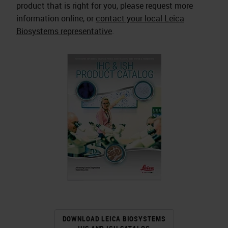
product that is right for you, please request more
information online, or
contact your local Leica
Biosystems representative
.
DOWNLOAD LEICA BIOSYSTEMS