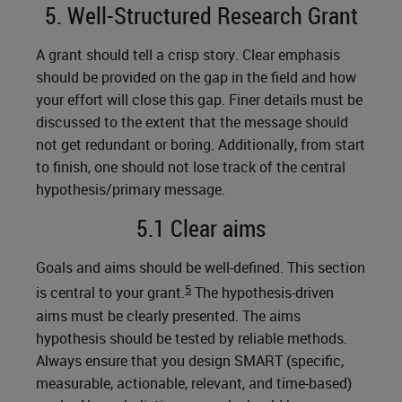
5. Well-Structured Research Grant
A grant should tell a crisp story. Clear emphasis
should be provided on the gap in the field and how
your effort will close this gap. Finer details must be
discussed to the extent that the message should
not get redundant or boring. Additionally, from start
to finish, one should not lose track of the central
hypothesis/primary message.
5.1 Clear aims
Goals and aims should be well-defined. This section
5
is central to your grant.
The hypothesis-driven
aims must be clearly presented. The aims
hypothesis should be tested by reliable methods.
Always ensure that you design SMART (specific,
measurable, actionable, relevant, and time-based)