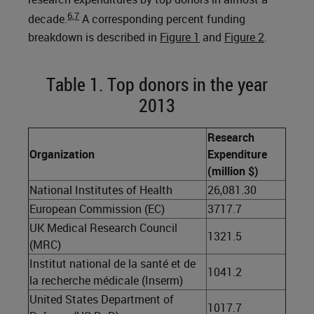
6,7
decade.
A corresponding percent funding
breakdown is described in
Figure 1
and
Figure 2
.
Table 1. Top donors in the year
2013
Research
Organization
Expenditure
(million $)
National Institutes of Health
26,081.30
European Commission (EC)
3717.7
UK Medical Research Council
1321.5
(MRC)
Institut national de la santé et de
1041.2
la recherche médicale (Inserm)
United States Department of
1017.7