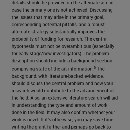
details should be provided on the alternate aim in
case the primary one is not achieved. Discussing
the issues that may arise in the primary goal,
corresponding potential pitfalls, and a robust
alternate strategy substantially improves the
probability of funding for research. The central
hypothesis must not be overambitious (especially
for early-stage/new investigators). The problem
description should include a background section
5
comprising state-of-the-art information.
The
background, with literature-backed evidence,
should discuss the central problem and how your
research would contribute to the advancement of
the field. Also, an extensive literature search will aid
in understanding the type and amount of work
done in the field. It may also confirm whether your
work is novel. If it’s otherwise, you may save time
writing the grant further and perhaps go back to