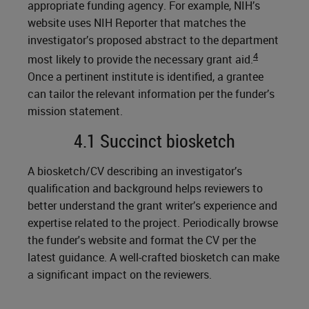
appropriate funding agency. For example, NIH’s
website uses NIH Reporter that matches the
investigator’s proposed abstract to the department
4
most likely to provide the necessary grant aid.
Once a pertinent institute is identified, a grantee
can tailor the relevant information per the funder’s
mission statement.
4.1 Succinct biosketch
A biosketch/CV describing an investigator’s
qualification and background helps reviewers to
better understand the grant writer’s experience and
expertise related to the project. Periodically browse
the funder's website and format the CV per the
latest guidance. A well-crafted biosketch can make
a significant impact on the reviewers.