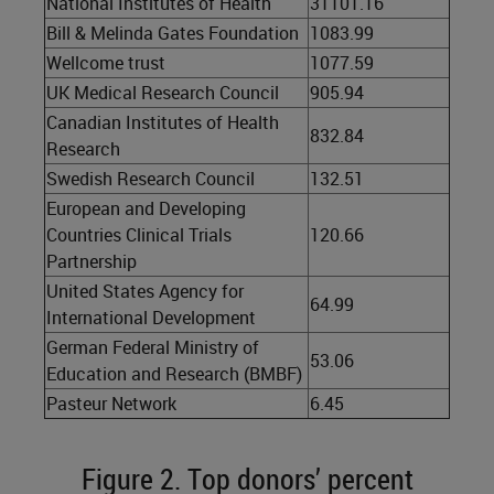
National Institutes of Health
31101.16
Bill & Melinda Gates Foundation
1083.99
Wellcome trust
1077.59
UK Medical Research Council
905.94
Canadian Institutes of Health
832.84
Research
Swedish Research Council
132.51
European and Developing
Countries Clinical Trials
120.66
Partnership
United States Agency for
64.99
International Development
German Federal Ministry of
53.06
Education and Research (BMBF)
Pasteur Network
6.45
Figure 2. Top donors’ percent