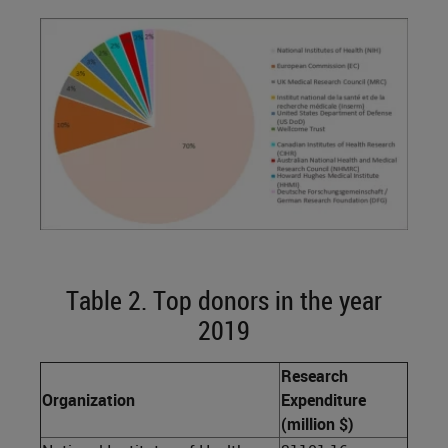
Table 2. Top donors in the year
2019
Research
Organization
Expenditure
(million $)