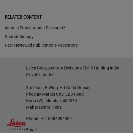
RELATED CONTENT
What Is Translational Research?
Spatial Biology
Peer-Reviewed Publications Repository
Leica Biosystems, A Division of DHR Holding India
Private Limited
3rd Floor, B Wing, Art Guild House,
Phoenix Market City, LBS Road,
Kurla (W), Mumbai, 400070
Maharashtra, India
Phone : +918384094984
Email: