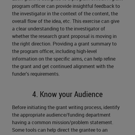
program officer can provide insightful feedback to
the investigator in the context of the content, the
overall flow of the idea, etc. This exercise can give
a clear understanding to the investigator of
whether the research grant proposal is moving in
the right direction. Providing a grant summary to
the program officer, including high-level
information on the specific aims, can help refine
the grant and get continued alignment with the
funder’s requirements.
4. Know your Audience
Before initiating the grant writing process, identify
the appropriate audience/funding department
having a common mission/problem statement.
Some tools can help direct the grantee to an