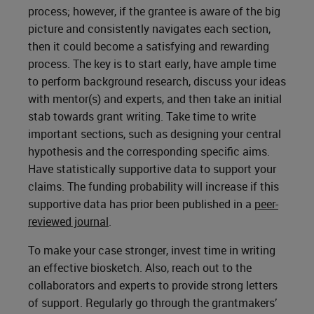
process; however, if the grantee is aware of the big
picture and consistently navigates each section,
then it could become a satisfying and rewarding
process. The key is to start early, have ample time
to perform background research, discuss your ideas
with mentor(s) and experts, and then take an initial
stab towards grant writing. Take time to write
important sections, such as designing your central
hypothesis and the corresponding specific aims.
Have statistically supportive data to support your
claims. The funding probability will increase if this
supportive data has prior been published in a
peer-
reviewed journal
.
To make your case stronger, invest time in writing
an effective biosketch. Also, reach out to the
collaborators and experts to provide strong letters
of support. Regularly go through the grantmakers’