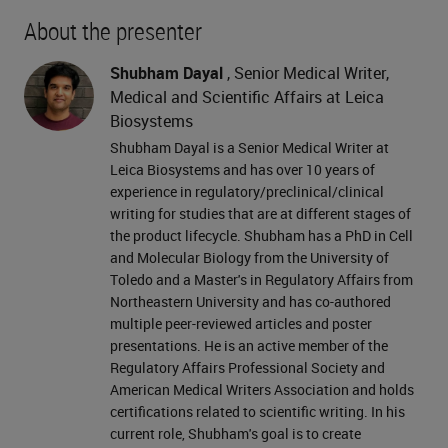
About the presenter
Shubham Dayal
, Senior Medical Writer,
Medical and Scientific Affairs at Leica
Biosystems
Shubham Dayal is a Senior Medical Writer at
Leica Biosystems and has over 10 years of
experience in regulatory/preclinical/clinical
writing for studies that are at different stages of
the product lifecycle. Shubham has a PhD in Cell
and Molecular Biology from the University of
Toledo and a Master's in Regulatory Affairs from
Northeastern University and has co-authored
multiple peer-reviewed articles and poster
presentations. He is an active member of the
Regulatory Affairs Professional Society and
American Medical Writers Association and holds
certifications related to scientific writing. In his
current role, Shubham's goal is to create