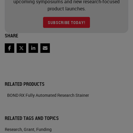
upcoming symposiums and new research-focused
product launches.
SUBSCRIBE TODAY!
SHARE
Facebook
Twitter
LinkedIn
Email
RELATED PRODUCTS
BOND RX Fully Automated Research Stainer
RELATED TAGS AND TOPICS
Research
,
Grant
,
Funding