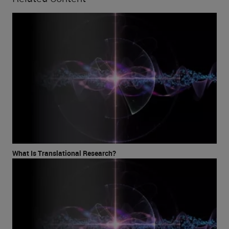
What Is Translational Research?