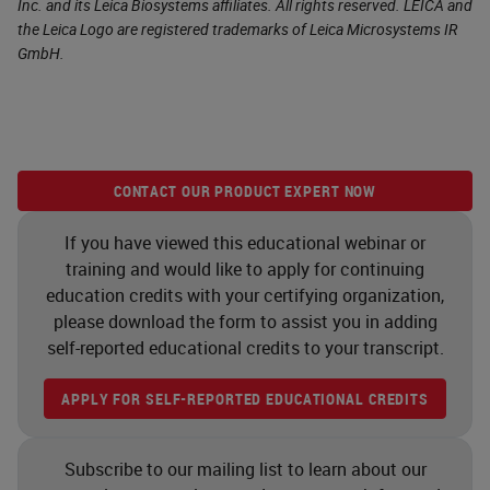
Inc. and its Leica Biosystems affiliates. All rights reserved. LEICA and
the Leica Logo are registered trademarks of Leica Microsystems IR
GmbH.
CONTACT OUR PRODUCT EXPERT NOW
If you have viewed this educational webinar or
training and would like to apply for continuing
education credits with your certifying organization,
please download the form to assist you in adding
self-reported educational credits to your transcript.
APPLY FOR SELF-REPORTED EDUCATIONAL CREDITS
Subscribe to our mailing list to learn about our