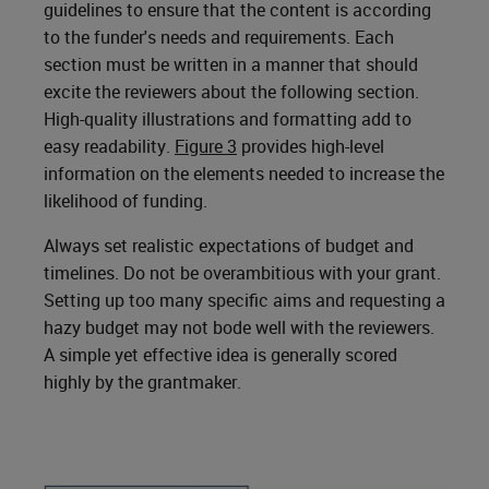
guidelines to ensure that the content is according
to the funder's needs and requirements. Each
section must be written in a manner that should
excite the reviewers about the following section.
High-quality illustrations and formatting add to
easy readability.
Figure 3
provides high-level
information on the elements needed to increase the
likelihood of funding.
Always set realistic expectations of budget and
timelines. Do not be overambitious with your grant.
Setting up too many specific aims and requesting a
hazy budget may not bode well with the reviewers.
A simple yet effective idea is generally scored
highly by the grantmaker.