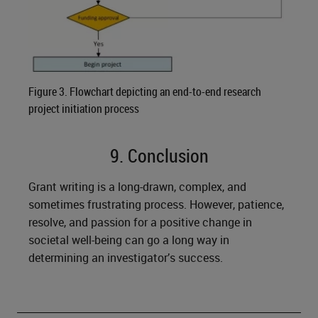
Figure 3. Flowchart depicting an end-to-end research
project initiation process
9. Conclusion
Grant writing is a long-drawn, complex, and
sometimes frustrating process. However, patience,
resolve, and passion for a positive change in
societal well-being can go a long way in
determining an investigator’s success.