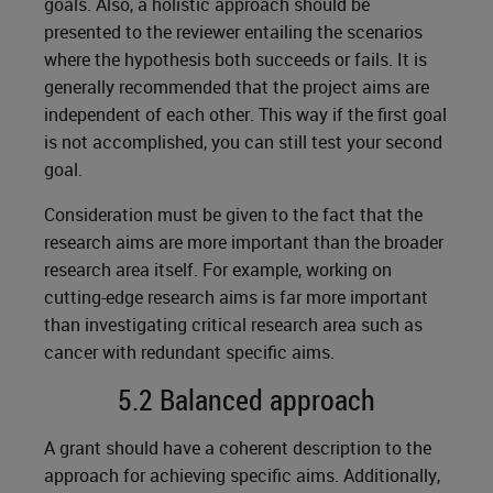
goals. Also, a holistic approach should be
presented to the reviewer entailing the scenarios
where the hypothesis both succeeds or fails. It is
generally recommended that the project aims are
independent of each other. This way if the first goal
is not accomplished, you can still test your second
goal.
Consideration must be given to the fact that the
research aims are more important than the broader
research area itself. For example, working on
cutting-edge research aims is far more important
than investigating critical research area such as
cancer with redundant specific aims.
5.2 Balanced approach
A grant should have a coherent description to the
approach for achieving specific aims. Additionally,