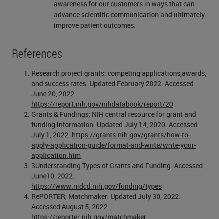
awareness for our customers in ways that can
advance scientific communication and ultimately
improve patient outcomes.
References
Research project grants: competing applications,awards,
and success rates. Updated February 2022. Accessed
June 20, 2022.
https://report.nih.gov/nihdatabook/report/20
Grants & Fundings; NIH central resource for grant and
funding information. Updated July 14, 2020. Accessed
July 1, 2022.
https://grants.nih.gov/grants/how-to-
apply-application-guide/format-and-write/write-your-
application.htm
3Understanding Types of Grants and Funding. Accessed
June10, 2022.
https://www.nidcd.nih.gov/funding/types
RePORTER; Matchmaker. Updated July 30, 2022.
Accessed August 5, 2022.
https://reporter.nih.gov/matchmaker