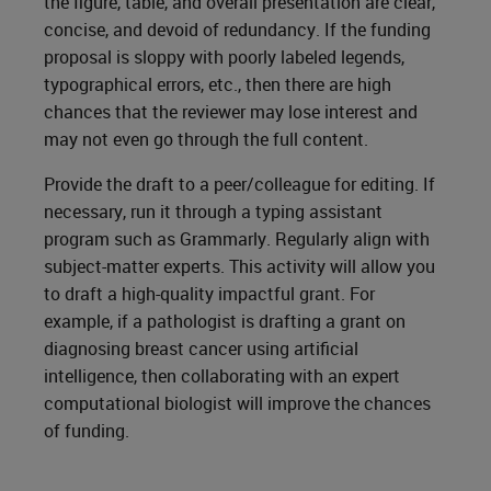
the figure, table, and overall presentation are clear,
concise, and devoid of redundancy. If the funding
proposal is sloppy with poorly labeled legends,
typographical errors, etc., then there are high
chances that the reviewer may lose interest and
may not even go through the full content.
Provide the draft to a peer/colleague for editing. If
necessary, run it through a typing assistant
program such as Grammarly. Regularly align with
subject-matter experts. This activity will allow you
to draft a high-quality impactful grant. For
example, if a pathologist is drafting a grant on
diagnosing breast cancer using artificial
intelligence, then collaborating with an expert
computational biologist will improve the chances
of funding.