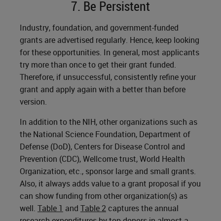
7. Be Persistent
Industry, foundation, and government-funded
grants are advertised regularly. Hence, keep looking
for these opportunities. In general, most applicants
try more than once to get their grant funded.
Therefore, if unsuccessful, consistently refine your
grant and apply again with a better than before
version.
In addition to the NIH, other organizations such as
the National Science Foundation, Department of
Defense (DoD), Centers for Disease Control and
Prevention (CDC), Wellcome trust, World Health
Organization, etc., sponsor large and small grants.
Also, it always adds value to a grant proposal if you
can show funding from other organization(s) as
well.
Table 1
and
Table 2
captures the annual
research expenditures by top donors in almost a