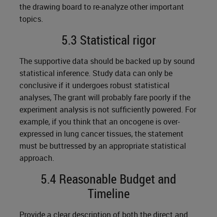
the drawing board to re-analyze other important
topics.
5.3 Statistical rigor
The supportive data should be backed up by sound
statistical inference. Study data can only be
conclusive if it undergoes robust statistical
analyses, The grant will probably fare poorly if the
experiment analysis is not sufficiently powered. For
example, if you think that an oncogene is over-
expressed in lung cancer tissues, the statement
must be buttressed by an appropriate statistical
approach.
5.4 Reasonable Budget and
Timeline
Provide a clear description of both the direct and