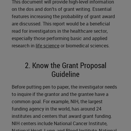
This document will provide high-level information
on the dos and don’ts of grant writing. Essential
features increasing the probability of grant award
are discussed. This report would be a beneficial
read for investigators in the healthcare sector,
especially those performing basic and applied
research in
life science
or biomedical sciences.
2. Know the Grant Proposal
Guideline
Before putting pen to paper, the investigator needs
to inquire if the grantor and the grantee have a
common goal. For example, NIH, the largest
funding agency in the world, has around 24
institutes and centers that award grant funding.
NIH centers include National Cancer Institute,
National Heart, Lung, and Blood Institute, National