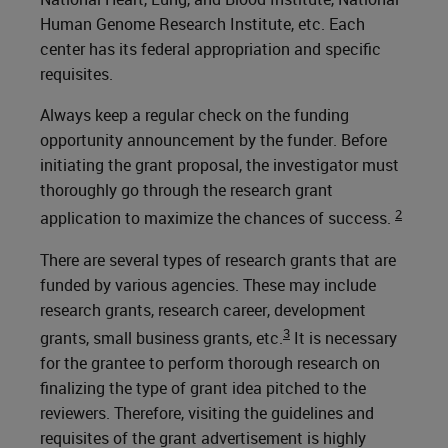
Human Genome Research Institute, etc. Each
center has its federal appropriation and specific
requisites.
Always keep a regular check on the funding
opportunity announcement by the funder. Before
initiating the grant proposal, the investigator must
thoroughly go through the research grant
2
application to maximize the chances of success.
There are several types of research grants that are
funded by various agencies. These may include
research grants, research career, development
3
grants, small business grants, etc.
It is necessary
for the grantee to perform thorough research on
finalizing the type of grant idea pitched to the
reviewers. Therefore, visiting the guidelines and
requisites of the grant advertisement is highly