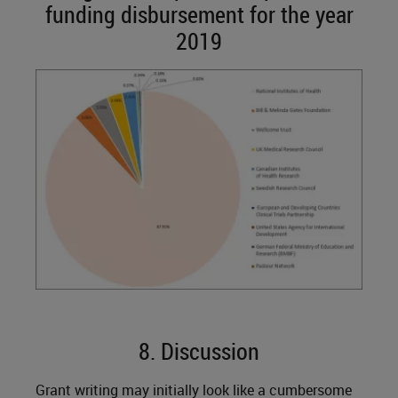
funding disbursement for the year
2019
8. Discussion
Grant writing may initially look like a cumbersome