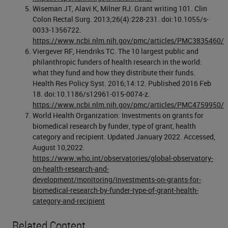
Wiseman JT, Alavi K, Milner RJ. Grant writing 101. Clin
Colon Rectal Surg. 2013;26(4):228-231. doi:10.1055/s-
0033-1356722.
https://www.ncbi.nlm.nih.gov/pmc/articles/PMC3835460/
Viergever RF, Hendriks TC. The 10 largest public and
philanthropic funders of health research in the world:
what they fund and how they distribute their funds.
Health Res Policy Syst. 2016;14:12. Published 2016 Feb
18. doi:10.1186/s12961-015-0074-z.
https://www.ncbi.nlm.nih.gov/pmc/articles/PMC4759950/
World Health Organization: Investments on grants for
biomedical research by funder, type of grant, health
category and recipient. Updated January 2022. Accessed,
August 10,2022.
https://www.who.int/observatories/global-observatory-
on-health-research-and-
development/monitoring/investments-on-grants-for-
biomedical-research-by-funder-type-of-grant-health-
category-and-recipient
Related Content