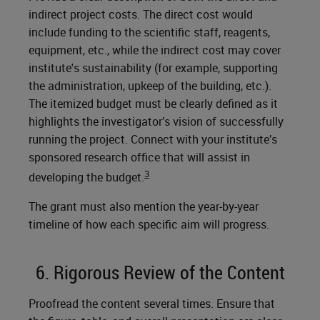
indirect project costs. The direct cost would
include funding to the scientific staff, reagents,
equipment, etc., while the indirect cost may cover
institute's sustainability (for example, supporting
the administration, upkeep of the building, etc.).
The itemized budget must be clearly defined as it
highlights the investigator’s vision of successfully
running the project. Connect with your institute’s
sponsored research office that will assist in
3
developing the budget.
The grant must also mention the year-by-year
timeline of how each specific aim will progress.
6. Rigorous Review of the Content
Proofread the content several times. Ensure that