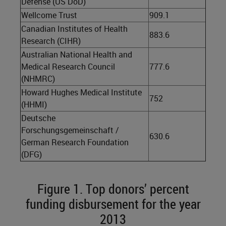
Defense (US DoD)
Wellcome Trust
909.1
Canadian Institutes of Health
883.6
Research (CIHR)
Australian National Health and
Medical Research Council
777.6
(NHMRC)
Howard Hughes Medical Institute
752
(HHMI)
Deutsche
Forschungsgemeinschaft /
630.6
German Research Foundation
(DFG)
Figure 1. Top donors’ percent
funding disbursement for the year
2013