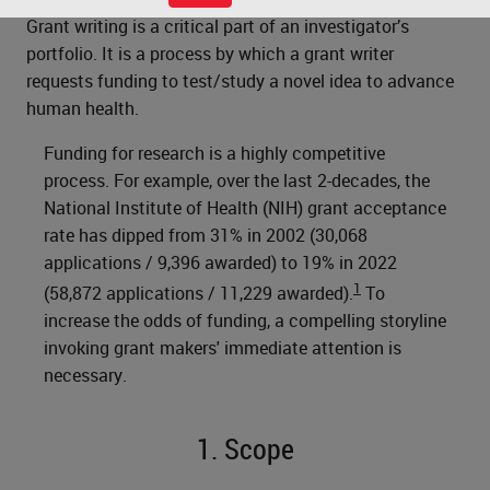
Grant writing is a critical part of an investigator’s
portfolio. It is a process by which a grant writer
requests funding to test/study a novel idea to advance
human health.
Funding for research is a highly competitive
process. For example, over the last 2-decades, the
National Institute of Health (NIH) grant acceptance
rate has dipped from 31% in 2002 (30,068
applications / 9,396 awarded) to 19% in 2022
1
(58,872 applications / 11,229 awarded).
To
increase the odds of funding, a compelling storyline
invoking grant makers' immediate attention is
necessary.
1. Scope