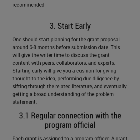
recommended.
3. Start Early
One should start planning for the grant proposal
around 6-8 months before submission date. This
will give the writer time to discuss the grant
content with peers, collaborators, and experts.
Starting early will give you a cushion for giving
thought to the idea, performing due diligence by
sifting through the related literature, and eventually
getting a broad understanding of the problem
statement.
3.1 Regular connection with the
program official
Each grant is assigned to a program officer. A grant