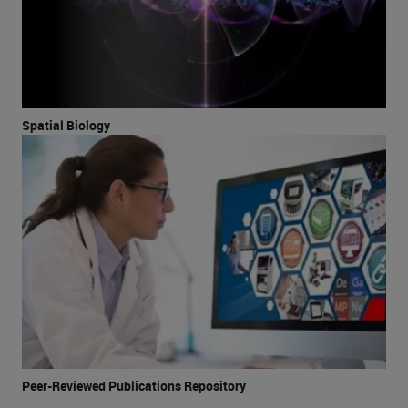
Spatial Biology
Peer-Reviewed Publications Repository