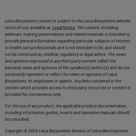
Leica Biosystems content is subject to the Leica Biosystems website
terms of use, available at:
Legal Notice
. The content, including
webinars, training presentations and related materials is intended to
provide general information regarding particular subjects of interest
to health care professionals and is not intended to be, and should
not be construed as, medical, regulatory or legal advice. The views
and opinions expressed in any third-party content reflect the
personal views and opinions of the speaker(s)/author(s) and do not
necessarily represent or reflect the views or opinions of Leica
Biosystems, its employees or agents. Any links contained in the
content which provides access to third party resources or content is
provided for convenience only.
For the use of any product, the applicable product documentation,
including information guides, inserts and operation manuals should
be consulted.
Copyright © 2026 Leica Biosystems division of Leica Microsystems,