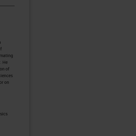
a
f
omating
. He
on of
ciences
or on
ysics