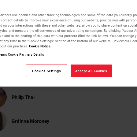
lor Image Viewing and
artners use cookies and other tracking technologies and some of the data you directly pr
 contact details to improve your experience of using our website, provide you with person
d on your interactions with these and other websites, allow you to share content on social
age Analysis Across Digi
ytics and measure the effectiveness of our advertising campaigns. By clicking “Accept Al
is and to the sharing of this data with our partners (find the link below). You can change 
at any time in the “Cookie Settings” section at the bottom of our website. Review our Coo
thology Scanner Model
bout our practices
Cookie Notice
ems Cookie Partners Details
Allen Olson
Cookies Settings
Accept All Cookies
PhD, Technical Lead Engineer and Scientist
Philip Thai
Gráinne Moroney