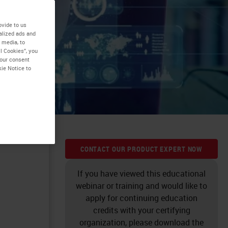
ovide to us
alized ads and
 media, to
tal
l Cookies”, you
your consent
kie Notice to
CONTACT OUR PRODUCT EXPERT NOW
If you have viewed this educational
webinar or training and would like to
apply for continuing education
credits with your certifying
organization, please download the