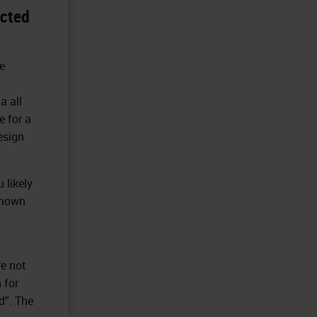
ected
e
a all
 for a
esign
 likely
known
re not
 for
d”. The