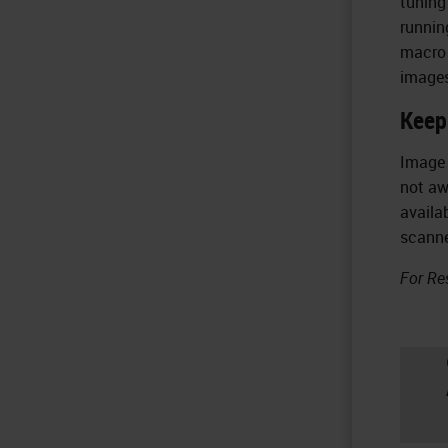
tuning
runnin
macro 
images
Keep
Image 
not aw
availa
scanne
For Re