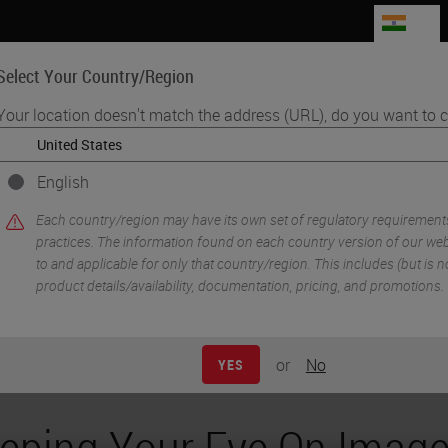
IN
Select Your Country/Region
Your location doesn't match the address (URL), do you want to c
Life Sciences
Education
Support
Co
English
•
athology Imaging & Scanning
e Analysis Across Digital Pathology Scanner Model
Each country/region may have its own set of regulatory requirement
practices. The information found on each country version of our webs
to and applicable for only that country/region. This includes (but is not
product details/availability, documentation, pricing, and promotions.
or
No
YES
eping Your Eye On Imag