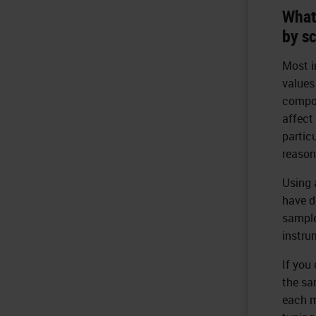
What
by s
Most i
values
compon
affect
partic
reason
Using 
have d
sample
instru
If you 
the sa
each m