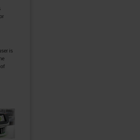
s
or
ser is
he
 of