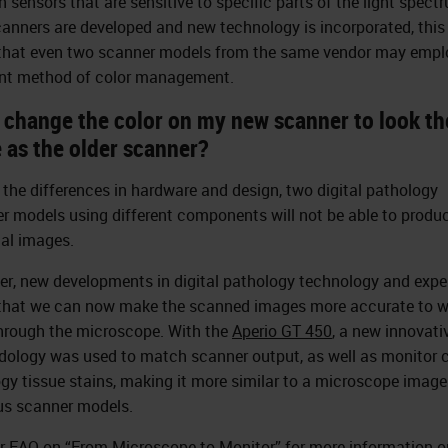
n sensors that are sensitive to specific parts of the light spect
anners are developed and new technology is incorporated, this 
hat even two scanner models from the same vendor may empl
ent method of color management.
I change the color on my new scanner to look th
 as the older scanner?
 the differences in hardware and design, two digital pathology
r models using different components will not be able to produc
cal images.
r, new developments in digital pathology technology and expe
hat we can now make the scanned images more accurate to w
hrough the microscope. With the
Aperio GT 450
, a new innovati
ology was used to match scanner output, as well as monitor c
ogy tissue stains, making it more similar to a microscope imag
us scanner models.
r FAQ on “
From Microscope to Monitor
” for more information o