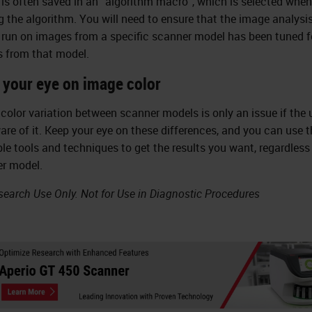
 is often saved in an “algorithm macro”, which is selected when
g the algorithm. You will need to ensure that the image analysi
run on images from a specific scanner model has been tuned f
 from that model.
 your eye on image color
color variation between scanner models is only an issue if the u
are of it. Keep your eye on these differences, and you can use t
ble tools and techniques to get the results you want, regardless
r model.
search Use Only. Not for Use in Diagnostic Procedures