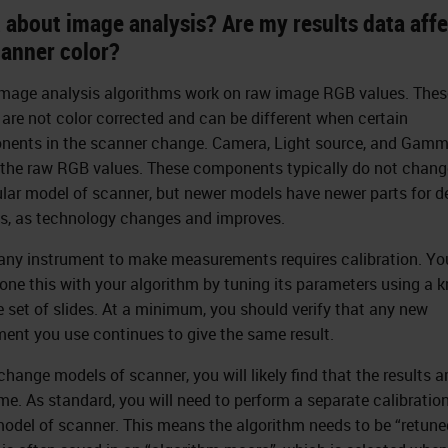
 about image analysis? Are my results data aff
canner color?
mage analysis algorithms work on raw image RGB values. Thes
 are not color corrected and can be different when certain
ents in the scanner change. Camera, Light source, and Gamm
 the raw RGB values. These components typically do not change
ular model of scanner, but newer models have newer parts for d
s, as technology changes and improves.
any instrument to make measurements requires calibration. You
one this with your algorithm by tuning its parameters using a 
 set of slides. At a minimum, you should verify that any new
ment you use continues to give the same result.
change models of scanner, you will likely find that the results a
me. As standard, you will need to perform a separate calibration
odel of scanner. This means the algorithm needs to be “retune