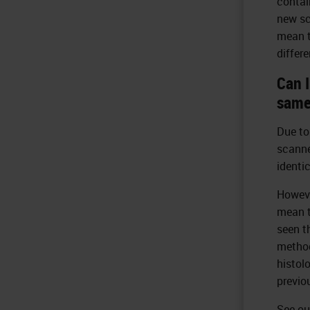
contai
new sc
mean t
differ
Can 
same
Due to
scanne
identi
Howeve
mean t
seen t
method
histol
previo
See ou