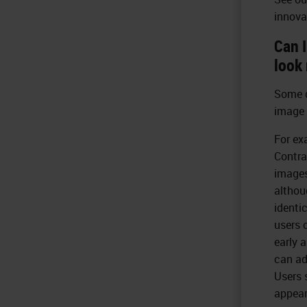
innova
Can 
look 
Some d
image 
For ex
Contra
images
althou
identi
users 
early 
can ad
Users 
appear