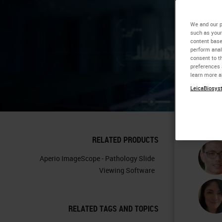
Co
We and our p
such as your
content base
Im
perform anal
consent to th
preferences 
Pa
learn more a
LeicaBiosyst
RELATED PRODUCTS
Aperio ImageScope - Pathology Slide
Viewing Software
RELATED TAGS AND TOPICS