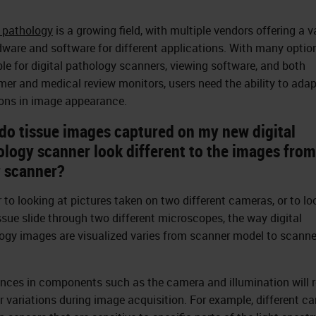
l pathology
is a growing field, with multiple vendors offering a v
dware and software for different applications. With many optio
ble for digital pathology scanners, viewing software, and both
er and medical review monitors, users need the ability to adap
ions in image appearance.
do tissue images captured on my new digital
ology scanner look different to the images fro
r scanner?
r to looking at pictures taken on two different cameras, or to lo
issue slide through two different microscopes, the way digital
ogy images are visualized varies from scanner model to scanne
ences in components such as the camera and illumination will r
or variations during image acquisition. For example, different c