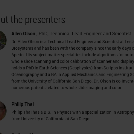
ut the presenters
Allen Olson
, PhD, Technical Lead Engineer and Scientist
Dr. Allen Olson is a Technical Lead Engineer and Scientist at Leic
Biosystems and has been with the company since the early days o
Aperio. His subject matter specialties include algorithms for aut
whole slide scanning and color calibration of scanner and display
holds a PhD in Earth Sciences (Geophysics) from Scripps Instituti
Oceanography and a BA in Applied Mechanics and Engineering S
from the University of California San Diego. Dr. Olson is co-invent
numerous patents related to whole slide imaging and color.
Philip Thai
Philip Thai has a B.S. in Physics with a specialization in Astroph
from University of California at San Diego.