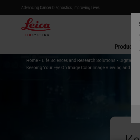
Advancing Cancer Diagnostics, Improving Lives
Products
•
•
Home
Life Sciences and Research Solutions
Digital P
Keeping Your Eye On Image Color Image Viewing and Imag
Ke