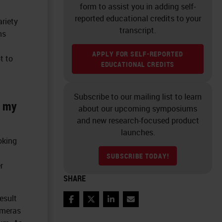
form to assist you in adding self-
reported educational credits to your
ariety
transcript.
ns
APPLY FOR SELF-REPORTED
t to
EDUCATIONAL CREDITS
Subscribe to our mailing list to learn
m my
about our upcoming symposiums
and new research-focused product
launches.
oking
SUBSCRIBE TODAY!
r
SHARE
esult
Facebook
Twitter
LinkedIn
Email
ameras