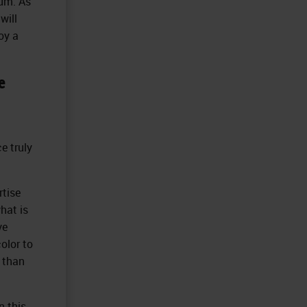
rum. As
will
oy a
e
e truly
rtise
hat is
ve
olor to
e than
n this