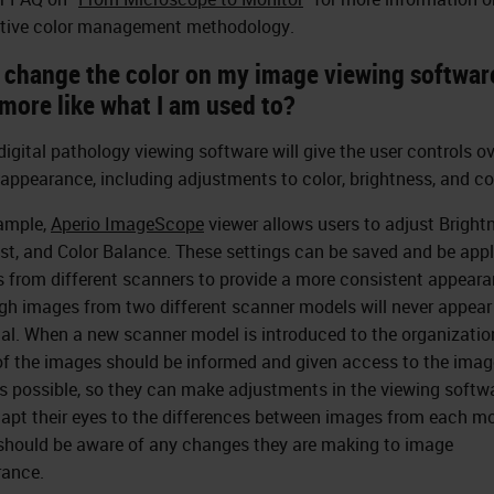
tive color management methodology.
I change the color on my image viewing softwar
more like what I am used to?
igital pathology viewing software will give the user controls ov
appearance, including adjustments to color, brightness, and co
ample,
Aperio ImageScope
viewer allows users to adjust Bright
st, and Color Balance. These settings can be saved and be appl
 from different scanners to provide a more consistent appeara
gh images from two different scanner models will never appear
cal. When a new scanner model is introduced to the organizatio
of the images should be informed and given access to the imag
as possible, so they can make adjustments in the viewing softwa
apt their eyes to the differences between images from each mo
should be aware of any changes they are making to image
ance.