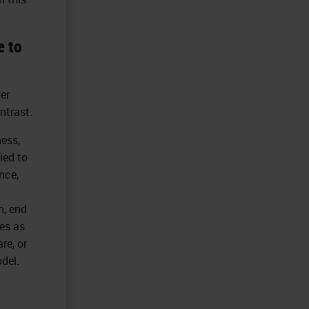
e to
er
ntrast.
ness,
ied to
nce,
n, end
es as
re, or
del.