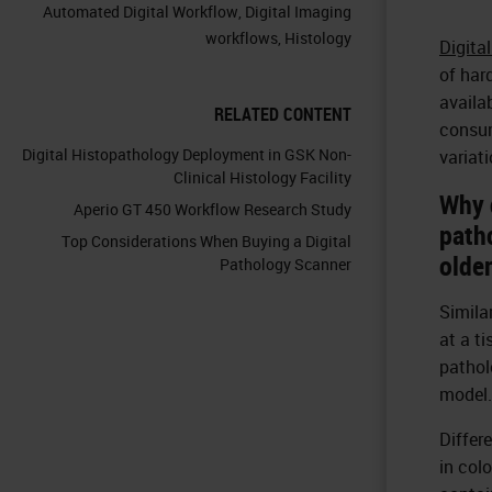
Automated Digital Workflow
,
Digital Imaging
workflows
,
Histology
Digita
of har
availa
RELATED CONTENT
consum
Digital Histopathology Deployment in GSK Non-
variat
Clinical Histology Facility
Why 
Aperio GT 450 Workflow Research Study
path
Top Considerations When Buying a Digital
olde
Pathology Scanner
Simila
at a t
pathol
model.
Differ
in col