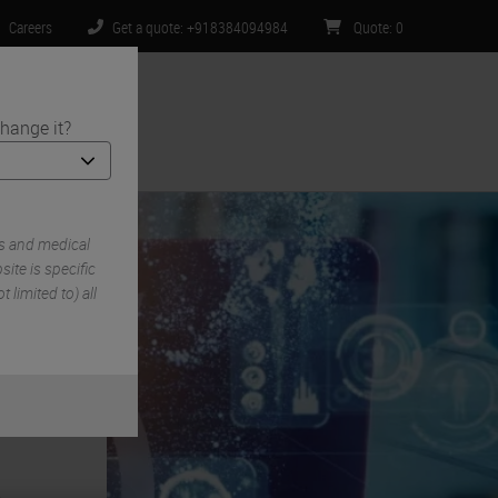
Careers
Get a quote: +918384094984
Quote
:
0
hange it?
ntact Us
s and medical
ite is specific
 limited to) all
e