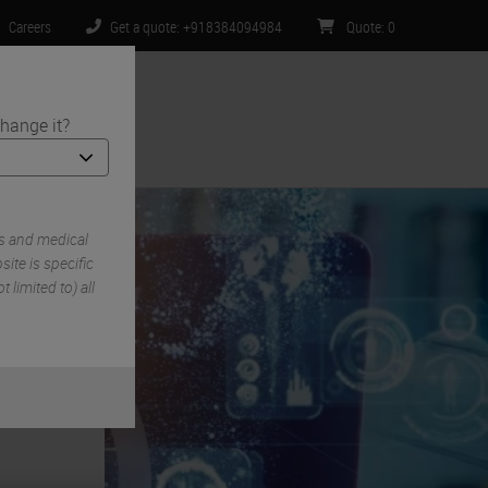
Careers
Get a quote: +918384094984
Quote
:
0
hange it?
ntact Us
s and medical
ite is specific
 limited to) all