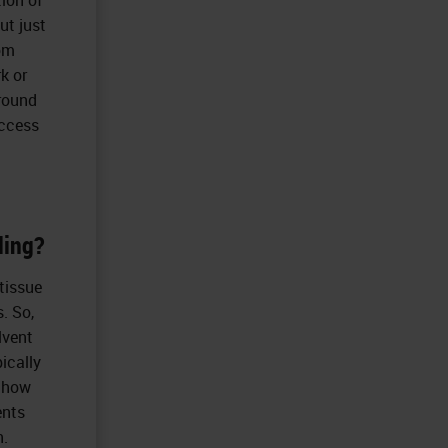
ut just
rom
k or
around
access
ding?
 tissue
. So,
lvent
pically
e how
ents
n.