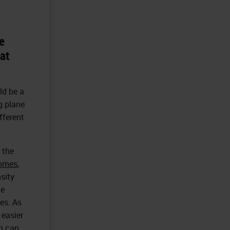
e
hat
uld be a
g plane
fferent
 the
tomes
,
sity
he
ies. As
 easier
ch can