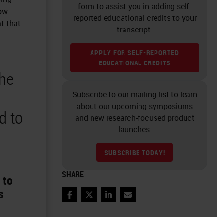
form to assist you in adding self-
ow-
reported educational credits to your
at that
transcript.
APPLY FOR SELF-REPORTED
EDUCATIONAL CREDITS
the
Subscribe to our mailing list to learn
about our upcoming symposiums
d to
and new research-focused product
launches.
SUBSCRIBE TODAY!
SHARE
 to
s
Facebook
Twitter
LinkedIn
Email