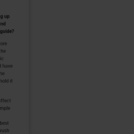
ng up
and
 guide?
fore
the
ic
ll have
he
hold it
affect
ample
 best
brush