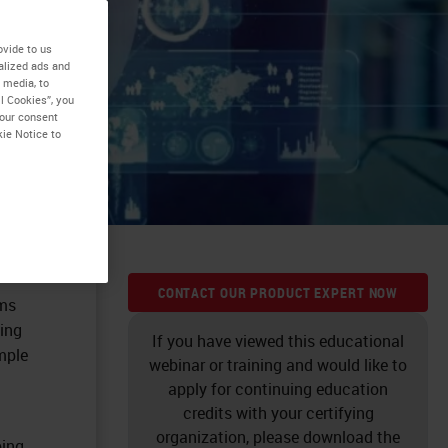
ovide to us
alized ads and
 media, to
l Cookies”, you
your consent
kie Notice to
CONTACT OUR PRODUCT EXPERT NOW
ems
ing
If you have viewed this educational
mple
webinar or training and would like to
apply for continuing education
credits with your certifying
organization, please download the
ping