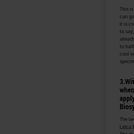
This is
can go
it is c
to say
alread
to hal
cool v
specim
3.Wit
when 
apply
Bios
The la
Leica
The di