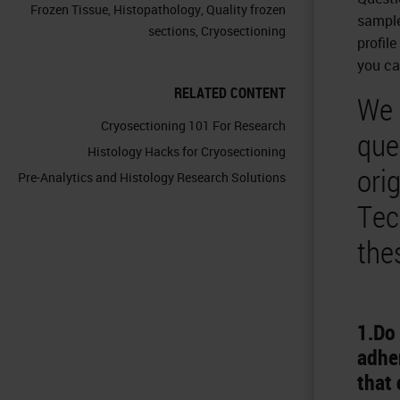
Frozen Tissue
,
Histopathology
,
Quality frozen
sample
sections
,
Cryosectioning
profile
you ca
RELATED CONTENT
We 
Cryosectioning 101 For Research
que
Histology Hacks for Cryosectioning
ori
Pre-Analytics and Histology Research Solutions
Tec
the
1.Do 
adher
that