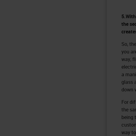
5.With
the se
create
So, the
you ar
way, fl
electri
a mani
glass a
down w
For di
the sa
being t
custome
way to