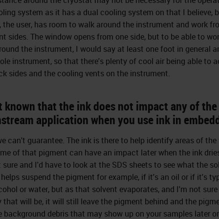
oling system as it has a dual cooling system on that I believe, b
, the user, has room to walk around the instrument and work f
ent sides. The window opens from one side, but to be able to wor
round the instrument, I would say at least one foot in general 
ole instrument, so that there's plenty of cool air being able to 
ck sides and the cooling vents on the instrument.
it known that the ink does not impact any of the
stream application when you use ink in embed
e can't guarantee. The ink is there to help identify areas of the
me of that pigment can have an impact later when the ink dries
t sure and I'd have to look at the SDS sheets to see what the so
 helps suspend the pigment for example, if it's an oil or if it's ty
lcohol or water, but as that solvent evaporates, and I'm not sur
 that will be, it will still leave the pigment behind and the pigm
 background debris that may show up on your samples later o