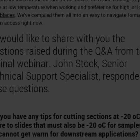
 at low temperature when working and preference for high, or l
blades
. We’ve compiled them all into an easy to navigate form
n access right now.
would like to share with you the
stions raised during the Q&A from 
ginal webinar. John Stock, Senior
hnical Support Specialist, responde
se questions.
you have any tips for cutting sections at -20 oC
e to slides that must also be -20 oC for sample
 cannot get warm for downstream applications?