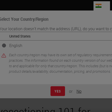
IN
Select Your Country/Region
Your location doesn't match the address (URL), do you want to c
Life Sciences
Education
Support
Co
English
•
& Pre-Analytics
Cryosectioning 101 for Research Q&A
Each country/region may have its own set of regulatory requirement
practices. The information found on each country version of our webs
to and applicable for only that country/region. This includes (but is not
product details/availability, documentation, pricing, and promotions.
or
No
YES
yosectioning 101 for