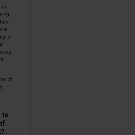
ure.
eing
ture
make
ing in
ur
losing
er
pes of
ay
 to
of
t?