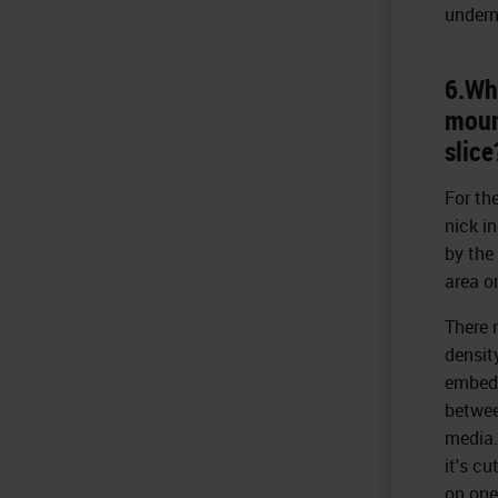
undern
6.Wha
mount
slice
For the
nick i
by the
area or
There 
densit
embedd
betwee
media.
it's c
on one