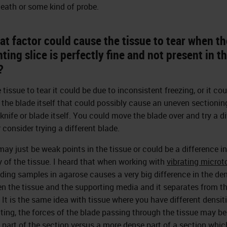
eath or some kind of probe.
t factor could cause the tissue to tear when th
ing slice is perfectly fine and not present in t
?
 tissue to tear it could be due to inconsistent freezing, or it co
n the blade itself that could possibly cause an uneven sectionin
 knife or blade itself. You could move the blade over and try a di
 consider trying a different blade.
may just be weak points in the tissue or could be a difference in
y of the tissue. I heard that when working with
vibrating micro
ing samples in agarose causes a very big difference in the den
n the tissue and the supporting media and it separates from t
 It is the same idea with tissue where you have different densit
utting, the forces of the blade passing through the tissue may be
 part of the section versus a more dense part of a section whi