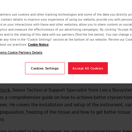
search Q&A
artners use cookies and other tracking technologies and some of the data you directly pr
 contact details to improve your experience of using our website, provide you with person
d on your interactions with these and other websites, allow you to share content on social
ytics and measure the effectiveness of our advertising campaigns. By clicking “Accept Al
John Stock
is and to the sharing of this data with our partners (find the link below). You can change 
at any time in the “Cookie Settings” section at the bottom of our website. Review our Coo
Senior Technical Support Specialist, Leica Biosystems
bout our practices
Cookie Notice
ems Cookie Partners Details
Rhian Evans
Ph.D., Scientist
Cookies Settings
Accept All Cookies
Stock
, Senior Technical Support Specialist from Leica Biosyst
es a comprehensive guide on how to achieve better cryosection
es. He covers the installation and setup of the instrument, sa
 preparation, freezing of the tissue and how to get better tissue
ns.
ons included in the document are advice on tissue tearing, kee