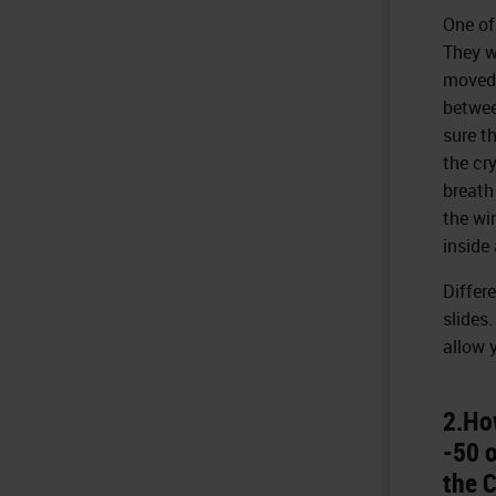
One of
They wi
moved 
betwee
sure th
the cr
breath
the wi
inside 
Differ
slides
allow 
2.Ho
-50 o
the C