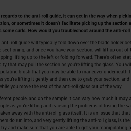
 regards to the anti-roll guide, it can get in the way when picki
ction, or sometimes it doesn't facilitate picking up the section 
s some curls. How would you troubleshoot around the anti-roll
 anti-roll guide will typically fold down over the blade holder be
e sectioning, and once you have your section, will lift up out of 
ipping lifting up to the left or folding forward. There's often stat
city that may pull the section as you're lifting the glass. You wi
pulating brush that you may be able to maneuver underneath t
s you're lifting it gently and then use to grab your section, and 
hile you move the rest of the anti-roll glass out of the way.
fferent people, and on the sample it can vary how much it may 
mple as you're lifting and causing the problems of losing the s
aken away with the anti-roll glass itself. It is an issue that that
rs do run into, and very gently lifting the anti-roll glass, is the
 try and make sure that you are able to get your manipulating 