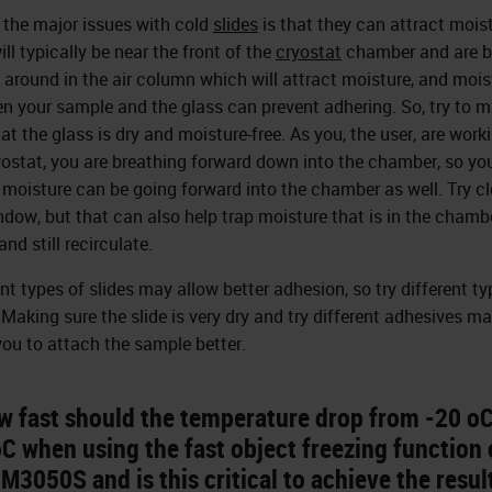
 the major issues with cold
slides
is that they can attract moist
ll typically be near the front of the
cryostat
chamber and are b
around in the air column which will attract moisture, and mois
n your sample and the glass can prevent adhering. So, try to 
at the glass is dry and moisture-free. As you, the user, are work
yostat, you are breathing forward down into the chamber, so yo
 moisture can be going forward into the chamber as well. Try c
ndow, but that can also help trap moisture that is in the chamb
and still recirculate.
ent types of slides may allow better adhesion, so try different ty
. Making sure the slide is very dry and try different adhesives m
you to attach the sample better.
w fast should the temperature drop from -20 oC
C when using the fast object freezing function 
M3050S and is this critical to achieve the resul