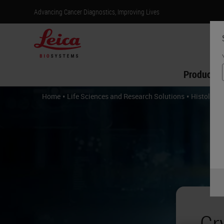
Advancing Cancer Diagnostics, Improving Lives
Products
•
•
Home
Life Sciences and Research Solutions
Histology 
Cr