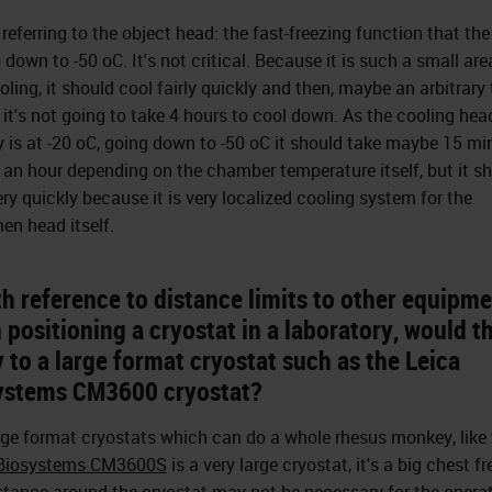
 referring to the object head: the fast-freezing function that the
 down to -50 oC. It's not critical. Because it is such a small are
ooling, it should cool fairly quickly and then, maybe an arbitrary
, it's not going to take 4 hours to cool down. As the cooling hea
y is at -20 oC, going down to -50 oC it should take maybe 15 mi
f an hour depending on the chamber temperature itself, but it s
ery quickly because it is very localized cooling system for the
en head itself.
h reference to distance limits to other equipm
positioning a cryostat in a laboratory, would th
 to a large format cryostat such as the Leica
ystems CM3600 cryostat?
rge format cryostats which can do a whole rhesus monkey, like
 Biosystems CM3600S
is a very large cryostat, it's a big chest fr
stance around the cryostat may not be necessary for the operat