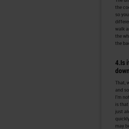
the co
so you
differ
walk a
the wh
the ba
4.Is 
down
That, w
and so
I'm no
is that
just a
quickly
may be