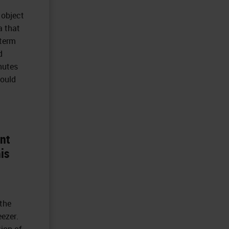
 object
a that
 term
d
nutes
hould
ent
is
 the
eezer.
ion of