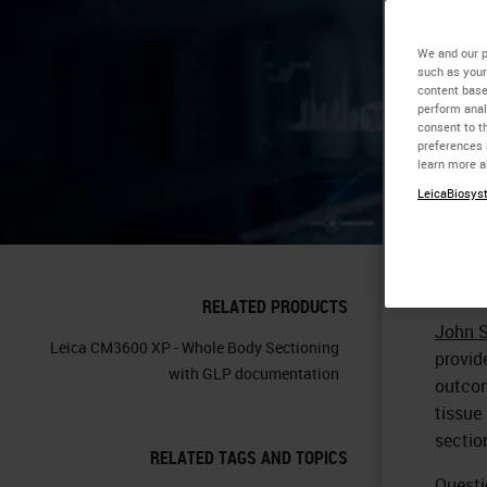
Re
We and our p
such as your
content base
perform anal
consent to th
preferences 
learn more a
LeicaBiosyst
RELATED PRODUCTS
John 
Leica CM3600 XP - Whole Body Sectioning
provid
with GLP documentation
outcom
tissue
sectio
RELATED TAGS AND TOPICS
Questi