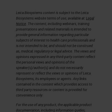
so you have already experienced
the benefits of ready-to-use
Leica Biosystems content is subject to the Leica
products, such as workflow
Biosystems website terms of use, available at:
Legal
improvements, standardization,
Notice
. The content, including webinars, training
presentations and related materials is intended to
potential cost savings, and a
provide general information regarding particular
reduction in waste. Workload
subjects of interest to health care professionals and
is not intended to be, and should not be construed
pressures are increasing every day.
as, medical, regulatory or legal advice. The views and
You're expected to do more with
opinions expressed in any third-party content reflect
the personal views and opinions of the
less or the same resources. So you
speaker(s)/author(s) and do not necessarily
need to find efficiency
represent or reflect the views or opinions of Leica
Biosystems, its employees or agents. Any links
improvements.
contained in the content which provides access to
third party resources or content is provided for
The Value of Ready To Use (RTU)
convenience only.
So let me show you how RTU
For the use of any product, the applicable product
documentation, including information guides,
antibodies can help with this.