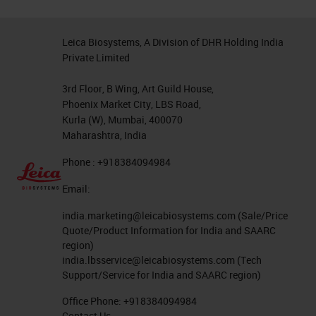
taken care of identifying the
optimal dilution, and therefore, all
Leica Biosystems, A Division of DHR Holding India
you need to do is optimize for your
Private Limited
pre-analytical variations. There is
3rd Floor, B Wing, Art Guild House,
no need to dilute the markers,
Phoenix Market City, LBS Road,
thereby reducing the potential risk
Kurla (W), Mumbai, 400070
Maharashtra, India
of introducing errors due to
Phone : +918384094984
inappropriate dilutions being used.
Email:
RTU Quality
india.marketing@leicabiosystems.com
(Sale/Price
As the end user of an RTU, you
Quote/Product Information for India and SAARC
region)
should not see any difference in
india.lbsservice@leicabiosystems.com
(Tech
staining quality between a ready-to-
Support/Service for India and SAARC region)
use antibody and an appropriately
Office Phone:
+918384094984
Contact Us