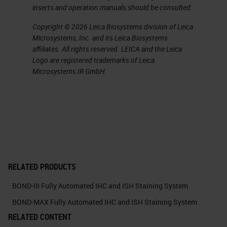
inserts and operation manuals should be consulted.
Laboratories are coming under
Copyright © 2026 Leica Biosystems division of Leica
increasing pressure to improve the
Microsystems, Inc. and its Leica Biosystems
way they work and gain efficiency
affiliates. All rights reserved. LEICA and the Leica
Logo are registered trademarks of Leica
improvements. This is one of the
Microsystems IR GmbH.
reasons that RTU products are
becoming accepted by more and
more laboratories.
As the name suggests, they are
ready to use with the other
RELATED PRODUCTS
reagents they have been designed
to work with, including the
BOND-III Fully Automated IHC and ISH Staining System
detection system and other
BOND-MAX Fully Automated IHC and ISH Staining System
ancillary reagents. Ready-to-use
RELATED CONTENT