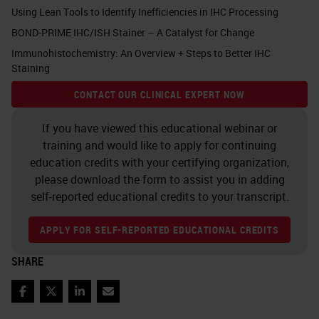
antibodies are only to be used with
Using Lean Tools to Identify Inefficiencies in IHC Processing
those components that they have
BOND-PRIME IHC/ISH Stainer – A Catalyst for Change
been designed to work with.
Immunohistochemistry: An Overview + Steps to Better IHC
Staining
Otherwise, they may not work or
CONTACT OUR CLINICAL EXPERT NOW
may require further optimization
and are therefore not ready to use.
If you have viewed this educational webinar or
training and would like to apply for continuing
If a laboratory uses a ready-to-use
education credits with your certifying organization,
antibodies, there is minimal
please download the form to assist you in adding
self-reported educational credits to your transcript.
optimization that is required
compared to what they would need
APPLY FOR SELF-REPORTED EDUCATIONAL CREDITS
to do when using a concentrated
SHARE
antibody.
Facebook
Twitter
LinkedIn
Email
Leica Biosystems has already