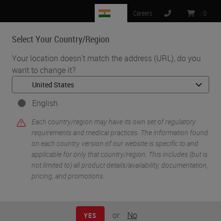
IN
Careers
:
0
Select Your Country/Region
MENU
Your location doesn't match the address (URL), do you
want to change it?
•
•
•
Home
Clinical Solutions
Webinars
The Value of an RTU
English
Each country/region may have its own set of regulatory
requirements and medical practices. The information found
on each country version of our website is specific to and
applicable for only that country/region. This includes (but is
not limited to) all product details/availability, documentation,
pricing, and promotions.
or
No
YES