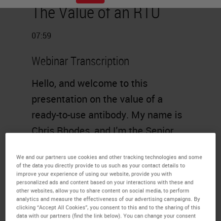
The Value of an RTU
07:59
Webinar Transcription
Hello, and welcome to this
presentation on the value of a
ready-to-use antibody. My name is
Chris Rhodes, and I'm the Senior
Commercial Product Manager at
We and our partners use cookies and other tracking technologies and some
Leica Biosystems.
of the data you directly provide to us such as your contact details to
improve your experience of using our website, provide you with
Agenda
personalized ads and content based on your interactions with these and
other websites, allow you to share content on social media, to perform
analytics and measure the effectiveness of our advertising campaigns. By
The agenda will be as follows. An
clicking “Accept All Cookies”, you consent to this and to the sharing of this
data with our partners (find the link below). You can change your consent