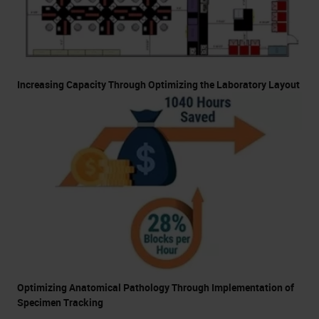
Increasing Capacity Through Optimizing the Laboratory Layout
Optimizing Anatomical Pathology Through Implementation of
Specimen Tracking