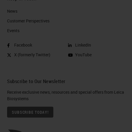
News
Customer Perspectives​
Events
Facebook
LinkedIn
X (formerly Twitter)
YouTube
Subscribe to Our Newsletter
Receive exclusive news, resources and special offers from Leica
Biosystems
SUBSCRIBE TODAY!