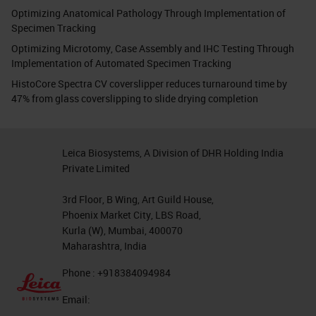
Optimizing Anatomical Pathology Through Implementation of
Specimen Tracking
Optimizing Microtomy, Case Assembly and IHC Testing Through
Implementation of Automated Specimen Tracking
HistoCore Spectra CV coverslipper reduces turnaround time by
47% from glass coverslipping to slide drying completion
Leica Biosystems, A Division of DHR Holding India
Private Limited
3rd Floor, B Wing, Art Guild House,
Phoenix Market City, LBS Road,
Kurla (W), Mumbai, 400070
Maharashtra, India
Phone : +918384094984
Email: