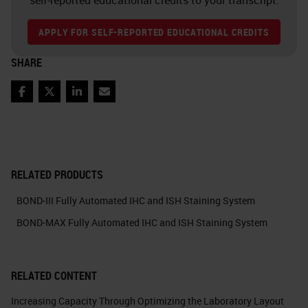
APPLY FOR SELF-REPORTED EDUCATIONAL CREDITS
SHARE
Facebook
Twitter
LinkedIn
Email
RELATED PRODUCTS
BOND-III Fully Automated IHC and ISH Staining System
BOND-MAX Fully Automated IHC and ISH Staining System
RELATED CONTENT
Increasing Capacity Through Optimizing the Laboratory Layout