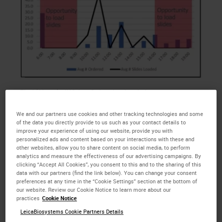
Fig 1(Above) : IHC Avg Ordered vs Loaded
We and our partners use cookies and other tracking technologies and some
of the data you directly provide to us such as your contact details to
This team has only one tech to pull the
IHC
orders,
improve your experience of using our website, provide you with
cut the
IHC
slides, and perform the
IHC
staining, so
personalized ads and content based on your interactions with these and
they are looking to hire an additional tech.
other websites, allow you to share content on social media, to perform
analytics and measure the effectiveness of our advertising campaigns. By
Currently, they have two BOND IIIs and one BOND-
clicking “Accept All Cookies”, you consent to this and to the sharing of this
MAX that are not connected to their Laboratory
data with our partners (find the link below). You can change your consent
preferences at any time in the “Cookie Settings” section at the bottom of
Information System. Additionally, there are several
our website. Review our Cookie Notice to learn more about our
cases per day that exceed 30 slides each,
practices
Cookie Notice
significantly reducing the amount of space
LeicaBiosystems Cookie Partners Details