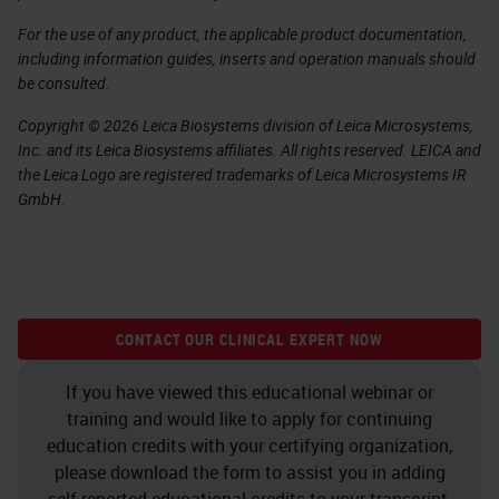
For the use of any product, the applicable product documentation,
including information guides, inserts and operation manuals should
be consulted.
Copyright © 2026 Leica Biosystems division of Leica Microsystems,
Inc. and its Leica Biosystems affiliates. All rights reserved. LEICA and
the Leica Logo are registered trademarks of Leica Microsystems IR
GmbH.
CONTACT OUR CLINICAL EXPERT NOW
If you have viewed this educational webinar or
training and would like to apply for continuing
education credits with your certifying organization,
please download the form to assist you in adding
self-reported educational credits to your transcript.