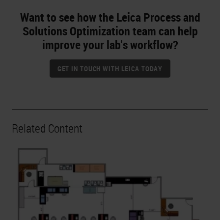
Want to see how the Leica Process and
Solutions Optimization team can help
improve your lab's workflow?
GET IN TOUCH WITH LEICA TODAY
Related Content