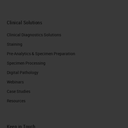
Clinical Solutions
Clinical Diagnostics Solutions
Staining
Pre-Analytics & Specimen Preparation
Specimen Processing
Digital Pathology
Webinars
Case Studies
Resources
Keep in Touch