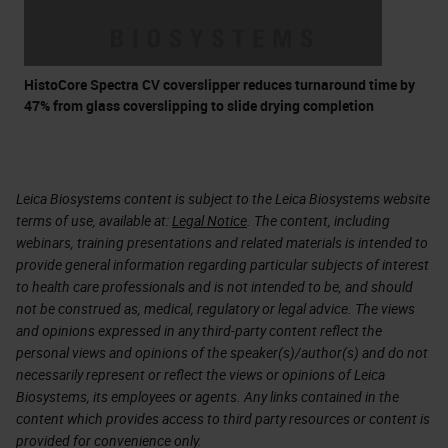
HistoCore Spectra CV coverslipper reduces turnaround time by
47% from glass coverslipping to slide drying completion
Leica Biosystems content is subject to the Leica Biosystems website
terms of use, available at:
Legal Notice
. The content, including
webinars, training presentations and related materials is intended to
provide general information regarding particular subjects of interest
to health care professionals and is not intended to be, and should
not be construed as, medical, regulatory or legal advice. The views
and opinions expressed in any third-party content reflect the
personal views and opinions of the speaker(s)/author(s) and do not
necessarily represent or reflect the views or opinions of Leica
Biosystems, its employees or agents. Any links contained in the
content which provides access to third party resources or content is
provided for convenience only.