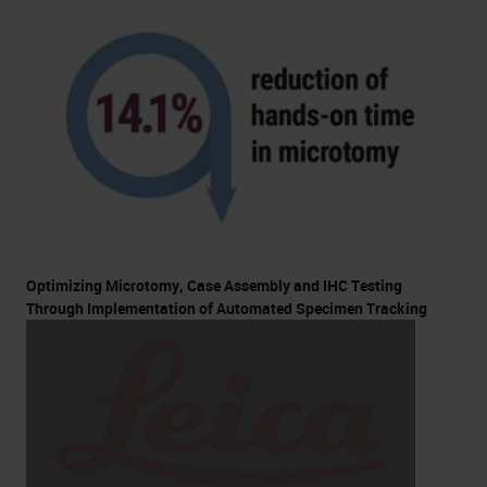
Optimizing Microtomy, Case Assembly and IHC Testing
Through Implementation of Automated Specimen Tracking