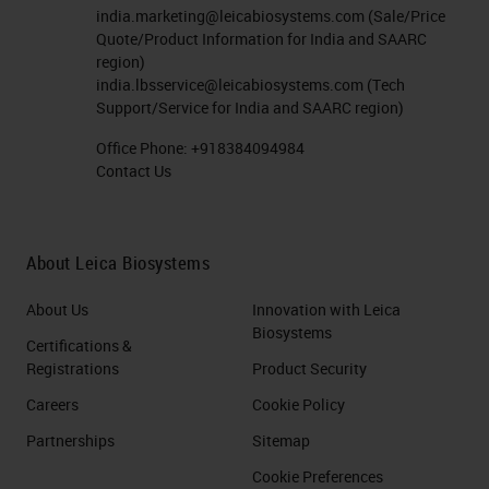
india.marketing@leicabiosystems.com
(Sale/Price
Quote/Product Information for India and SAARC
region)
india.lbsservice@leicabiosystems.com
(Tech
Support/Service for India and SAARC region)
Office Phone:
+918384094984
Contact Us
About Leica Biosystems
About Us
Innovation with Leica
Biosystems
Certifications &
Registrations
Product Security
Careers
Cookie Policy
Partnerships
Sitemap
Cookie Preferences