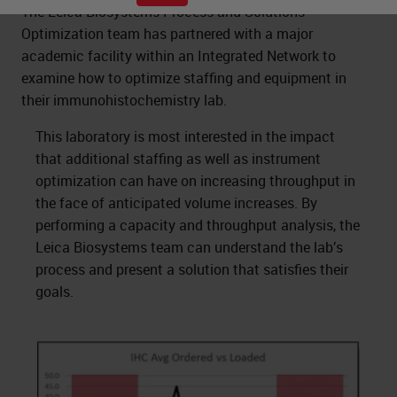
The Leica Biosystems Process and Solutions
Optimization team has partnered with a major
academic facility within an Integrated Network to
examine how to optimize staffing and equipment in
their immunohistochemistry lab.
This laboratory is most interested in the impact
that additional staffing as well as instrument
optimization can have on increasing throughput in
the face of anticipated volume increases. By
performing a capacity and throughput analysis, the
Leica Biosystems team can understand the lab’s
process and present a solution that satisfies their
goals.