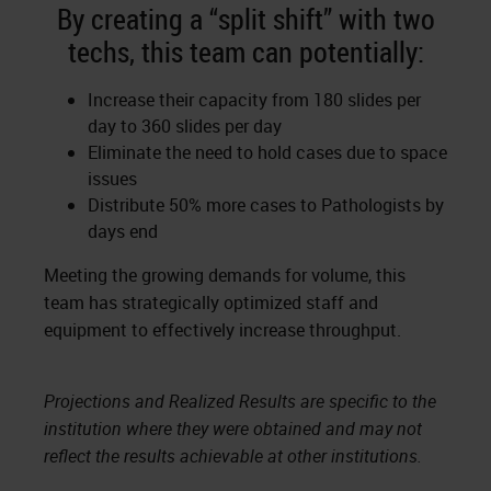
By creating a “split shift” with two
techs, this team can potentially:
Increase their capacity from 180 slides per
day to 360 slides per day
Eliminate the need to hold cases due to space
issues
Distribute 50% more cases to Pathologists by
days end
Meeting the growing demands for volume, this
team has strategically optimized staff and
equipment to effectively increase throughput.
Projections and Realized Results are specific to the
institution where they were obtained and may not
reflect the results achievable at other institutions.