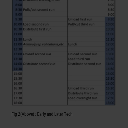
Fig 2(Above) : Early and Later Tech