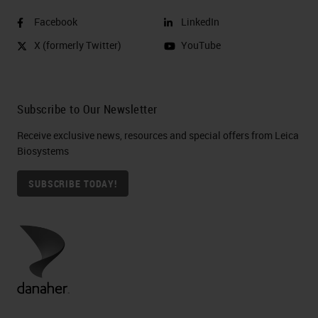
Facebook
LinkedIn
X (formerly Twitter)
YouTube
Subscribe to Our Newsletter
Receive exclusive news, resources and special offers from Leica
Biosystems
SUBSCRIBE TODAY!