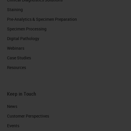
Staining
Pre-Analytics & Specimen Preparation
Specimen Processing
Digital Pathology
Webinars
Case Studies
Resources
Keep in Touch
News
Customer Perspectives​
Events