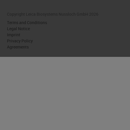
Copyright Leica Biosystems Nussloch GmbH 2026
Terms and Conditions
Legal Notice
Imprint
Privacy Policy
Agreements