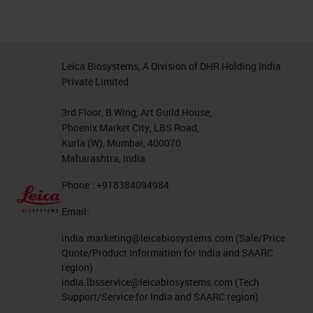
Leica Biosystems, A Division of DHR Holding India
Private Limited
3rd Floor, B Wing, Art Guild House,
Phoenix Market City, LBS Road,
Kurla (W), Mumbai, 400070
Maharashtra, India
Phone : +918384094984
Email:
india.marketing@leicabiosystems.com
(Sale/Price
Quote/Product Information for India and SAARC
region)
india.lbsservice@leicabiosystems.com
(Tech
Support/Service for India and SAARC region)