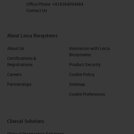
Office Phone:
+918384094984
Contact Us
About Leica Biosystems
About Us
Innovation with Leica
Biosystems
Certifications &
Registrations
Product Security
Careers
Cookie Policy
Partnerships
Sitemap
Cookie Preferences
Clinical Solutions
Clinical Diagnostics Solutions