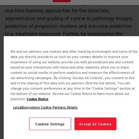
digital and computational pathology. This includes novel
machine learning approaches for the detection,
segmentation and grading of cancer in pathology images,
prediction of prognostic markers and outcome prediction
(e.g. treatment response). Further, he investigates the
efficient visualization of high-resolution digital pathology
images, automated QA, new ergonomics for pathologists,
We and our partners use cookies and other tracking technologies and some of the
and holistic integration of digital systems for clinics,
data you directly provide to us such as your contact details to improve your
experience of using our website, provide you with personalized ads and content
research and education.
based on your interactions with these and other websites, allow you to share
content on social media, to perform analytics and measure the effectiveness of
Prof. Schüffler received his BSc and MSc in
our advertising campaigns. By clicking “Accept All Cookies”, you consent to this
and to the sharing of this data with our partners (find the link below). You can
Computational Biology at the Saarland University and the
change your consent preferences at any time in the “Cookie Settings” section at
MPI, Saarbrücken, Germany. In 2015, he graduated his
the bottom of our website. Review our Cookie Notice to learn more about our
practices
Cookie Notice
doctoral studies in machine learning for medical image
LeicaBiosystems Cookie Partners Details
data analysis at the ETH Zurich, Switzerland. He deepened
his expertise in digital and computational pathology as a
Postdoc and Sr. ML Scientist at the Memorial Sloan
Cookies Settings
Accept All Cookies
Kettering Cancer Center New York, USA, where he co-