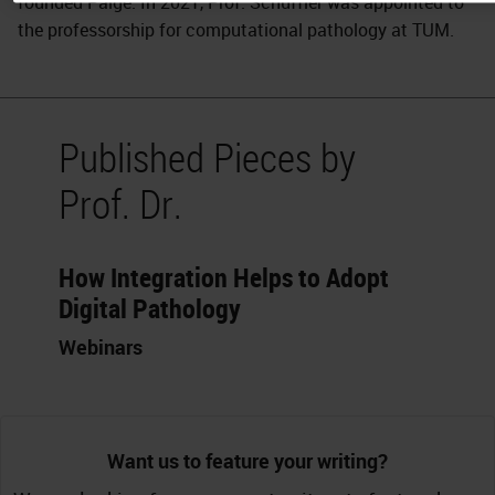
founded Paige. In 2021, Prof. Schüffler was appointed to
the professorship for computational pathology at TUM.
Published Pieces by
Prof. Dr.
How Integration Helps to Adopt
Digital Pathology
Webinars
Want us to feature your writing?