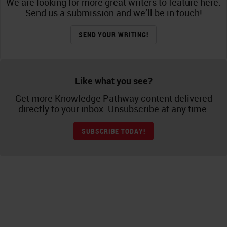
We are looking for more great writers to feature here.
Send us a submission and we’ll be in touch!
SEND YOUR WRITING!
Like what you see?
Get more Knowledge Pathway content delivered
directly to your inbox. Unsubscribe at any time.
SUBSCRIBE TODAY!