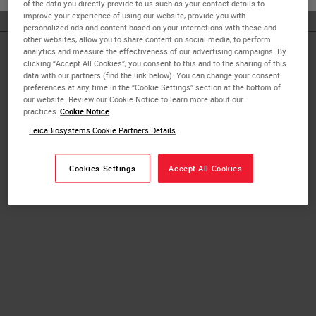
of the data you directly provide to us such as your contact details to
improve your experience of using our website, provide you with
personalized ads and content based on your interactions with these and
other websites, allow you to share content on social media, to perform
analytics and measure the effectiveness of our advertising campaigns. By
Published Pieces by
clicking “Accept All Cookies”, you consent to this and to the sharing of this
data with our partners (find the link below). You can change your consent
preferences at any time in the “Cookie Settings” section at the bottom of
Chad Salinas
our website. Review our Cookie Notice to learn more about our
practices
Cookie Notice
LeicaBiosystems Cookie Partners Details
Artificial Intelligence in Pathology:
Challenges and Considerations
Cookies Settings
Accept All Cookies
Digital Pathology Imaging & Scanning