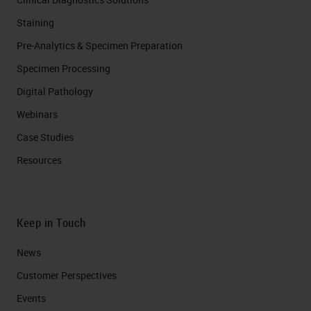
Staining
Pre-Analytics & Specimen Preparation
Specimen Processing
Digital Pathology
Webinars
Case Studies
Resources
Keep in Touch
News
Customer Perspectives​
Events