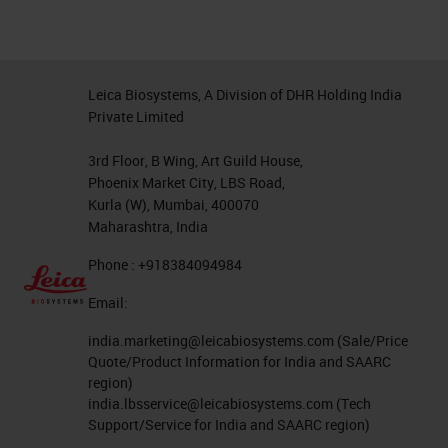
Leica Biosystems, A Division of DHR Holding India
Private Limited
3rd Floor, B Wing, Art Guild House,
Phoenix Market City, LBS Road,
Kurla (W), Mumbai, 400070
Maharashtra, India
Phone : +918384094984
Email:
india.marketing@leicabiosystems.com
(Sale/Price
Quote/Product Information for India and SAARC
region)
india.lbsservice@leicabiosystems.com
(Tech
Support/Service for India and SAARC region)