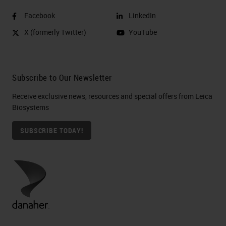
Facebook
LinkedIn
X (formerly Twitter)
YouTube
Subscribe to Our Newsletter
Receive exclusive news, resources and special offers from Leica
Biosystems
SUBSCRIBE TODAY!