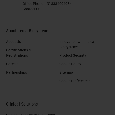
Office Phone:
+918384094984
Contact Us
About Leica Biosystems
About Us
Innovation with Leica
Biosystems
Certifications &
Registrations
Product Security
Careers
Cookie Policy
Partnerships
Sitemap
Cookie Preferences
Clinical Solutions
Clinical Diagnostics Solutions