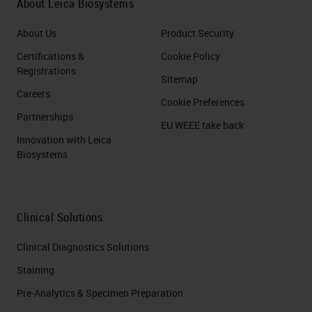
About Leica Biosystems
About Us
Product Security
Certifications &
Cookie Policy
Registrations
Sitemap
Careers
Cookie Preferences
Partnerships
EU WEEE take back
Innovation with Leica
Biosystems
Clinical Solutions
Clinical Diagnostics Solutions
Staining
Pre-Analytics & Specimen Preparation