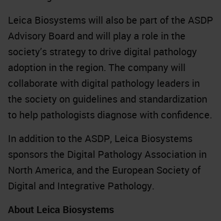
Leica Biosystems will also be part of the ASDP
Advisory Board and will play a role in the
society’s strategy to drive digital pathology
adoption in the region. The company will
collaborate with digital pathology leaders in
the society on guidelines and standardization
to help pathologists diagnose with confidence.
In addition to the ASDP, Leica Biosystems
sponsors the Digital Pathology Association in
North America, and the European Society of
Digital and Integrative Pathology.
About Leica Biosystems