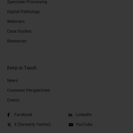
Specimen Processing
Digital Pathology
Webinars
Case Studies
Resources
Keep in Touch
News
Customer Perspectives​
Events
Facebook
LinkedIn
X (formerly Twitter)
YouTube