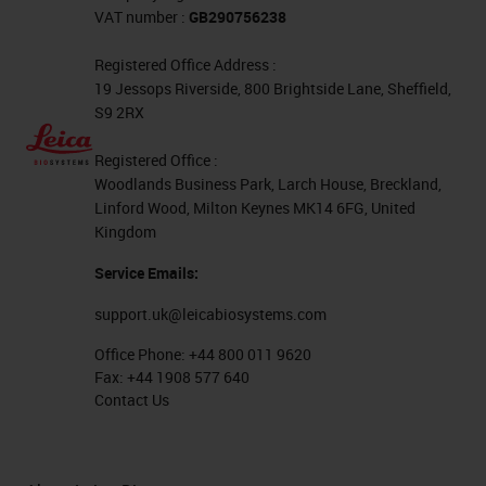
VAT number :
GB290756238
Registered Office Address :
19 Jessops Riverside, 800 Brightside Lane, Sheffield,
S9 2RX
Registered Office :
Woodlands Business Park, Larch House, Breckland,
Linford Wood, Milton Keynes MK14 6FG, United
Kingdom
Service Emails:
support.uk@leicabiosystems.com
Office Phone:
+44 800 011 9620
Fax:
+44 1908 577 640
Contact Us