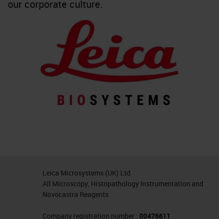
our corporate culture.
Leica Microsystems (UK) Ltd
All Microscopy, Histopathology Instrumentation and
Novocastra Reagents
Company registration number :
00476611