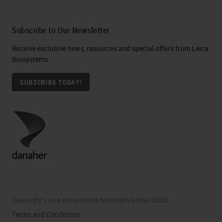
Subscribe to Our Newsletter
Receive exclusive news, resources and special offers from Leica
Biosystems
SUBSCRIBE TODAY!
Copyright Leica Biosystems Nussloch GmbH 2026
Terms and Conditions