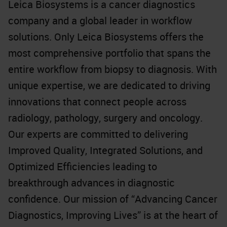
Leica Biosystems is a cancer diagnostics
company and a global leader in workflow
solutions. Only Leica Biosystems offers the
most comprehensive portfolio that spans the
entire workflow from biopsy to diagnosis. With
unique expertise, we are dedicated to driving
innovations that connect people across
radiology, pathology, surgery and oncology.
Our experts are committed to delivering
Improved Quality, Integrated Solutions, and
Optimized Efficiencies leading to
breakthrough advances in diagnostic
confidence. Our mission of “Advancing Cancer
Diagnostics, Improving Lives” is at the heart of