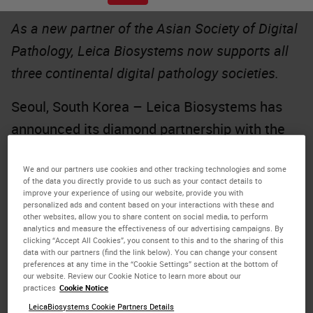
As a new partner of the Asian Society of Digital
Pathology, Leica Biosystems now supports all
three continental digital pathology societies.
Seoul, South Korea – Leica Biosystems has
announced its diamond partnership with the
Asian Society of Digital Pathology
(ASDP),
We and our partners use cookies and other tracking technologies and some
making the company a sponsor of all three
of the data you directly provide to us such as your contact details to
formally-recognized digital pathology
improve your experience of using our website, provide you with
personalized ads and content based on your interactions with these and
societies.
other websites, allow you to share content on social media, to perform
analytics and measure the effectiveness of our advertising campaigns. By
clicking “Accept All Cookies”, you consent to this and to the sharing of this
The ASDP’s first annual in-person conference
data with our partners (find the link below). You can change your consent
preferences at any time in the “Cookie Settings” section at the bottom of
will be held in Seoul, South Korea in early
our website. Review our Cookie Notice to learn more about our
practices
Cookie Notice
October. The society aims to foster
LeicaBiosystems Cookie Partners Details