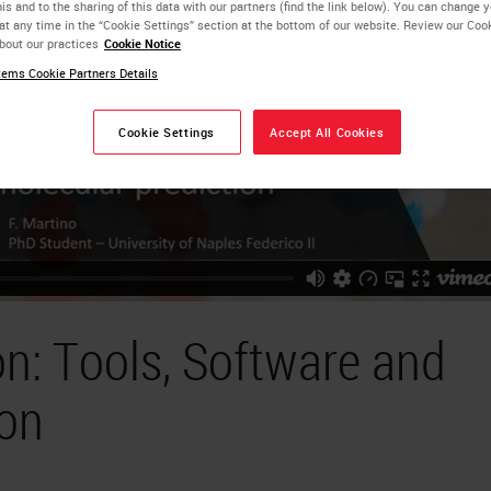
is and to the sharing of this data with our partners (find the link below). You can change 
at any time in the “Cookie Settings” section at the bottom of our website. Review our Coo
bout our practices
Cookie Notice
ems Cookie Partners Details
Cookie Settings
Accept All Cookies
n: Tools, Software and
ion