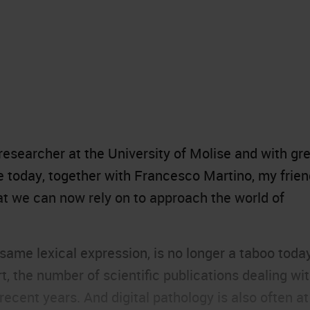
esearcher at the University of Molise and with gr
e today, together with Francesco Martino, my frie
at we can now rely on to approach the world of
 same lexical expression, is no longer a taboo toda
 the number of scientific publications dealing wi
 recent years. And digital pathology is also often at