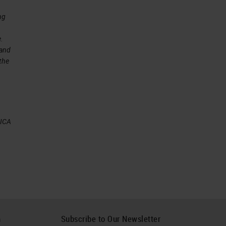
f
ng
e.
 and
 the
EICA
to
cal
h
Subscribe to Our Newsletter