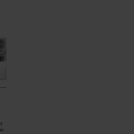
 do
at
ry
mic