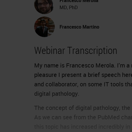
Francesco Merolla
MD, PhD
Francesco Martino
Webinar Transcription
My name is Francesco Merola. I'm a r
pleasure I present a brief speech her
and collaborator, on some IT tools th
digital pathology.
The concept of digital pathology, the
As we can see from the PubMed chart,
this topic has increased incredibly in