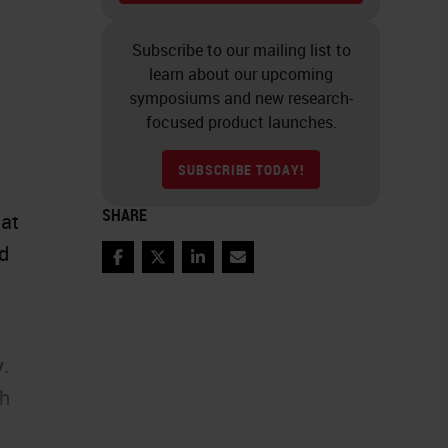
Subscribe to our mailing list to
learn about our upcoming
symposiums and new research-
focused product launches.
SUBSCRIBE TODAY!
SHARE
eat
nd
Facebook
Twitter
LinkedIn
Email
y.
th