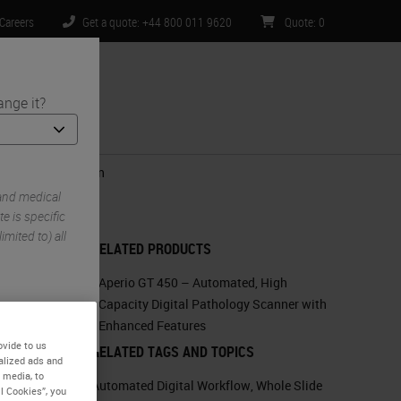
Careers
Get a quote: +44 800 011 9620
Quote
:
0
ange it?
ntact Us
lecular Prediction
and medical
e is specific
imited to) all
RELATED PRODUCTS
Aperio GT 450 – Automated, High
Capacity Digital Pathology Scanner with
Enhanced Features
ovide to us
RELATED TAGS AND TOPICS
alized ads and
 media, to
Automated Digital Workflow
,
Whole Slide
l Cookies”, you