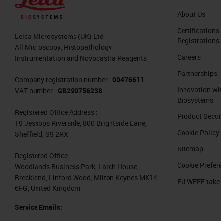
Feature Extraction
About Us
Well, the machine learning approach 
Certifications
Leica Microsystems (UK) Ltd
Registrations
Basically, it is based on a manual sel
All Microscopy, Histopathology
Careers
Instrumentation and Novocastra Reagents
software allows us to identify and to
Partnerships
have its advantages. For example, to t
Company registration number :
00476611
Innovation wi
VAT number :
GB290756238
cellular characteristics by associatin
Biosystems
positivity for a tissue marker. This i
Registered Office Address :
Product Secur
is to explore the prediction value of
19 Jessops Riverside, 800 Brightside Lane,
Cookie Policy
Sheffield, S9 2RX
or group of them, as Francesco will te
Sitemap
Registered Office :
What if we go beyond what people 
Cookie Prefer
Woodlands Business Park, Larch House,
Breckland, Linford Wood, Milton Keynes MK14
EU WEEE take
Hello everyone. I'm Francesco Martino
6FG, United Kingdom
the University of Naples, Federico Si
Service Emails:
master's degree, I joined the group o