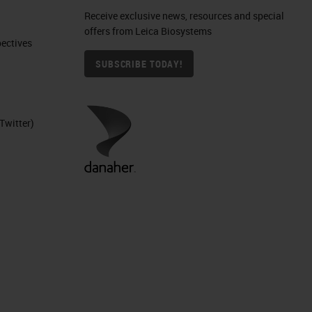
Receive exclusive news, resources and special
offers from Leica Biosystems
ctives​
SUBSCRIBE TODAY!
can
Twitter)
ion
es
g