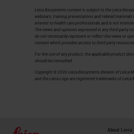
simple situations. Here, for exampl
Leica Biosystems content is subject to the Leica Biosys
the oral cavity, well differentiated, 
webinars, training presentations and related materials 
the end, we managed to obtain excellen
interest to health care professionals and is not intende
parameters are easily exportable to 
The views and opinions expressed in any third-party co
do not necessarily represent or reflect the views or op
Object Classification
content which provides access to third party resources
For the use of any product, the applicable product do
And finally, the classification step. Q
should be consulted.
elements, nuclei and cells, to extrap
Copyright © 2026 Leica Biosystems division of Leica Mic
classifiers. By which, to automatical
and the Leica Logo are registered trademarks of Leic
the object in question. For example,
cells and stromal cells, obtaining a c
classes in our slides. This is very 
signal and you want to evaluate it, for
automatically calculate the h-score o
About Leica