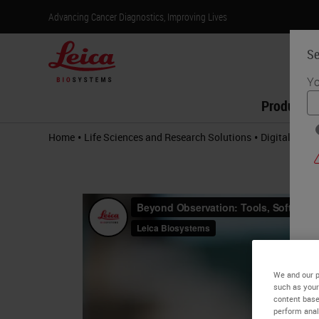
Advancing Cancer Diagnostics, Improving Lives
Se
Yo
Products
•
•
Home
Life Sciences and Research Solutions
Digital Path
We and our p
such as your
content base
perform anal