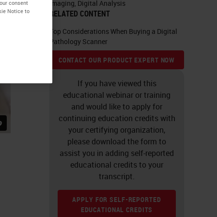
Imaging
,
Digital Analysis
your consent
kie Notice to
RELATED CONTENT
Top Considerations When Buying a Digital
Pathology Scanner
CONTACT OUR PRODUCT EXPERT NOW
If you have viewed this
educational webinar or training
and would like to apply for
continuing education credits with
your certifying organization,
please download the form to
assist you in adding self-reported
educational credits to your
transcript.
APPLY FOR SELF-REPORTED
EDUCATIONAL CREDITS