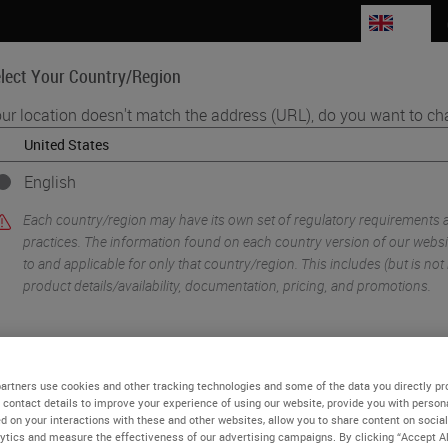
GB
lect Your Country/Region
ur location doesn't match the address (URL), do you want to ch
Life Sciences
Education
Support
Co
English
•
ology Imaging & Scanning
Beyond Observation: Tools, Software and Mo
Each country/region may have its own set of regulatory requirements 
practices. The information found on each country version of our websit
to and applicable for only that country/region. This includes (but is not l
product details/availability, documentation, pricing, and promotions.
or
No
YES
artners use cookies and other tracking technologies and some of the data you directly pr
 contact details to improve your experience of using our website, provide you with person
d on your interactions with these and other websites, allow you to share content on social
ytics and measure the effectiveness of our advertising campaigns. By clicking “Accept Al