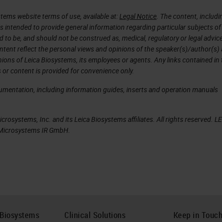
e, you can see an example of squamous carcinoma o
tems website terms of use, available at:
Legal Notice
. The content, includi
where the abundance of keratin can be a problem. In
is intended to provide general information regarding particular subjects of
t results, especially, most interestingly, all the
d to be, and should not be construed as, medical, regulatory or legal advic
subsequent analysis on the same type of samples.
ntent reflect the personal views and opinions of the speaker(s)/author(s)
inions of Leica Biosystems, its employees or agents. Any links contained in
 or content is provided for convenience only.
cumentation, including information guides, inserts and operation manuals
uPath allows, after the recognition of the single
olate the features based on which we can build
rosystems, Inc. and its Leica Biosystems affiliates. All rights reserved. L
ly recognize the elements of the classes assigned 
a Microsystems IR GmbH.
 here we trained the software to recognize cancer
lassifier that automatically recognized the two
useful when it comes to quantifying an immunochemi
 example, for a particular class, let's say to
f a tissue marker expressed in the tumor.
 Biosystems
Clinical Solutions
Keep in Touc