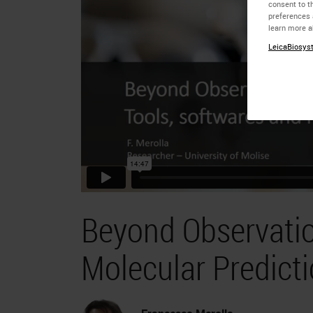
consent to th
preferences 
learn more a
LeicaBiosyst
Beyond Observatio
Molecular Predict