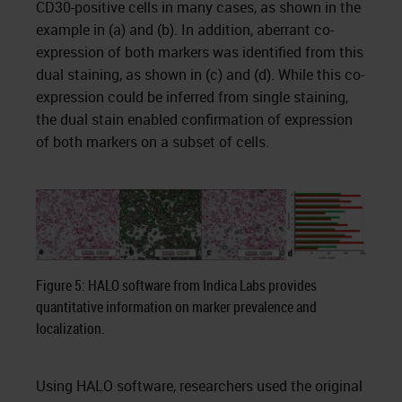
CD30-positive cells in many cases, as shown in the
example in (a) and (b). In addition, aberrant co-
expression of both markers was identified from this
dual staining, as shown in (c) and (d). While this co-
expression could be inferred from single staining,
the dual stain enabled confirmation of expression
of both markers on a subset of cells.
Figure 5: HALO software from Indica Labs provides
quantitative information on marker prevalence and
localization.
Using HALO software, researchers used the original