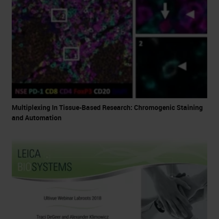
Multiplexing In Tissue-Based Research: Chromogenic Staining
and Automation