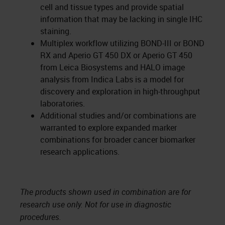
cell and tissue types and provide spatial
information that may be lacking in single IHC
staining.
Multiplex workflow utilizing BOND-III or BOND
RX and Aperio GT 450 DX or Aperio GT 450
from Leica Biosystems and HALO image
analysis from Indica Labs is a model for
discovery and exploration in high-throughput
laboratories.
Additional studies and/or combinations are
warranted to explore expanded marker
combinations for broader cancer biomarker
research applications.
The products shown used in combination are for
research use only. Not for use in diagnostic
procedures.