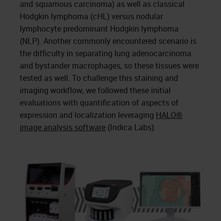
and squamous carcinoma) as well as classical
Hodgkin lymphoma (cHL) versus nodular
lymphocyte predominant Hodgkin lymphoma
(NLP). Another commonly encountered scenario is
the difficulty in separating lung adenocarcinoma
and bystander macrophages, so these tissues were
tested as well. To challenge this staining and
imaging workflow, we followed these initial
evaluations with quantification of aspects of
expression and localization leveraging
HALO®
image analysis software
(Indica Labs).