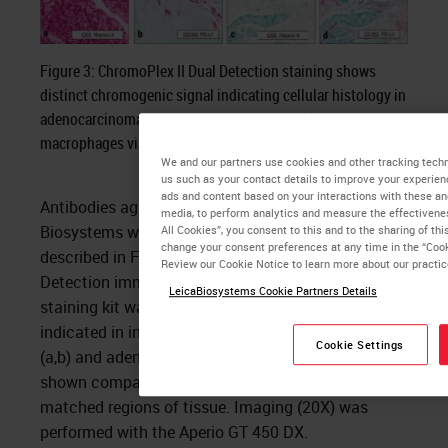
Figure 3: ChromoPlex II Dual Detection staining shows
distinct chromogenic signal indicating cellular histology in
adenocarcinoma/squamous carcinoma and bystander
macrophages via PD-L1/CD163 duplex staining.
We and our partners use cookies and other tracking techn
us such as your contact details to improve your experien
ads and content based on your interactions with these an
Antibodies against PD-L1 and CD163 from Leica
media, to perform analytics and measure the effectivene
Biosystems were used on the same microarrays
All Cookies”, you consent to this and to the sharing of thi
change your consent preferences at any time in the “Cook
described in Figure 2. The ChromoPlex II Dual
Review our Cookie Notice to learn more about our practi
Detection immunohistochemistry sequential
LeicaBiosystems Cookie Partners Details
staining kit was deployed with the chromogens
indicated in inset legends. Squamous carcinoma
Cookie Settings
(a,b) and adenocarcinoma (c,d) examples are
shown comparing both staining protocols in
matched regions of tissue. Imaging (20X) was
performed with the Aperio GT 450 DX.