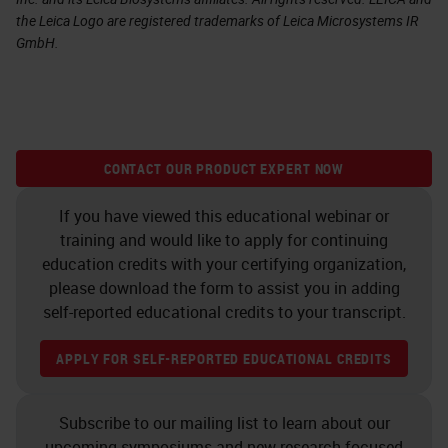
the Leica Logo are registered trademarks of Leica Microsystems IR
GmbH.
CONTACT OUR PRODUCT EXPERT NOW
If you have viewed this educational webinar or
training and would like to apply for continuing
education credits with your certifying organization,
please download the form to assist you in adding
self-reported educational credits to your transcript.
APPLY FOR SELF-REPORTED EDUCATIONAL CREDITS
Subscribe to our mailing list to learn about our
upcoming symposiums and new research-focused