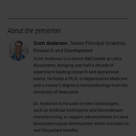
About the presenter
Scott Anderson
, Senior Principal Scientist,
Research and Development
Scott Anderson is a Senior R&D leader at Leica
Biosystems, bringing over half a decade of
expertise in leading research and operational
teams. He holds a Ph.D. in Regenerative Medicine
and a master’s degree in Immunobiology from the
University of Newcastle.
Dr. Anderson is focused on new technologies,
such as Artificial Intelligence and Recombinant
manufacturing, to support advancements in Leica
Biosystems assay development which translate to
real life patient benefits.