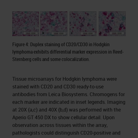
Figure 4: Duplex staining of CD20/CD30 in Hodgkin
lymphoma exhibits differential marker expression in Reed-
Sternberg cells and some colocalization.
Tissue microarrays for Hodgkin lymphoma were
stained with CD20 and CD30 ready-to-use
antibodies from Leica Biosystems. Chromogens for
each marker are indicated in inset legends. Imaging
at 20X (a,c) and 40X (b,d) was performed with the
Aperio GT 450 DX to show cellular detail. Upon
observation across tissues within the array,
pathologists could distinguish CD20-positive and