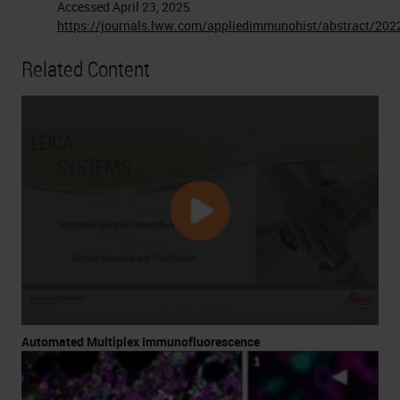
Accessed April 23, 2025
https://journals.lww.com/appliedimmunohist/abstract/20
Related Content
Automated Multiplex Immunofluorescence