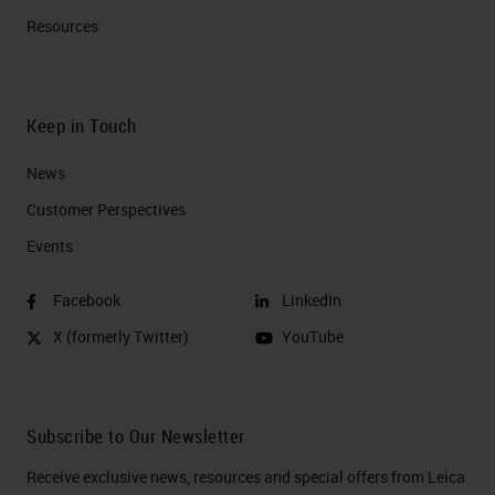
Resources
Keep in Touch
News
Customer Perspectives​
Events
Facebook
LinkedIn
X (formerly Twitter)
YouTube
Subscribe to Our Newsletter
Receive exclusive news, resources and special offers from Leica