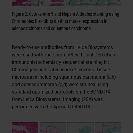
Figure 2: Cytokeratin 5 and Napsin A duplex staining using
Chromoplex II exhibits distinct marker expression in
adenocarcinoma and squamous carcinoma.
Ready-to-use antibodies from Leica Biosystems
were used with the ChromoPlex II Dual Detection
immunohistochemistry sequential staining kit.
Chromogens indicated in inset legends. Tissue
microarrays including squamous carcinoma (a,b)
and adenocarcinoma (c,d) were stained using
standard optimized protocols on the BOND RX
from Leica Biosystems. Imaging (20X) was
performed with the Aperio GT 450 DX.