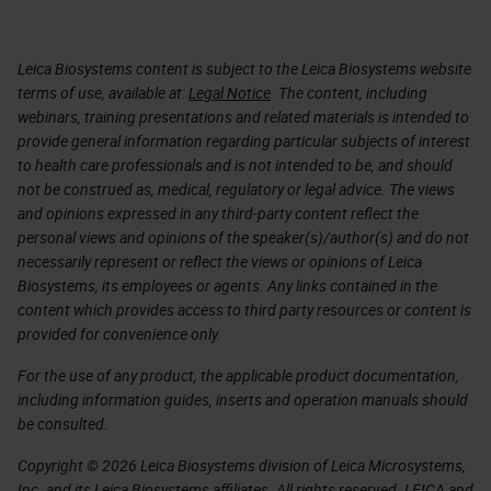
Leica Biosystems content is subject to the Leica Biosystems website
terms of use, available at:
Legal Notice
. The content, including
webinars, training presentations and related materials is intended to
provide general information regarding particular subjects of interest
to health care professionals and is not intended to be, and should
not be construed as, medical, regulatory or legal advice. The views
and opinions expressed in any third-party content reflect the
personal views and opinions of the speaker(s)/author(s) and do not
necessarily represent or reflect the views or opinions of Leica
Biosystems, its employees or agents. Any links contained in the
content which provides access to third party resources or content is
provided for convenience only.
For the use of any product, the applicable product documentation,
including information guides, inserts and operation manuals should
be consulted.
Copyright © 2026 Leica Biosystems division of Leica Microsystems,
Inc. and its Leica Biosystems affiliates. All rights reserved. LEICA and