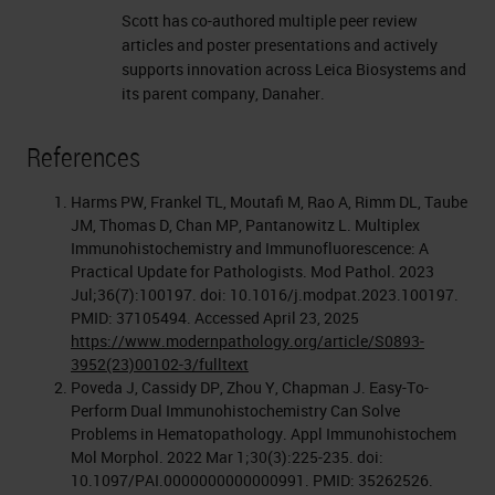
Scott has co-authored multiple peer review
articles and poster presentations and actively
supports innovation across Leica Biosystems and
its parent company, Danaher.
References
Harms PW, Frankel TL, Moutafi M, Rao A, Rimm DL, Taube
JM, Thomas D, Chan MP, Pantanowitz L. Multiplex
Immunohistochemistry and Immunofluorescence: A
Practical Update for Pathologists. Mod Pathol. 2023
Jul;36(7):100197. doi: 10.1016/j.modpat.2023.100197.
PMID: 37105494. Accessed April 23, 2025
https://www.modernpathology.org/article/S0893-
3952(23)00102-3/fulltext
Poveda J, Cassidy DP, Zhou Y, Chapman J. Easy-To-
Perform Dual Immunohistochemistry Can Solve
Problems in Hematopathology. Appl Immunohistochem
Mol Morphol. 2022 Mar 1;30(3):225-235. doi:
10.1097/PAI.0000000000000991. PMID: 35262526.