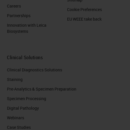
Careers
Cookie Preferences
Partnerships
EU WEEE take back
Innovation with Leica
Biosystems
Clinical Solutions
Clinical Diagnostics Solutions
Staining
Pre-Analytics & Specimen Preparation
Specimen Processing
Digital Pathology
Webinars
Case Studies