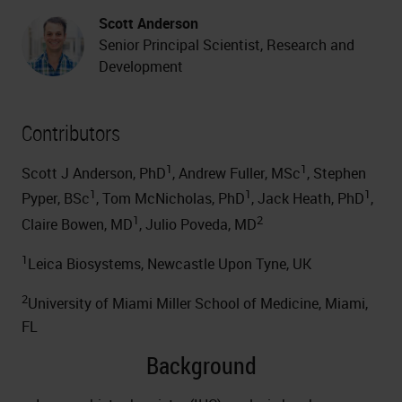
Scott Anderson
Senior Principal Scientist, Research and
Development
Contributors
1
1
Scott J Anderson, PhD
, Andrew Fuller, MSc
, Stephen
1
1
1
Pyper, BSc
, Tom McNicholas, PhD
, Jack Heath, PhD
,
1
2
Claire Bowen, MD
, Julio Poveda, MD
1
Leica Biosystems, Newcastle Upon Tyne, UK
2
University of Miami Miller School of Medicine, Miami,
FL
Background