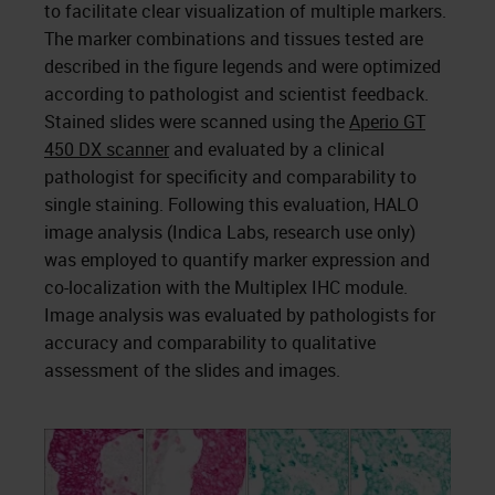
to facilitate clear visualization of multiple markers.
The marker combinations and tissues tested are
described in the figure legends and were optimized
according to pathologist and scientist feedback.
Stained slides were scanned using the
Aperio GT
450 DX scanner
and evaluated by a clinical
pathologist for specificity and comparability to
single staining. Following this evaluation, HALO
image analysis (Indica Labs, research use only)
was employed to quantify marker expression and
co-localization with the Multiplex IHC module.
Image analysis was evaluated by pathologists for
accuracy and comparability to qualitative
assessment of the slides and images.