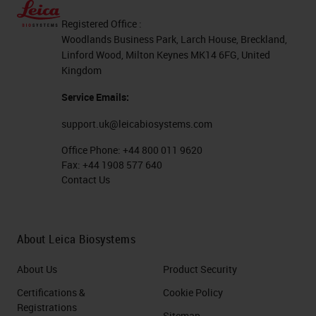
Registered Office :
Woodlands Business Park, Larch House, Breckland,
Linford Wood, Milton Keynes MK14 6FG, United
Kingdom
Service Emails:
support.uk@leicabiosystems.com
Office Phone:
+44 800 011 9620
Fax:
+44 1908 577 640
Contact Us
About Leica Biosystems
About Us
Product Security
Certifications &
Cookie Policy
Registrations
Sitemap