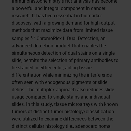
Immunohistochemistry (IHC) analysis has become
a powerful and integral component in cancer
research. It has been essential in biomarker
discovery, with a growing demand for high-output
methods that maximize data from limited tissue
1,2
samples.
ChromoPlex II Dual Detection, an
advanced detection product that enables the
simultaneous detection of dual stains on a single
slide, permits the selection of primary antibodies to
be stained in either color, aiding tissue
differentiation while minimizing the interference
often seen with endogenous pigments or slide
debris. The multiplex approach also reduces slide
usage compared to single-stains and individual
slides. In this study, tissue microarrays with known
tumors of distinct tumor histology/classification
were utilized to examine differences between the
distinct cellular histology (i.e., adenocarcinoma