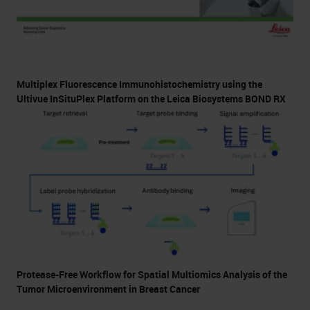
Multiplex Fluorescence Immunohistochemistry using the
Ultivue InSituPlex Platform on the Leica Biosystems BOND RX
Protease-Free Workflow for Spatial Multiomics Analysis of the
Tumor Microenvironment in Breast Cancer