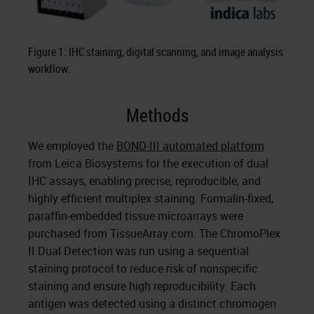
Figure 1: IHC staining, digital scanning, and image analysis
workflow.
Methods
We employed the
BOND-III automated platform
from Leica Biosystems for the execution of dual
IHC assays, enabling precise, reproducible, and
highly efficient multiplex staining. Formalin-fixed,
paraffin-embedded tissue microarrays were
purchased from TissueArray.com. The ChromoPlex
II Dual Detection was run using a sequential
staining protocol to reduce risk of nonspecific
staining and ensure high reproducibility. Each
antigen was detected using a distinct chromogen