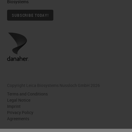
Biosystems
SUBSCRIBE TODAY!
Copyright Leica Biosystems Nussloch GmbH 2026
Terms and Conditions
Legal Notice
Imprint
Privacy Policy
Agreements