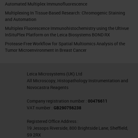
Automated Multiplex Immunofluorescence
Multiplexing In Tissue-Based Research: Chromogenic Staining
and Automation
Multiplex Fluorescence Immunohistochemistry using the Ultivue
InSituPlex Platform on the Leica Biosystems BOND RX
Protease-Free Workflow for Spatial Multiomics Analysis of the
Tumor Microenvironment in Breast Cancer
Leica Microsystems (UK) Ltd
All Microscopy, Histopathology Instrumentation and
Novocastra Reagents
Company registration number :
00476611
VAT number :
GB290756238
Registered Office Address :
19 Jessops Riverside, 800 Brightside Lane, Sheffield,
S9 2RX