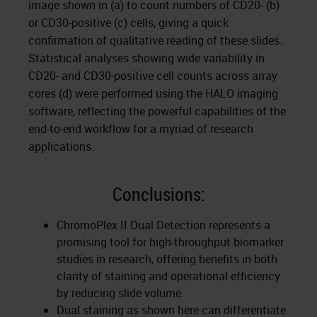
image shown in (a) to count numbers of CD20- (b)
or CD30-positive (c) cells, giving a quick
confirmation of qualitative reading of these slides.
Statistical analyses showing wide variability in
CD20- and CD30-positive cell counts across array
cores (d) were performed using the HALO imaging
software, reflecting the powerful capabilities of the
end-to-end workflow for a myriad of research
applications.
Conclusions:
ChromoPlex II Dual Detection represents a
promising tool for high-throughput biomarker
studies in research, offering benefits in both
clarity of staining and operational efficiency
by reducing slide volume.
Dual staining as shown here can differentiate