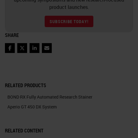
product launches.
SUBSCRIBE TODAY!
SHARE
Facebook
Twitter
LinkedIn
Email
RELATED PRODUCTS
BOND RX Fully Automated Research Stainer
Aperio GT 450 DX System
RELATED CONTENT