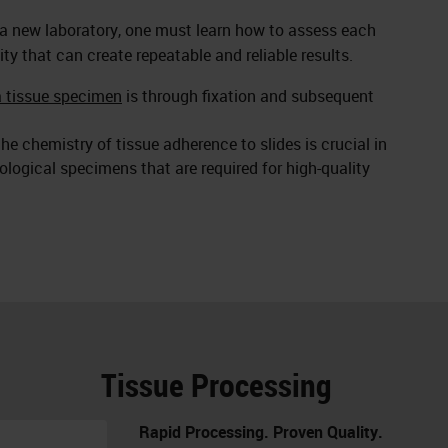
 a new laboratory, one must learn how to assess each
ity that can create repeatable and reliable results.
a tissue specimen
is through fixation and subsequent
he chemistry of tissue adherence to slides is crucial in
logical specimens that are required for high-quality
Tissue Processing
Rapid Processing. Proven Quality.