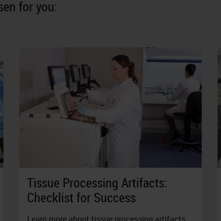
en for you:
Tissue Processing Artifacts:
Checklist for Success
Learn more about tissue processing artifacts,