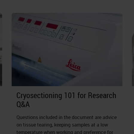
Cryosectioning 101 for Research
Q&A
Questions included in the document are advice
on tissue tearing, keeping samples at a low
temperature when working and preference for