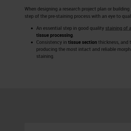
When designing a research project plan or building
step of the pre-staining process with an eye to qual
An essential step in good quality
staining of 
tissue processing
.
Consistency in
tissue section
thickness, and t
producing the most intact and reliable morpho
staining.