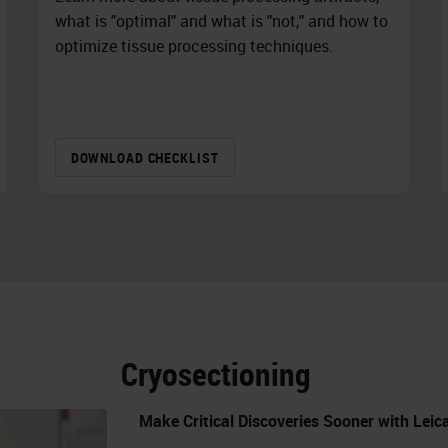
what is "optimal" and what is "not," and how to
optimize tissue processing techniques.
DOWNLOAD CHECKLIST
Cryosectioning
Make Critical Discoveries Sooner with Lei