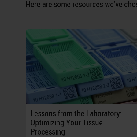
Here are some resources we’ve chos
Lessons from the Laboratory:
Optimizing Your Tissue
Processing