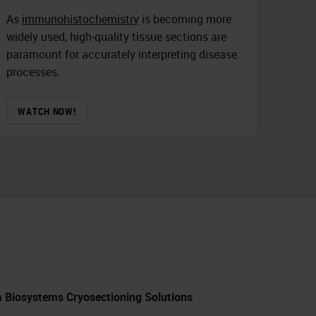
As
immunohistochemistry
is becoming more
widely used, high-quality tissue sections are
paramount for accurately interpreting disease
processes.
WATCH NOW!
ca Biosystems Cryosectioning Solutions