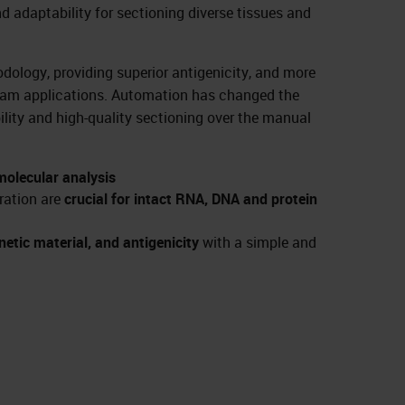
nd adaptability for sectioning diverse tissues and
odology, providing superior antigenicity, and more
ream applications. Automation has changed the
ility and high-quality sectioning over the manual
 molecular analysis
ration are
crucial for intact RNA, DNA and protein
etic material, and antigenicity
with a simple and