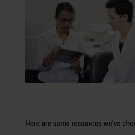
Here are some resources we’ve chos