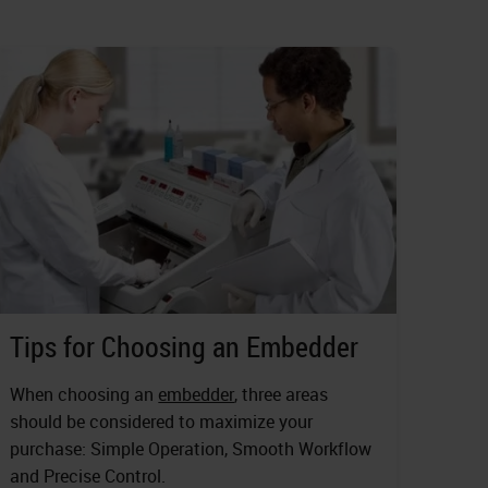
Tips for Choosing an Embedder
When choosing an
embedder
, three areas
should be considered to maximize your
purchase: Simple Operation, Smooth Workflow
and Precise Control.