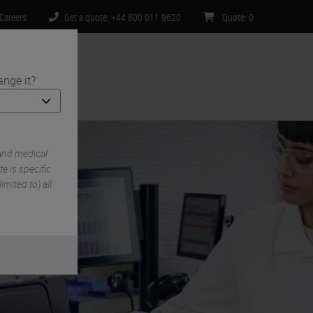
Careers
Get a quote: +44 800 011 9620
Quote
:
0
ange it?
ntact Us
and medical
e is specific
imited to) all