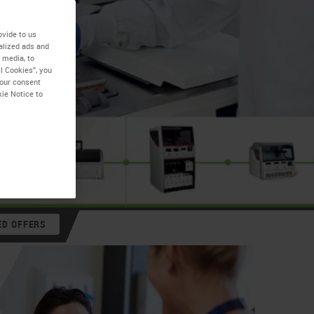
ovide to us
alized ads and
 media, to
l Cookies”, you
your consent
kie Notice to
ED OFFERS