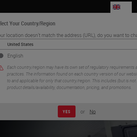
GB
lect Your Country/Region
ur location doesn't match the address (URL), do you want to ch
Life Sciences
Education
Support
Co
English
•
on
Pre-Analytics and Histology Research Solutions
Each country/region may have its own set of regulatory requirements 
practices. The information found on each country version of our websit
to and applicable for only that country/region. This includes (but is not l
product details/availability, documentation, pricing, and promotions.
or
No
YES