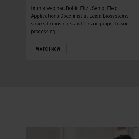
In this webinar, Robin Fitzl, Senior Field
Applications Specialist at Leica Biosystems,
shares her insights and tips on proper tissue
processing.
WATCH NOW!