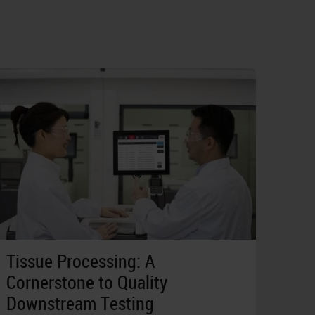
Tissue Processing: A
Cornerstone to Quality
Downstream Testing