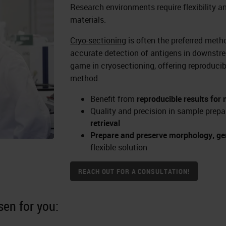
Research environments require flexibility a
materials.
Cryo-sectioning
is often the preferred meth
accurate detection of antigens in downst
game in cryosectioning, offering reproducib
method.
Benefit from
reproducible results for
Quality and precision in sample prepa
retrieval
Prepare and preserve morphology, gen
flexible solution
REACH OUT FOR A CONSULTATION!
en for you: