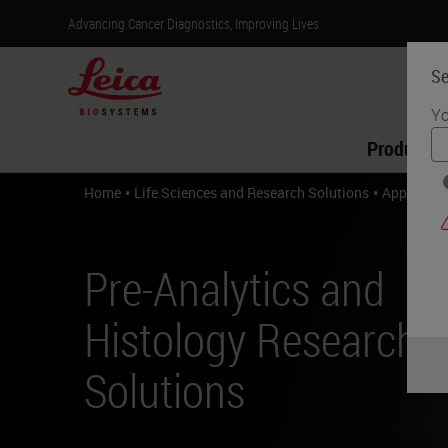
Advancing Cancer Diagnostics, Improving Lives
Se
Yo
Products
•
•
Home
Life Sciences and Research Solutions
Applicati
Pre-Analytics and
Histology Research
Solutions