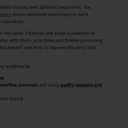
ifferent tissues need different treatments. The
ssors
deliver optimized processing for each
 laboratory.
ver the same. Establish and adapt a workflow to
day, with short cycle times and flexible processing
elps prevent user error to improve efficiency and
ng workflow by:
es
workflow protocols
and using
quality reagents and
eam testing