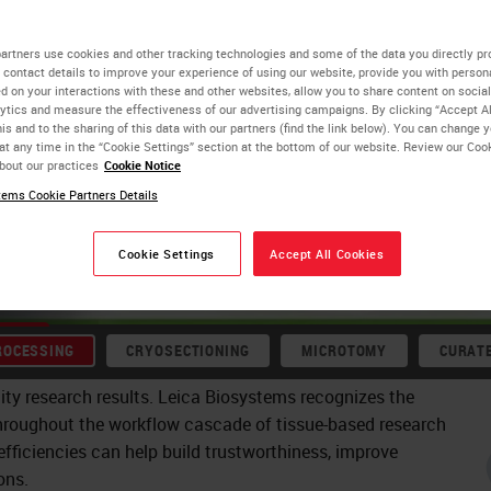
flows:
artners use cookies and other tracking technologies and some of the data you directly pr
 contact details to improve your experience of using our website, provide you with person
d on your interactions with these and other websites, allow you to share content on social
. Upstream
ytics and measure the effectiveness of our advertising campaigns. By clicking “Accept Al
is and to the sharing of this data with our partners (find the link below). You can change 
at any time in the “Cookie Settings” section at the bottom of our website. Review our Coo
nerating
bout our practices
Cookie Notice
biology, from
ems Cookie Partners Details
or
Cookie Settings
Accept All Cookies
ROCESSING
CRYOSECTIONING
MICROTOMY
CURAT
ity research results. Leica Biosystems recognizes the
hroughout the workflow cascade of tissue-based research
fficiencies can help build trustworthiness, improve
ons.