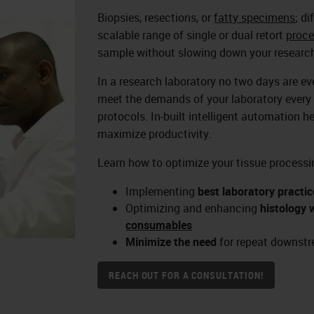
Biopsies, resections, or
fatty specimens
; d
scalable range of single or dual retort
proce
sample without slowing down your research
In a research laboratory no two days are e
meet the demands of your laboratory every 
protocols. In-built intelligent automation h
maximize productivity.
Learn how to optimize your tissue processi
Implementing
best laboratory practic
Optimizing and enhancing
histology 
consumables
Minimize the need
for repeat downstr
REACH OUT FOR A CONSULTATION!