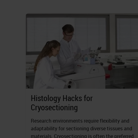
Histology Hacks for
Cryosectioning
Research environments require flexibility and
adaptability for sectioning diverse tissues and
materials. Cryosectioning is often the preferred