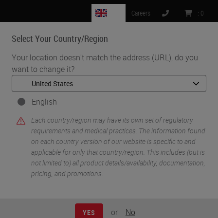
GB
Careers
:
0
Select Your Country/Region
MENU
Your location doesn't match the address (URL), do you
want to change it?
•
•
Home
Life Sciences and Research Solutions
•
IHC & Multiplexing
Design, Optimization, and Validation of Multiplex
English
Immunofluorescence Panels
Each country/region may have its own set of regulatory
requirements and medical practices. The information found
on each country version of our website is specific to and
applicable for only that country/region. This includes (but is
not limited to) all product details/availability, documentation,
pricing, and promotions.
or
No
YES