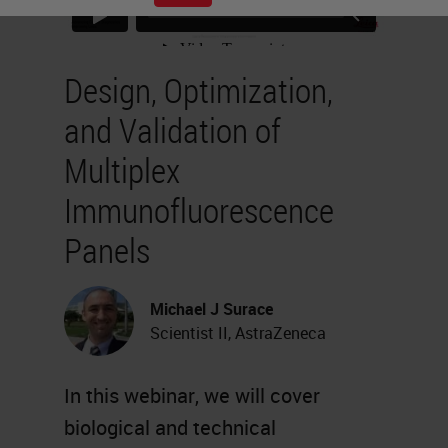
Design, Optimization,
and Validation of
Multiplex
Immunofluorescence
Panels
Michael J Surace
Scientist II, AstraZeneca
In this webinar, we will cover
biological and technical