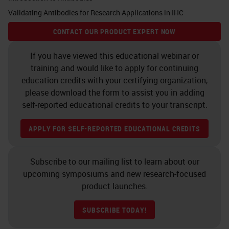
Validating Antibodies for Research Applications in IHC
unfamiliar with what's driving a lot
of multiplex IF development, the
CONTACT OUR PRODUCT EXPERT NOW
field of immune-oncology is
If you have viewed this educational webinar or
relatively new and concerned
training and would like to apply for continuing
principally with understanding how
education credits with your certifying organization,
please download the form to assist you in adding
the human adaptive immune
self-reported educational credits to your transcript.
response reacts to cancerous
lesions. In many cases, the immune
APPLY FOR SELF-REPORTED EDUCATIONAL CREDITS
response can eliminate tumors, but
in other cases, it permits tumor
Subscribe to our mailing list to learn about our
upcoming symposiums and new research-focused
growth. Describing how this
product launches.
happens requires a comprehensive
understanding of the immune
SUBSCRIBE TODAY!
response in and around, as well as