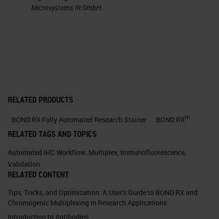
check for the presence or absence
Microsystems IR GmbH.
of known artifacts that can
complicate multiplex IF staining
and imaging. And finally, panel
validation is a planned experiment
validating the reproducibility of the
multiplex IF at a single site or
RELATED PRODUCTS
multiple sites, as well as comparing
m
BOND RX Fully Automated Research Stainer
BOND RX
the multiplex to chromogenic IHC,
RELATED TAGS AND TOPICS
which is currently the gold standard
Automated IHC Workflow
,
Multiplex
,
Immunofluorescence
,
for clinical-grade diagnostic
Validation
RELATED CONTENT
staining.
Tips, Tricks, and Optimization: A User's Guide to BOND RX and
But I want to take just one slide to
Chromogenic Multiplexing in Research Applications
go over the use case. For anyone
Introduction to Antibodies