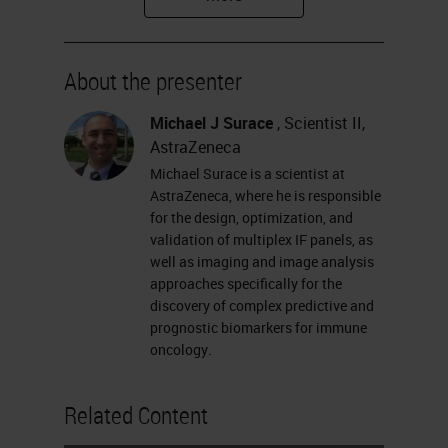
and technical considerations when
designing a panel, describing a
About the presenter
linear process for developing,
testing, and optimizing a panel, and
Michael J Surace
, Scientist II,
AstraZeneca
providing an approach for technical
Michael Surace is a scientist at
validation of multiplex panels that
AstraZeneca, where he is responsible
detects and addresses known risks.
for the design, optimization, and
validation of multiplex IF panels, as
Please feel free to ask your
well as imaging and image analysis
questions for the Q&A session at
approaches specifically for the
discovery of complex predictive and
any time during the webinar. You
prognostic biomarkers for immune
can submit your question at the left
oncology.
of your screen. Without further
Related Content
delay, I would like to hand over to
Michael.