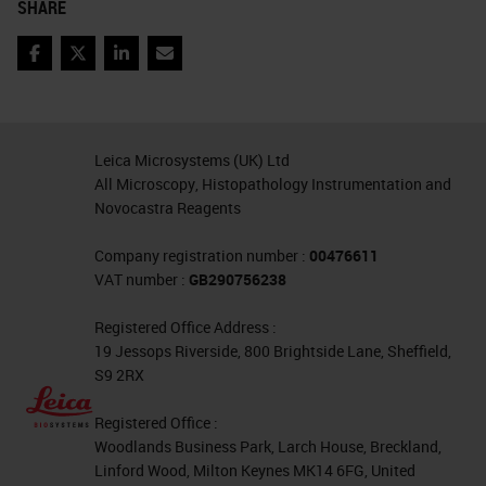
SHARE
at sites distant from the tumor. We
can measure this with flow
Facebook
Twitter
LinkedIn
Email
cytometry, gene expression
profiling, proteomics, monoplex IHC,
Leica Microsystems (UK) Ltd
metabolomics, et cetera, but
All Microscopy, Histopathology Instrumentation and
multiplex IF combines two critical
Novocastra Reagents
elements, which are multi-marker
Company registration number :
00476611
phenotypes and spatial resolution
VAT number :
GB290756238
from the same sample. This makes
Registered Office Address :
multiplex IF useful for mechanism
19 Jessops Riverside, 800 Brightside Lane, Sheffield,
S9 2RX
of action studies, as well as
development of critical testing for
Registered Office :
immuno-oncology drugs, including
Woodlands Business Park, Larch House, Breckland,
Linford Wood, Milton Keynes MK14 6FG, United
checkpoint blockade, targeted