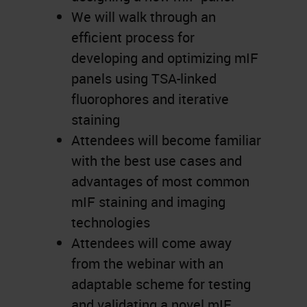
We will walk through an
efficient process for
developing and optimizing mIF
panels using TSA-linked
fluorophores and iterative
staining
Attendees will become familiar
with the best use cases and
advantages of most common
mIF staining and imaging
technologies
Attendees will come away
from the webinar with an
adaptable scheme for testing
and validating a novel mIF