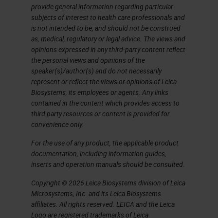
platforms, and some are not. Panel
provide general information regarding particular
subjects of interest to health care professionals and
design, I'll describe considerations
is not intended to be, and should not be construed
and the appropriate parties to
as, medical, regulatory or legal advice. The views and
opinions expressed in any third-party content reflect
consult at the outset. In
the personal views and opinions of the
development and optimization, this
speaker(s)/author(s) and do not necessarily
represent or reflect the views or opinions of Leica
is where most of the work will be,
Biosystems, its employees or agents. Any links
but there are approaches to
contained in the content which provides access to
third party resources or content is provided for
managing this stage. Panel testing,
convenience only.
I've separated out from validation,
For the use of any product, the applicable product
even though they're related and
documentation, including information guides,
overlap somewhat. Panel testing, or
inserts and operation manuals should be consulted.
what we sometimes call pressure
Copyright © 2026 Leica Biosystems division of Leica
testing, is a set of controls that we
Microsystems, Inc. and its Leica Biosystems
affiliates. All rights reserved. LEICA and the Leica
run as a final test of optimization to
Logo are registered trademarks of Leica