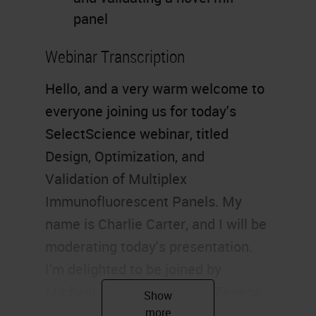
panel
Webinar Transcription
Hello, and a very warm welcome to
everyone joining us for today's
SelectScience webinar, titled
Design, Optimization, and
Validation of Multiplex
Immunofluorescent Panels. My
name is Charlie Carter, and I will be
moderating today's presentation.
I'm delighted to be joined by
Michael Surace from AstraZeneca,
who will be exploring the biological