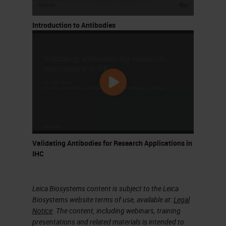
linearize the process and set clear
criteria for validation, including
Introduction to Antibodies
considerations for known artifacts
as well as less characterized risks.
What I'm going to walk you through
today is our process for design
optimization and validation. I'm
going to break this up into five
segments. I'll touch briefly on
Validating Antibodies for Research Applications in
available multiplexing technologies,
IHC
just to give some context to the
platform that we use now. Some of
Leica Biosystems content is subject to the Leica
the controls and artifacts are
Biosystems website terms of use, available at:
Legal
Notice
. The content, including webinars, training
common to all multiplex imaging
presentations and related materials is intended to