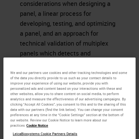
considerations when designing a
panel, a linear process for
developing, testing, and optimizing
a panel, and an approach for
technical validation of multiplex
panels which detects and
addresses known risks.
We and our partners use cookies and other tracking technologies and some
Multiplex
immunofluorescence
of the data you directly provide to us such as your contact details to
improve your experience of using our website, provide you with
(mIF) combines the spatial
personalized ads and content based on your interactions with these and
other websites, allow you to share content on social media, to perform
information from
analytics and measure the effectiveness of our advertising campaigns. By
clicking “Accept All Cookies”, you consent to this and to the sharing of this
immunohistochemistry (
IHC
) with
data with our partners (find the link below). You can change your consent
preferences at any time in the “Cookie Settings” section at the bottom of
multimarker phenotypes. Recent
our website. Review our Cookie Notice to learn more about our
practices
Cookie Notice
advances in mIF technology have
LeicaBiosystems Cookie Partners Details
made it possible for researchers to