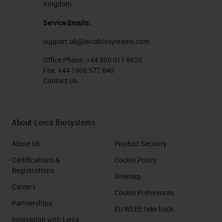
Kingdom
therapies, and cellular therapies.
Service Emails:
And just a bit about multiplex
support.uk@leicabiosystems.com
technologies. Multiplex with
Office Phone:
+44 800 011 9620
chromogenic substrates on the left
Fax:
+44 1908 577 640
Contact Us
side of the slide is possible and
commonly used to detect three and
upwards of maybe four or five
About Leica Biosystems
targets, but it's limited by the
About Us
Product Security
translucency of the chromogens,
Certifications &
Cookie Policy
which have to be separated with
Registrations
Sitemap
software following imaging and
Careers
Cookie Preferences
can't really be completely
Partnerships
EU WEEE take back
separated during the imaging
Innovation with Leica