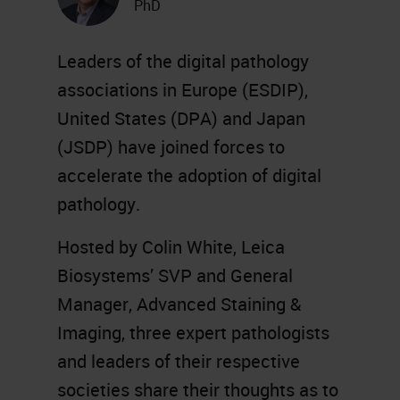
PhD
Leaders of the digital pathology
associations in Europe (ESDIP),
United States (DPA) and Japan
(JSDP) have joined forces to
accelerate the adoption of digital
pathology.
Hosted by Colin White, Leica
Biosystems’ SVP and General
Manager, Advanced Staining &
Imaging, three expert pathologists
and leaders of their respective
societies share their thoughts as to