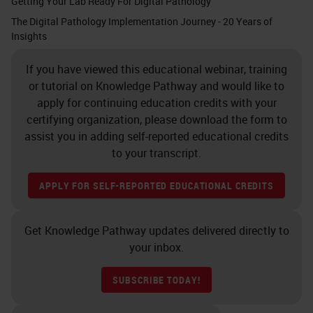
Getting Your Lab Ready For Digital Pathology
The Digital Pathology Implementation Journey - 20 Years of
Insights
If you have viewed this educational webinar, training
or tutorial on Knowledge Pathway and would like to
apply for continuing education credits with your
certifying organization, please download the form to
assist you in adding self-reported educational credits
to your transcript.
APPLY FOR SELF-REPORTED EDUCATIONAL CREDITS
Get Knowledge Pathway updates delivered directly to
your inbox.
SUBSCRIBE TODAY!