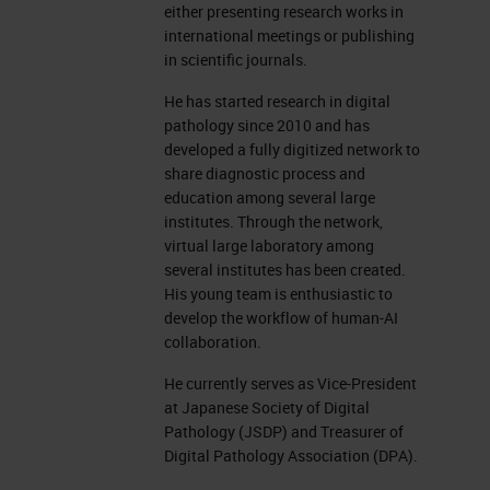
either presenting research works in
international meetings or publishing
in scientific journals.
He has started research in digital
pathology since 2010 and has
developed a fully digitized network to
share diagnostic process and
education among several large
institutes. Through the network,
virtual large laboratory among
several institutes has been created.
His young team is enthusiastic to
develop the workflow of human-AI
collaboration.
He currently serves as Vice-President
at Japanese Society of Digital
Pathology (JSDP) and Treasurer of
Digital Pathology Association (DPA).