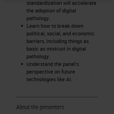
standardization will accelerate
the adoption of digital
pathology.
Learn how to break down
political, social, and economic
barriers, including things as
basic as mistrust in digital
pathology.
Understand the panel's
perspective on future
technologies like AI.
About the presenters