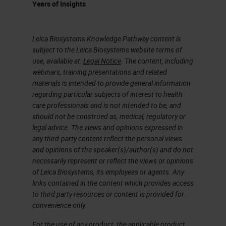
Years of Insights
Leica Biosystems Knowledge Pathway content is
subject to the Leica Biosystems website terms of
use, available at:
Legal Notice
. The content, including
webinars, training presentations and related
materials is intended to provide general information
regarding particular subjects of interest to health
care professionals and is not intended to be, and
should not be construed as, medical, regulatory or
legal advice. The views and opinions expressed in
any third-party content reflect the personal views
and opinions of the speaker(s)/author(s) and do not
necessarily represent or reflect the views or opinions
of Leica Biosystems, its employees or agents. Any
links contained in the content which provides access
to third party resources or content is provided for
convenience only.
For the use of any product, the applicable product