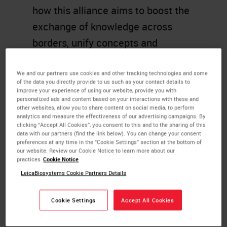
how this alliance aims to boost the
exchange of knowledge across
borders, unify concepts and
standardization, and help break
down political, social, and
We and our partners use cookies and other tracking technologies and some
of the data you directly provide to us such as your contact details to
economic barriers.
improve your experience of using our website, provide you with
personalized ads and content based on your interactions with these and
other websites, allow you to share content on social media, to perform
Learning Objectives
analytics and measure the effectiveness of our advertising campaigns. By
clicking “Accept All Cookies”, you consent to this and to the sharing of this
data with our partners (find the link below). You can change your consent
Learn about the Global Task
preferences at any time in the “Cookie Settings” section at the bottom of
our website. Review our Cookie Notice to learn more about our
Force and how you can get
practices
Cookie Notice
involved.
LeicaBiosystems Cookie Partners Details
Discover how the exchange of
knowledge across borders,
Cookie Settings
Accept All Cookies
unified concepts and