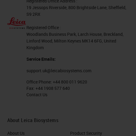
Registered Office Address :
19 Jessops Riverside, 800 Brightside Lane, Sheffield,
S9 2RX
Registered Office :
Woodlands Business Park, Larch House, Breckland,
Linford Wood, Milton Keynes MK14 6FG, United
Kingdom
Service Emails:
support.uk@leicabiosystems.com
Office Phone:
+44 800 011 9620
Fax:
+44 1908 577 640
Contact Us
About Leica Biosystems
About Us
Product Security