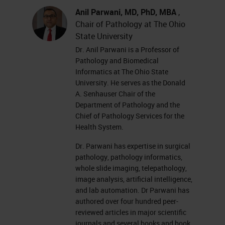
Anil Parwani, MD, PhD, MBA
,
Chair of Pathology at The Ohio
State University
Dr. Anil Parwani is a Professor of
Pathology and Biomedical
Informatics at The Ohio State
University. He serves as the Donald
A. Senhauser Chair of the
Department of Pathology and the
Chief of Pathology Services for the
Health System.
Dr. Parwani has expertise in surgical
pathology, pathology informatics,
whole slide imaging, telepathology,
image analysis, artificial intelligence,
and lab automation. Dr Parwani has
authored over four hundred peer-
reviewed articles in major scientific
journals and several books and book