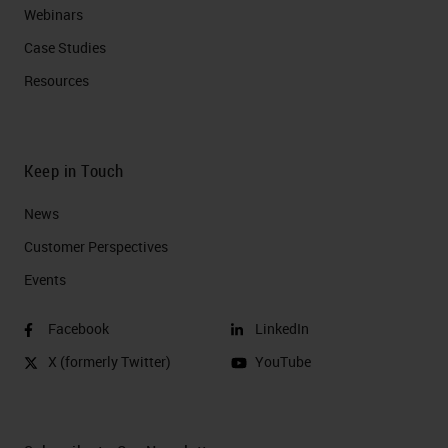
Webinars
Case Studies
Resources
Keep in Touch
News
Customer Perspectives​
Events
Facebook
LinkedIn
X (formerly Twitter)
YouTube