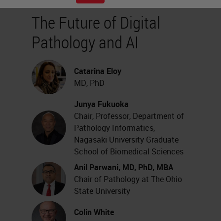
The Future of Digital
Pathology and AI
Catarina Eloy
MD, PhD
Junya Fukuoka
Chair, Professor, Department of
Pathology Informatics,
Nagasaki University Graduate
School of Biomedical Sciences
Anil Parwani, MD, PhD, MBA
Chair of Pathology at The Ohio
State University
Colin White