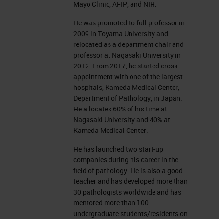
Mayo Clinic, AFIP, and NIH.
He was promoted to full professor in
2009 in Toyama University and
relocated as a department chair and
professor at Nagasaki University in
2012. From 2017, he started cross-
appointment with one of the largest
hospitals, Kameda Medical Center,
Department of Pathology, in Japan.
He allocates 60% of his time at
Nagasaki University and 40% at
Kameda Medical Center.
He has launched two start-up
companies during his career in the
field of pathology. He is also a good
teacher and has developed more than
30 pathologists worldwide and has
mentored more than 100
undergraduate students/residents on