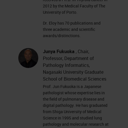
2012 by the Medical Faculty of The
University of Porto.
Dr. Eloy has 70 publications and
three academic and scientific
awards/distinctions.
Junya Fukuoka
, Chair,
Professor, Department of
Pathology Informatics,
Nagasaki University Graduate
School of Biomedical Sciences
Prof. Jun Fukuoka is a Japanese
pathologist whose expertise lies in
the field of pulmonary disease and
digital pathology. He has graduated
from Shiga University of Medical
Science in 1995 and studied lung
pathology and molecular research at