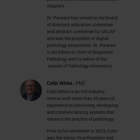
chapters.
Dr. Parwani has served on the board
of directors, education committee
and abstract committee for USCAP
and was the president of digital
pathology association. Dr. Parwani
is the Editor-in-chief of Diagnostic
Pathology and Co-editor of the
Journal of Pathology Informatics.
Colin White
, PhD
Colin White is an IVD industry
veteran with more than 20 years of
experience in conceiving, developing
and commercializing systems that
advance the practice of pathology.
Prior to his retirement in 2023, Colin
was the Senior Vice President and