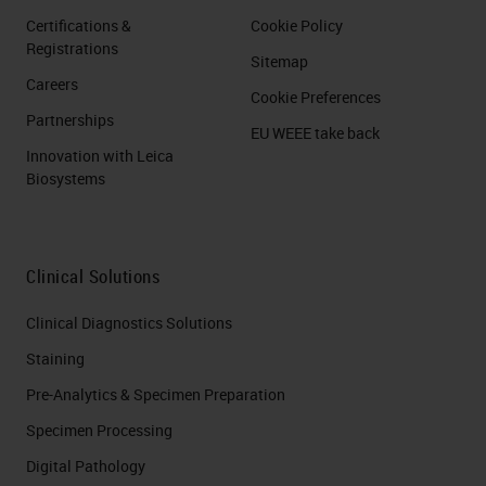
Certifications &
Cookie Policy
Registrations
Sitemap
Careers
Cookie Preferences
Partnerships
EU WEEE take back
Innovation with Leica
Biosystems
Clinical Solutions
Clinical Diagnostics Solutions
Staining
Pre-Analytics & Specimen Preparation
Specimen Processing
Digital Pathology