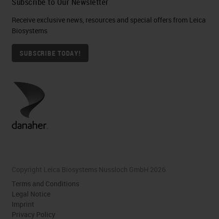
Subscribe to Our Newsletter
Receive exclusive news, resources and special offers from Leica
Biosystems
SUBSCRIBE TODAY!
Copyright Leica Biosystems Nussloch GmbH 2026
Terms and Conditions
Legal Notice
Imprint
Privacy Policy