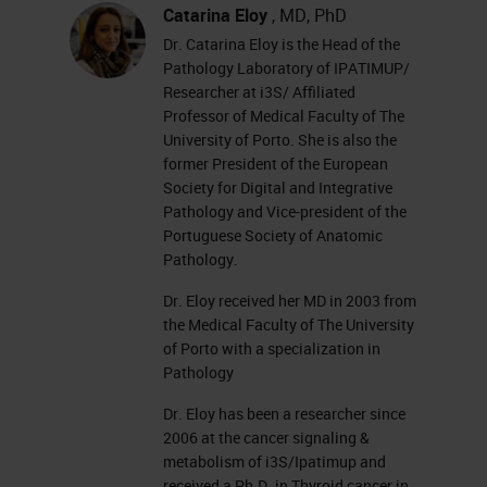
Catarina Eloy
, MD, PhD
Dr. Catarina Eloy is the Head of the
Pathology Laboratory of IPATIMUP/
Researcher at i3S/ Affiliated
Professor of Medical Faculty of The
University of Porto. She is also the
former President of the European
Society for Digital and Integrative
Pathology and Vice-president of the
Portuguese Society of Anatomic
Pathology.
Dr. Eloy received her MD in 2003 from
the Medical Faculty of The University
of Porto with a specialization in
Pathology
Dr. Eloy has been a researcher since
2006 at the cancer signaling &
metabolism of i3S/Ipatimup and
received a Ph.D. in Thyroid cancer in