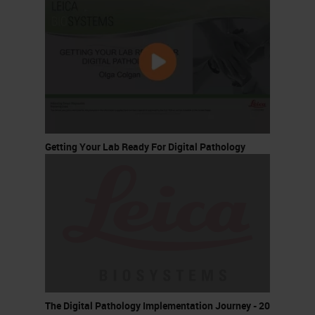
Getting Your Lab Ready For Digital Pathology
The Digital Pathology Implementation Journey - 20