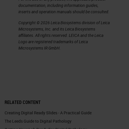
documentation, including information guides,
inserts and operation manuals should be consulted.
Copyright © 2026 Leica Biosystems division of Leica
Microsystems, Inc. and its Leica Biosystems
affiliates. All rights reserved. LEICA and the Leica
Logo are registered trademarks of Leica
Microsystems IR GmbH.
RELATED CONTENT
Creating Digital Ready Slides - A Practical Guide
The Leeds Guide to Digital Pathology