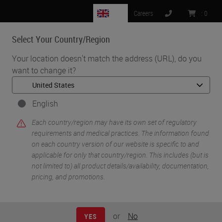
GB
Careers
:
0
Select Your Country/Region
MENU
Your location doesn't match the address (URL), do you
want to change it?
•
•
Home
Knowledge Pathway
The Future of Digital Pathology and AI
English
Each country/region may have its own set of regulatory
requirements and medical practices. The information found
on each country version of our website is specific to and
applicable for only that country/region. This includes (but is
not limited to) all product details/availability, documentation,
pricing, and promotions.
or
No
YES