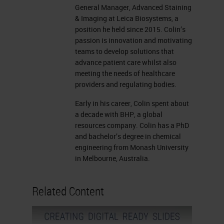
General Manager, Advanced Staining
& Imaging at Leica Biosystems, a
position he held since 2015. Colin’s
passion is innovation and motivating
teams to develop solutions that
advance patient care whilst also
meeting the needs of healthcare
providers and regulating bodies.
Early in his career, Colin spent about
a decade with BHP, a global
resources company. Colin has a PhD
and bachelor’s degree in chemical
engineering from Monash University
in Melbourne, Australia.
Related Content