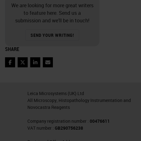
We are looking for more great writers
to feature here. Send us a
submission and we’ll be in touch!
SEND YOUR WRITING!
SHARE
Facebook
Twitter
LinkedIn
Email
Leica Microsystems (UK) Ltd
All Microscopy, Histopathology Instrumentation and
Novocastra Reagents
Company registration number :
00476611
VAT number :
GB290756238