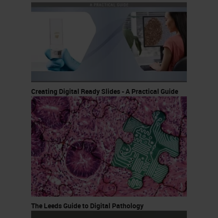
Creating Digital Ready Slides - A Practical Guide
The Leeds Guide to Digital Pathology