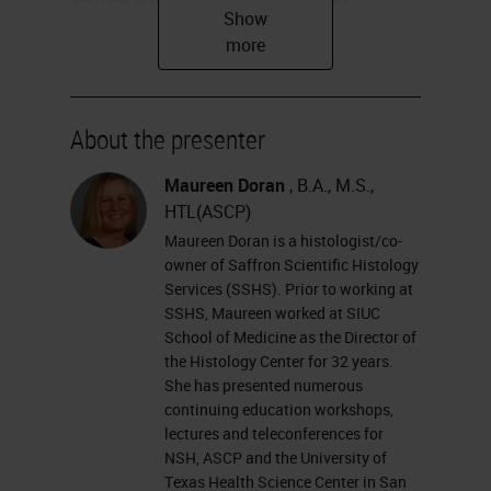
numbers, abbreviated CAS, to
identify the proper chemical. Our
safety data sheets list CAS
numbers along with other hazard
About the presenter
information and also now include
Maureen Doran
, B.A., M.S.,
the global harmonization system,
HTL(ASCP)
GHS, as classification, and labeling
Maureen Doran is a histologist/co-
owner of Saffron Scientific Histology
of chemical hazards. This system
Services (SSHS). Prior to working at
uses pictograms, warnings, and
SSHS, Maureen worked at SIUC
School of Medicine as the Director of
numbers to help us identify these
the Histology Center for 32 years.
hazards. On the bottom here you
She has presented numerous
continuing education workshops,
can see some of the familiar
lectures and teleconferences for
placards that we see on our
NSH, ASCP and the University of
labeling, flammable, corrosive, and
Texas Health Science Center in San