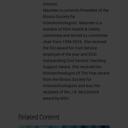
Antonio.
oxidizer.
Maureen is currently President of the
Illinois Society for
Exposure
Histotechnologists. Maureen is a
member of NSH Health & Safety
When we look at our chemical
committee and served as committee
chair from 1996-2016. She received
hazard assessment, we're going to
the SIU award for Civil Service
focus first on our exposure. How
employee of the year and SIUC
does this exposure occur? A
Outstanding Civil Service Teaching
Support Award. She received the
concentrated chemical we would
Histotechnologist Of The Year award
think would be more likely to
from the Illinois Society for
Histotechnologists and was the
increase our exposure than if it was
recipient of the J.B. McCormick
diluted. And maybe using smaller
award by NSH.
volumes of chemicals may
Related Content
decrease the exposure hazard. If
the duration of exposure is