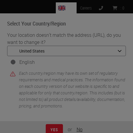
GB
Careers
:
0
Select Your Country/Region
MENU
Your location doesn't match the address (URL), do you
want to change it?
•
•
Home
Knowledge Pathway
Controlling Chemical Hazards
English
Each country/region may have its own set of regulatory
requirements and medical practices. The information found
on each country version of our website is specific to and
applicable for only that country/region. This includes (but is
not limited to) all product details/availability, documentation,
pricing, and promotions.
or
No
YES