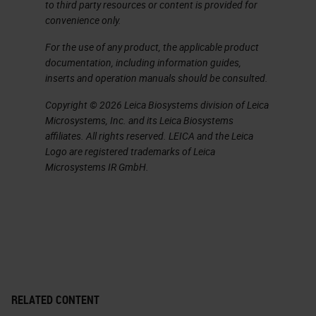
flammables.
to third party resources or content is provided for
convenience only.
We're going to talk a little bit about
For the use of any product, the applicable product
what our exposure limits are to all
documentation, including information guides,
inserts and operation manuals should be consulted.
of our chemicals. Usually, I refer to
these as occupational exposure
Copyright © 2026 Leica Biosystems division of Leica
Microsystems, Inc. and its Leica Biosystems
limits, and are usually expressed as
affiliates. All rights reserved. LEICA and the Leica
threshold limit values. There’s
Logo are registered trademarks of Leica
Microsystems IR GmbH.
actually four categories that we
commonly use. The first one is our
time weighted average. This is for
an eight-hour workday for 40 hours
a week. And the value here
assumes that you can be exposed
RELATED CONTENT
to this chemical at this level for