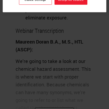
Develop appropriate safe work
practices to lessen or
eliminate exposure.
Webinar Transcription
Maureen Doran B.A., M.S., HTL
(ASCP):
We're going to take a look at our
chemical hazard assessment. This
is where we start with proper
identification. Because chemicals
can have many synonyms, we're
going to refer to or list what we
called the chemical abstract