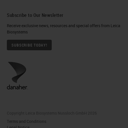
we’re using our tissue processor,
are not using 100% ethanol.
Subscribe to Our Newsletter
Usually, we are using reagent grade
Receive exclusive news, resources and special offers from Leica
alcohol, which contains both
Biosystems
methanol, and isopropanol in 5%
SUBSCRIBE TODAY!
each. Since these have the same
effect on the same organ system
as ethanol, we actually have a
lower exposure limit to reagent
alcohol then we would to a hundred
percent ethanol.
We also want to look a little bit here
Copyright Leica Biosystems Nussloch GmbH 2026
at our iso pentane. This is actually
Terms and Conditions
the most flammable solvent that
Legal Notice