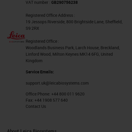
VAT number :
GB290756238
flammables here. As you can see
Registered Office Address :
on the left, we have listed our
19 Jessops Riverside, 800 Brightside Lane, Sheffield,
chemical abstract number. And
S9 2RX
then, on the right to the chemical,
Registered Office :
we either have a permissible
Woodlands Business Park, Larch House, Breckland,
exposure limit or a TWA. Ethanol is
Linford Wood, Milton Keynes MK14 6FG, United
Kingdom
usually the one that has the highest
Service Emails:
exposure allowed in our lab, and
this is because of its low toxicity.
support.uk@leicabiosystems.com
Ethanol is processed in the body to
Office Phone:
+44 800 011 9620
Fax:
+44 1908 577 640
CO2, and water. Mixing ethanol
Contact Us
with isopropanol, remember, or
mixing it with bleach can produce
toxic fumes. This produces
About Leica Biosystems