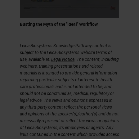
Flammables are defined by specific
characteristics, and one of them is
flashpoint. Flashpoint is the lowest
Busting the Myth of the "Ideal" Workflow
temperature of the flammable
liquid at which it gives off vapor
Leica Biosystems Knowledge Pathway content is
sufficient to form an ignitable
subject to the Leica Biosystems website terms of
use, available at:
Legal Notice
. The content, including
mixture with air near the surface of
webinars, training presentations and related
the liquid. In histology lab,
materials is intended to provide general information
regarding particular subjects of interest to health
flammable liquids comprise the
care professionals and is not intended to be, and
largest volume of our reagents, and
should not be construed as, medical, regulatory or
legal advice. The views and opinions expressed in
a category we have the most
any third-party content reflect the personal views
contact with on a routine basis.
and opinions of the speaker(s)/author(s) and do not
Because of this, it’s very easy to
necessarily represent or reflect the views or opinions
of Leica Biosystems, its employees or agents. Any
become complacent when handling
links contained in the content which provides access