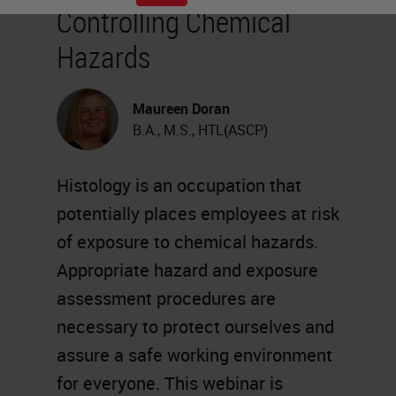
Controlling Chemical
Hazards
Maureen Doran
B.A., M.S., HTL(ASCP)
Histology is an occupation that
potentially places employees at risk
of exposure to chemical hazards.
Appropriate hazard and exposure
assessment procedures are
necessary to protect ourselves and
assure a safe working environment
for everyone. This webinar is