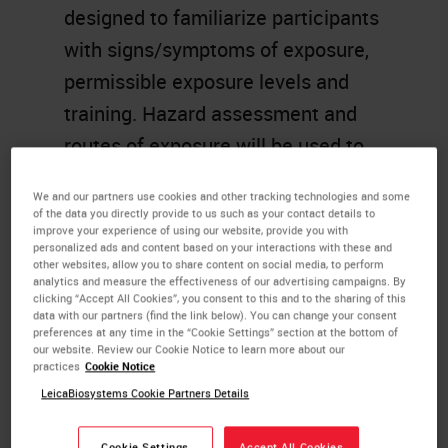
designed to familiarize participants
with signs/symptoms of exposure,
permissible exposure levels and
training. Hazard assessment and
routes of exposure will be used to
determine engineering controls,
We and our partners use cookies and other tracking technologies and some
appropriate work practices and
of the data you directly provide to us such as your contact details to
improve your experience of using our website, provide you with
personal protective equipment.
personalized ads and content based on your interactions with these and
other websites, allow you to share content on social media, to perform
analytics and measure the effectiveness of our advertising campaigns. By
Learning Objectives
clicking “Accept All Cookies”, you consent to this and to the sharing of this
data with our partners (find the link below). You can change your consent
preferences at any time in the “Cookie Settings” section at the bottom of
Recognize potential chemical
our website. Review our Cookie Notice to learn more about our
hazards in the workplace.
practices
Cookie Notice
LeicaBiosystems Cookie Partners Details
Evaluate hazard assessment
and control measure.
Cookie Settings
Accept All Cookies