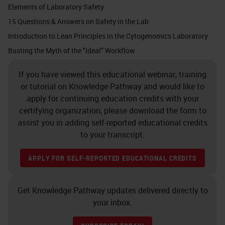
Elements of Laboratory Safety
eight hours a day, 40 hours a week
15 Questions & Answers on Safety in the Lab
all year and not experience any
Introduction to Lean Principles in the Cytogenomics Laboratory
adverse health effects. Of course,
Busting the Myth of the "Ideal" Workflow
this does not include those people
If you have viewed this educational webinar, training
that may be hypersensitive to the
or tutorial on Knowledge Pathway and would like to
chemical.
apply for continuing education credits with your
certifying organization, please download the form to
The next one is short term
assist you in adding self-reported educational credits
exposure limit, sometimes
to your transcript.
abbreviated as STEL. This is a 15-
APPLY FOR SELF-REPORTED EDUCATIONAL CREDITS
minute exposure. It should not be
more than four times a day and can
Get Knowledge Pathway updates delivered directly to
never exceed the time weighted
your inbox.
average. The other one that we’re