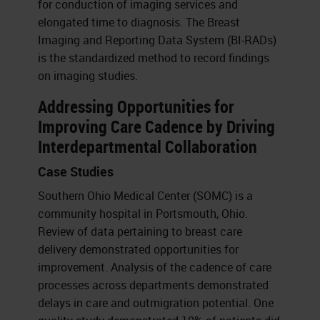
for conduction of imaging services and
elongated time to diagnosis. The Breast
Imaging and Reporting Data System (BI-RADs)
is the standardized method to record findings
on imaging studies.
Addressing Opportunities for
Improving Care Cadence by Driving
Interdepartmental Collaboration
Case Studies
Southern Ohio Medical Center (SOMC) is a
community hospital in Portsmouth, Ohio.
Review of data pertaining to breast care
delivery demonstrated opportunities for
improvement. Analysis of the cadence of care
processes across departments demonstrated
delays in care and outmigration potential. One