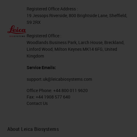
Registered Office Address :
19 Jessops Riverside, 800 Brightside Lane, Sheffield,
S9 2RX
Registered Office :
Woodlands Business Park, Larch House, Breckland,
Linford Wood, Milton Keynes MK14 6FG, United
Kingdom
Service Emails:
support.uk@leicabiosystems.com
Office Phone:
+44 800 011 9620
Fax:
+44 1908 577 640
Contact Us
About Leica Biosystems