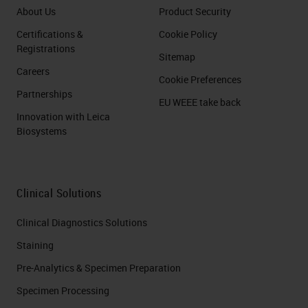
About Us
Product Security
Certifications &
Cookie Policy
Registrations
Sitemap
Careers
Cookie Preferences
Partnerships
EU WEEE take back
Innovation with Leica
Biosystems
Clinical Solutions
Clinical Diagnostics Solutions
Staining
Pre-Analytics & Specimen Preparation
Specimen Processing