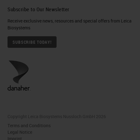
Subscribe to Our Newsletter
Receive exclusive news, resources and special offers from Leica
Biosystems
SUBSCRIBE TODAY!
Copyright Leica Biosystems Nussloch GmbH 2026
Terms and Conditions
Legal Notice
Imprint