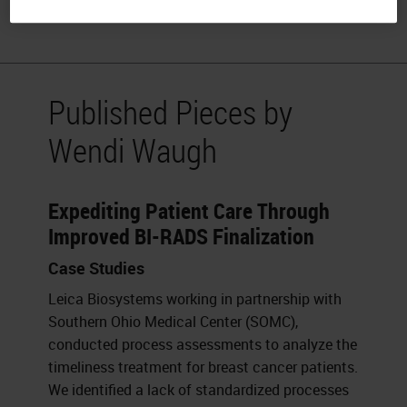
physical wellness.
Published Pieces by
Wendi Waugh
Expediting Patient Care Through
Improved BI-RADS Finalization
Case Studies
Leica Biosystems working in partnership with
Southern Ohio Medical Center (SOMC),
conducted process assessments to analyze the
timeliness treatment for breast cancer patients.
We identified a lack of standardized processes