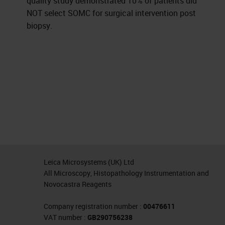
quality study demonstrated 10% of patients did
NOT select SOMC for surgical intervention post
biopsy.
Leica Microsystems (UK) Ltd
All Microscopy, Histopathology Instrumentation and
Novocastra Reagents
Company registration number :
00476611
VAT number :
GB290756238