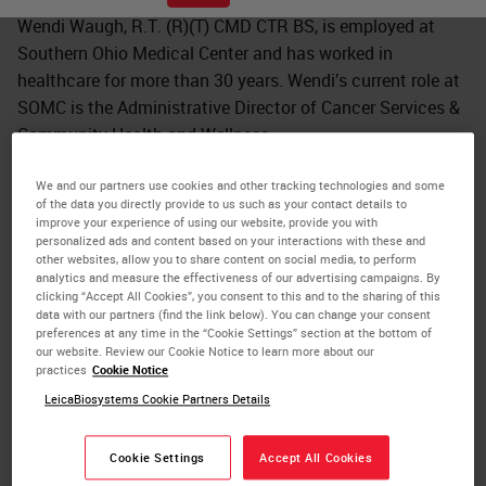
Wendi Waugh, R.T. (R)(T) CMD CTR BS, is employed at
Southern Ohio Medical Center and has worked in
healthcare for more than 30 years. Wendi’s current role at
SOMC is the Administrative Director of Cancer Services &
Community Health and Wellness.
She is a graduate of the Radiologic Technology Program
We and our partners use cookies and other tracking technologies and some
at Shawnee State University and received her training for
of the data you directly provide to us such as your contact details to
improve your experience of using our website, provide you with
Radiation Therapy at Weber State University. Wendi
personalized ads and content based on your interactions with these and
completed her Bachelor of Science at Kennedy Western
other websites, allow you to share content on social media, to perform
analytics and measure the effectiveness of our advertising campaigns. By
Reserve in Health Administration and Health Informatics.
clicking “Accept All Cookies”, you consent to this and to the sharing of this
Wendi is also a Certified Cancer Registrar and Certified
data with our partners (find the link below). You can change your consent
preferences at any time in the “Cookie Settings” section at the bottom of
Medical Dosimetrist.
our website. Review our Cookie Notice to learn more about our
practices
Cookie Notice
Wendi’s passion for community health and community
LeicaBiosystems Cookie Partners Details
development emerged after a battle with breast cancer.
Wendi is now a 14 year survivor of breast cancer and
Cookie Settings
Accept All Cookies
attributes success to maintain positive mental and