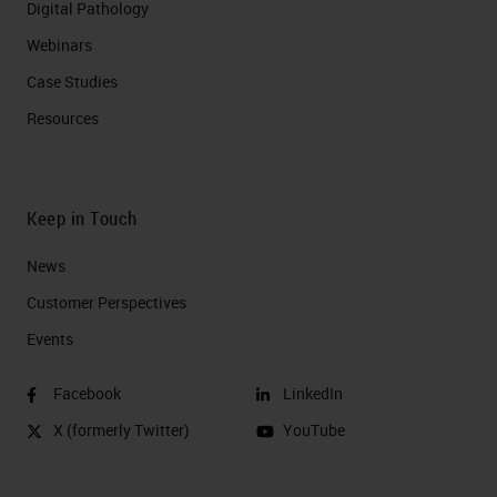
Digital Pathology
Webinars
Case Studies
Resources
Keep in Touch
News
Customer Perspectives​
Events
Facebook
LinkedIn
X (formerly Twitter)
YouTube