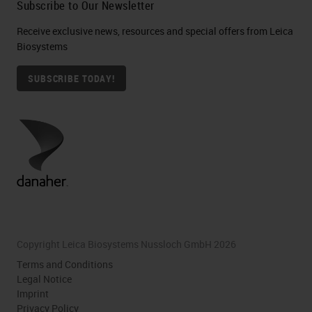
Subscribe to Our Newsletter
Receive exclusive news, resources and special offers from Leica
Biosystems
SUBSCRIBE TODAY!
Copyright Leica Biosystems Nussloch GmbH 2026
Terms and Conditions
Legal Notice
Imprint
Privacy Policy