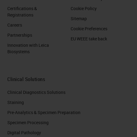
Certifications &
Cookie Policy
Registrations
Sitemap
Careers
Cookie Preferences
Partnerships
EU WEEE take back
Innovation with Leica
Biosystems
Clinical Solutions
Clinical Diagnostics Solutions
Staining
Pre-Analytics & Specimen Preparation
Specimen Processing
Digital Pathology