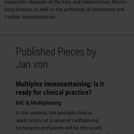
neoplastic diseases of the lung and mediastinum, fibrotic
lung disease, as well as the pathology of pulmonary and
cardiac transplantation.
Published Pieces by
Jan von
Multiplex immunostaining: Is it
ready for clinical practice?
IHC & Multiplexing
In this webinar, the possible clinical
applications of a range of multiplexing
techniques and panels will be discussed,