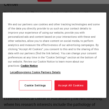
Center
Dr. Jan von der Thüsen is a histopathologist with
subspecialist interests in thoracic and cardiovascular
We and our partners use cookies and other tracking technologies and some
pathology. Thüsen received his medical training at the
of the data you directly provide to us such as your contact details to
Universities of Cambridge (UK, Trinity College) and London
improve your experience of using our website, provide you with
(UK, Imperial College), and his specialist training at Leiden
personalized ads and content based on your interactions with these and
other websites, allow you to share content on social media, to perform
University Medical Center (The Netherlands). His Ph.D.
analytics and measure the effectiveness of our advertising campaigns. By
was also awarded by Leiden University for research into
clicking “Accept All Cookies”, you consent to this and to the sharing of this
data with our partners (find the link below). You can change your consent
gene therapeutic approaches to atherosclerosis. He
preferences at any time in the “Cookie Settings” section at the bottom of
developed his subspecialist interest in thoracic pathology
our website. Review our Cookie Notice to learn more about our
practices
Cookie Notice
during appointments as consultant histopathologist and
LeicaBiosystems Cookie Partners Details
university lecturer at the Academic Medical Center in
Amsterdam (The Netherlands), and the Royal Brompton &
Harefield NHS Foundation Trust in London. Thüsen
Cookie Settings
Accept All Cookies
currently works as the lead thoracic pathologist at the
Erasmus Medical Center in Rotterdam (The Netherlands),
where his research interests include the pathology of