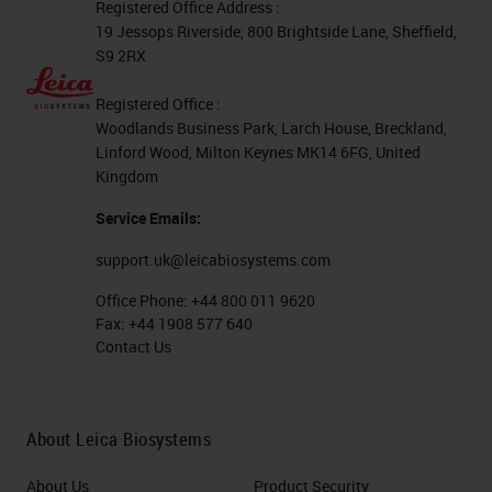
Registered Office Address :
19 Jessops Riverside, 800 Brightside Lane, Sheffield,
S9 2RX
Registered Office :
Woodlands Business Park, Larch House, Breckland,
Linford Wood, Milton Keynes MK14 6FG, United
Kingdom
Service Emails:
support.uk@leicabiosystems.com
Office Phone:
+44 800 011 9620
Fax:
+44 1908 577 640
Contact Us
About Leica Biosystems
About Us
Product Security