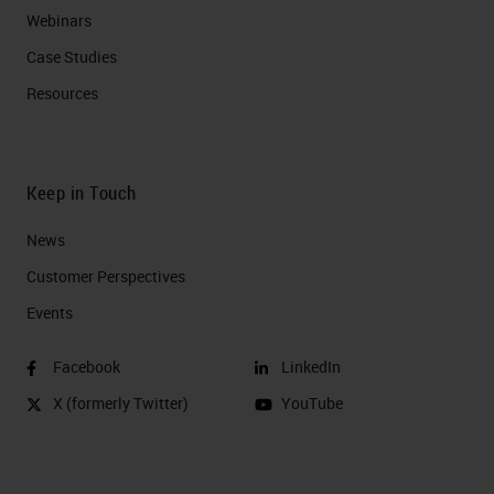
Webinars
Case Studies
Resources
Keep in Touch
News
Customer Perspectives​
Events
Facebook
LinkedIn
X (formerly Twitter)
YouTube