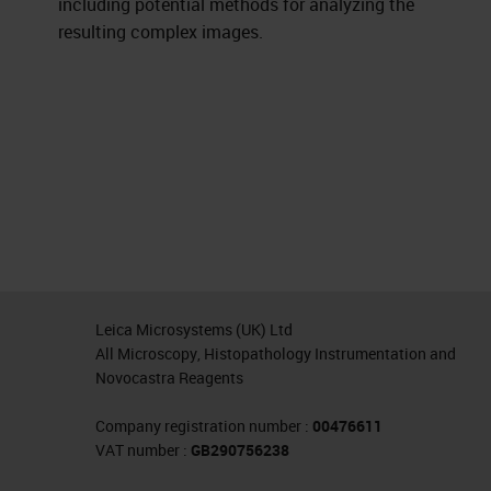
including potential methods for analyzing the
resulting complex images.
Leica Microsystems (UK) Ltd
All Microscopy, Histopathology Instrumentation and
Novocastra Reagents
Company registration number :
00476611
VAT number :
GB290756238