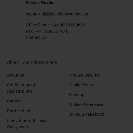
Service Emails:
support.uk@leicabiosystems.com
Office Phone:
+44 800 011 9620
Fax:
+44 1908 577 640
Contact Us
About Leica Biosystems
About Us
Product Security
Certifications &
Cookie Policy
Registrations
Sitemap
Careers
Cookie Preferences
Partnerships
EU WEEE take back
Innovation with Leica
Biosystems