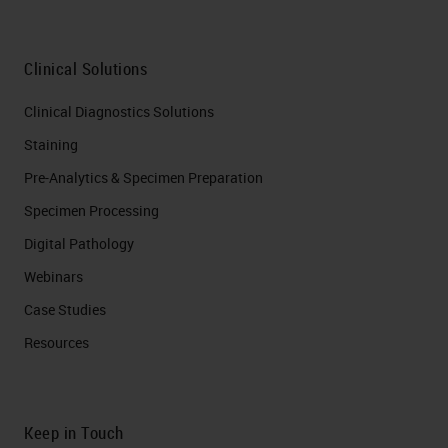
Clinical Solutions
Clinical Diagnostics Solutions
Staining
Pre-Analytics & Specimen Preparation
Specimen Processing
Digital Pathology
Webinars
Case Studies
Resources
Keep in Touch