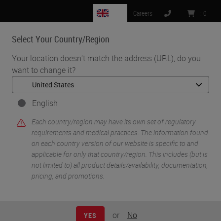
GB
Careers
:
0
Select Your Country/Region
MENU
Your location doesn't match the address (URL), do you
want to change it?
•
•
Home
Knowledge Pathway
Catherine Stefanato
English
Each country/region may have its own set of regulatory
requirements and medical practices. The information found
on each country version of our website is specific to and
applicable for only that country/region. This includes (but is
not limited to) all product details/availability, documentation,
pricing, and promotions.
Catherine Stefanato
Ph.D.
or
No
YES