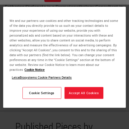
Catherine Stefanato is a Dermatopathology Consultant in
the Department of Dermatology at St. John's Institute of
Dermatology, London, UK. Dr. Stefanato completed her
We and our partners use cookies and other tracking technologies and some
of the data you directly provide to us such as your contact details to
residency training in Dermatology at the Catholic
improve your experience of using our website, provide you with
University of the Sacred Heart in Rome, Italy. She
personalized ads and content based on your interactions with these and
other websites, allow you to share content on social media, to perform
undertook residency training in Anatomic Pathology at
analytics and measure the effectiveness of our advertising campaigns. By
Yale University School of Medicine (USA), followed by
clicking “Accept All Cookies”, you consent to this and to the sharing of this
data with our partners (find the link below). You can change your consent
Fellowship training in Dermatology at the Boston
preferences at any time in the “Cookie Settings” section at the bottom of
University School of Medicine, where she also worked as a
our website. Review our Cookie Notice to learn more about our
practices
Cookie Notice
Consultant Dermatopathologist and Assistant Professor
LeicaBiosystems Cookie Partners Details
of Dermatology and Pathology. Dr. Stefanato is a
Diplomate of the American Boards of both Anatomic
Pathology and Dermatology.
Cookie Settings
Accept All Cookies
Published Pieces by