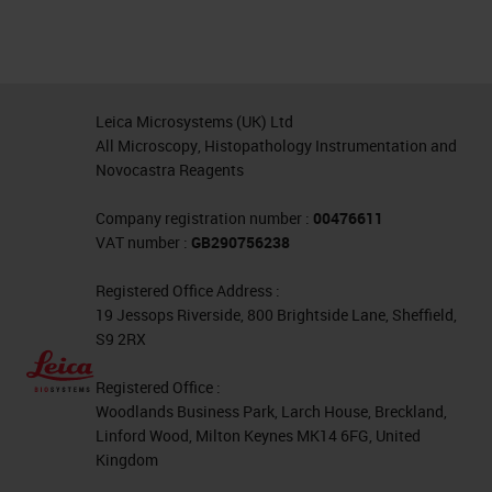
Leica Microsystems (UK) Ltd
All Microscopy, Histopathology Instrumentation and
Novocastra Reagents
Company registration number :
00476611
VAT number :
GB290756238
Registered Office Address :
19 Jessops Riverside, 800 Brightside Lane, Sheffield,
S9 2RX
Registered Office :
Woodlands Business Park, Larch House, Breckland,
Linford Wood, Milton Keynes MK14 6FG, United
Kingdom