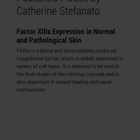
Catherine Stefanato
Factor XIIIa Expression in Normal
and Pathological Skin
FXIIIa is a blood and intracellularly produced
coagulation factor, which is widely expressed in
variety of cell types. It is believed to be vital in
the final stages of the clotting cascade and is
also important in wound healing and repair
mechanisms.