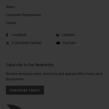
News
Customer Perspectives​
Events
Facebook
LinkedIn
X (formerly Twitter)
YouTube
Subscribe to Our Newsletter
Receive exclusive news, resources and special offers from Leica
Biosystems
SUBSCRIBE TODAY!